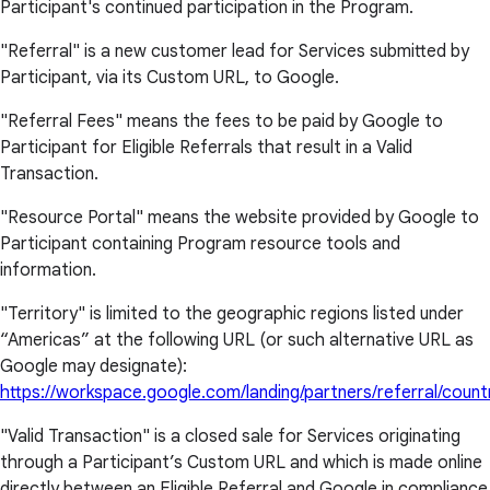
Participant's continued participation in the Program.
"Referral" is a new customer lead for Services submitted by
Participant, via its Custom URL, to Google.
"Referral Fees" means the fees to be paid by Google to
Participant for Eligible Referrals that result in a Valid
Transaction.
"Resource Portal" means the website provided by Google to
Participant containing Program resource tools and
information.
"Territory" is limited to the geographic regions listed under
“Americas” at the following URL (or such alternative URL as
Google may designate):
https://workspace.google.com/landing/partners/referral/count
"Valid Transaction" is a closed sale for Services originating
through a Participant’s Custom URL and which is made online
directly between an Eligible Referral and Google in compliance