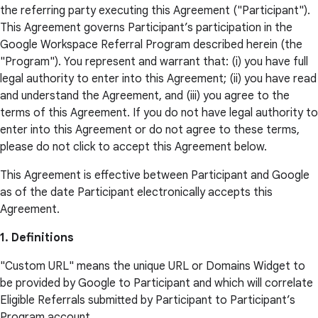
the referring party executing this Agreement ("Participant").
This Agreement governs Participant’s participation in the
Google Workspace Referral Program described herein (the
"Program"). You represent and warrant that: (i) you have full
legal authority to enter into this Agreement; (ii) you have read
and understand the Agreement, and (iii) you agree to the
terms of this Agreement. If you do not have legal authority to
enter into this Agreement or do not agree to these terms,
please do not click to accept this Agreement below.
This Agreement is effective between Participant and Google
as of the date Participant electronically accepts this
Agreement.
1. Definitions
"Custom URL" means the unique URL or Domains Widget to
be provided by Google to Participant and which will correlate
Eligible Referrals submitted by Participant to Participant’s
Program account.