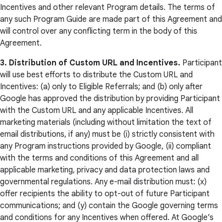
Incentives and other relevant Program details. The terms of
any such Program Guide are made part of this Agreement and
will control over any conflicting term in the body of this
Agreement.
3. Distribution of Custom URL and Incentives.
Participant
will use best efforts to distribute the Custom URL and
Incentives: (a) only to Eligible Referrals; and (b) only after
Google has approved the distribution by providing Participant
with the Custom URL and any applicable Incentives. All
marketing materials (including without limitation the text of
email distributions, if any) must be (i) strictly consistent with
any Program instructions provided by Google, (ii) compliant
with the terms and conditions of this Agreement and all
applicable marketing, privacy and data protection laws and
governmental regulations. Any e-mail distribution must: (x)
offer recipients the ability to opt-out of future Participant
communications; and (y) contain the Google governing terms
and conditions for any Incentives when offered. At Google’s