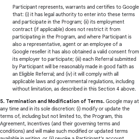
Participant represents, warrants and certifies to Google
that: (i) it has legal authority to enter into these terms
and participate in the Program; (ii) its employment
contract (if applicable) does not restrict it from
participating in the Program, and where Participant is
also a representative, agent or an employee of a
Google reseller it has also obtained a valid consent from
its employer to participate; (iii) each Referral submitted
by Participant will be reasonably made in good faith as
an Eligible Referral; and (iv) it will comply with all
applicable laws and governmental regulations, including
without limitation, as described in this Section 4 above.
5. Termination and Modification of Terms.
Google may at
any time and in its sole discretion: (i) modify or update the
terms of, including but not limited to, the Program, this
Agreement, Incentives (and their governing terms and
conditions) and will make such modified or updated terms
available in writing, or (ii) revoke a Participant's account,