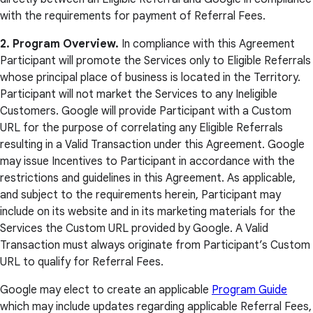
with the requirements for payment of Referral Fees.
2. Program Overview.
In compliance with this Agreement
Participant will promote the Services only to Eligible Referrals
whose principal place of business is located in the Territory.
Participant will not market the Services to any Ineligible
Customers. Google will provide Participant with a Custom
URL for the purpose of correlating any Eligible Referrals
resulting in a Valid Transaction under this Agreement. Google
may issue Incentives to Participant in accordance with the
restrictions and guidelines in this Agreement. As applicable,
and subject to the requirements herein, Participant may
include on its website and in its marketing materials for the
Services the Custom URL provided by Google. A Valid
Transaction must always originate from Participant’s Custom
URL to qualify for Referral Fees.
Google may elect to create an applicable
Program Guide
which may include updates regarding applicable Referral Fees,