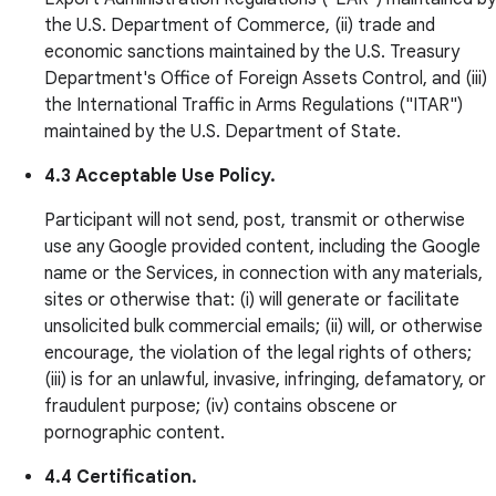
the U.S. Department of Commerce, (ii) trade and
economic sanctions maintained by the U.S. Treasury
Department's Office of Foreign Assets Control, and (iii)
the International Traffic in Arms Regulations ("ITAR")
maintained by the U.S. Department of State.
4.3 Acceptable Use Policy.
Participant will not send, post, transmit or otherwise
use any Google provided content, including the Google
name or the Services, in connection with any materials,
sites or otherwise that: (i) will generate or facilitate
unsolicited bulk commercial emails; (ii) will, or otherwise
encourage, the violation of the legal rights of others;
(iii) is for an unlawful, invasive, infringing, defamatory, or
fraudulent purpose; (iv) contains obscene or
pornographic content.
4.4 Certification.