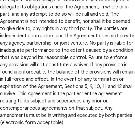
delegate its obligations under the Agreement, in whole or in
part, and any attempt to do so will be null and void. The
Agreement is not intended to benefit, nor shall it be deemed
to give rise to, any rights in any third party. The parties are
independent contractors and the Agreement does not create
any agency, partnership, or joint venture. No party is liable for
inadequate performance to the extent caused by a condition
that was beyond its reasonable control. Failure to enforce
any provision will not constitute a waiver. If any provision is
found unenforceable, the balance of the provisions will remain
in full force and effect. In the event of any termination or
expiration of the Agreement, Sections 5, 9, 10, 11 and 12 shall
survive. This Agreement is the parties’ entire agreement
relating to its subject and supersedes any prior or
contemporaneous agreements on that subject. Any
amendments must be in writing and executed by both parties
(electronic form acceptable).