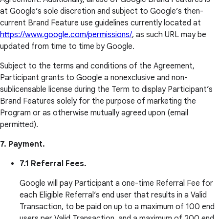
at Google’s sole discretion and subject to Google’s then-
current Brand Feature use guidelines currently located at
https://www.google.com/permissions/
, as such URL may be
updated from time to time by Google.
Subject to the terms and conditions of the Agreement,
Participant grants to Google a nonexclusive and non-
sublicensable license during the Term to display Participant’s
Brand Features solely for the purpose of marketing the
Program or as otherwise mutually agreed upon (email
permitted).
7. Payment.
7.1 Referral Fees.
Google will pay Participant a one-time Referral Fee for
each Eligible Referral’s end user that results in a Valid
Transaction, to be paid on up to a maximum of 100 end
users per Valid Transaction, and a maximum of 200 end