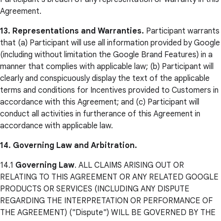
Agreement.
13. Representations and Warranties.
Participant warrants
that (a) Participant will use all information provided by Google
(including without limitation the Google Brand Features) in a
manner that complies with applicable law; (b) Participant will
clearly and conspicuously display the text of the applicable
terms and conditions for Incentives provided to Customers in
accordance with this Agreement; and (c) Participant will
conduct all activities in furtherance of this Agreement in
accordance with applicable law.
14. Governing Law and Arbitration.
14.1
Governing Law
. ALL CLAIMS ARISING OUT OR
RELATING TO THIS AGREEMENT OR ANY RELATED GOOGLE
PRODUCTS OR SERVICES (INCLUDING ANY DISPUTE
REGARDING THE INTERPRETATION OR PERFORMANCE OF
THE AGREEMENT) ("Dispute") WILL BE GOVERNED BY THE