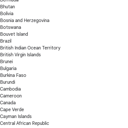
Bhutan
Bolivia
Bosnia and Herzegovina
Botswana
Bouvet Island
Brazil
British Indian Ocean Territory
British Virgin Islands
Brunei
Bulgaria
Burkina Faso
Burundi
Cambodia
Cameroon
Canada
Cape Verde
Cayman Islands
Central African Republic