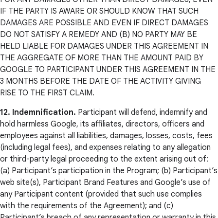
IF THE PARTY IS AWARE OR SHOULD KNOW THAT SUCH
DAMAGES ARE POSSIBLE AND EVEN IF DIRECT DAMAGES
DO NOT SATISFY A REMEDY AND (B) NO PARTY MAY BE
HELD LIABLE FOR DAMAGES UNDER THIS AGREEMENT IN
THE AGGREGATE OF MORE THAN THE AMOUNT PAID BY
GOOGLE TO PARTICIPANT UNDER THIS AGREEMENT IN THE
3 MONTHS BEFORE THE DATE OF THE ACTIVITY GIVING
RISE TO THE FIRST CLAIM.
12. Indemnification.
Participant will defend, indemnify and
hold harmless Google, its affiliates, directors, officers and
employees against all liabilities, damages, losses, costs, fees
(including legal fees), and expenses relating to any allegation
or third-party legal proceeding to the extent arising out of:
(a) Participant’s participation in the Program; (b) Participant’s
web site(s), Participant Brand Features and Google’s use of
any Participant content (provided that such use complies
with the requirements of the Agreement); and (c)
Participant’s breach of any representation or warranty in this