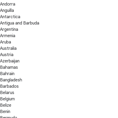
Andorra
Anguilla
Antarctica
Antigua and Barbuda
Argentina
Armenia
Aruba
Australia
Austria
Azerbaijan
Bahamas
Bahrain
Bangladesh
Barbados
Belarus
Belgium
Belize
Benin
Bermuda