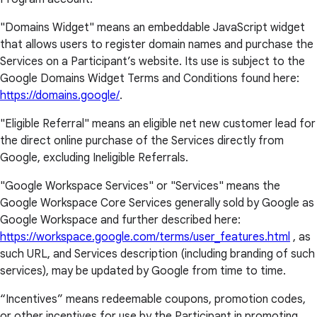
"Domains Widget" means an embeddable JavaScript widget
that allows users to register domain names and purchase the
Services on a Participant’s website. Its use is subject to the
Google Domains Widget Terms and Conditions found here:
https://domains.google/
.
"Eligible Referral" means an eligible net new customer lead for
the direct online purchase of the Services directly from
Google, excluding Ineligible Referrals.
"Google Workspace Services" or "Services" means the
Google Workspace Core Services generally sold by Google as
Google Workspace and further described here:
https://workspace.google.com/terms/user_features.html
, as
such URL, and Services description (including branding of such
services), may be updated by Google from time to time.
“Incentives” means redeemable coupons, promotion codes,
or other incentives for use by the Participant in promoting