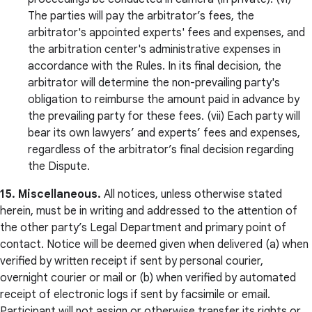
The parties will pay the arbitrator’s fees, the
arbitrator's appointed experts' fees and expenses, and
the arbitration center's administrative expenses in
accordance with the Rules. In its final decision, the
arbitrator will determine the non-prevailing party's
obligation to reimburse the amount paid in advance by
the prevailing party for these fees. (vii) Each party will
bear its own lawyers’ and experts’ fees and expenses,
regardless of the arbitrator’s final decision regarding
the Dispute.
15. Miscellaneous.
All notices, unless otherwise stated
herein, must be in writing and addressed to the attention of
the other party’s Legal Department and primary point of
contact. Notice will be deemed given when delivered (a) when
verified by written receipt if sent by personal courier,
overnight courier or mail or (b) when verified by automated
receipt of electronic logs if sent by facsimile or email.
Participant will not assign or otherwise transfer its rights or