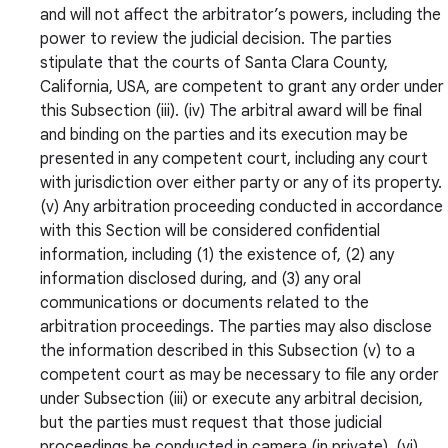
and will not affect the arbitrator’s powers, including the
power to review the judicial decision. The parties
stipulate that the courts of Santa Clara County,
California, USA, are competent to grant any order under
this Subsection (iii). (iv) The arbitral award will be final
and binding on the parties and its execution may be
presented in any competent court, including any court
with jurisdiction over either party or any of its property.
(v) Any arbitration proceeding conducted in accordance
with this Section will be considered confidential
information, including (1) the existence of, (2) any
information disclosed during, and (3) any oral
communications or documents related to the
arbitration proceedings. The parties may also disclose
the information described in this Subsection (v) to a
competent court as may be necessary to file any order
under Subsection (iii) or execute any arbitral decision,
but the parties must request that those judicial
proceedings be conducted in camera (in private). (vi)