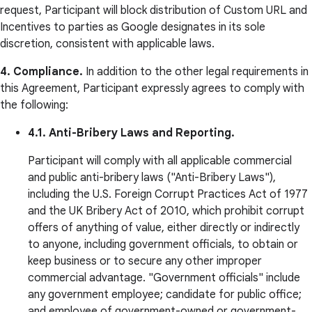
request, Participant will block distribution of Custom URL and
Incentives to parties as Google designates in its sole
discretion, consistent with applicable laws.
4. Compliance.
In addition to the other legal requirements in
this Agreement, Participant expressly agrees to comply with
the following:
4.1. Anti-Bribery Laws and Reporting.
Participant will comply with all applicable commercial
and public anti-bribery laws ("Anti-Bribery Laws"),
including the U.S. Foreign Corrupt Practices Act of 1977
and the UK Bribery Act of 2010, which prohibit corrupt
offers of anything of value, either directly or indirectly
to anyone, including government officials, to obtain or
keep business or to secure any other improper
commercial advantage. "Government officials" include
any government employee; candidate for public office;
and employee of government-owned or government-