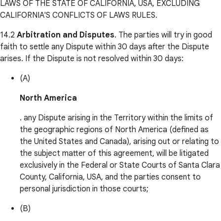
LAWS OF THE STATE OF CALIFORNIA, USA, EXCLUDING
CALIFORNIA'S CONFLICTS OF LAWS RULES.
14.2
Arbitration and Disputes
. The parties will try in good
faith to settle any Dispute within 30 days after the Dispute
arises. If the Dispute is not resolved within 30 days:
(A)
North America
. any Dispute arising in the Territory within the limits of
the geographic regions of North America (defined as
the United States and Canada), arising out or relating to
the subject matter of this agreement, will be litigated
exclusively in the Federal or State Courts of Santa Clara
County, California, USA, and the parties consent to
personal jurisdiction in those courts;
(B)