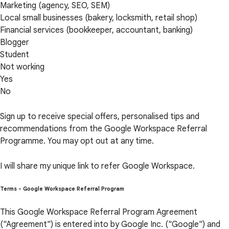
Marketing (agency, SEO, SEM)
Local small businesses (bakery, locksmith, retail shop)
Financial services (bookkeeper, accountant, banking)
Blogger
Student
Not working
Yes
No
Sign up to receive special offers, personalised tips and
recommendations from the Google Workspace Referral
Programme. You may opt out at any time.
I will share my unique link to refer Google Workspace.
Terms - Google Workspace Referral Program
This Google Workspace Referral Program Agreement
("Agreement") is entered into by Google Inc. ("Google") and