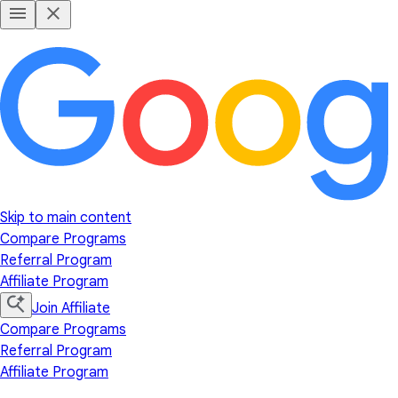
Skip to main content
Compare Programs
Referral Program
Affiliate Program
Join Affiliate
Compare Programs
Referral Program
Affiliate Program