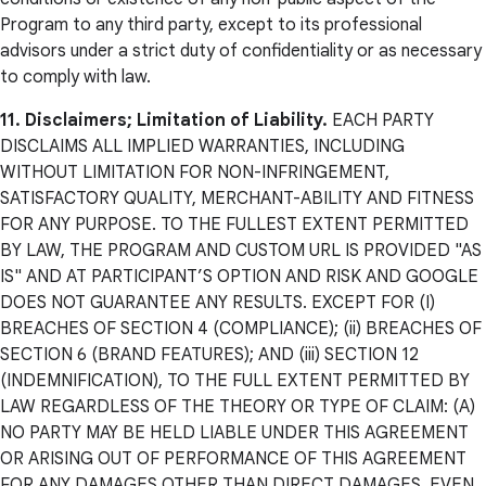
Program to any third party, except to its professional
advisors under a strict duty of confidentiality or as necessary
to comply with law.
11. Disclaimers; Limitation of Liability.
EACH PARTY
DISCLAIMS ALL IMPLIED WARRANTIES, INCLUDING
WITHOUT LIMITATION FOR NON-INFRINGEMENT,
SATISFACTORY QUALITY, MERCHANT-ABILITY AND FITNESS
FOR ANY PURPOSE. TO THE FULLEST EXTENT PERMITTED
BY LAW, THE PROGRAM AND CUSTOM URL IS PROVIDED "AS
IS" AND AT PARTICIPANT’S OPTION AND RISK AND GOOGLE
DOES NOT GUARANTEE ANY RESULTS. EXCEPT FOR (I)
BREACHES OF SECTION 4 (COMPLIANCE); (ii) BREACHES OF
SECTION 6 (BRAND FEATURES); AND (iii) SECTION 12
(INDEMNIFICATION), TO THE FULL EXTENT PERMITTED BY
LAW REGARDLESS OF THE THEORY OR TYPE OF CLAIM: (A)
NO PARTY MAY BE HELD LIABLE UNDER THIS AGREEMENT
OR ARISING OUT OF PERFORMANCE OF THIS AGREEMENT
FOR ANY DAMAGES OTHER THAN DIRECT DAMAGES, EVEN