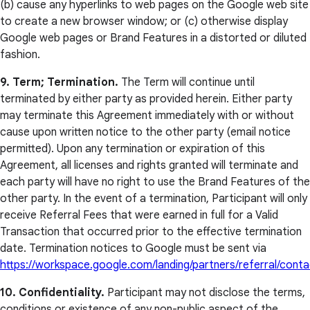
(b) cause any hyperlinks to web pages on the Google web site
to create a new browser window; or (c) otherwise display
Google web pages or Brand Features in a distorted or diluted
fashion.
9. Term; Termination.
The Term will continue until
terminated by either party as provided herein. Either party
may terminate this Agreement immediately with or without
cause upon written notice to the other party (email notice
permitted). Upon any termination or expiration of this
Agreement, all licenses and rights granted will terminate and
each party will have no right to use the Brand Features of the
other party. In the event of a termination, Participant will only
receive Referral Fees that were earned in full for a Valid
Transaction that occurred prior to the effective termination
date. Termination notices to Google must be sent via
https://workspace.google.com/landing/partners/referral/conta
10. Confidentiality.
Participant may not disclose the terms,
conditions or existence of any non-public aspect of the