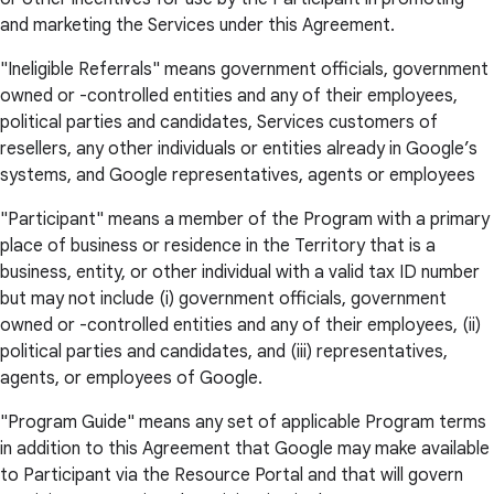
and marketing the Services under this Agreement.
"Ineligible Referrals" means government officials, government
owned or -controlled entities and any of their employees,
political parties and candidates, Services customers of
resellers, any other individuals or entities already in Google’s
systems, and Google representatives, agents or employees
"Participant" means a member of the Program with a primary
place of business or residence in the Territory that is a
business, entity, or other individual with a valid tax ID number
but may not include (i) government officials, government
owned or -controlled entities and any of their employees, (ii)
political parties and candidates, and (iii) representatives,
agents, or employees of Google.
"Program Guide" means any set of applicable Program terms
in addition to this Agreement that Google may make available
to Participant via the Resource Portal and that will govern