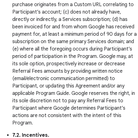
purchase originates from a Custom URL correlating to
Participant’s account; (c) does not already have,
directly or indirectly, a Services subscription; (d) has
been invoiced for and from whom Google has received
payment for, at least a minimum period of 90 days for a
subscription on the same primary Services domain; and
(e) where all the foregoing occurs during Participant’s
period of participation in the Program. Google may, at
its sole option, prospectively increase or decrease
Referral Fees amounts by providing written notice
(email/electronic communication permitted) to
Participant, or updating this Agreement and/or any
applicable Program Guide. Google reserves the right, in
its sole discretion not to pay any Referral Fees to
Participant where Google determines Participant’s
actions are not consistent with the intent of this
Program.
7.2. Incentives.