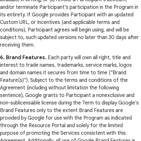
and/or terminate Participant’s participation in the Program in
its entirety. If Google provides Participant with an updated
Custom URL, or Incentives (and applicable terms and
conditions), Participant agrees will begin using, and will be
subject to, such updated versions no later than 30 days after
receiving them.
6. Brand Features.
Each party will own all right, title and
interest to trade names, trademarks, service marks, logos
and domain names it secures from time to time ("Brand
Feature(s)"). Subject to the terms and conditions of the
Agreement (including without limitation the following
sentence), Google grants to Participant a nonexclusive and
non-sublicensable license during the Term to display Google’s
Brand Features only to the extent Brand Features are
provided by Google for use with the Program as indicated
through the Resource Portal and solely for the limited
purpose of promoting the Services consistent with this
Agreement. Additionally, all use of Google Brand Features is