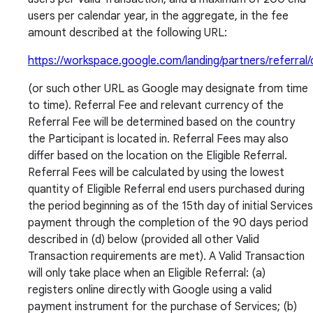
users per calendar year, in the aggregate, in the fee
amount described at the following URL:
https://workspace.google.com/landing/partners/referral/
(or such other URL as Google may designate from time
to time). Referral Fee and relevant currency of the
Referral Fee will be determined based on the country
the Participant is located in. Referral Fees may also
differ based on the location on the Eligible Referral.
Referral Fees will be calculated by using the lowest
quantity of Eligible Referral end users purchased during
the period beginning as of the 15th day of initial Services
payment through the completion of the 90 days period
described in (d) below (provided all other Valid
Transaction requirements are met). A Valid Transaction
will only take place when an Eligible Referral: (a)
registers online directly with Google using a valid
payment instrument for the purchase of Services; (b)