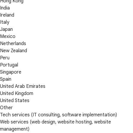
Hong Kong
India
Ireland
Italy
Japan
Mexico
Netherlands
New Zealand
Peru
Portugal
Singapore
Spain
United Arab Emirates
United Kingdom
United States
Other
Tech services (IT consulting, software implementation)
Web services (web design, website hosting, website
management)