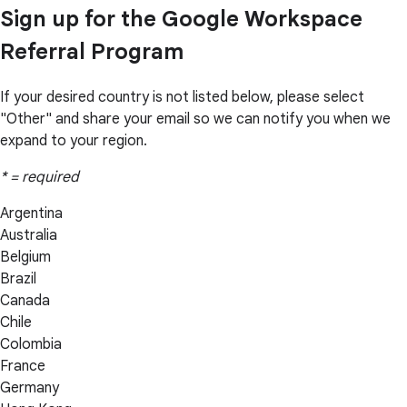
Sign up for the Google Workspace
Referral Program
If your desired country is not listed below, please select
"Other" and share your email so we can notify you when we
expand to your region.
* = required
Argentina
Australia
Belgium
Brazil
Canada
Chile
Colombia
France
Germany