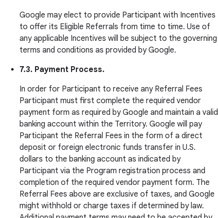
Google may elect to provide Participant with Incentives
to offer its Eligible Referrals from time to time. Use of
any applicable Incentives will be subject to the governing
terms and conditions as provided by Google.
7.3. Payment Process.
In order for Participant to receive any Referral Fees
Participant must first complete the required vendor
payment form as required by Google and maintain a valid
banking account within the Territory. Google will pay
Participant the Referral Fees in the form of a direct
deposit or foreign electronic funds transfer in U.S.
dollars to the banking account as indicated by
Participant via the Program registration process and
completion of the required vendor payment form. The
Referral Fees above are exclusive of taxes, and Google
might withhold or charge taxes if determined by law.
Additional payment terms may need to be accepted by