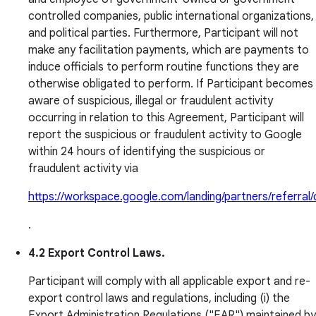
controlled companies, public international organizations,
and political parties. Furthermore, Participant will not
make any facilitation payments, which are payments to
induce officials to perform routine functions they are
otherwise obligated to perform. If Participant becomes
aware of suspicious, illegal or fraudulent activity
occurring in relation to this Agreement, Participant will
report the suspicious or fraudulent activity to Google
within 24 hours of identifying the suspicious or
fraudulent activity via
https://workspace.google.com/landing/partners/referral
.
4.2 Export Control Laws.
Participant will comply with all applicable export and re-
export control laws and regulations, including (i) the
Export Administration Regulations ("EAR") maintained by