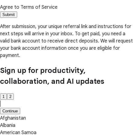
Agree to Terms of Service
Submit
After submission, your unique referral link and instructions for
next steps will arrive in your inbox. To get paid, you need a
valid bank account to receive direct deposits. We will request
your bank account information once you are eligible for
payment.
Sign up for productivity,
collaboration, and AI updates
1
2
Continue
Afghanistan
Albania
American Samoa