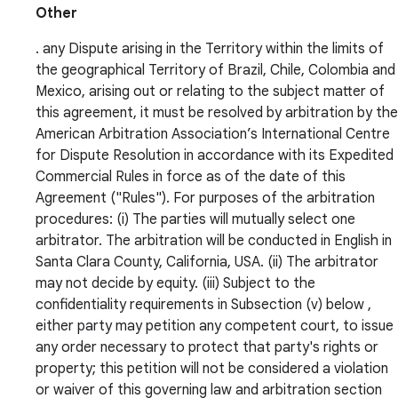
Other
. any Dispute arising in the Territory within the limits of
the geographical Territory of Brazil, Chile, Colombia and
Mexico, arising out or relating to the subject matter of
this agreement, it must be resolved by arbitration by the
American Arbitration Association’s International Centre
for Dispute Resolution in accordance with its Expedited
Commercial Rules in force as of the date of this
Agreement ("Rules"). For purposes of the arbitration
procedures: (i) The parties will mutually select one
arbitrator. The arbitration will be conducted in English in
Santa Clara County, California, USA. (ii) The arbitrator
may not decide by equity. (iii) Subject to the
confidentiality requirements in Subsection (v) below ,
either party may petition any competent court, to issue
any order necessary to protect that party's rights or
property; this petition will not be considered a violation
or waiver of this governing law and arbitration section