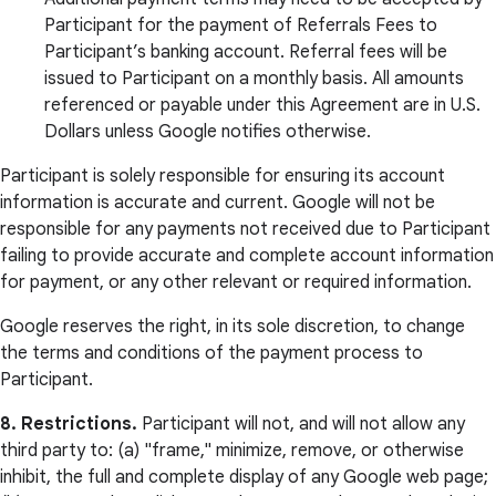
Participant for the payment of Referrals Fees to
Participant’s banking account. Referral fees will be
issued to Participant on a monthly basis. All amounts
referenced or payable under this Agreement are in U.S.
Dollars unless Google notifies otherwise.
Participant is solely responsible for ensuring its account
information is accurate and current. Google will not be
responsible for any payments not received due to Participant
failing to provide accurate and complete account information
for payment, or any other relevant or required information.
Google reserves the right, in its sole discretion, to change
the terms and conditions of the payment process to
Participant.
8. Restrictions.
Participant will not, and will not allow any
third party to: (a) "frame," minimize, remove, or otherwise
inhibit, the full and complete display of any Google web page;