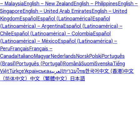
– Malaysia
English – New Zealand
English – Philippines
English –
Singapore
English – United Arab Emirates
English – United
Kingdom
Español
Español (Latinoamérica)
Español
(Latinoamérica) – Argentina
Español (Latinoamérica) –
Chile
Español (Latinoamérica) – Colombia
Español
(Latinoamérica) – México
Español (Latinoamérica) –
Peru
Français
Français –
Canada
Italiano
Magyar
Nederlands
Norsk
Polski
Português
(Brasil)
Português (Portugal)
Română
Suomi
Svenska
Tiếng
Việt
Türkçe
Українська
العربية
עברית
ไทย
한국어
中文 (香港)
中文
（简体中文）
中文（繁體中文）
日本語