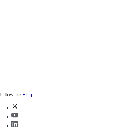
Follow our
Blog