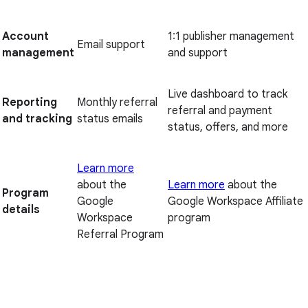
Account
1:1 publisher management
Email support
management
and support
Live dashboard to track
Reporting
Monthly referral
referral and payment
and tracking
status emails
status, offers, and more
Learn more
about the
Learn more
about the
Program
Google
Google Workspace Affiliate
details
Workspace
program
Referral Program