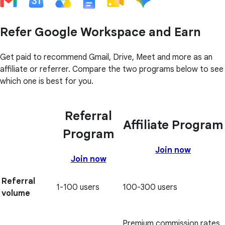
Refer Google Workspace and Earn
Get paid to recommend Gmail, Drive, Meet and more as an
affiliate or referrer. Compare the two programs below to see
which one is best for you.
Referral
Affiliate Program
Program
Join now
Join now
Referral
1-100 users
100-300 users
volume
Premium commission rates