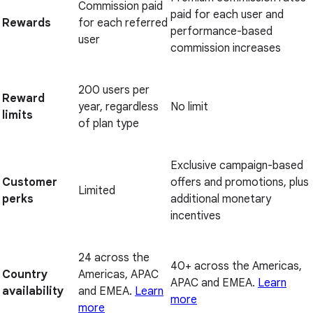
Commission paid
paid for each user and
Rewards
for each referred
performance-based
user
commission increases
200 users per
Reward
year, regardless
No limit
limits
of plan type
Exclusive campaign-based
Customer
offers and promotions, plus
Limited
perks
additional monetary
incentives
24 across the
40+ across the Americas,
Country
Americas, APAC
APAC and EMEA.
Learn
availability
and EMEA.
Learn
more
more