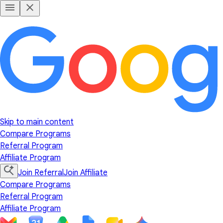
Skip to main content
Compare Programs
Referral Program
Affiliate Program
Join Referral
Join Affiliate
Compare Programs
Referral Program
Affiliate Program