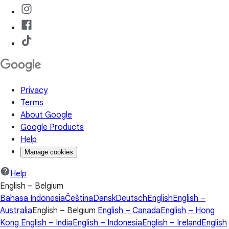
Privacy
Terms
About Google
Google Products
Help
Manage cookies
Help
English – Belgium
Bahasa Indonesia
Čeština
Dansk
Deutsch
English
English –
Australia
English – Belgium
English – Canada
English – Hong
Kong
English – India
English – Indonesia
English – Ireland
English