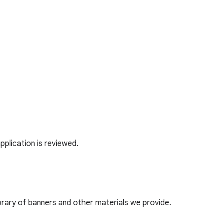
application is reviewed.
ibrary of banners and other materials we provide.