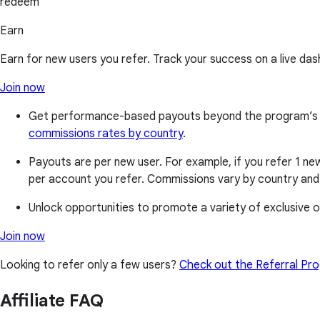
redeem
Earn
Earn for new users you refer. Track your success on a live das
Join now
Get performance-based payouts beyond the program’s base
commissions rates by country
.
Payouts are per new user. For example, if you refer 1 new
per account you refer. Commissions vary by country and 
Unlock opportunities to promote a variety of exclusive of
Join now
Looking to refer only a few users?
Check out the Referral Pr
Affiliate FAQ