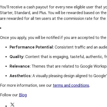
You’ll receive a cash payout for every new eligible user that
Starter, Standard, and Plus. You will be rewarded based on th
are rewarded for all ten users at the commission rate for the
Once you apply, you will be notified if you are accepted to th
Performance Potential
: Consistent traffic and an aud
Quality
: Content that is engaging, tasteful, authentic, f
Relevance
: Themes that are related to Google Workspa
Aesthetics
: A visually pleasing design aligned to Google
For more information, see our
terms and conditions
.
Follow our
Blog