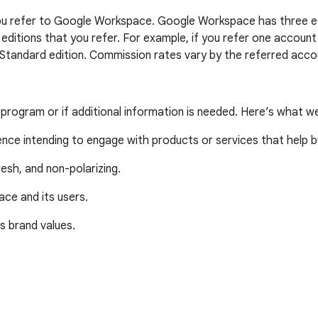
 you refer to Google Workspace. Google Workspace has three edi
e editions that you refer. For example, if you refer one accou
 Standard edition. Commission rates vary by the referred accou
e program or if additional information is needed. Here’s what w
ience intending to engage with products or services that help 
resh, and non-polarizing.
ce and its users.
’s brand values.