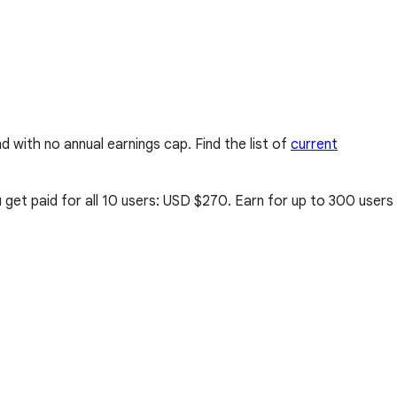
with no annual earnings cap. Find the list of
current
get paid for all 10 users:
USD $270
. Earn for up to 300 users