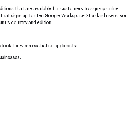
tions that are available for customers to sign-up online:
nt that signs up for ten Google Workspace Standard users, you
nt's country and edition.
e look for when evaluating applicants:
businesses.