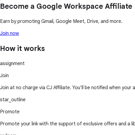
Become a Google Workspace Affiliate
Earn by promoting Gmail, Google Meet, Drive, and more.
Join now
How it works
assignment
Join
Join at no charge via CJ Affiliate. You’ll be notified when your 
star_outline
Promote
Promote your link with the support of exclusive offers and a l