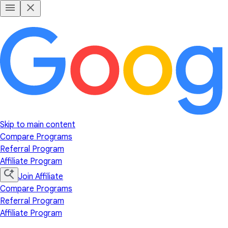
Skip to main content
Compare Programs
Referral Program
Affiliate Program
Join Affiliate
Compare Programs
Referral Program
Affiliate Program