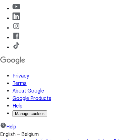
Privacy
Terms
About Google
Google Products
Help
Manage cookies
Help
English – Belgium