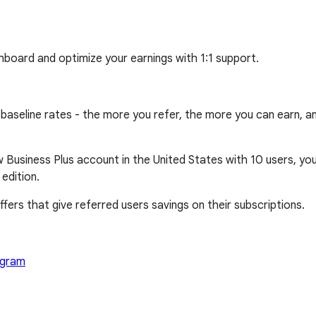
hboard and optimize your earnings with 1:1 support.
line rates - the more you refer, the more you can earn, and 
 Business Plus account in the United States with 10 users, you 
edition.
fers that give referred users savings on their subscriptions.
ogram