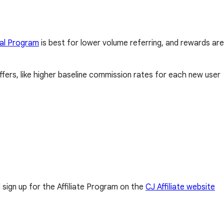
al Program
is best for lower volume referring, and rewards are
fers, like higher baseline commission rates for each new user
l sign up for the Affiliate Program on the
CJ Affiliate website