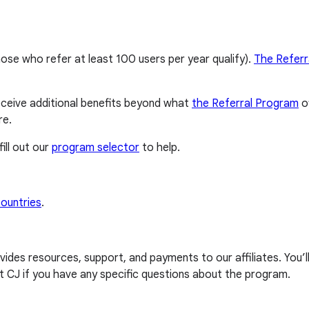
hose who refer at least 100 users per year qualify).
The Referr
 receive additional benefits beyond what
the Referral Program
of
re.
fill out our
program selector
to help.
ountries
.
rovides resources, support, and payments to our affiliates. You’l
 CJ if you have any specific questions about the program.