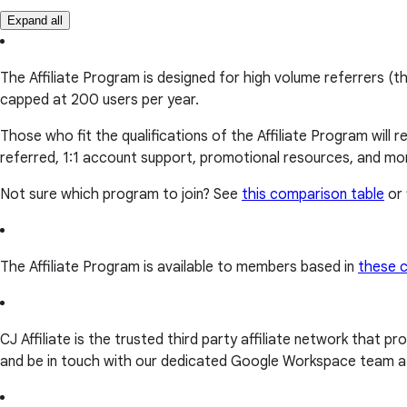
Expand all
The Affiliate Program is designed for high volume referrers (t
capped at 200 users per year.
Those who fit the qualifications of the Affiliate Program will
referred, 1:1 account support, promotional resources, and mo
Not sure which program to join? See
this comparison table
or 
The Affiliate Program is available to members based in
these c
CJ Affiliate is the trusted third party affiliate network that p
and be in touch with our dedicated Google Workspace team at