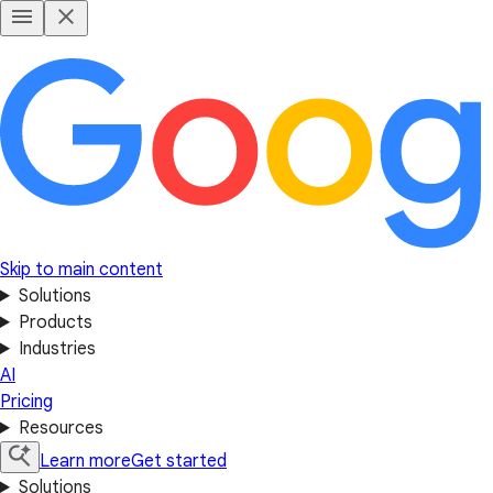
Skip to main content
Solutions
Products
Industries
AI
Pricing
Resources
Learn more
Get started
Solutions