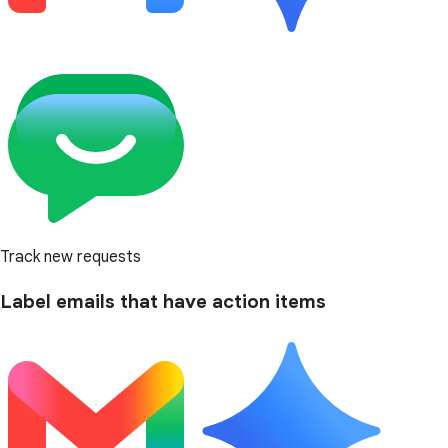
Track new requests
Label emails that have action items