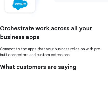
Orchestrate work across all your
business apps
Connect to the apps that your business relies on with pre-
built connectors and custom extensions.
What customers are saying