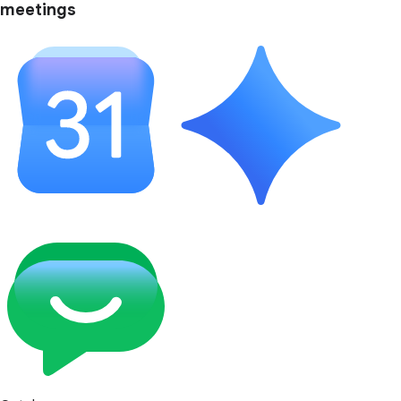
meetings