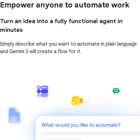
Empower anyone to automate work
Turn an idea into a fully functional agent in
minutes
Simply describe what you want to automate in plain language
and Gemini 3 will create a flow for it.