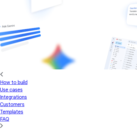
How to build
Use cases
Integrations
Customers
Templates
FAQ