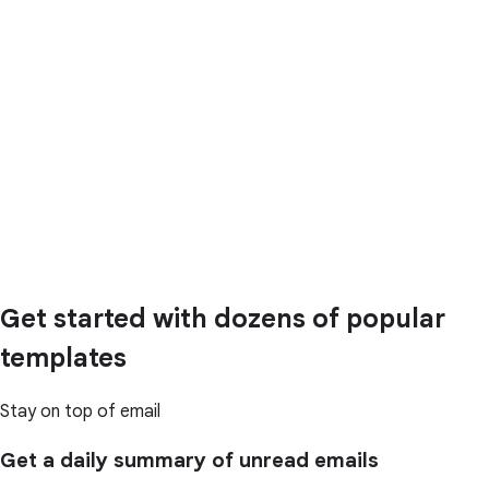
Get started with dozens of popular
templates
Stay on top of email
Get a daily summary of unread emails