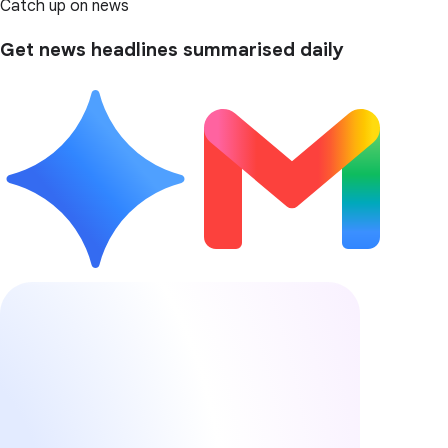
Catch up on news
Get news headlines summarised daily