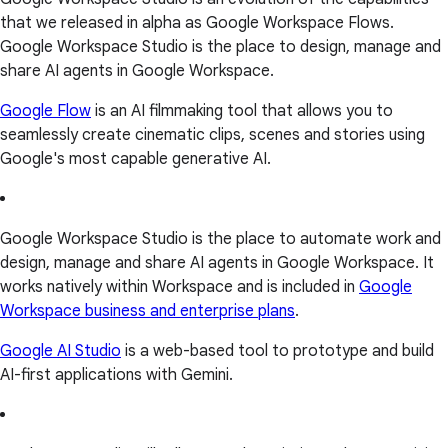
that we released in alpha as Google Workspace Flows.
Google Workspace Studio is the place to design, manage and
share AI agents in Google Workspace.
Google Flow
is an AI filmmaking tool that allows you to
seamlessly create cinematic clips, scenes and stories using
Google's most capable generative AI.
Google Workspace Studio is the place to automate work and
design, manage and share AI agents in Google Workspace. It
works natively within Workspace and is included in
Google
Workspace business and enterprise plans
.
Google AI Studio
is a web-based tool to prototype and build
AI-first applications with Gemini.