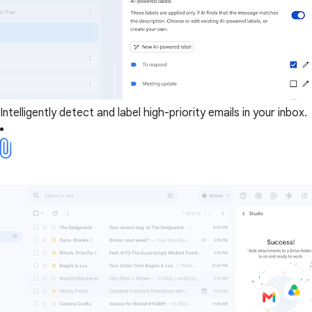
Intelligently detect and label high-priority emails in your inbox.