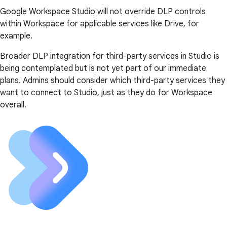
Google Workspace Studio will not override DLP controls
within Workspace for applicable services like Drive, for
example.
Broader DLP integration for third-party services in Studio is
being contemplated but is not yet part of our immediate
plans. Admins should consider which third-party services they
want to connect to Studio, just as they do for Workspace
overall.