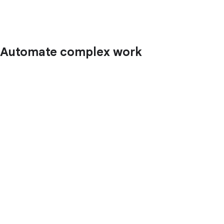
Automate complex work