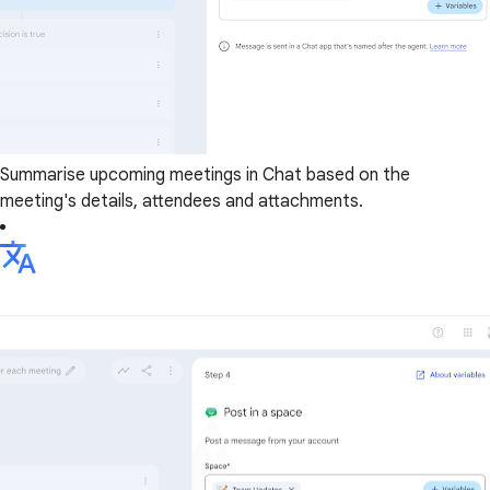
Summarise upcoming meetings in Chat based on the
meeting's details, attendees and attachments.