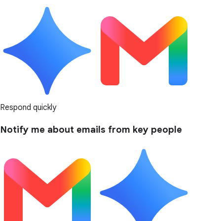
Respond quickly
Notify me about emails from key people