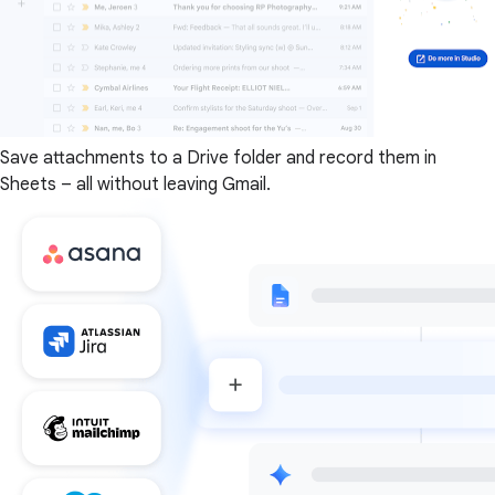
Save attachments to a Drive folder and record them in
Sheets – all without leaving Gmail.