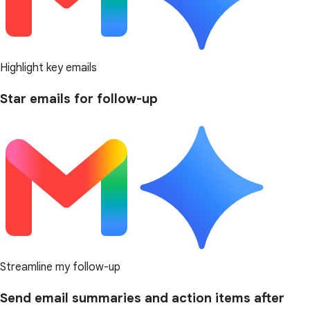
Highlight key emails
Star emails for follow-up
Streamline my follow-up
Send email summaries and action items after