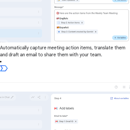
Automatically capture meeting action items, translate them
and draft an email to share them with your team.