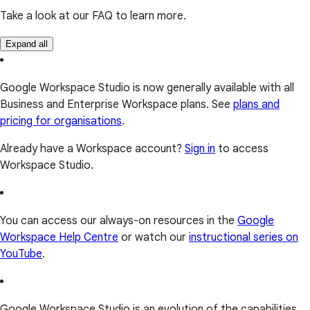
Take a look at our FAQ to learn more.
Expand all
Google Workspace Studio is now generally available with all
Business and Enterprise Workspace plans. See
plans and
pricing for organisations
.
Already have a Workspace account?
Sign in
to access
Workspace Studio.
You can access our always-on resources in the
Google
Workspace Help Centre
or watch our
instructional series on
YouTube
.
Google Workspace Studio is an evolution of the capabilities