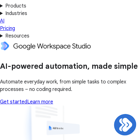
Products
Industries
AI
Pricing
Resources
AI-powered automation, made simple
Automate everyday work, from simple tasks to complex
processes – no coding required.
Get started
Learn more