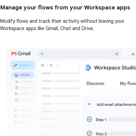
Manage your flows from your Workspace apps
Modify flows and track their activity without leaving your
Workspace apps like Gmail, Chat and Drive.