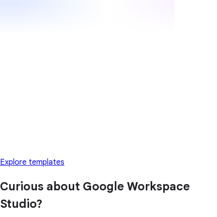
Explore templates
Curious about Google Workspace
Studio?