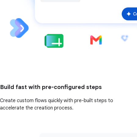
Build fast with pre-configured steps
Create custom flows quickly with pre-built steps to
accelerate the creation process.