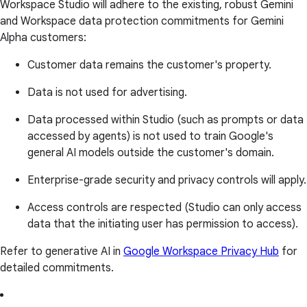
Workspace Studio will adhere to the existing, robust Gemini
and Workspace data protection commitments for Gemini
Alpha customers:
Customer data remains the customer's property.
Data is not used for advertising.
Data processed within Studio (such as prompts or data
accessed by agents) is not used to train Google's
general AI models outside the customer's domain.
Enterprise-grade security and privacy controls will apply.
Access controls are respected (Studio can only access
data that the initiating user has permission to access).
Refer to generative AI in
Google Workspace Privacy Hub
for
detailed commitments.