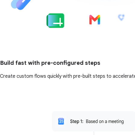
Build fast with pre-configured steps
Create custom flows quickly with pre-built steps to accelerat