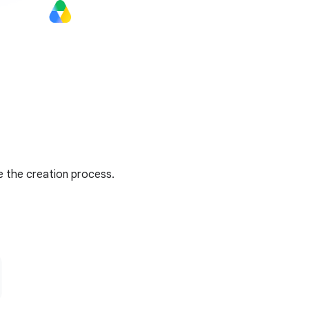
e the creation process.