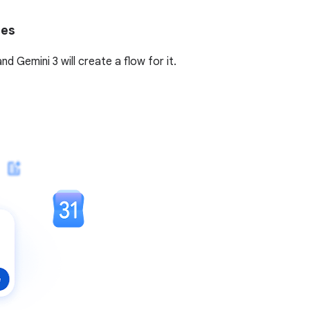
tes
 Gemini 3 will create a flow for it.