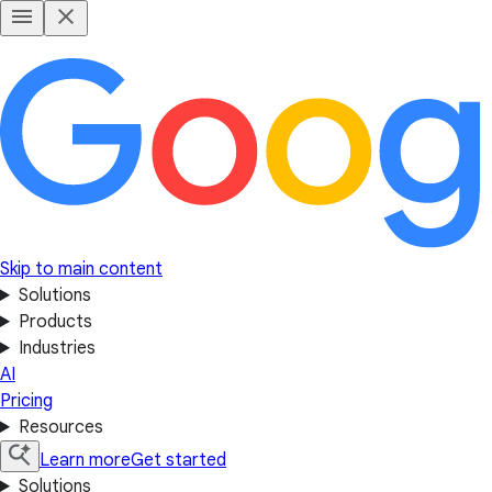
Skip to main content
Solutions
Products
Industries
AI
Pricing
Resources
Learn more
Get started
Solutions