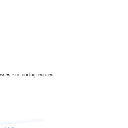
sses – no coding required.