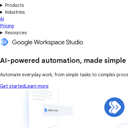
Products
Industries
AI
Pricing
Resources
AI-powered automation, made simple
Automate everyday work, from simple tasks to complex proce
Get started
Learn more