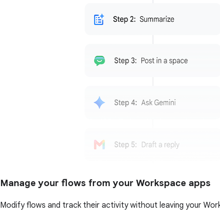
Manage your flows from your Workspace apps
Modify flows and track their activity without leaving your Wor