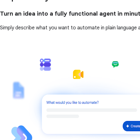
Turn an idea into a fully functional agent in minu
Simply describe what you want to automate in plain language and