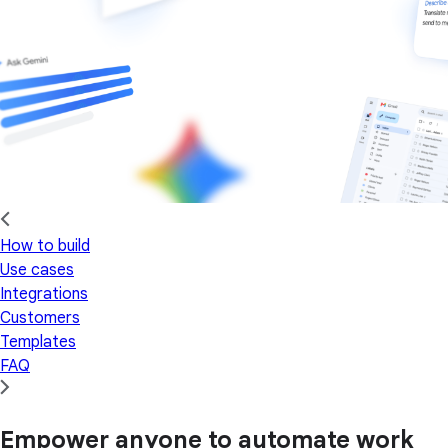
How to build
Use cases
Integrations
Customers
Templates
FAQ
Empower anyone to automate work