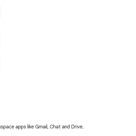
kspace apps like Gmail, Chat and Drive.