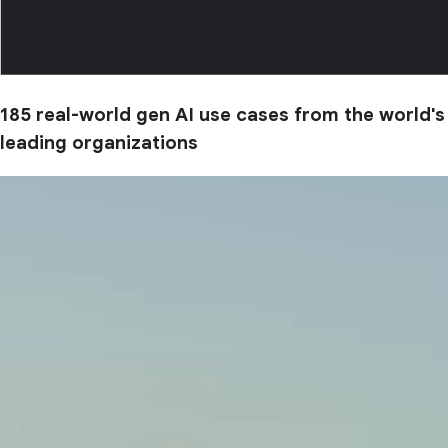
185 real-world gen AI use cases from the world's
leading organizations