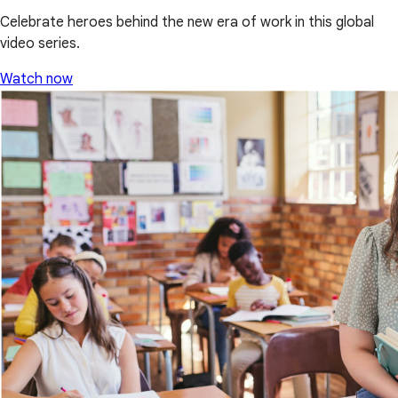
Celebrate heroes behind the new era of work in this global
video series.
Watch now