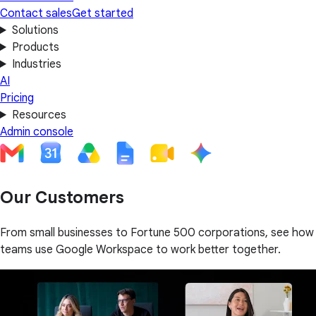
Contact sales
Get started
Solutions
Products
Industries
AI
Pricing
Resources
Admin console
Our Customers
From small businesses to Fortune 500 corporations, see how
teams use Google Workspace to work better together.