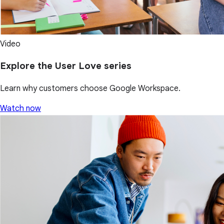
Video
Explore the User Love series
Learn why customers choose Google Workspace.
Watch now