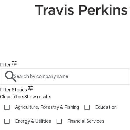
Filter
Search by company name
Filter Stories
Clear filters
Show results
Agriculture, Forestry & Fishing
Education
Energy & Utilities
Financial Services