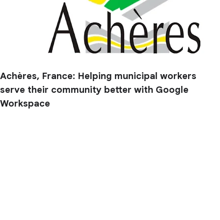
Achères, France: Helping municipal workers
serve their community better with Google
Workspace