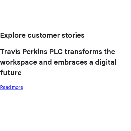
Explore customer stories
Travis Perkins PLC transforms the
workspace and embraces a digital
future
Read more