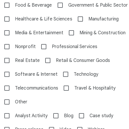
Food & Beverage
Government & Public Sector
Healthcare & Life Sciences
Manufacturing
Media & Entertainment
Mining & Construction
Nonprofit
Professional Services
Real Estate
Retail & Consumer Goods
Software & Internet
Technology
Telecommunications
Travel & Hospitality
Other
Analyst Activity
Blog
Case study