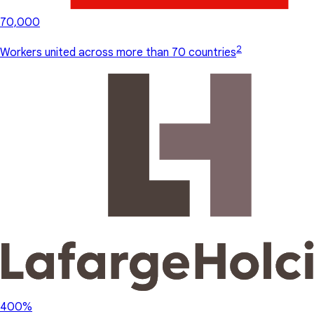
70,000
2
Workers united across more than 70 countries
400%