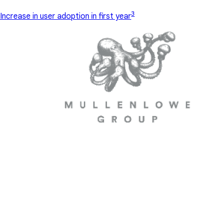
3
Increase in user adoption in first year