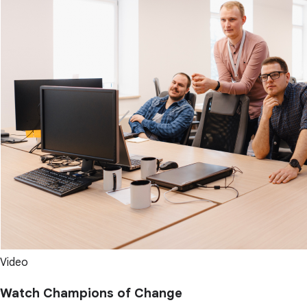
Video
Watch Champions of Change