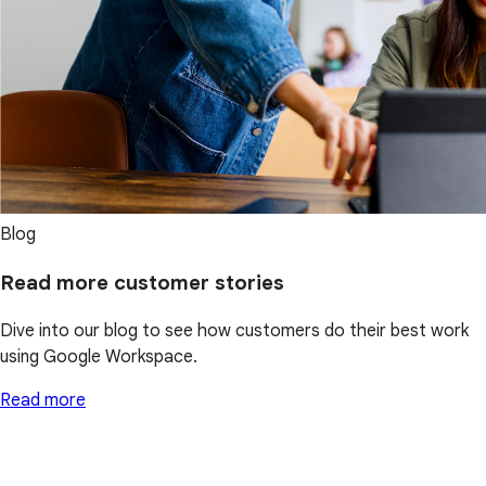
Blog
Read more customer stories
Dive into our blog to see how customers do their best work
using Google Workspace.
Read more