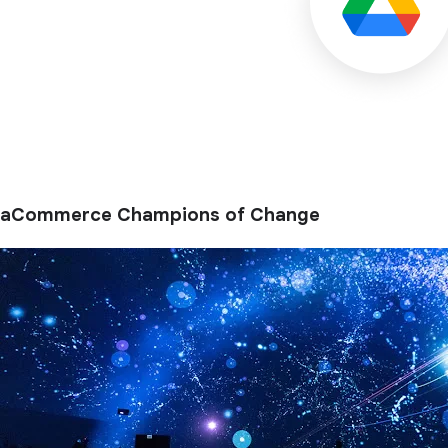
aCommerce Champions of Change