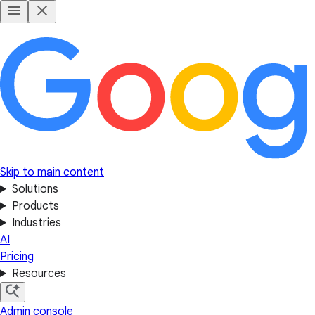
Skip to main content
Solutions
Products
Industries
AI
Pricing
Resources
Admin console