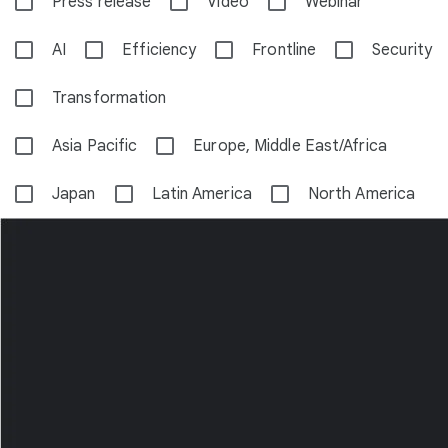
Press release
Video
Webinar
AI
Efficiency
Frontline
Security
Transformation
Asia Pacific
Europe, Middle East/Africa
Japan
Latin America
North America