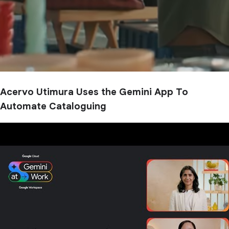
Acervo Utimura Uses the Gemini App To
Automate Cataloguing