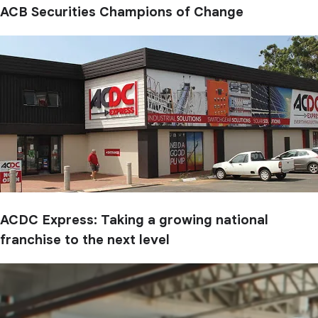
ACB Securities Champions of Change
ACDC Express: Taking a growing national
franchise to the next level