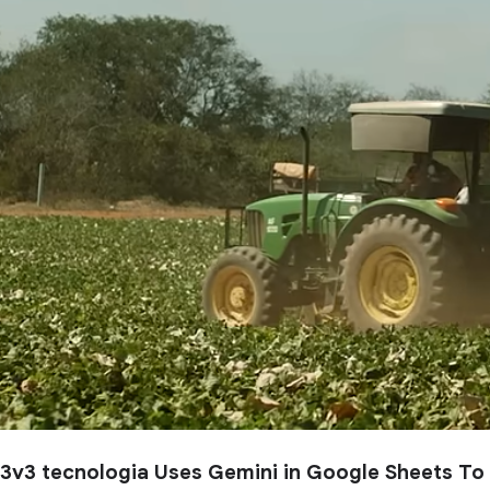
3v3 tecnologia Uses Gemini in Google Sheets To