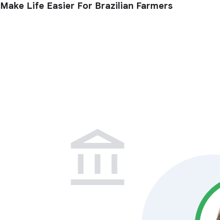
Make Life Easier For Brazilian Farmers