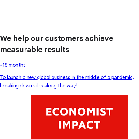
We help our customers achieve
measurable results
<18 months
To launch a new global business in the middle of a pandemic,
1
breaking down silos along the way