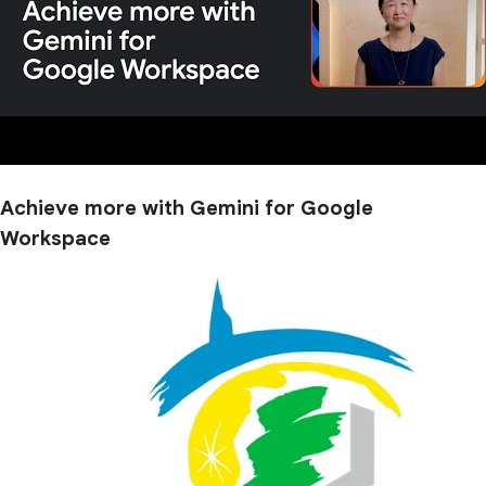
Achieve more with Gemini for Google
Workspace