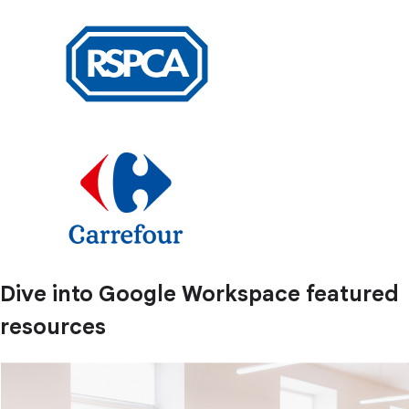
Dive into Google Workspace featured
resources