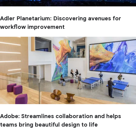
Adler Planetarium: Discovering avenues for
workflow improvement
Adobe: Streamlines collaboration and helps
teams bring beautiful design to life