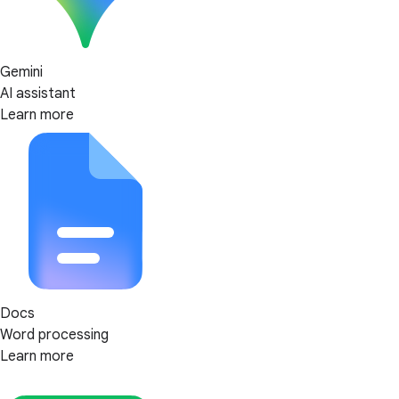
Gemini
AI assistant
Learn more
Docs
Word processing
Learn more