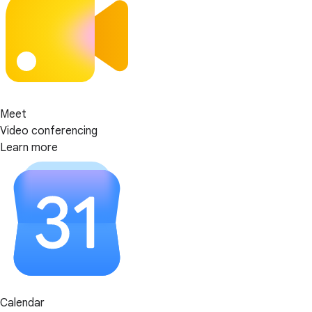
Meet
Video conferencing
Learn more
Calendar