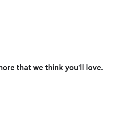
ore that we think you'll love.