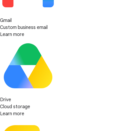
Gmail
Custom business email
Learn more
Drive
Cloud storage
Learn more