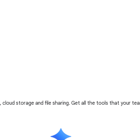
cloud storage and file sharing. Get all the tools that your t