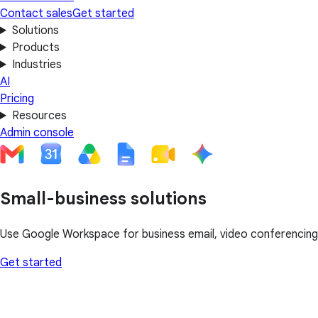
Contact sales
Get started
Solutions
Products
Industries
AI
Pricing
Resources
Admin console
Small-business solutions
Use Google Workspace for business email, video conferencing, 
Get started