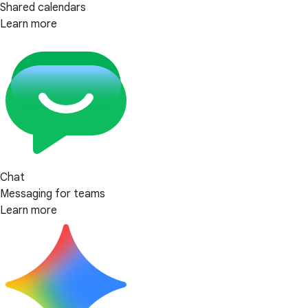
Shared calendars
Learn more
Chat
Messaging for teams
Learn more