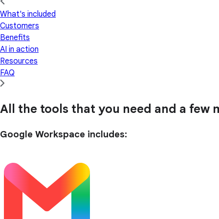
What's included
Customers
Benefits
AI in action
Resources
FAQ
All the tools that you need and a few m
Google Workspace includes: