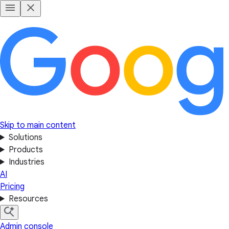
Skip to main content
Solutions
Products
Industries
AI
Pricing
Resources
Admin console