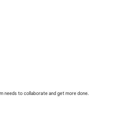
eam needs to collaborate and get more done.