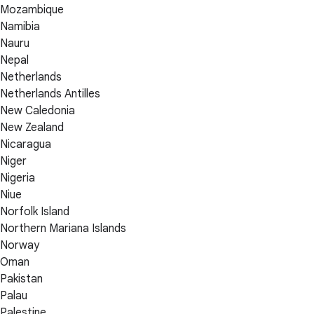
Mozambique
Namibia
Nauru
Nepal
Netherlands
Netherlands Antilles
New Caledonia
New Zealand
Nicaragua
Niger
Nigeria
Niue
Norfolk Island
Northern Mariana Islands
Norway
Oman
Pakistan
Palau
Palestine