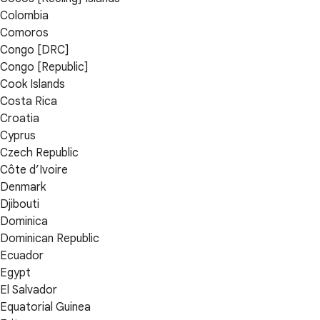
Colombia
Comoros
Congo [DRC]
Congo [Republic]
Cook Islands
Costa Rica
Croatia
Cyprus
Czech Republic
Côte d’Ivoire
Denmark
Djibouti
Dominica
Dominican Republic
Ecuador
Egypt
El Salvador
Equatorial Guinea