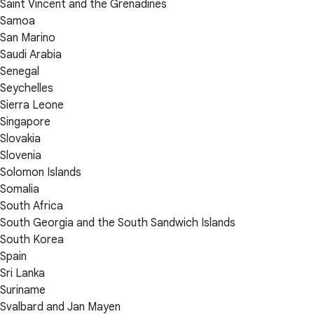
Saint Vincent and the Grenadines
Samoa
San Marino
Saudi Arabia
Senegal
Seychelles
Sierra Leone
Singapore
Slovakia
Slovenia
Solomon Islands
Somalia
South Africa
South Georgia and the South Sandwich Islands
South Korea
Spain
Sri Lanka
Suriname
Svalbard and Jan Mayen