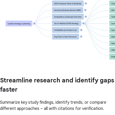
Streamline research and identify gaps
faster
Summarize key study findings, identify trends, or compare
different approaches – all with citations for verification.