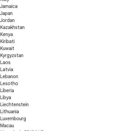
Jamaica
Japan
Jordan
Kazakhstan
Kenya
Kiribati
Kuwait
Kyrgyzstan
Laos
Latvia
Lebanon
Lesotho
Liberia
Libya
Liechtenstein
Lithuania
Luxembourg
Macau