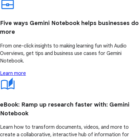
Five ways Gemini Notebook helps businesses do
more
From one-click insights to making learning fun with Audio
Overviews, get tips and business use cases for Gemini
Notebook.
Learn more
eBook: Ramp up research faster with: Gemini
Notebook
Learn how to transform documents, videos, and more to
create a collaborative, interactive hub of information for