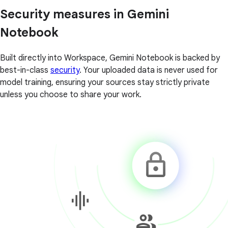
Security measures in Gemini
Notebook
Built directly into Workspace, Gemini Notebook is backed by
best-in-class
security
. Your uploaded data is never used for
model training, ensuring your sources stay strictly private
unless you choose to share your work.