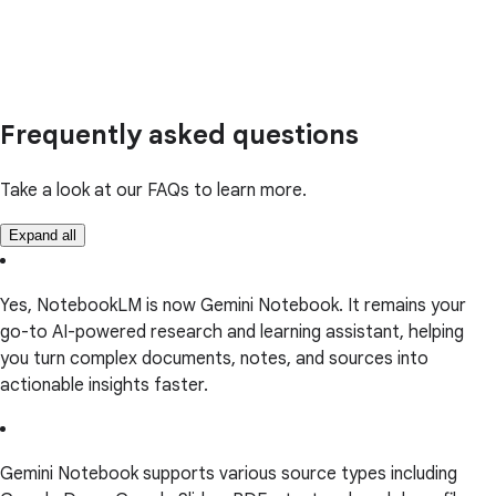
Frequently asked questions
Take a look at our FAQs to learn more.
Expand all
Yes, NotebookLM is now Gemini Notebook. It remains your
go-to AI-powered research and learning assistant, helping
you turn complex documents, notes, and sources into
actionable insights faster.
Gemini Notebook supports various source types including