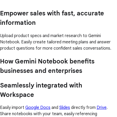
Empower sales with fast, accurate
information
Upload product specs and market research to Gemini
Notebook. Easily create tailored meeting plans and answer
product questions for more confident sales conversations.
How Gemini Notebook benefits
businesses and enterprises
Seamlessly integrated with
Workspace
Easily import
Google Docs
and
Slides
directly from
Drive
.
Share notebooks with your team, easily referencing