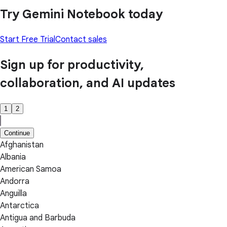
Try Gemini Notebook today
Start Free Trial
Contact sales
Sign up for productivity,
collaboration, and AI updates
1
2
Continue
Afghanistan
Albania
American Samoa
Andorra
Anguilla
Antarctica
Antigua and Barbuda