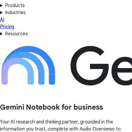
Products
Industries
AI
Pricing
Resources
Gemini Notebook for business
Your AI research and thinking partner, grounded in the
information you trust, complete with Audio Overviews to