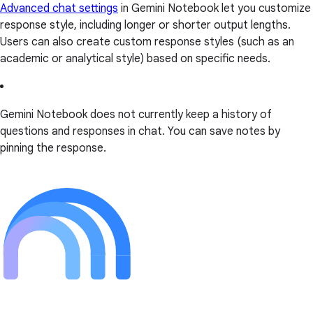
Advanced chat settings
in Gemini Notebook let you customize
response style, including longer or shorter output lengths.
Users can also create custom response styles (such as an
academic or analytical style) based on specific needs.
Gemini Notebook does not currently keep a history of
questions and responses in chat. You can save notes by
pinning the response.