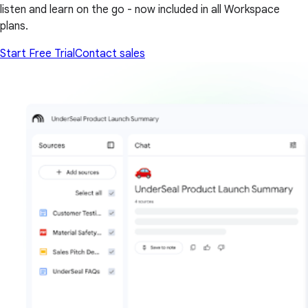
listen and learn on the go - now included in all Workspace
plans.
Start Free Trial
Contact sales