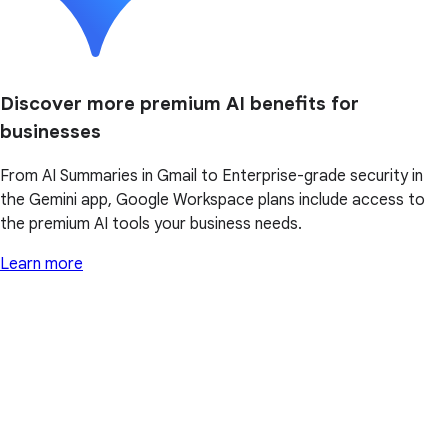
Discover more premium AI benefits for
businesses
From AI Summaries in Gmail to Enterprise-grade security in
the Gemini app, Google Workspace plans include access to
the premium AI tools your business needs.
Learn more