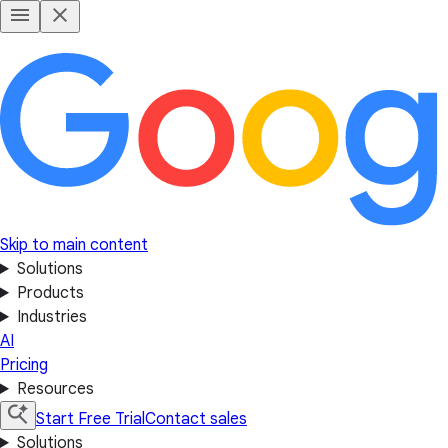
Skip to main content
Solutions
Products
Industries
AI
Pricing
Resources
Start Free Trial
Contact sales
Solutions