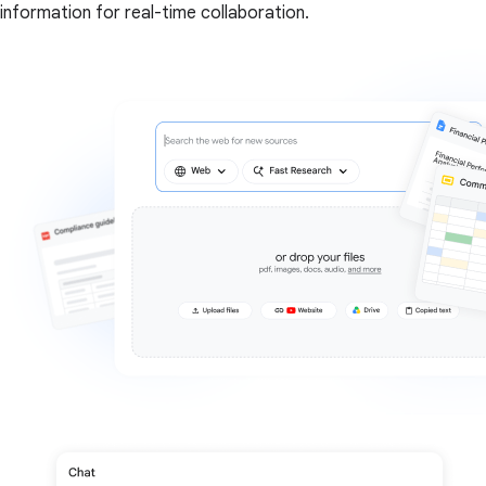
information for real-time collaboration.