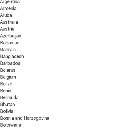
Argentina
Armenia
Aruba
Australia
Austria
Azerbaijan
Bahamas
Bahrain
Bangladesh
Barbados
Belarus
Belgium
Belize
Benin
Bermuda
Bhutan
Bolivia
Bosnia and Herzegovina
Botswana