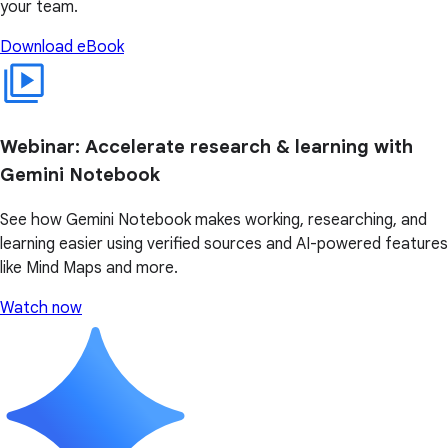
your team.
Download eBook
Webinar: Accelerate research & learning with
Gemini Notebook
See how Gemini Notebook makes working, researching, and
learning easier using verified sources and AI-powered features
like Mind Maps and more.
Watch now