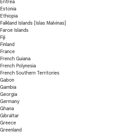
Eritrea
Estonia
Ethiopia
Falkland Islands [Islas Malvinas]
Faroe Islands
Fiji
Finland
France
French Guiana
French Polynesia
French Southern Territories
Gabon
Gambia
Georgia
Germany
Ghana
Gibraltar
Greece
Greenland