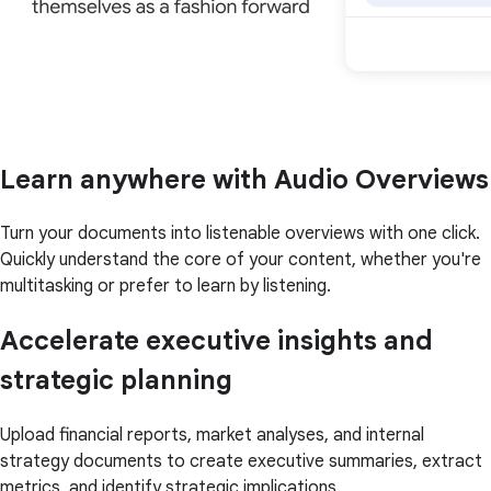
Learn anywhere with Audio Overviews
Turn your documents into listenable overviews with one click.
Quickly understand the core of your content, whether you're
multitasking or prefer to learn by listening.
Accelerate executive insights and
strategic planning
Upload financial reports, market analyses, and internal
strategy documents to create executive summaries, extract
metrics, and identify strategic implications.