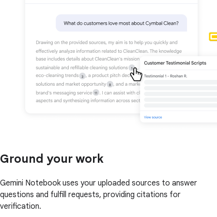
Ground your work
Gemini Notebook uses your uploaded sources to answer
questions and fulfill requests, providing citations for
verification.