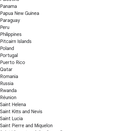
Panama
Papua New Guinea
Paraguay
Peru
Philippines
Pitcairn Islands
Poland
Portugal
Puerto Rico
Qatar
Romania
Russia
Rwanda
Réunion
Saint Helena
Saint Kitts and Nevis
Saint Lucia
Saint Pierre and Miquelon