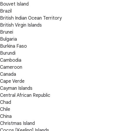
Bouvet Island
Brazil
British Indian Ocean Territory
British Virgin Islands
Brunei
Bulgaria
Burkina Faso
Burundi
Cambodia
Cameroon
Canada
Cape Verde
Cayman Islands
Central African Republic
Chad
Chile
China
Christmas Island
Cocos [Keeling] Islands