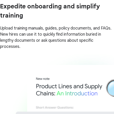
Expedite onboarding and simplify
training
Upload training manuals, guides, policy documents, and FAQs.
New hires can use it to quickly find information buried in
lengthy documents or ask questions about specific
processes.