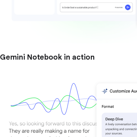
Gemini Notebook in action