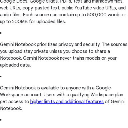
Google Docs, Google Slides, PDFs, text and markdown files,
web URLs, copy-pasted text, public YouTube video URLs, and
audio files. Each source can contain up to 500,000 words or
up to 200MB for uploaded files.
Gemini Notebook prioritizes privacy and security. The sources
you upload stay private unless you choose to share a
Notebook. Gemini Notebook never trains models on your
uploaded data.
Gemini Notebook is available to anyone with a Google
Workspace account. Users with a qualifying Workspace plan
get access to
higher limits and additional features
of Gemini
Notebook.