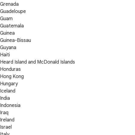
Grenada
Guadeloupe
Guam
Guatemala
Guinea
Guinea-Bissau
Guyana
Haiti
Heard Island and McDonald Islands
Honduras
Hong Kong
Hungary
Iceland
India
Indonesia
Iraq
Ireland
Israel
Italy