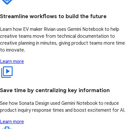
Streamline workflows to build the future
Learn how EV maker Rivian uses Gemini Notebook to help
creative teams move from technical documentation to
creative planning in minutes, giving product teams more time
to innovate.
Learn more
Save time by centralizing key information
See how Sonata Design used Gemini Notebook to reduce
product inquiry response times and boost excitement for AI.
Learn more