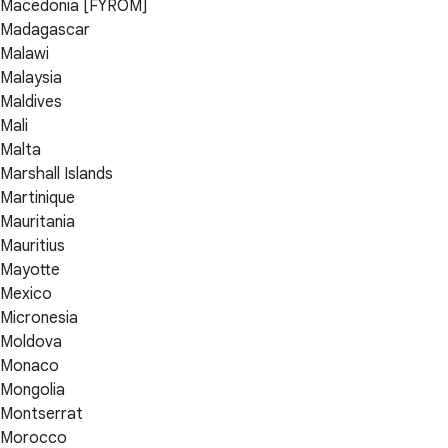
Macedonia [FYROM]
Madagascar
Malawi
Malaysia
Maldives
Mali
Malta
Marshall Islands
Martinique
Mauritania
Mauritius
Mayotte
Mexico
Micronesia
Moldova
Monaco
Mongolia
Montserrat
Morocco