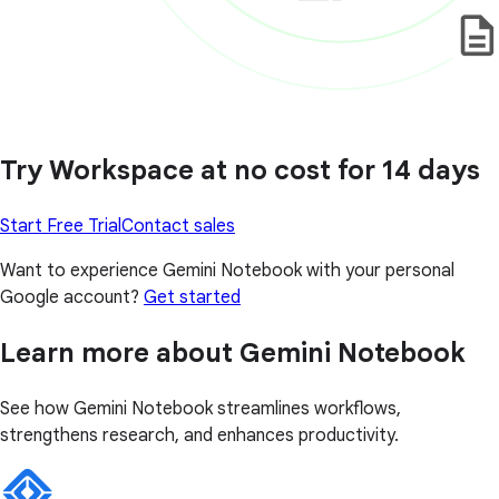
Try Workspace at no cost for 14 days
Start Free Trial
Contact sales
Want to experience Gemini Notebook with your personal
Google account?
Get started
Learn more about Gemini Notebook
See how Gemini Notebook streamlines workflows,
strengthens research, and enhances productivity.