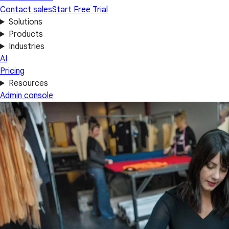
Contact sales
Start Free Trial
Solutions
Products
Industries
AI
Pricing
Resources
Admin console