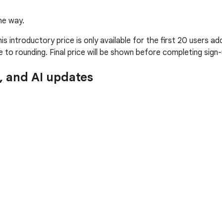
he way.
introductory price is only available for the first 20 users adde
to rounding. Final price will be shown before completing sign-
n, and AI updates