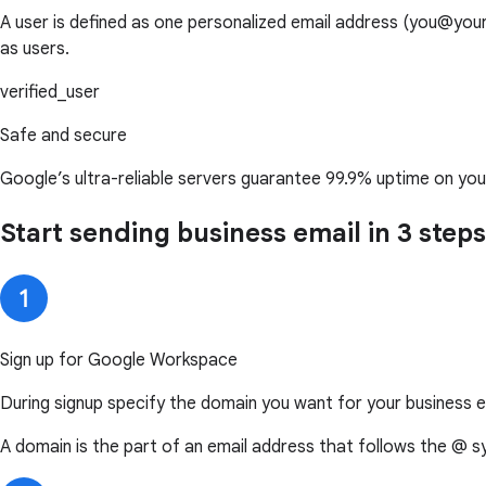
A user is defined as one personalized email address (you@y
as users.
verified_user
Safe and secure
Google’s ultra-reliable servers guarantee 99.9% uptime on you
Start sending business email in 3 steps
Sign up for Google Workspace
During signup specify the domain you want for your business e
A domain is the part of an email address that follows the @ s