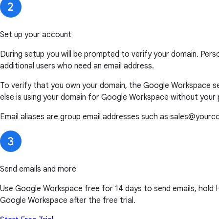
Set up your account
During setup you will be prompted to verify your domain. Pers
additional users who need an email address.
To verify that you own your domain, the Google Workspace set
else is using your domain for Google Workspace without your 
Email aliases are group email addresses such as sales@yourc
Send emails and more
Use Google Workspace free for 14 days to send emails, hold HD 
Google Workspace after the free trial.