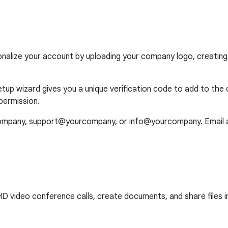
onalize your account by uploading your company logo, creating
up wizard gives you a unique verification code to add to the 
permission.
ompany, support@yourcompany, or info@yourcompany. Email ali
video conference calls, create documents, and share files in t