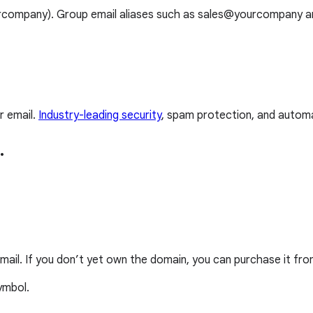
ourcompany). Group email aliases such as sales@yourcompany 
r email.
Industry-leading security
, spam protection, and automa
.
mail. If you don’t yet own the domain, you can purchase it fro
ymbol.