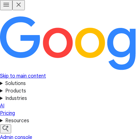
Skip to main content
Solutions
Products
Industries
AI
Pricing
Resources
Admin console