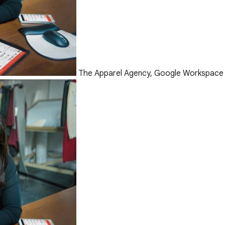
The Apparel Agency, Google Workspace