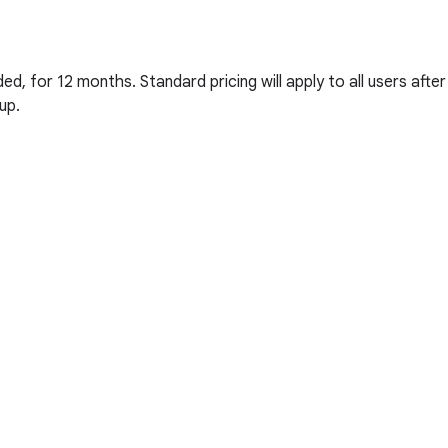
d, for 12 months. Standard pricing will apply to all users after
up.