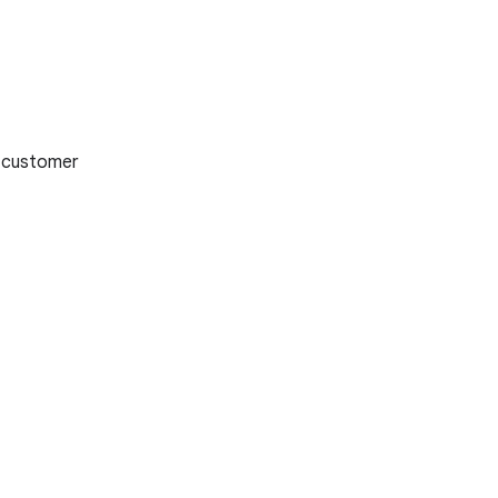
 customer