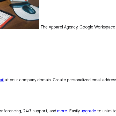
The Apparel Agency, Google Workspace
il
at your company domain. Create personalized email addres
conferencing, 24/7 support, and
more
. Easily
upgrade
to unlimit