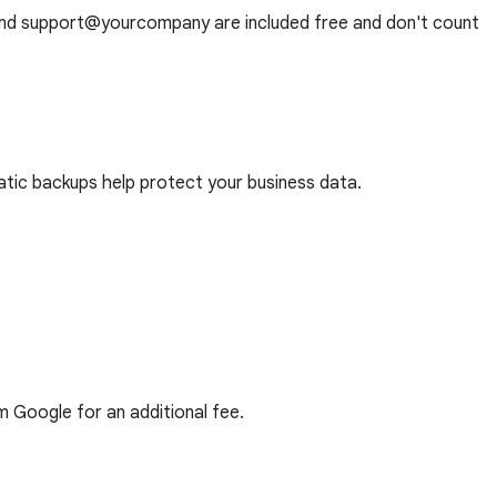
and support@yourcompany are included free and don't count
tic backups help protect your business data.
m Google for an additional fee.