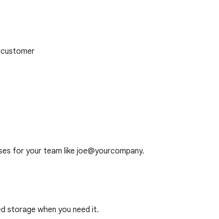
 customer
ses for your team like joe@yourcompany.
ed storage when you need it.