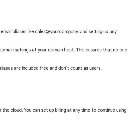
 email aliases like sales@yourcompany, and setting up any
domain settings at your domain host. This ensures that no one
ases are included free and don't count as users.
he cloud. You can set up billing at any time to continue using