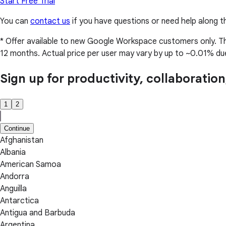
Start Free Trial
You can
contact us
if you have questions or need help along t
* Offer available to new Google Workspace customers only. This 
12 months. Actual price per user may vary by up to ~0.01% due 
Sign up for productivity, collaboratio
1
2
Continue
Afghanistan
Albania
American Samoa
Andorra
Anguilla
Antarctica
Antigua and Barbuda
Argentina