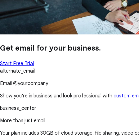
Get email for your business.
Start Free Trial
alternate_email
Email @yourcompany
Show you're in business and look professional with
custom ema
business_center
More than just email
Your plan includes 30GB of cloud storage, file sharing, video 