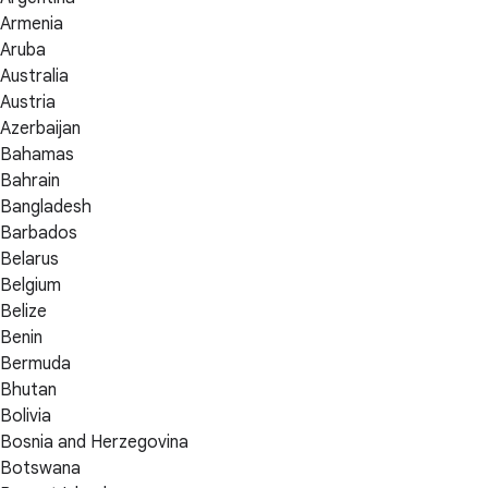
Armenia
Aruba
Australia
Austria
Azerbaijan
Bahamas
Bahrain
Bangladesh
Barbados
Belarus
Belgium
Belize
Benin
Bermuda
Bhutan
Bolivia
Bosnia and Herzegovina
Botswana