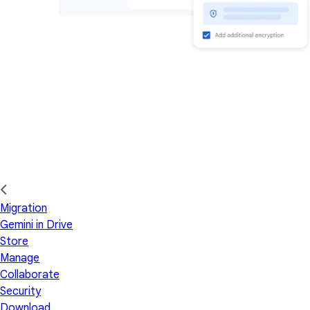
Migration
Gemini in Drive
Store
Manage
Collaborate
Security
Download