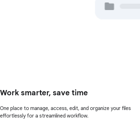
Work smarter, save time
One place to manage, access, edit, and organize your files
effortlessly for a streamlined workflow.