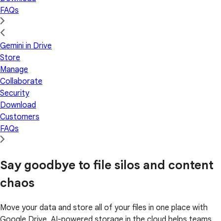
FAQs
Gemini in Drive
Store
Manage
Collaborate
Security
Download
Customers
FAQs
Say goodbye to file silos and content
chaos
Move your data and store all of your files in one place with
Google Drive. AI-powered storage in the cloud helps teams