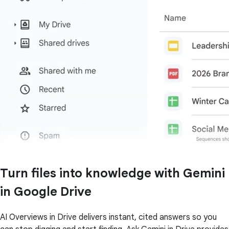
Turn files into knowledge with Gemini
in Google Drive
AI Overviews in Drive delivers instant, cited answers so you