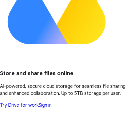
Store and share files online
AI-powered, secure cloud storage for seamless file sharing
and enhanced collaboration. Up to 5TB storage per user.
Try Drive for work
Sign in