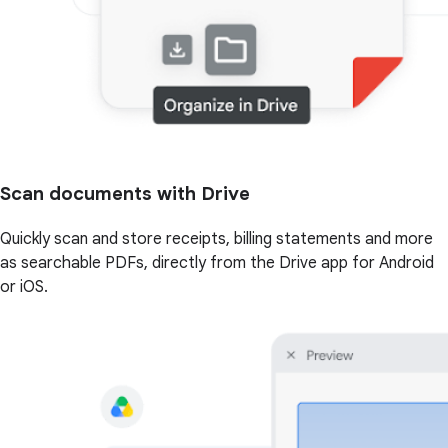
Scan documents with Drive
Quickly scan and store receipts, billing statements and more
as searchable PDFs, directly from the Drive app for Android
or iOS.