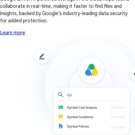
collaborate in real-time, making it faster to find files and
insights, backed by Google’s industry-leading data security
for added protection.
Learn more