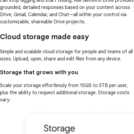
can stop digging and start finding. Ask Gemini in Drive provides
grounded, detailed responses based on your content across
Drive, Gmail, Calendar, and Chat—all within your control via
customizable, shareable Drive projects.
Cloud storage made easy
Simple and scalable cloud storage for people and teams of all
sizes. Upload, open, share and edit files from any device.
Storage that grows with you
Scale your storage effortlessly from 15GB to 5TB per user,
plus the ability to request additional storage. Storage costs
vary.