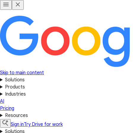
Skip to main content
Solutions
Products
Industries
AI
Pricing
Resources
Sign in
Try Drive for work
Solutions