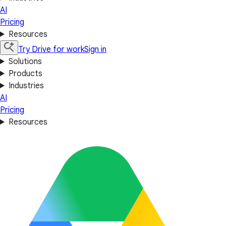
AI
Pricing
Resources
Try Drive for work
Sign in
Solutions
Products
Industries
AI
Pricing
Resources