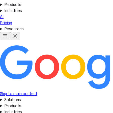
Products
Industries
AI
Pricing
Resources
Skip to main content
Solutions
Products
Industries