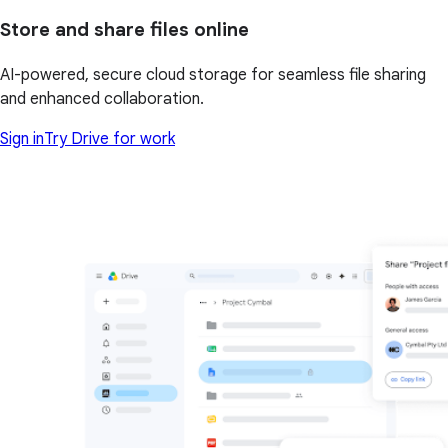
Store and share files online
AI-powered, secure cloud storage for seamless file sharing
and enhanced collaboration.
Sign in
Try Drive for work