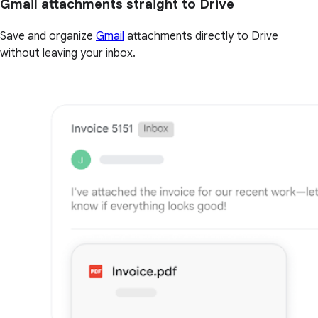
Gmail attachments straight to Drive
Save and organize
Gmail
attachments directly to Drive
without leaving your inbox.