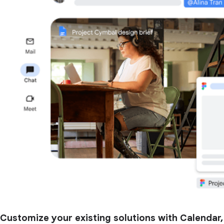
Customize your existing solutions with Calendar,