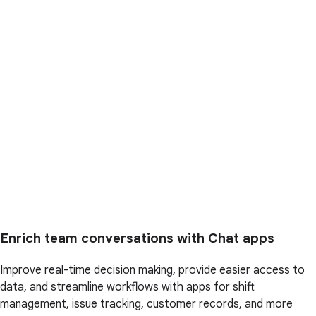
Enrich team conversations with Chat apps
Improve real-time decision making, provide easier access to
data, and streamline workflows with apps for shift
management, issue tracking, customer records, and more