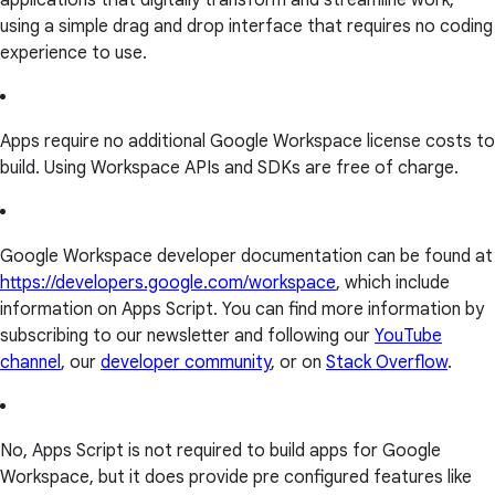
applications that digitally transform and streamline work,
using a simple drag and drop interface that requires no coding
experience to use.
Apps require no additional Google Workspace license costs to
build. Using Workspace APIs and SDKs are free of charge.
Google Workspace developer documentation can be found at
https://developers.google.com/workspace
, which include
information on Apps Script. You can find more information by
subscribing to our newsletter and following our
YouTube
channel
, our
developer community
, or on
Stack Overflow
.
No, Apps Script is not required to build apps for Google
Workspace, but it does provide pre configured features like