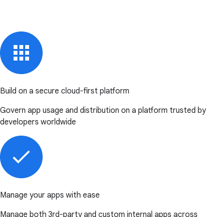
Build on a secure cloud-first platform
Govern app usage and distribution on a platform trusted by
developers worldwide
Manage your apps with ease
Manage both 3rd-party and custom internal apps across