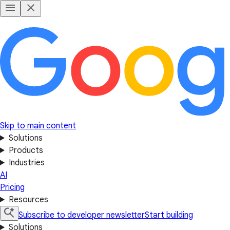
Skip to main content
Solutions
Products
Industries
AI
Pricing
Resources
Subscribe to developer newsletter
Start building
Solutions