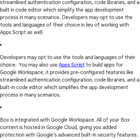
streamlined authentication configuration, code libraries, and a
built in code editor which simplify the app development
process in many scenarios. Developers may opt to use the
tools and languages of their choice in lieu of working with
Apps Script as well.
Developers may opt to use the tools and languages of their
choice. You may also use
Apps Script
to build apps for
Google Workspace, it provides pre-configured features like
streamlined authentication configuration, code libraries, and a
built-in code editor which simplifies the app development
process in many scenarios.
Box is integrated with Google Workspace. All of your Box
content is hosted in Google Cloud, giving you added
protection with Google’s advanced built-in security features.