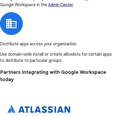
Google Workspace in the
Admin Center
Distribute apps across your organization
Use domain-wide install or create allowlists for certain apps
to distribute to particular groups
Partners integrating with Google Workspace
today