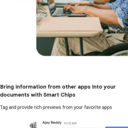
Bring information from other apps into your
documents with Smart Chips
Tag and provide rich previews from your favorite apps