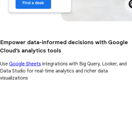
Empower data-informed decisions with Google
Cloud’s analytics tools
Use
Google Sheets
integrations with Big Query, Looker, and
Data Studio for real-time analytics and richer data
visualizations