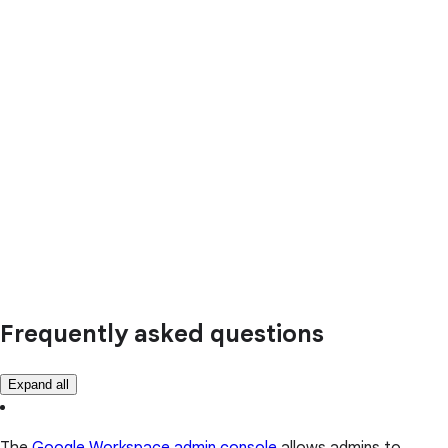
Frequently asked questions
Expand all