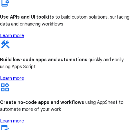
Use APIs and UI toolkits
to build custom solutions, surfacing
data and enhancing workflows
Learn more
Build low-code apps and automations
quickly and easily
using Apps Script
Learn more
Create no-code apps and workflows
using AppSheet to
automate more of your work
Learn more