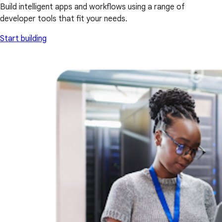
Build intelligent apps and workflows using a range of
developer tools that fit your needs.
Start building