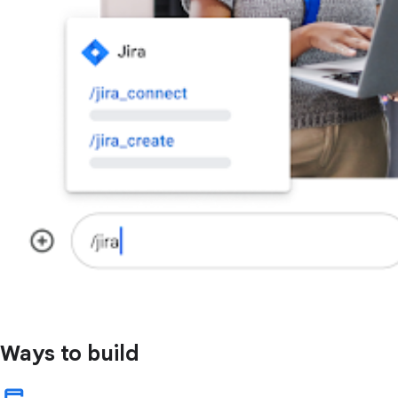
Ways to build