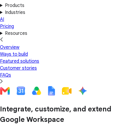
Products
Industries
AI
Pricing
Resources
Overview
Ways to build
Featured solutions
Customer stories
FAQs
Integrate, customize, and extend
Google Workspace