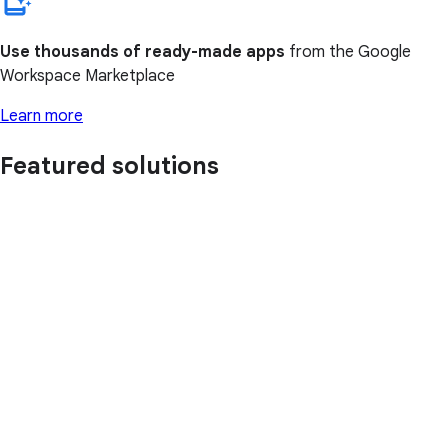
Use thousands of ready-made apps
from the Google
Workspace Marketplace
Learn more
Featured solutions