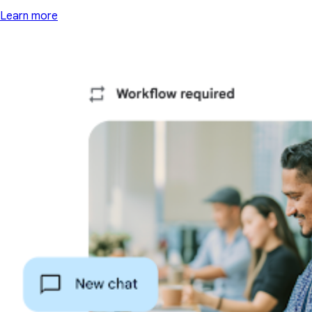
Learn more