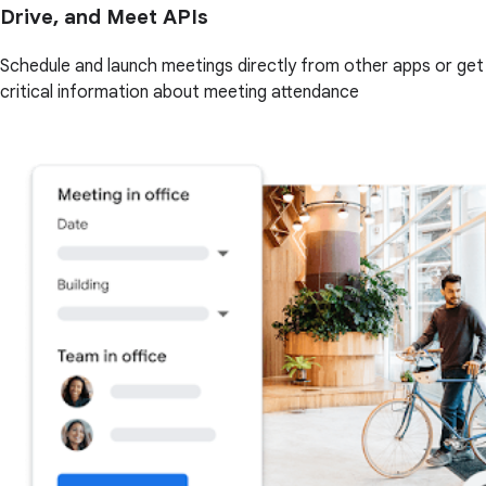
Drive, and Meet APIs
Schedule and launch meetings directly from other apps or get
critical information about meeting attendance