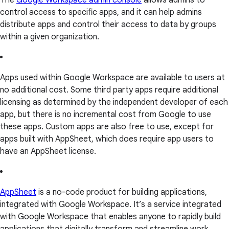
The
Google Workspace admin console
allows admins to
control access to specific apps, and it can help admins
distribute apps and control their access to data by groups
within a given organization.
Apps used within Google Workspace are available to users at
no additional cost. Some third party apps require additional
licensing as determined by the independent developer of each
app, but there is no incremental cost from Google to use
these apps. Custom apps are also free to use, except for
apps built with AppSheet, which does require app users to
have an AppSheet license.
AppSheet
is a no-code product for building applications,
integrated with Google Workspace. It’s a service integrated
with Google Workspace that enables anyone to rapidly build