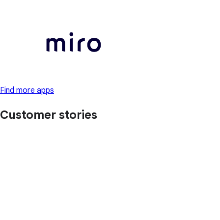
Find more apps
Customer stories