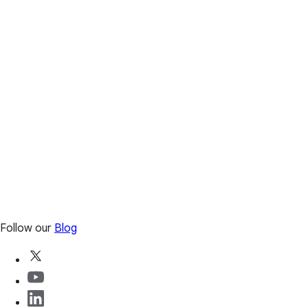
Follow our
Blog