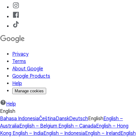
Privacy
Terms
About Google
Google Products
Help
Manage cookies
Help
English
Bahasa Indonesia
Čeština
Dansk
Deutsch
English
English –
Australia
English – Belgium
English – Canada
English – Hong
Kong
English – India
English – Indonesia
English – Ireland
English