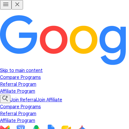
Skip to main content
Compare Programs
Referral Program
Affiliate Program
Join Referral
Join Affiliate
Compare Programs
Referral Program
Affiliate Program