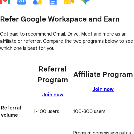
Refer Google Workspace and Earn
Get paid to recommend Gmail, Drive, Meet and more as an
affiliate or referrer. Compare the two programs below to see
which one is best for you.
Referral
Affiliate Program
Program
Join now
Join now
Referral
1-100 users
100-300 users
volume
Premium commission rates