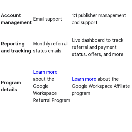
Account
1:1 publisher management
Email support
management
and support
Live dashboard to track
Reporting
Monthly referral
referral and payment
and tracking
status emails
status, offers, and more
Learn more
about the
Learn more
about the
Program
Google
Google Workspace Affiliate
details
Workspace
program
Referral Program