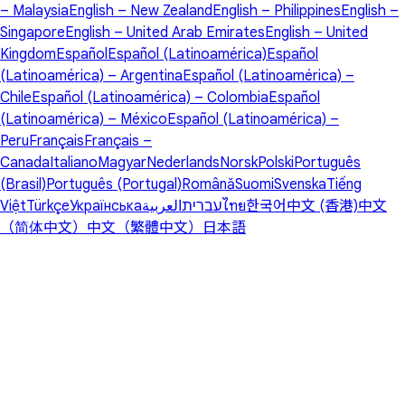
– Malaysia
English – New Zealand
English – Philippines
English –
Singapore
English – United Arab Emirates
English – United
Kingdom
Español
Español (Latinoamérica)
Español
(Latinoamérica) – Argentina
Español (Latinoamérica) –
Chile
Español (Latinoamérica) – Colombia
Español
(Latinoamérica) – México
Español (Latinoamérica) –
Peru
Français
Français –
Canada
Italiano
Magyar
Nederlands
Norsk
Polski
Português
(Brasil)
Português (Portugal)
Română
Suomi
Svenska
Tiếng
Việt
Türkçe
Українська
العربية
עברית
ไทย
한국어
中文 (香港)
中文
（简体中文）
中文（繁體中文）
日本語