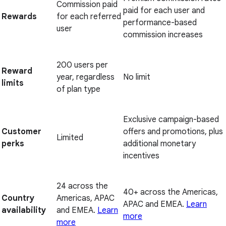
Commission paid
paid for each user and
Rewards
for each referred
performance-based
user
commission increases
200 users per
Reward
year, regardless
No limit
limits
of plan type
Exclusive campaign-based
Customer
offers and promotions, plus
Limited
perks
additional monetary
incentives
24 across the
40+ across the Americas,
Country
Americas, APAC
APAC and EMEA.
Learn
availability
and EMEA.
Learn
more
more