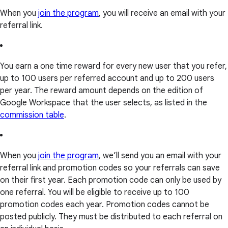
When you
join the program
, you will receive an email with your
referral link.
You earn a one time reward for every new user that you refer,
up to 100 users per referred account and up to 200 users
per year. The reward amount depends on the edition of
Google Workspace that the user selects, as listed in the
commission table
.
When you
join the program
, we’ll send you an email with your
referral link and promotion codes so your referrals can save
on their first year. Each promotion code can only be used by
one referral. You will be eligible to receive up to 100
promotion codes each year. Promotion codes cannot be
posted publicly. They must be distributed to each referral on