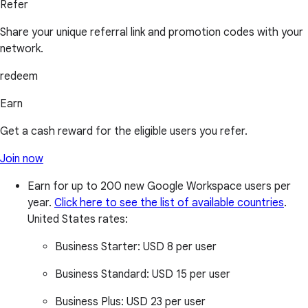
Refer
Share your unique referral link and promotion codes with your
network.
redeem
Earn
Get a cash reward for the eligible users you refer.
Join now
Earn for up to 200 new Google Workspace users per
year.
Click here to see the list of available countries
.
United States rates:
Business Starter:
USD 8 per user
Business Standard:
USD 15 per user
Business Plus:
USD 23 per user