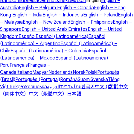
Bahasa Indonesia
Čeština
Dansk
Deutsch
English
English –
Australia
English – Belgium
English – Canada
English – Hong
Kong
English – India
English – Indonesia
English – Ireland
English
– Malaysia
English – New Zealand
English – Philippines
English –
Singapore
English – United Arab Emirates
English – United
Kingdom
Español
Español (Latinoamérica)
Español
(Latinoamérica) – Argentina
Español (Latinoamérica) –
Chile
Español (Latinoamérica) – Colombia
Español
(Latinoamérica) – México
Español (Latinoamérica) –
Peru
Français
Français –
Canada
Italiano
Magyar
Nederlands
Norsk
Polski
Português
(Brasil)
Português (Portugal)
Română
Suomi
Svenska
Tiếng
Việt
Türkçe
Українська
العربية
עברית
ไทย
한국어
中文 (香港)
中文
（简体中文）
中文（繁體中文）
日本語