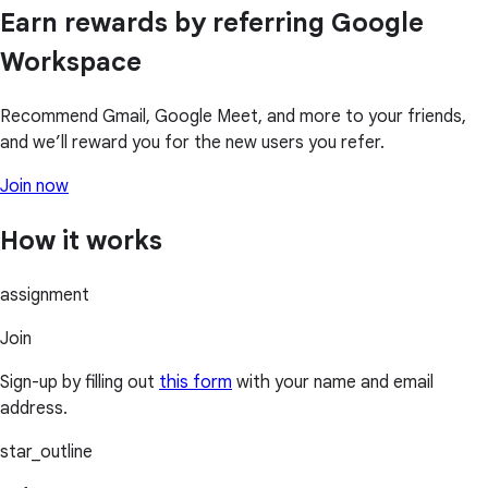
Earn rewards by referring Google
Workspace
Recommend Gmail, Google Meet, and more to your friends,
and we’ll reward you for the new users you refer.
Join now
How it works
assignment
Join
Sign-up by filling out
this form
with your name and email
address.
star_outline