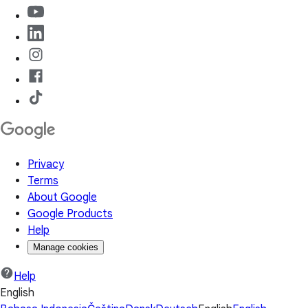
Privacy
Terms
About Google
Google Products
Help
Manage cookies
Help
English