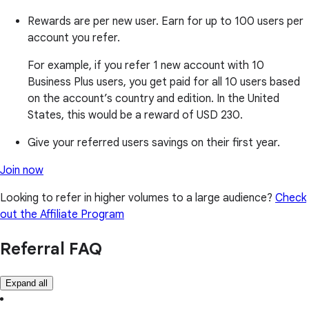
Rewards are per new user. Earn for up to 100 users per
account you refer.
For example, if you refer 1 new account with 10
Business Plus users, you get paid for all 10 users based
on the account’s country and edition. In the United
States, this would be a reward of USD 230.
Give your referred users savings on their first year.
Join now
Looking to refer in higher volumes to a large audience?
Check
out the Affiliate Program
Referral FAQ
Expand all