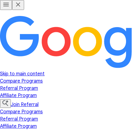
Skip to main content
Compare Programs
Referral Program
Affiliate Program
Join Referral
Compare Programs
Referral Program
Affiliate Program