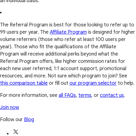
an individual basis.
The Referral Program is best for those looking to refer up to
99 users per year. The
Affiliate Program
is designed for higher
volume referrers (those who refer at least 100 users per
year). Those who fit the qualifications of the Affiliate
Program will receive additional perks beyond what the
Referral Program offers, like higher commission rates for
each new user referred, 1:1 account support, promotional
resources, and more. Not sure which program to join? See
this comparison table
or fill out
our program selector
to help.
For more information, see
all FAQs
,
terms
, or
contact us
.
Join now
Follow our
Blog