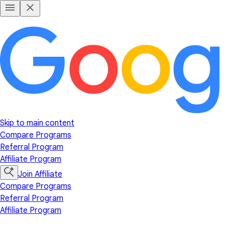
Skip to main content
Compare Programs
Referral Program
Affiliate Program
Join Affiliate
Compare Programs
Referral Program
Affiliate Program