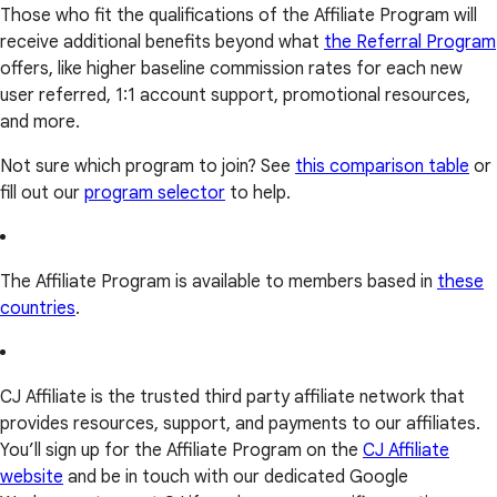
Those who fit the qualifications of the Affiliate Program will
receive additional benefits beyond what
the Referral Program
offers, like higher baseline commission rates for each new
user referred, 1:1 account support, promotional resources,
and more.
Not sure which program to join? See
this comparison table
or
fill out our
program selector
to help.
The Affiliate Program is available to members based in
these
countries
.
CJ Affiliate is the trusted third party affiliate network that
provides resources, support, and payments to our affiliates.
You’ll sign up for the Affiliate Program on the
CJ Affiliate
website
and be in touch with our dedicated Google