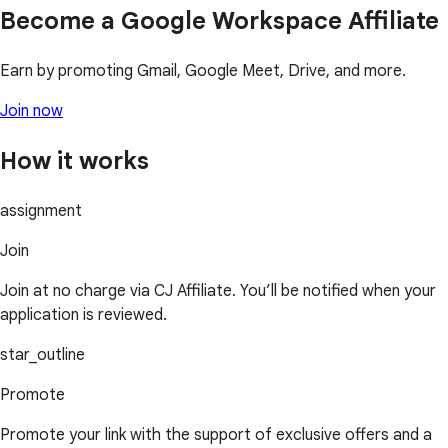
Become a Google Workspace Affiliate
Earn by promoting Gmail, Google Meet, Drive, and more.
Join now
How it works
assignment
Join
Join at no charge via CJ Affiliate. You’ll be notified when your
application is reviewed.
star_outline
Promote
Promote your link with the support of exclusive offers and a