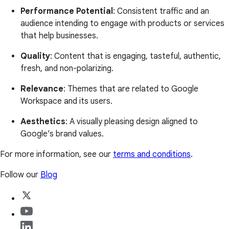
Performance Potential
: Consistent traffic and an
audience intending to engage with products or services
that help businesses.
Quality
: Content that is engaging, tasteful, authentic,
fresh, and non-polarizing.
Relevance
: Themes that are related to Google
Workspace and its users.
Aesthetics
: A visually pleasing design aligned to
Google’s brand values.
For more information, see our
terms and conditions
.
Follow our
Blog