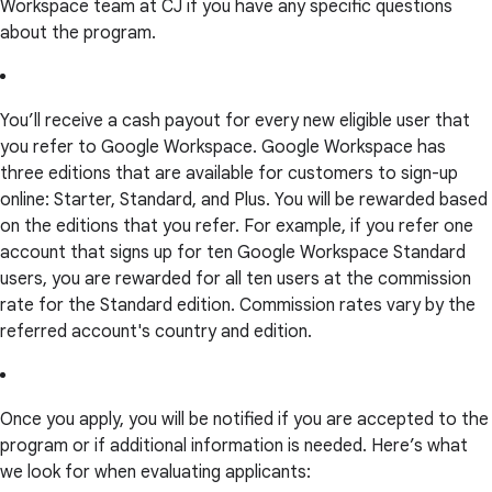
Workspace team at CJ if you have any specific questions
about the program.
You’ll receive a cash payout for every new eligible user that
you refer to Google Workspace. Google Workspace has
three editions that are available for customers to sign-up
online: Starter, Standard, and Plus. You will be rewarded based
on the editions that you refer. For example, if you refer one
account that signs up for ten Google Workspace Standard
users, you are rewarded for all ten users at the commission
rate for the Standard edition. Commission rates vary by the
referred account's country and edition.
Once you apply, you will be notified if you are accepted to the
program or if additional information is needed. Here’s what
we look for when evaluating applicants: