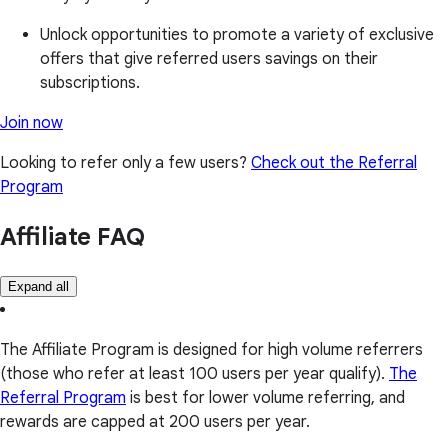
Unlock opportunities to promote a variety of exclusive
offers that give referred users savings on their
subscriptions.
Join now
Looking to refer only a few users?
Check out the Referral
Program
Affiliate FAQ
Expand all
The Affiliate Program is designed for high volume referrers
(those who refer at least 100 users per year qualify).
The
Referral Program
is best for lower volume referring, and
rewards are capped at 200 users per year.