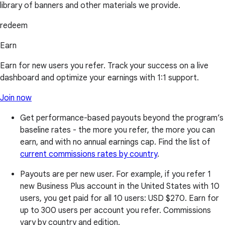
library of banners and other materials we provide.
redeem
Earn
Earn for new users you refer. Track your success on a live
dashboard and optimize your earnings with 1:1 support.
Join now
Get performance-based payouts beyond the program’s
baseline rates - the more you refer, the more you can
earn, and with no annual earnings cap. Find the list of
current commissions rates by country
.
Payouts are per new user. For example, if you refer 1
new Business Plus account in the United States with 10
users, you get paid for all 10 users:
USD $270
. Earn for
up to 300 users per account you refer. Commissions
vary by country and edition.