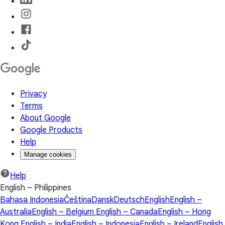
Privacy
Terms
About Google
Google Products
Help
Manage cookies
Help
English – Philippines
Bahasa Indonesia
Čeština
Dansk
Deutsch
English
English –
Australia
English – Belgium
English – Canada
English – Hong
Kong
English – India
English – Indonesia
English – Ireland
English