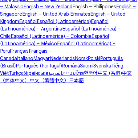
– Malaysia
English – New Zealand
English – Philippines
English –
Singapore
English – United Arab Emirates
English – United
Kingdom
Español
Español (Latinoamérica)
Español
(Latinoamérica) – Argentina
Español (Latinoamérica) –
Chile
Español (Latinoamérica) – Colombia
Español
(Latinoamérica) – México
Español (Latinoamérica) –
Peru
Français
Français –
Canada
Italiano
Magyar
Nederlands
Norsk
Polski
Português
(Brasil)
Português (Portugal)
Română
Suomi
Svenska
Tiếng
Việt
Türkçe
Українська
العربية
עברית
ไทย
한국어
中文 (香港)
中文
（简体中文）
中文（繁體中文）
日本語