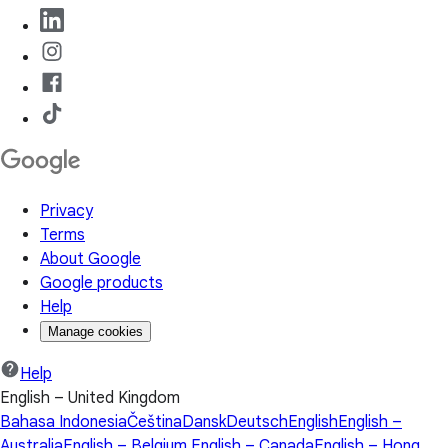
Privacy
Terms
About Google
Google products
Help
Manage cookies
Help
English – United Kingdom
Bahasa Indonesia
Čeština
Dansk
Deutsch
English
English –
Australia
English – Belgium
English – Canada
English – Hong