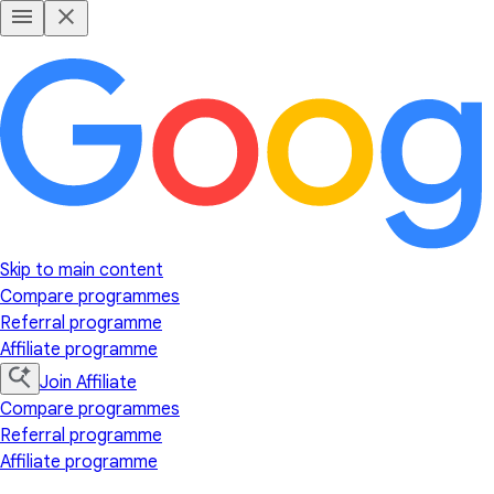
Skip to main content
Compare programmes
Referral programme
Affiliate programme
Join Affiliate
Compare programmes
Referral programme
Affiliate programme