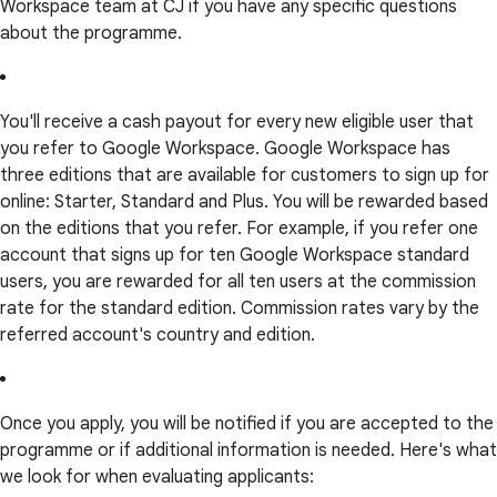
Workspace team at CJ if you have any specific questions
about the programme.
You'll receive a cash payout for every new eligible user that
you refer to Google Workspace. Google Workspace has
three editions that are available for customers to sign up for
online: Starter, Standard and Plus. You will be rewarded based
on the editions that you refer. For example, if you refer one
account that signs up for ten Google Workspace standard
users, you are rewarded for all ten users at the commission
rate for the standard edition. Commission rates vary by the
referred account's country and edition.
Once you apply, you will be notified if you are accepted to the
programme or if additional information is needed. Here's what
we look for when evaluating applicants: