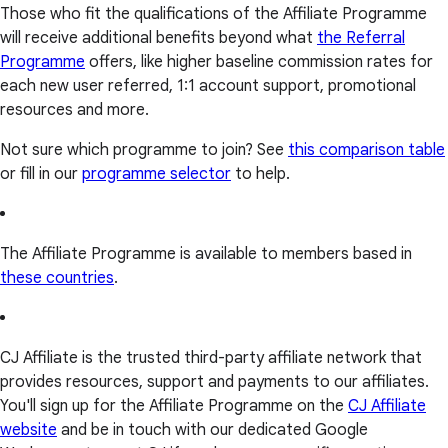
Those who fit the qualifications of the Affiliate Programme
will receive additional benefits beyond what
the Referral
Programme
offers, like higher baseline commission rates for
each new user referred, 1:1 account support, promotional
resources and more.
Not sure which programme to join? See
this comparison table
or fill in our
programme selector
to help.
The Affiliate Programme is available to members based in
these countries
.
CJ Affiliate is the trusted third-party affiliate network that
provides resources, support and payments to our affiliates.
You'll sign up for the Affiliate Programme on the
CJ Affiliate
website
and be in touch with our dedicated Google