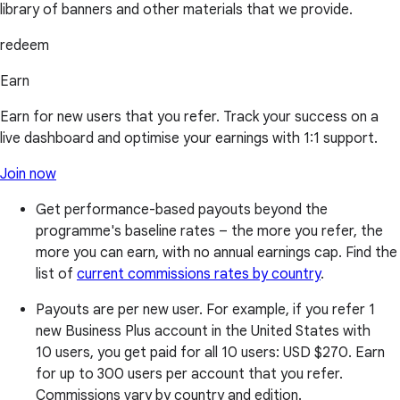
library of banners and other materials that we provide.
redeem
Earn
Earn for new users that you refer. Track your success on a
live dashboard and optimise your earnings with 1:1 support.
Join now
Get performance-based payouts beyond the
programme's baseline rates – the more you refer, the
more you can earn, with no annual earnings cap. Find the
list of
current commissions rates by country
.
Payouts are per new user. For example, if you refer 1
new Business Plus account in the United States with
10 users, you get paid for all 10 users:
USD $270
. Earn
for up to 300 users per account that you refer.
Commissions vary by country and edition.