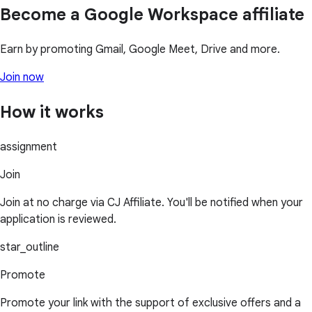
Become a Google Workspace affiliate
Earn by promoting Gmail, Google Meet, Drive and more.
Join now
How it works
assignment
Join
Join at no charge via CJ Affiliate. You'll be notified when your
application is reviewed.
star_outline
Promote
Promote your link with the support of exclusive offers and a