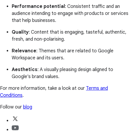
Performance potential
: Consistent traffic and an
audience intending to engage with products or services
that help businesses.
Quality
: Content that is engaging, tasteful, authentic,
fresh, and non-polarising.
Relevance
: Themes that are related to Google
Workspace and its users.
Aesthetics
: A visually pleasing design aligned to
Google's brand values.
For more information, take a look at our
Terms and
Conditions
.
Follow our
blog