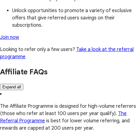
Unlock opportunities to promote a variety of exclusive
offers that give referred users savings on their
subscriptions.
Join now
Looking to refer only a few users?
Take a look at the referral
programme
Affiliate FAQs
Expand all
The Affiliate Programme is designed for high-volume referrers
(those who refer at least 100 users per year qualify).
The
Referral Programme
is best for lower volume referring, and
rewards are capped at 200 users per year.