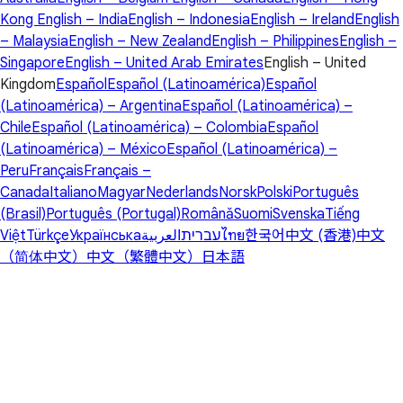
Kong
English – India
English – Indonesia
English – Ireland
English
– Malaysia
English – New Zealand
English – Philippines
English –
Singapore
English – United Arab Emirates
English – United
Kingdom
Español
Español (Latinoamérica)
Español
(Latinoamérica) – Argentina
Español (Latinoamérica) –
Chile
Español (Latinoamérica) – Colombia
Español
(Latinoamérica) – México
Español (Latinoamérica) –
Peru
Français
Français –
Canada
Italiano
Magyar
Nederlands
Norsk
Polski
Português
(Brasil)
Português (Portugal)
Română
Suomi
Svenska
Tiếng
Việt
Türkçe
Українська
العربية
עברית
ไทย
한국어
中文 (香港)
中文
（简体中文）
中文（繁體中文）
日本語