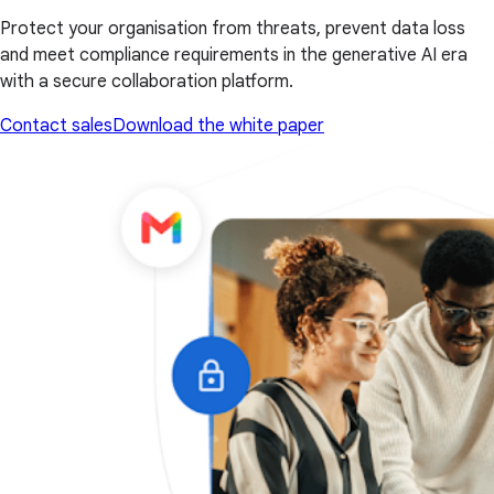
Protect your organisation from threats, prevent data loss
and meet compliance requirements in the generative AI era
with a secure collaboration platform.
Contact sales
Download the white paper