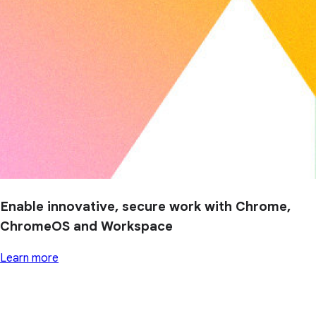
Enable innovative, secure work with Chrome,
ChromeOS and Workspace
Learn more