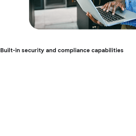
Built-in security and compliance capabilities