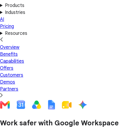
Products
Industries
AI
Pricing
Resources
Overview
Benefits
Capabilities
Offers
Customers
Demos
Partners
Work safer with Google Workspace