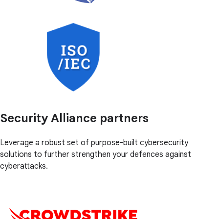
Security Alliance partners
Leverage a robust set of purpose-built cybersecurity
solutions to further strengthen your defences against
cyberattacks.