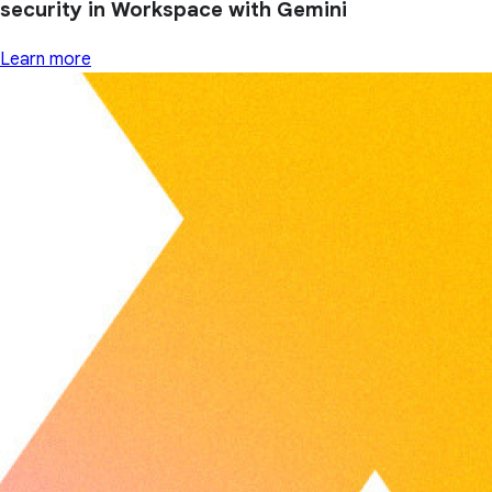
security in Workspace with Gemini
Learn more