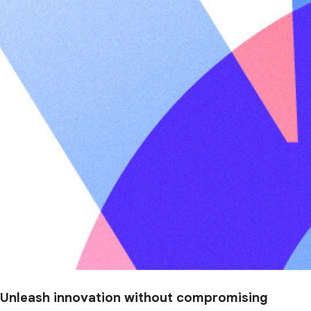
Unleash innovation without compromising