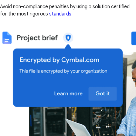
Avoid non-compliance penalties by using a solution certified
for the most rigorous
standards
.