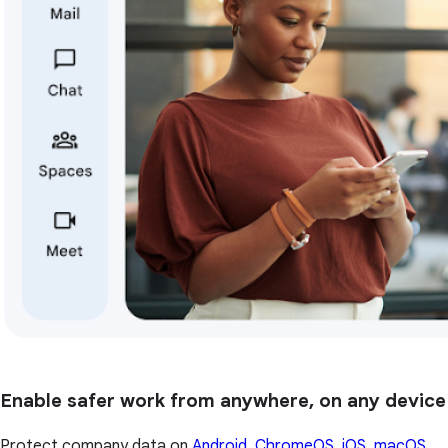
Enable safer work from anywhere, on any device
Protect company data on
Android, ChromeOS, iOS, macOS