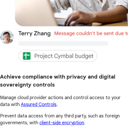
Achieve compliance with privacy and digital
sovereignty controls
Manage cloud provider actions and control access to your
data with
Assured Controls
.
Prevent data access from any third party, such as foreign
governments, with
client-side encryption
.