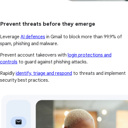
Prevent threats before they emerge
Leverage
AI defences
in Gmail to block more than 99.9% of
spam, phishing and malware.
Prevent account takeovers with
login protections and
controls
to guard against phishing attacks.
Rapidly
identify, triage and respond
to threats and implement
security best practices.