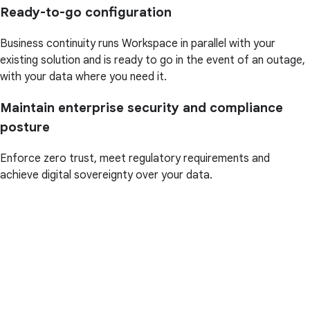
Ready-to-go configuration
Business continuity runs Workspace in parallel with your
existing solution and is ready to go in the event of an outage,
with your data where you need it.
Maintain enterprise security and compliance
posture
Enforce zero trust, meet regulatory requirements and
achieve digital sovereignty over your data.