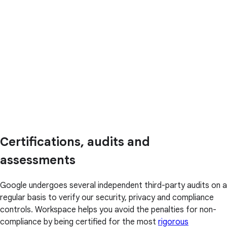
Certifications, audits and
assessments
Google undergoes several independent third-party audits on a
regular basis to verify our security, privacy and compliance
controls. Workspace helps you avoid the penalties for non-
compliance by being certified for the most
rigorous