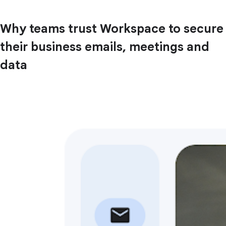
Why teams trust Workspace to secure
their business emails, meetings and
data