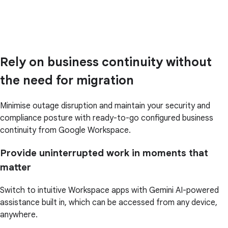
Rely on business continuity without
the need for migration
Minimise outage disruption and maintain your security and
compliance posture with ready-to-go configured business
continuity from Google Workspace.
Provide uninterrupted work in moments that
matter
Switch to intuitive Workspace apps with Gemini AI-powered
assistance built in, which can be accessed from any device,
anywhere.