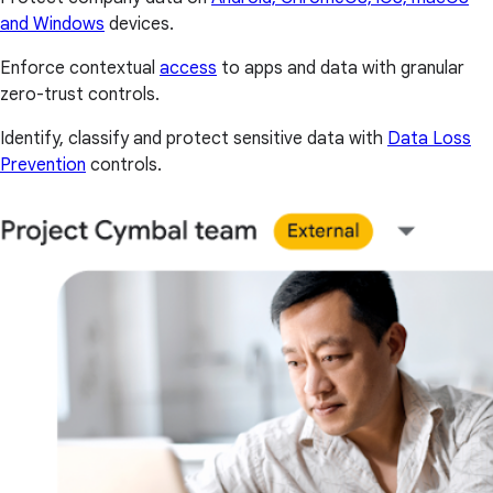
and Windows
devices.
Enforce contextual
access
to apps and data with granular
zero-trust controls.
Identify, classify and protect sensitive data with
Data Loss
Prevention
controls.