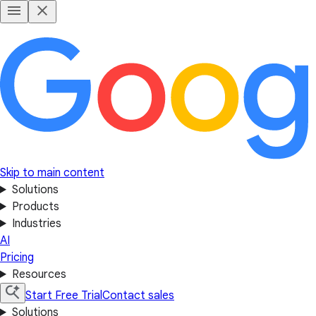
Skip to main content
Solutions
Products
Industries
AI
Pricing
Resources
Start Free Trial
Contact sales
Solutions