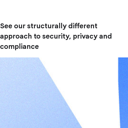
See our structurally different
approach to security, privacy and
compliance