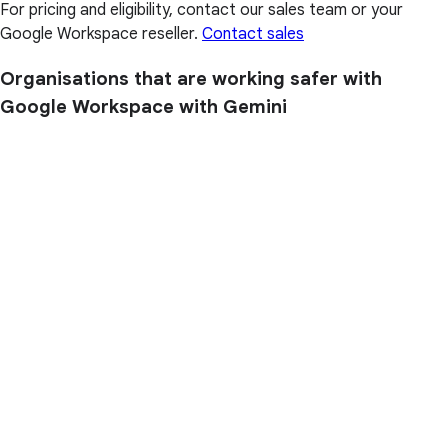
For pricing and eligibility, contact our sales team or your
Google Workspace reseller.
Contact sales
Organisations that are working safer with
Google Workspace with Gemini