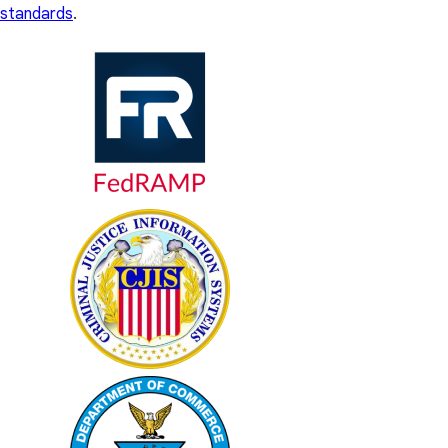
standards
.