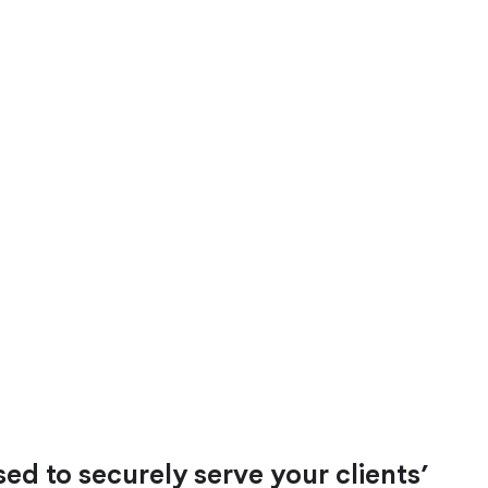
ed to securely serve your clients’