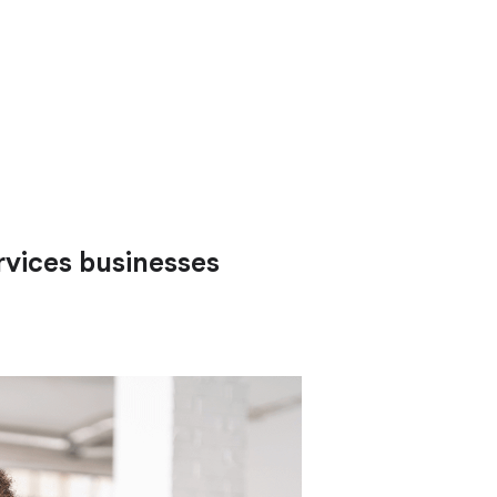
rvices businesses