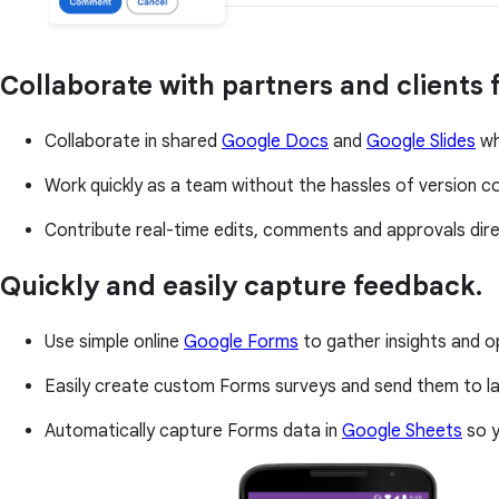
Collaborate with partners and clients
Collaborate in shared
Google Docs
and
Google Slides
wh
Work quickly as a team without the hassles of version con
Contribute real-time edits, comments and approvals direc
Quickly and easily capture feedback.
Use simple online
Google Forms
to gather insights and o
Easily create custom Forms surveys and send them to la
Automatically capture Forms data in
Google Sheets
so y