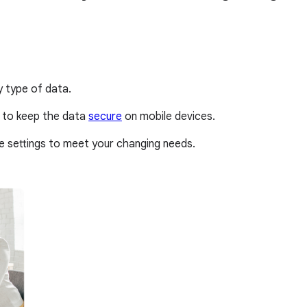
y type of data.
 to keep the data
secure
on mobile devices.
e settings to meet your changing needs.