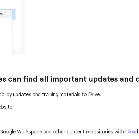
es can find all important updates and
licy updates and training materials to Drive.
ebsite.
s Google Workspace and other content repositories with
Cloud