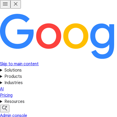
Skip to main content
Solutions
Products
Industries
AI
Pricing
Resources
Admin console