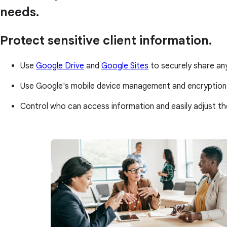
needs.
Protect sensitive client information.
Use
Google Drive
and
Google Sites
to securely share an
Use Google's mobile device management and encryption
Control who can access information and easily adjust th