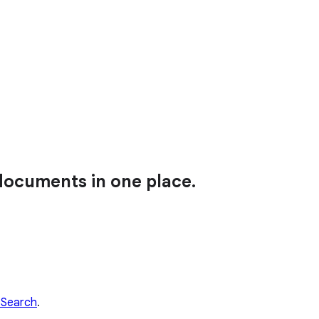
 documents in one place.
 Search
.