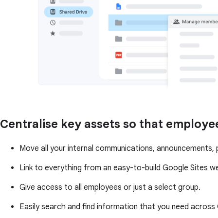
Centralise key assets so that employe
Move all your internal communications, announcements, po
Link to everything from an easy-to-build Google Sites w
Give access to all employees or just a select group.
Easily search and find information that you need acros