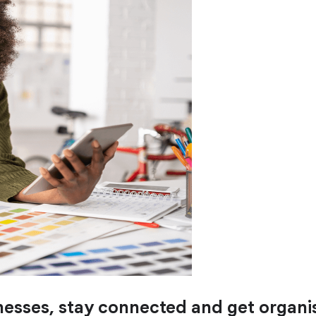
nesses, stay connected and get organis