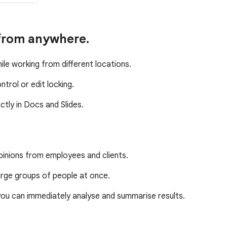
 from anywhere.
ile working from different locations.
trol or edit locking.
tly in Docs and Slides.
pinions from employees and clients.
rge groups of people at once.
ou can immediately analyse and summarise results.