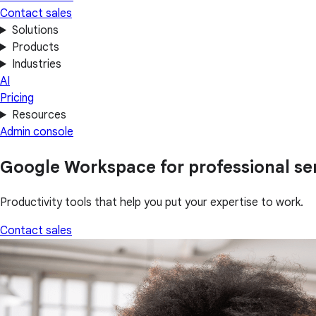
Contact sales
Solutions
Products
Industries
AI
Pricing
Resources
Admin console
Google Workspace for professional se
Productivity tools that help you put your expertise to work.
Contact sales