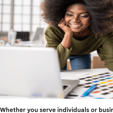
Whether you serve individuals or busi