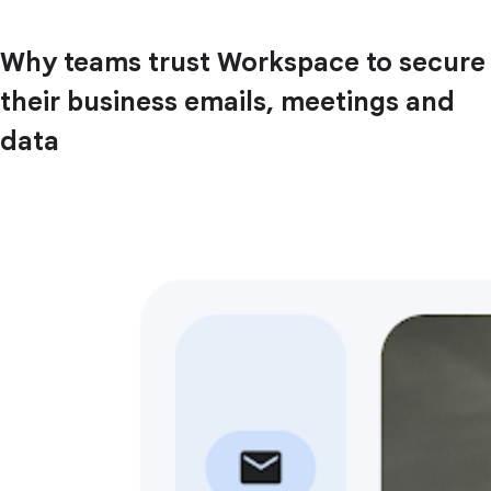
Why teams trust Workspace to secure
their business emails, meetings and
data