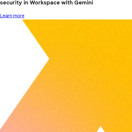
security in Workspace with Gemini
Learn more