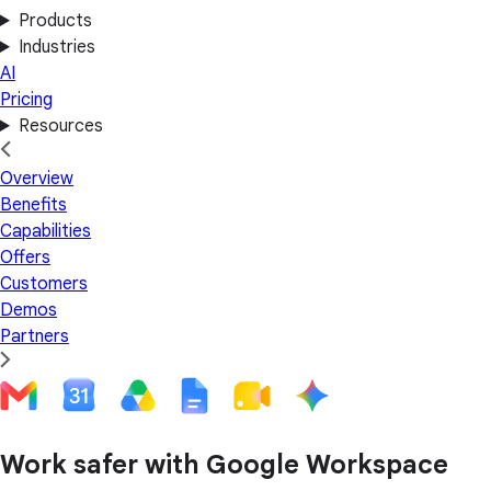
Products
Industries
AI
Pricing
Resources
Overview
Benefits
Capabilities
Offers
Customers
Demos
Partners
Work safer with Google Workspace