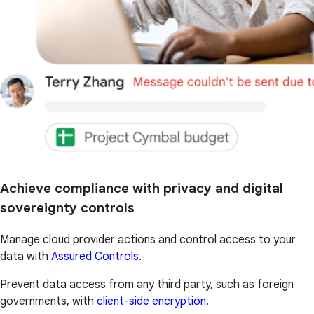
Achieve compliance with privacy and digital
sovereignty controls
Manage cloud provider actions and control access to your
data with
Assured Controls
.
Prevent data access from any third party, such as foreign
governments, with
client-side encryption
.