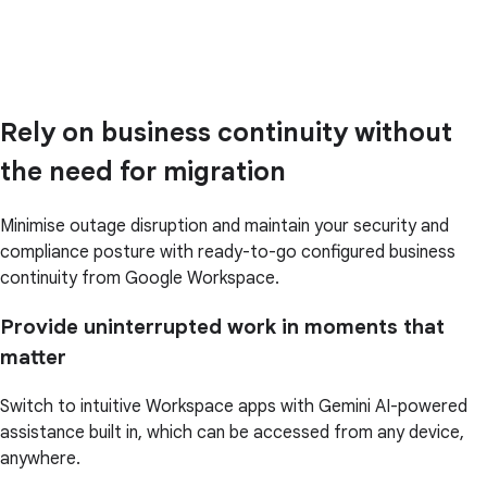
Rely on business continuity without
the need for migration
Minimise outage disruption and maintain your security and
compliance posture with ready-to-go configured business
continuity from Google Workspace.
Provide uninterrupted work in moments that
matter
Switch to intuitive Workspace apps with Gemini AI-powered
assistance built in, which can be accessed from any device,
anywhere.