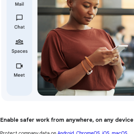
Enable safer work from anywhere, on any device
Protect company data on
Android, ChromeOS, iOS, macOS