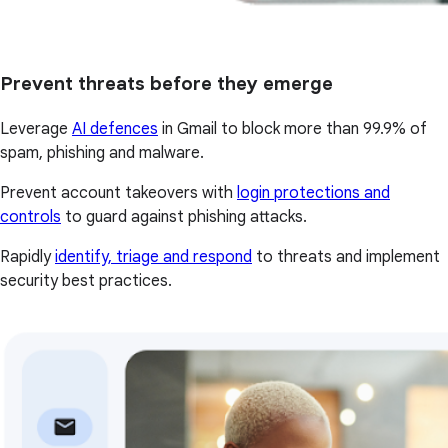
Prevent threats before they emerge
Leverage
AI defences
in Gmail to block more than 99.9% of
spam, phishing and malware.
Prevent account takeovers with
login protections and
controls
to guard against phishing attacks.
Rapidly
identify, triage and respond
to threats and implement
security best practices.