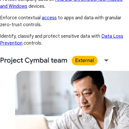
and Windows
devices.
Enforce contextual
access
to apps and data with granular
zero-trust controls.
Identify, classify and protect sensitive data with
Data Loss
Prevention
controls.