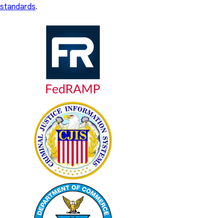
standards
.