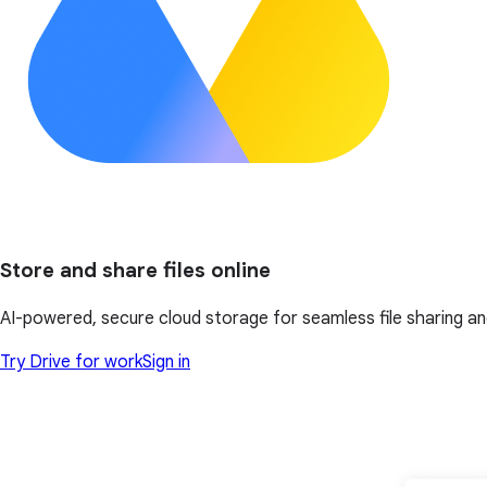
Store and share files online
AI-powered, secure cloud storage for seamless file sharing an
Try Drive for work
Sign in