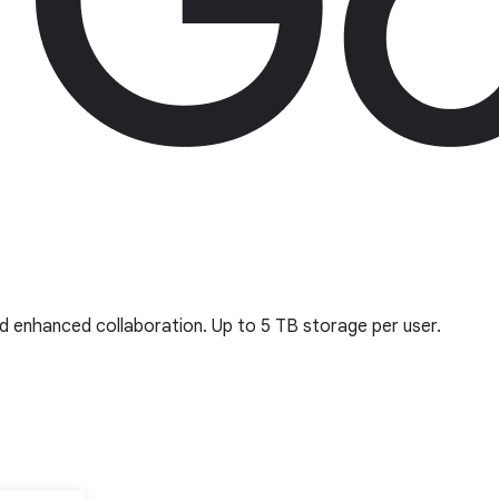
d enhanced collaboration. Up to 5 TB storage per user.