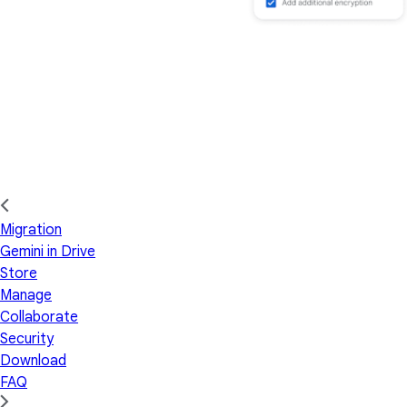
Migration
Gemini in Drive
Store
Manage
Collaborate
Security
Download
FAQ