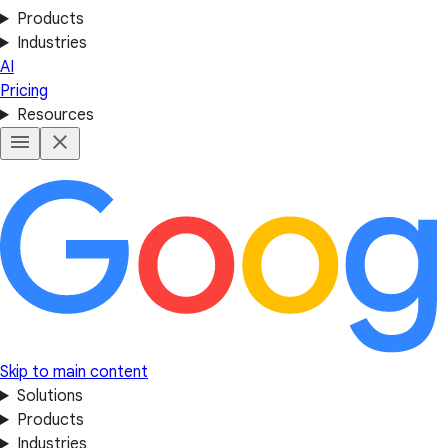
Products
Industries
AI
Pricing
Resources
Skip to main content
Solutions
Products
Industries