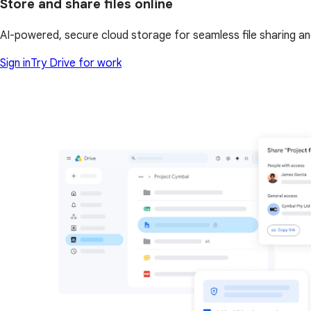
Store and share files online
AI-powered, secure cloud storage for seamless file sharing a
Sign in
Try Drive for work