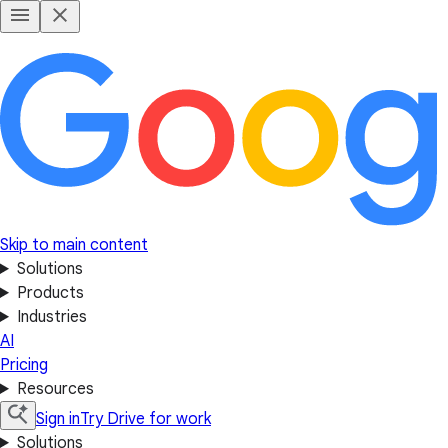
Skip to main content
Solutions
Products
Industries
AI
Pricing
Resources
Sign in
Try Drive for work
Solutions