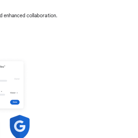
nd enhanced collaboration.