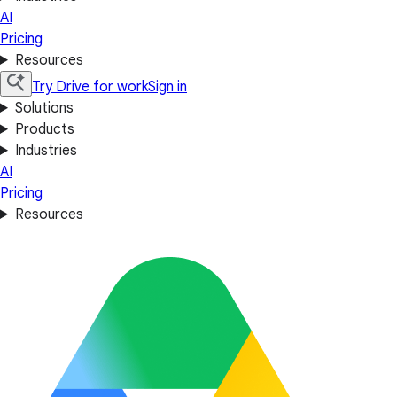
AI
Pricing
Resources
Try Drive for work
Sign in
Solutions
Products
Industries
AI
Pricing
Resources