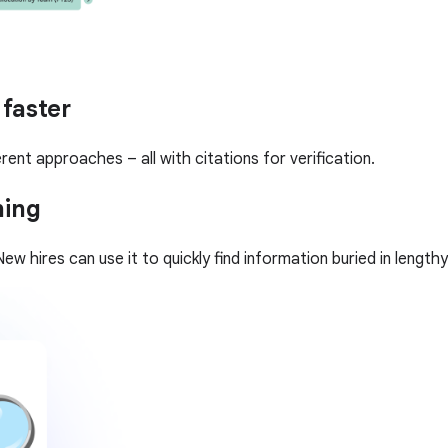
 faster
rent approaches – all with citations for verification.
ning
ew hires can use it to quickly find information buried in leng