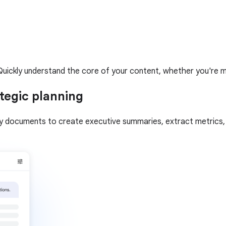
uickly understand the core of your content, whether you're mult
tegic planning
gy documents to create executive summaries, extract metrics, a