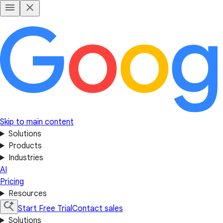
Skip to main content
Solutions
Products
Industries
AI
Pricing
Resources
Start Free Trial
Contact sales
Solutions