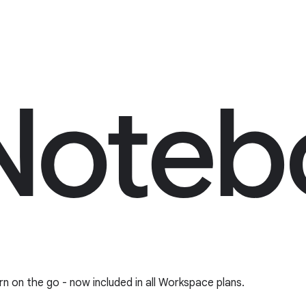
rn on the go - now included in all Workspace plans.