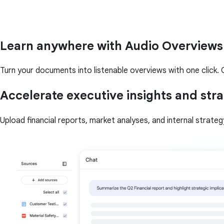
Learn anywhere with Audio Overviews
Turn your documents into listenable overviews with one click. Q
Accelerate executive insights and stra
Upload financial reports, market analyses, and internal strate