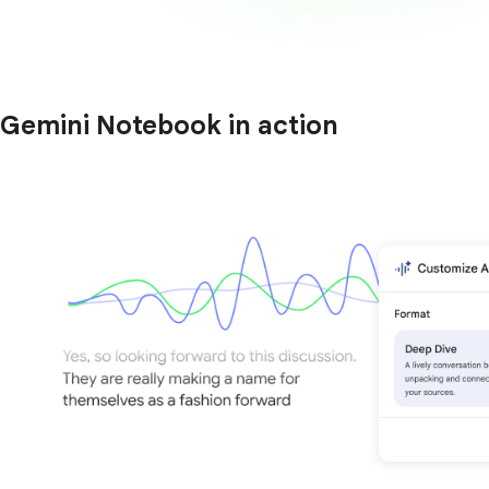
Gemini Notebook in action