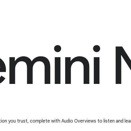
tion you trust, complete with Audio Overviews to listen and lea