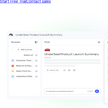
Start Free Trial
Contact sales