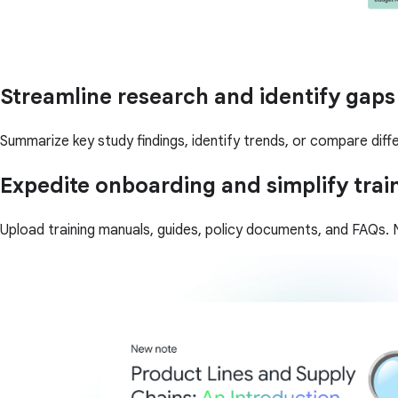
Streamline research and identify gaps
Summarize key study findings, identify trends, or compare diffe
Expedite onboarding and simplify trai
Upload training manuals, guides, policy documents, and FAQs. N