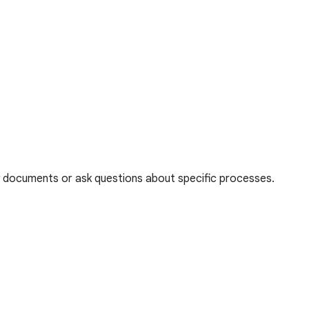
thy documents or ask questions about specific processes.