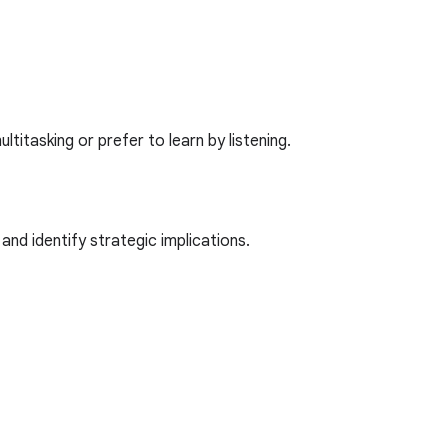
itasking or prefer to learn by listening.
nd identify strategic implications.