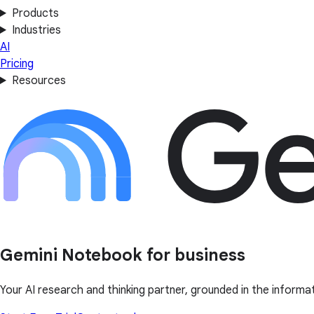
Products
Industries
AI
Pricing
Resources
Gemini Notebook for business
Your AI research and thinking partner, grounded in the informa