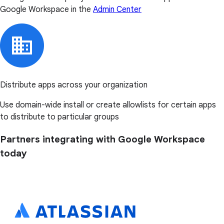
Google Workspace in the
Admin Center
Distribute apps across your organization
Use domain-wide install or create allowlists for certain apps
to distribute to particular groups
Partners integrating with Google Workspace
today