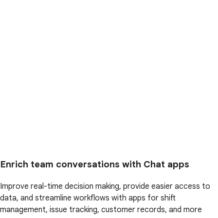
Enrich team conversations with Chat apps
Improve real-time decision making, provide easier access to
data, and streamline workflows with apps for shift
management, issue tracking, customer records, and more