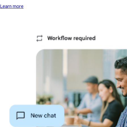
Learn more