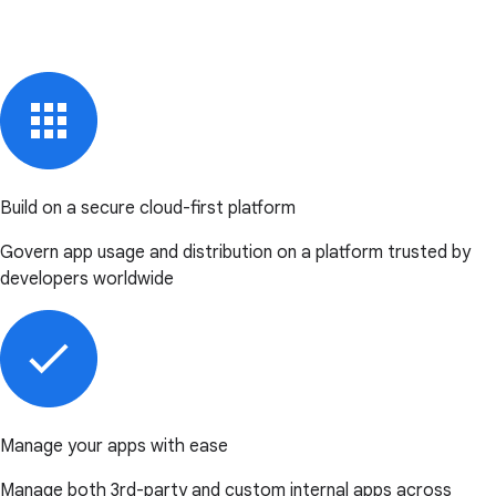
Build on a secure cloud-first platform
Govern app usage and distribution on a platform trusted by
developers worldwide
Manage your apps with ease
Manage both 3rd-party and custom internal apps across