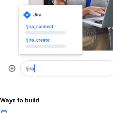
Ways to build