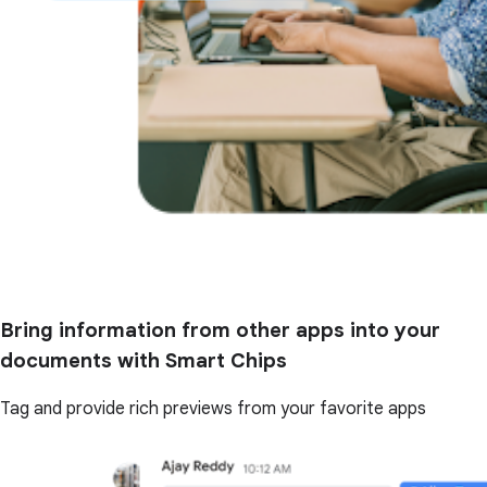
Bring information from other apps into your
documents with Smart Chips
Tag and provide rich previews from your favorite apps