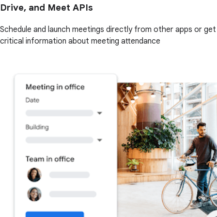
Drive, and Meet APIs
Schedule and launch meetings directly from other apps or get
critical information about meeting attendance