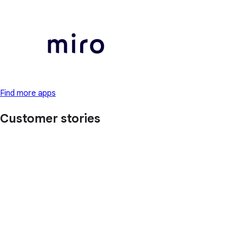
Find more apps
Customer stories