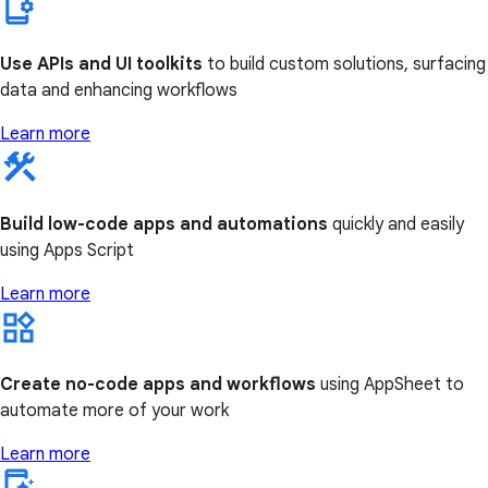
Use APIs and UI toolkits
to build custom solutions, surfacing
data and enhancing workflows
Learn more
Build low-code apps and automations
quickly and easily
using Apps Script
Learn more
Create no-code apps and workflows
using AppSheet to
automate more of your work
Learn more