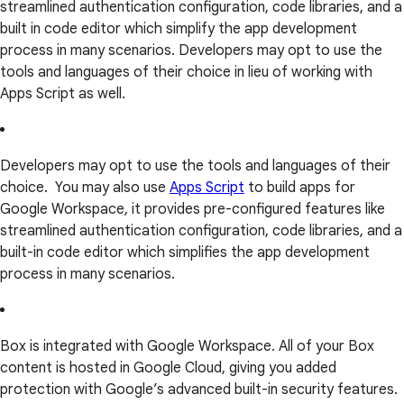
streamlined authentication configuration, code libraries, and a
built in code editor which simplify the app development
process in many scenarios. Developers may opt to use the
tools and languages of their choice in lieu of working with
Apps Script as well.
Developers may opt to use the tools and languages of their
choice. You may also use
Apps Script
to build apps for
Google Workspace, it provides pre-configured features like
streamlined authentication configuration, code libraries, and a
built-in code editor which simplifies the app development
process in many scenarios.
Box is integrated with Google Workspace. All of your Box
content is hosted in Google Cloud, giving you added
protection with Google’s advanced built-in security features.