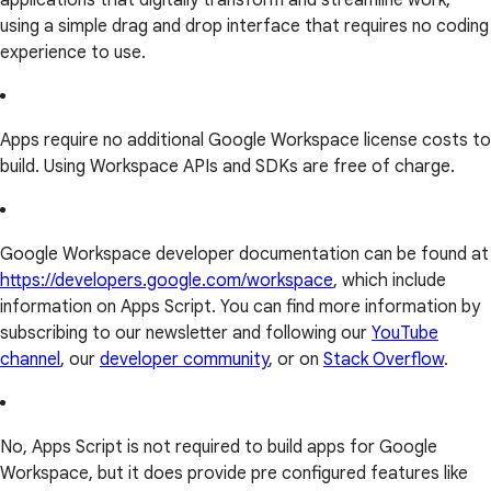
applications that digitally transform and streamline work,
using a simple drag and drop interface that requires no coding
experience to use.
Apps require no additional Google Workspace license costs to
build. Using Workspace APIs and SDKs are free of charge.
Google Workspace developer documentation can be found at
https://developers.google.com/workspace
, which include
information on Apps Script. You can find more information by
subscribing to our newsletter and following our
YouTube
channel
, our
developer community
, or on
Stack Overflow
.
No, Apps Script is not required to build apps for Google
Workspace, but it does provide pre configured features like