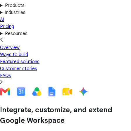
Products
Industries
AI
Pricing
Resources
Overview
Ways to build
Featured solutions
Customer stories
FAQs
Integrate, customize, and extend
Google Workspace