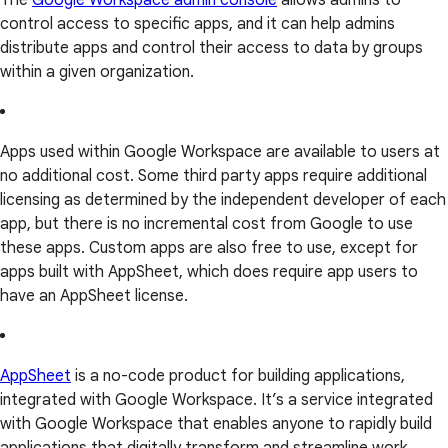
The
Google Workspace admin console
allows admins to
control access to specific apps, and it can help admins
distribute apps and control their access to data by groups
within a given organization.
Apps used within Google Workspace are available to users at
no additional cost. Some third party apps require additional
licensing as determined by the independent developer of each
app, but there is no incremental cost from Google to use
these apps. Custom apps are also free to use, except for
apps built with AppSheet, which does require app users to
have an AppSheet license.
AppSheet
is a no-code product for building applications,
integrated with Google Workspace. It’s a service integrated
with Google Workspace that enables anyone to rapidly build