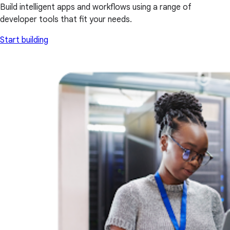
Build intelligent apps and workflows using a range of
developer tools that fit your needs.
Start building