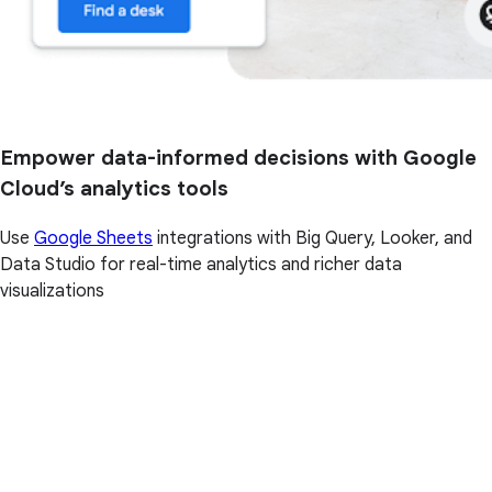
Empower data-informed decisions with Google
Cloud’s analytics tools
Use
Google Sheets
integrations with Big Query, Looker, and
Data Studio for real-time analytics and richer data
visualizations