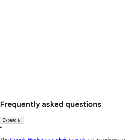
Frequently asked questions
Expand all