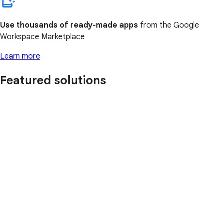
Use thousands of ready-made apps
from the Google
Workspace Marketplace
Learn more
Featured solutions