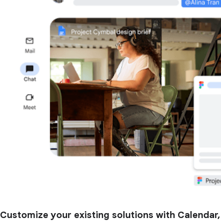
Customize your existing solutions with Calendar,