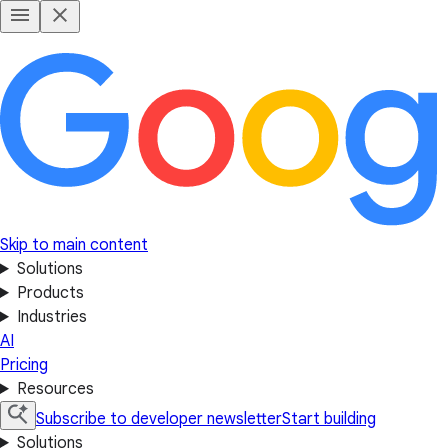
Skip to main content
Solutions
Products
Industries
AI
Pricing
Resources
Subscribe to developer newsletter
Start building
Solutions