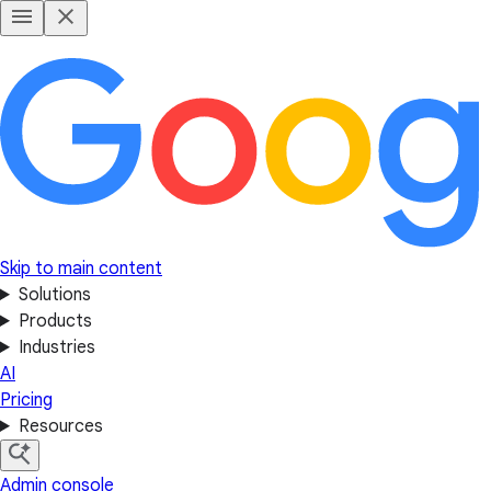
Skip to main content
Solutions
Products
Industries
AI
Pricing
Resources
Admin console