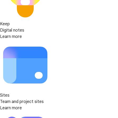
Keep
Digital notes
Learn more
Sites
Team and project sites
Learn more