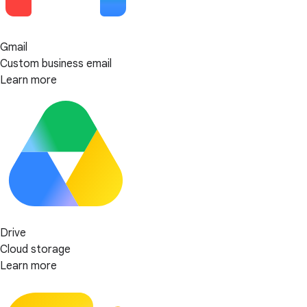
Gmail
Custom business email
Learn more
Drive
Cloud storage
Learn more