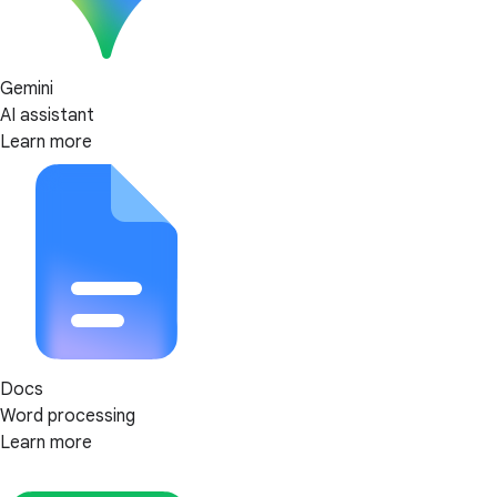
Gemini
AI assistant
Learn more
Docs
Word processing
Learn more