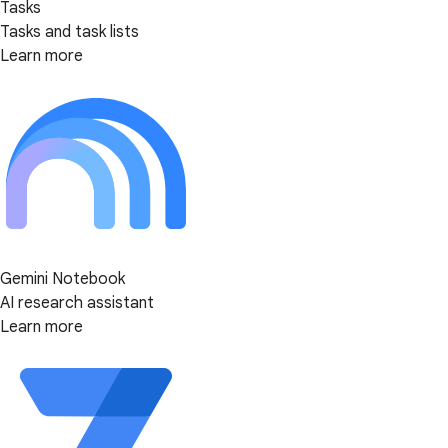
Tasks
Tasks and task lists
Learn more
Gemini Notebook
AI research assistant
Learn more