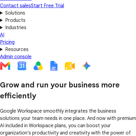
Contact sales
Start Free Trial
Solutions
Products
Industries
AI
Pricing
Resources
Admin console
Grow and run your business more
efficiently
Google Workspace smoothly integrates the business
solutions your team needs in one place. And now with premium
AI included in Workspace plans, you can boost your
organization’s productivity and creativity with the power of