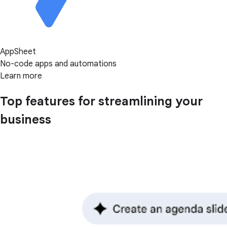
AppSheet
No-code apps and automations
Learn more
Top features for streamlining your
business