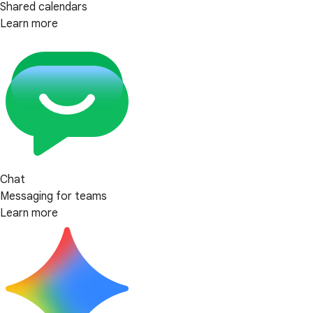
Shared calendars
Learn more
Chat
Messaging for teams
Learn more