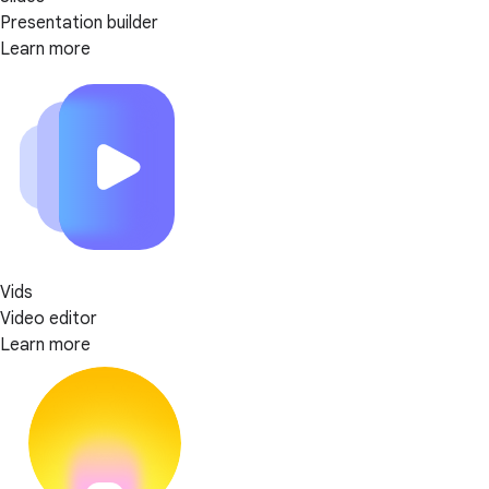
Presentation builder
Learn more
Vids
Video editor
Learn more