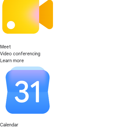
Meet
Video conferencing
Learn more
Calendar