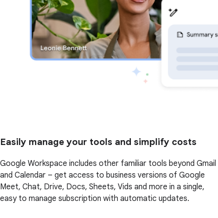
Easily manage your tools and simplify costs
Google Workspace includes other familiar tools beyond Gmail
and Calendar – get access to business versions of Google
Meet, Chat, Drive, Docs, Sheets, Vids and more in a single,
easy to manage subscription with automatic updates.