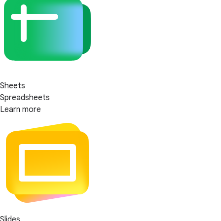
Sheets
Spreadsheets
Learn more
Slides