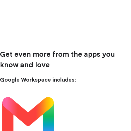
Get even more from the apps you
know and love
Google Workspace includes: