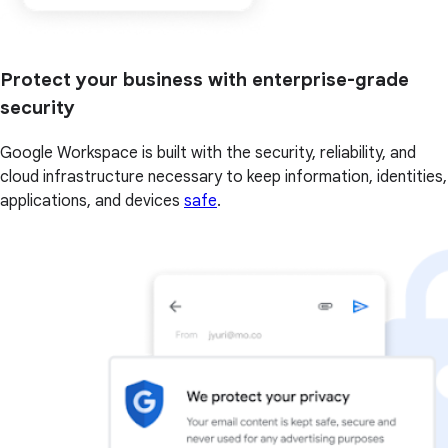
Protect your business with enterprise-grade
security
Google Workspace is built with the security, reliability, and
cloud infrastructure necessary to keep information, identities,
applications, and devices
safe
.