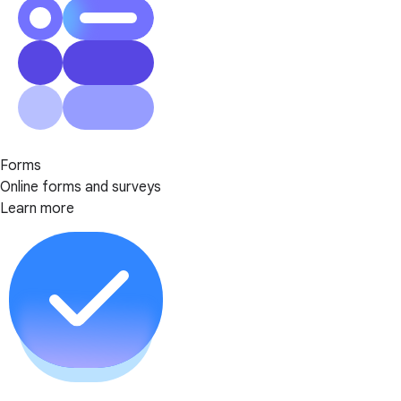
Forms
Online forms and surveys
Learn more