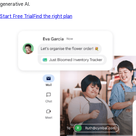
generative AI.
Start Free Trial
Find the right plan