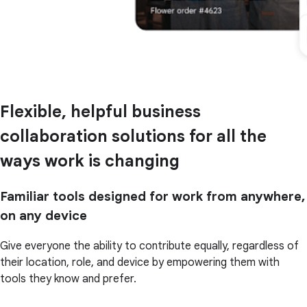
Flexible, helpful business
collaboration solutions for all the
ways work is changing
Familiar tools designed for work from anywhere,
on any device
Give everyone the ability to contribute equally, regardless of
their location, role, and device by empowering them with
tools they know and prefer.