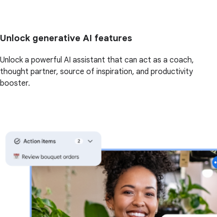
Unlock generative AI features
Unlock a powerful AI assistant that can act as a coach,
thought partner, source of inspiration, and productivity
booster.