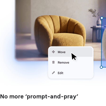
No more ‘prompt-and-pray’