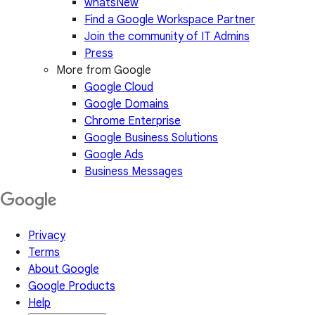
whatsNew
Find a Google Workspace Partner
Join the community of IT Admins
Press
More from Google
Google Cloud
Google Domains
Chrome Enterprise
Google Business Solutions
Google Ads
Business Messages
Privacy
Terms
About Google
Google Products
Help