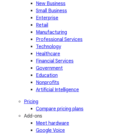
New Business
Small Business
Enterprise
Retail
Manufacturing
Professional Services
Technology
Healthcare
Financial Services
Government
Education
Nonprofits
Artificial Intelligence
Pricing
Compare pricing plans
Add-ons
Meet hardware
Google Voice