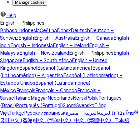
Manage cookies
Help
English – Philippines
Bahasa Indonesia
Čeština
Dansk
Deutsch
Deutsch –
Schweiz
English
English – Australia
English – Canada
English –
India
English – Indonesia
English – Ireland
English –
Malaysia
English – New Zealand
English – Philippines
English –
Singapore
English – South Africa
English – United
Kingdom
Español
Español (Latinoamérica)
Español
(Latinoamérica) – Argentina
Español (Latinoamérica) –
Estados Unidos
Español (Latinoamérica) –
México
Français
Français – Canada
Français –
Suisse
Italiano
Magyar
Nederlands
Norsk
Polski
Português
(Brasil)
Português (Portugal)
Suomi
Svenska
Tiếng
Việt
Türkçe
Русский
Українська
العربية – مصر
العربية
עברית
ไทย
한
국어
中文 (香港)
中文（简体中文）
中文（繁體中文）
日本語