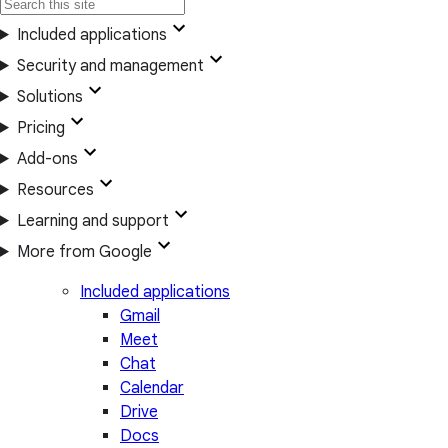
Included applications
Security and management
Solutions
Pricing
Add-ons
Resources
Learning and support
More from Google
Included applications
Gmail
Meet
Chat
Calendar
Drive
Docs