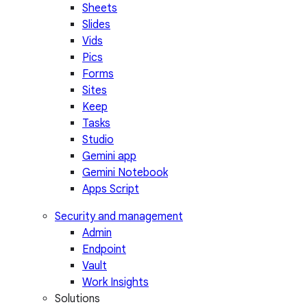
Sheets
Slides
Vids
Pics
Forms
Sites
Keep
Tasks
Studio
Gemini app
Gemini Notebook
Apps Script
Security and management
Admin
Endpoint
Vault
Work Insights
Solutions