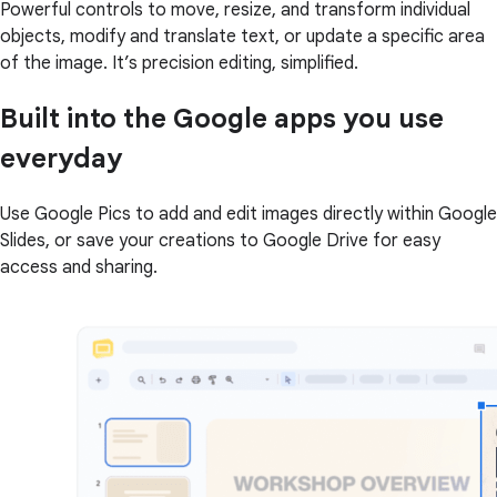
Powerful controls to move, resize, and transform individual
objects, modify and translate text, or update a specific area
of the image. It’s precision editing, simplified.
Built into the Google apps you use
everyday
Use Google Pics to add and edit images directly within Google
Slides, or save your creations to Google Drive for easy
access and sharing.