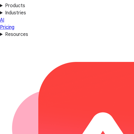
Products
Industries
AI
Pricing
Resources