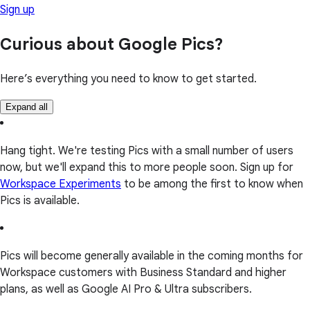
Sign up
Curious about Google Pics?
Here’s everything you need to know to get started.
Expand all
Hang tight. We're testing Pics with a small number of users
now, but we'll expand this to more people soon. Sign up for
Workspace Experiments
to be among the first to know when
Pics is available.
Pics will become generally available in the coming months for
Workspace customers with Business Standard and higher
plans, as well as Google AI Pro & Ultra subscribers.