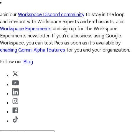
Join our
Workspace Discord community
to stay in the loop
and interact with Workspace experts and enthusiasts. Join
Workspace Experiments
and sign up for the Workspace
Experiments newsletter. If you're a business using Google
Workspace, you can test Pics as soon as it's available by
enabling Gemini Alpha features
for you and your organization.
Follow our
Blog