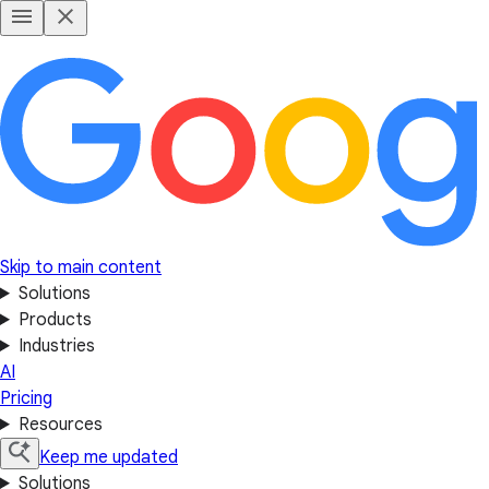
Skip to main content
Solutions
Products
Industries
AI
Pricing
Resources
Keep me updated
Solutions