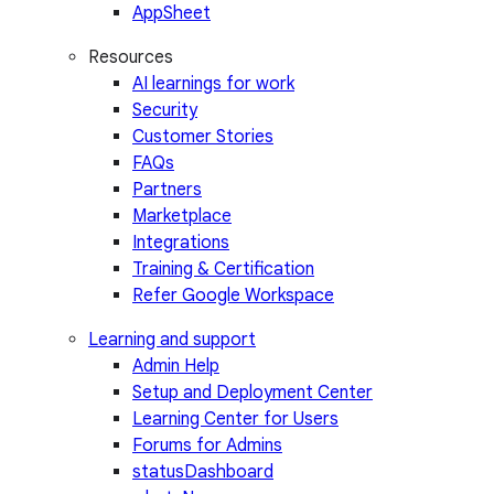
AppSheet
Resources
AI learnings for work
Security
Customer Stories
FAQs
Partners
Marketplace
Integrations
Training & Certification
Refer Google Workspace
Learning and support
Admin Help
Setup and Deployment Center
Learning Center for Users
Forums for Admins
statusDashboard