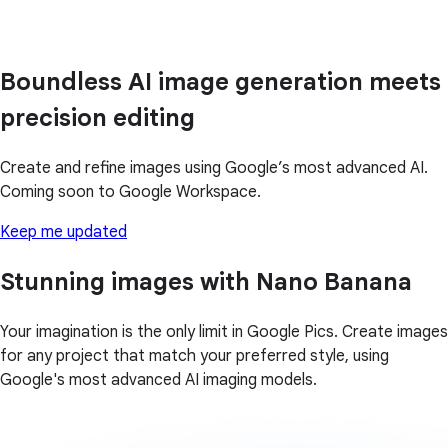
Boundless AI image generation meets
precision editing
Create and refine images using Google’s most advanced AI.
Coming soon to Google Workspace.
Keep me updated
Stunning images with Nano Banana
Your imagination is the only limit in Google Pics. Create images
for any project that match your preferred style, using
Google's most advanced AI imaging models.