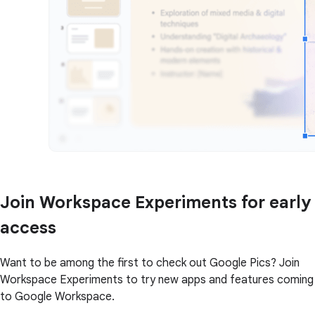
Join Workspace Experiments for early
access
Want to be among the first to check out Google Pics? Join
Workspace Experiments to try new apps and features coming
to Google Workspace.