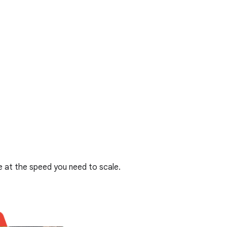
 at the speed you need to scale.