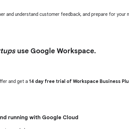
her and understand customer feedback, and prepare for your n
rtups
use Google Workspace.
ffer and get a
14 day free trial of Workspace Business Plu
and running with Google Cloud