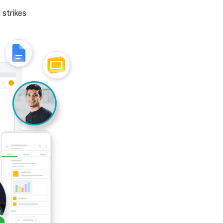
 strikes