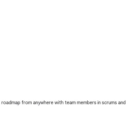
uct roadmap from anywhere with team members in scrums and