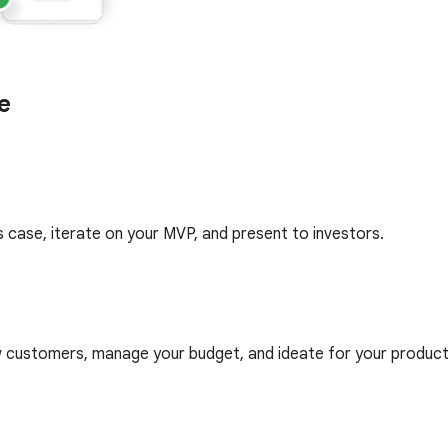
e
 case, iterate on your MVP, and present to investors.
ew customers, manage your budget, and ideate for your prod