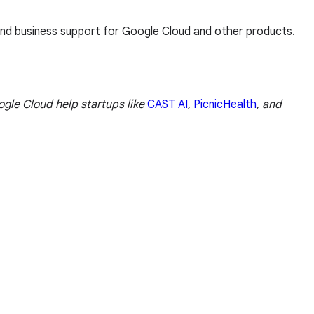
 and business support for Google Cloud and other products.
le Cloud help startups like
CAST AI
,
PicnicHealth
, and