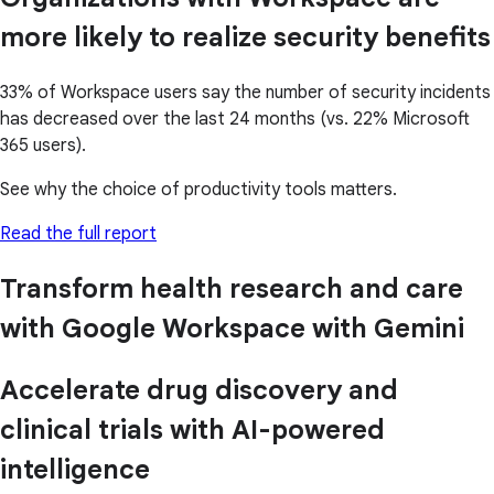
more likely to realize security benefits
33% of Workspace users say the number of security incidents
has decreased over the last 24 months (vs. 22% Microsoft
365 users).
See why the choice of productivity tools matters.
Read the full report
Transform health research and care
with Google Workspace with Gemini
Accelerate drug discovery and
clinical trials with AI-powered
intelligence