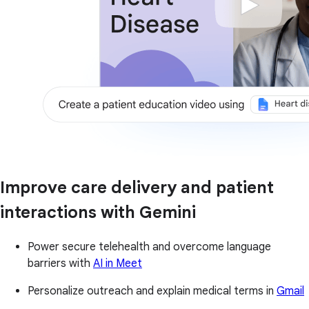
Improve care delivery and patient
interactions with Gemini
Power secure telehealth and overcome language
barriers with
AI in Meet
Personalize outreach and explain medical terms in
Gmail