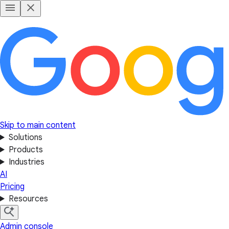
Skip to main content
Solutions
Products
Industries
AI
Pricing
Resources
Admin console