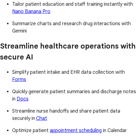
Tailor patient education and staff training instantly with
Nano Banana Pro
Summarize charts and research drug interactions with
Gemini
Streamline healthcare operations with
secure AI
Simplify patient intake and EHR data collection with
Forms
Quickly generate patient summaries and discharge notes
in
Docs
Streamline nurse handoffs and share patient data
securely in
Chat
Optimize patient
appointment scheduling
in Calendar