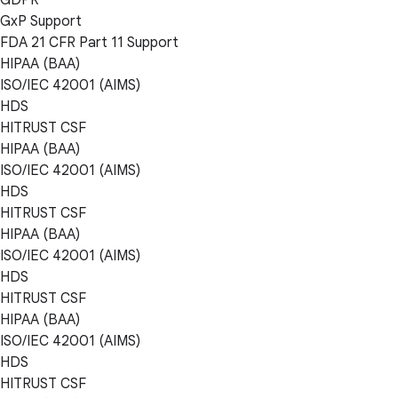
GxP Support
FDA 21 CFR Part 11 Support
HIPAA (BAA)
ISO/IEC 42001 (AIMS)
HDS
HITRUST CSF
HIPAA (BAA)
ISO/IEC 42001 (AIMS)
HDS
HITRUST CSF
HIPAA (BAA)
ISO/IEC 42001 (AIMS)
HDS
HITRUST CSF
HIPAA (BAA)
ISO/IEC 42001 (AIMS)
HDS
HITRUST CSF