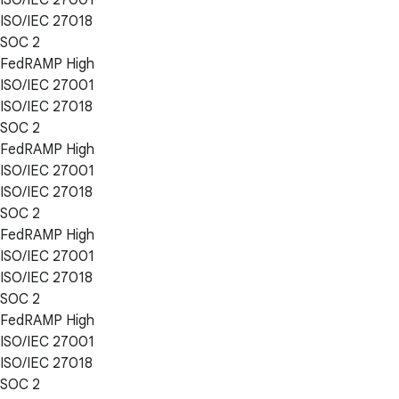
ISO/IEC 27018
SOC 2
FedRAMP High
ISO/IEC 27001
ISO/IEC 27018
SOC 2
FedRAMP High
ISO/IEC 27001
ISO/IEC 27018
SOC 2
FedRAMP High
ISO/IEC 27001
ISO/IEC 27018
SOC 2
FedRAMP High
ISO/IEC 27001
ISO/IEC 27018
SOC 2