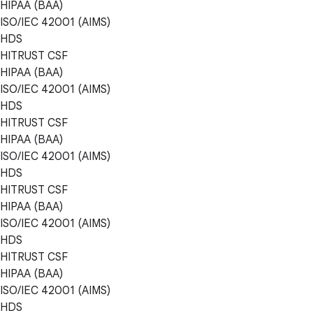
HIPAA (BAA)
ISO/IEC 42001 (AIMS)
HDS
HITRUST CSF
HIPAA (BAA)
ISO/IEC 42001 (AIMS)
HDS
HITRUST CSF
HIPAA (BAA)
ISO/IEC 42001 (AIMS)
HDS
HITRUST CSF
HIPAA (BAA)
ISO/IEC 42001 (AIMS)
HDS
HITRUST CSF
HIPAA (BAA)
ISO/IEC 42001 (AIMS)
HDS