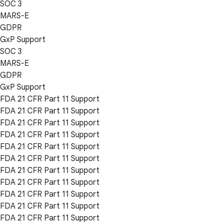
SOC 3
MARS-E
GDPR
GxP Support
SOC 3
MARS-E
GDPR
GxP Support
FDA 21 CFR Part 11 Support
FDA 21 CFR Part 11 Support
FDA 21 CFR Part 11 Support
FDA 21 CFR Part 11 Support
FDA 21 CFR Part 11 Support
FDA 21 CFR Part 11 Support
FDA 21 CFR Part 11 Support
FDA 21 CFR Part 11 Support
FDA 21 CFR Part 11 Support
FDA 21 CFR Part 11 Support
FDA 21 CFR Part 11 Support