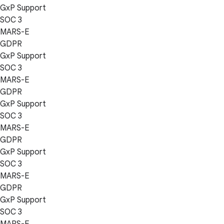
GxP Support
SOC 3
MARS-E
GDPR
GxP Support
SOC 3
MARS-E
GDPR
GxP Support
SOC 3
MARS-E
GDPR
GxP Support
SOC 3
MARS-E
GDPR
GxP Support
SOC 3
MARS-E