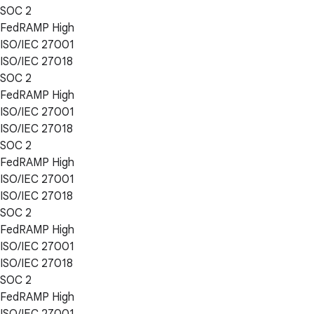
SOC 2
FedRAMP High
ISO/IEC 27001
ISO/IEC 27018
SOC 2
FedRAMP High
ISO/IEC 27001
ISO/IEC 27018
SOC 2
FedRAMP High
ISO/IEC 27001
ISO/IEC 27018
SOC 2
FedRAMP High
ISO/IEC 27001
ISO/IEC 27018
SOC 2
FedRAMP High
ISO/IEC 27001