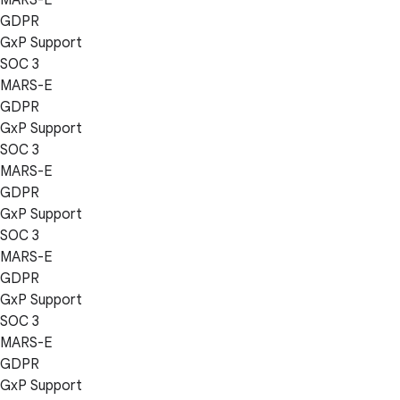
GDPR
GxP Support
SOC 3
MARS-E
GDPR
GxP Support
SOC 3
MARS-E
GDPR
GxP Support
SOC 3
MARS-E
GDPR
GxP Support
SOC 3
MARS-E
GDPR
GxP Support