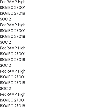
FedRAMP High
ISO/IEC 27001
ISO/IEC 27018
SOC 2
FedRAMP High
ISO/IEC 27001
ISO/IEC 27018
SOC 2
FedRAMP High
ISO/IEC 27001
ISO/IEC 27018
SOC 2
FedRAMP High
ISO/IEC 27001
ISO/IEC 27018
SOC 2
FedRAMP High
ISO/IEC 27001
ISO/IEC 27018