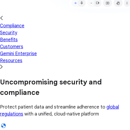
Compliance
Security
Benefits
Customers
Gemini Enterprise
Resources
Uncompromising security and
compliance
Protect patient data and streamline adherence to
global
regulations
with a unified, cloud-native platform