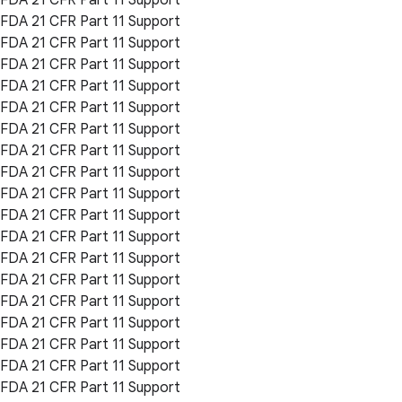
FDA 21 CFR Part 11 Support
FDA 21 CFR Part 11 Support
FDA 21 CFR Part 11 Support
FDA 21 CFR Part 11 Support
FDA 21 CFR Part 11 Support
FDA 21 CFR Part 11 Support
FDA 21 CFR Part 11 Support
FDA 21 CFR Part 11 Support
FDA 21 CFR Part 11 Support
FDA 21 CFR Part 11 Support
FDA 21 CFR Part 11 Support
FDA 21 CFR Part 11 Support
FDA 21 CFR Part 11 Support
FDA 21 CFR Part 11 Support
FDA 21 CFR Part 11 Support
FDA 21 CFR Part 11 Support
FDA 21 CFR Part 11 Support
FDA 21 CFR Part 11 Support