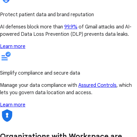
Protect patient data and brand reputation
AI defenses block more than
99.9%
of Gmail attacks and AI-
powered Data Loss Prevention (DLP) prevents data leaks.
Learn more
Simplify compliance and secure data
Manage your data compliance with
Assured Controls
, which
lets you govern data location and access.
Learn more
Organizations with Workspace are