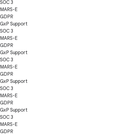
SOC 3
MARS-E
GDPR
GxP Support
SOC 3
MARS-E
GDPR
GxP Support
SOC 3
MARS-E
GDPR
GxP Support
SOC 3
MARS-E
GDPR
GxP Support
SOC 3
MARS-E
GDPR