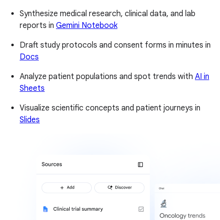
Synthesize medical research, clinical data, and lab
reports in
Gemini Notebook
Draft study protocols and consent forms in minutes in
Docs
Analyze patient populations and spot trends with
AI in
Sheets
Visualize scientific concepts and patient journeys in
Slides