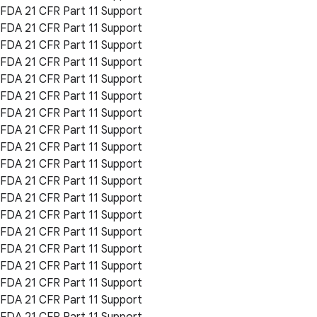
FDA 21 CFR Part 11 Support
FDA 21 CFR Part 11 Support
FDA 21 CFR Part 11 Support
FDA 21 CFR Part 11 Support
FDA 21 CFR Part 11 Support
FDA 21 CFR Part 11 Support
FDA 21 CFR Part 11 Support
FDA 21 CFR Part 11 Support
FDA 21 CFR Part 11 Support
FDA 21 CFR Part 11 Support
FDA 21 CFR Part 11 Support
FDA 21 CFR Part 11 Support
FDA 21 CFR Part 11 Support
FDA 21 CFR Part 11 Support
FDA 21 CFR Part 11 Support
FDA 21 CFR Part 11 Support
FDA 21 CFR Part 11 Support
FDA 21 CFR Part 11 Support
FDA 21 CFR Part 11 Support