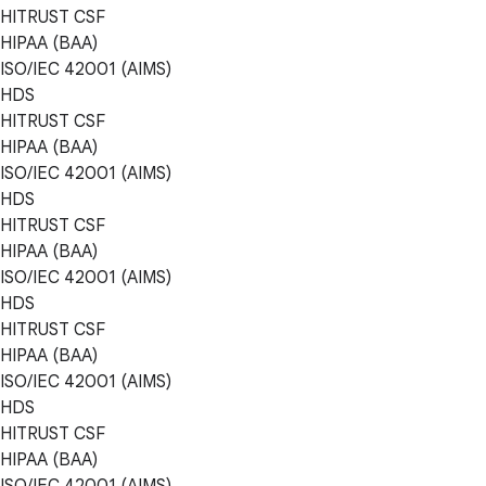
HITRUST CSF
HIPAA (BAA)
ISO/IEC 42001 (AIMS)
HDS
HITRUST CSF
HIPAA (BAA)
ISO/IEC 42001 (AIMS)
HDS
HITRUST CSF
HIPAA (BAA)
ISO/IEC 42001 (AIMS)
HDS
HITRUST CSF
HIPAA (BAA)
ISO/IEC 42001 (AIMS)
HDS
HITRUST CSF
HIPAA (BAA)
ISO/IEC 42001 (AIMS)