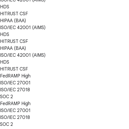
HDS
HITRUST CSF
HIPAA (BAA)
ISO/IEC 42001 (AIMS)
HDS
HITRUST CSF
HIPAA (BAA)
ISO/IEC 42001 (AIMS)
HDS
HITRUST CSF
FedRAMP High
ISO/IEC 27001
ISO/IEC 27018
SOC 2
FedRAMP High
ISO/IEC 27001
ISO/IEC 27018
SOC 2