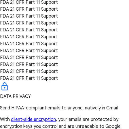
FDA 21 CFR Part 11 Support
FDA 21 CFR Part 11 Support
FDA 21 CFR Part 11 Support
FDA 21 CFR Part 11 Support
FDA 21 CFR Part 11 Support
FDA 21 CFR Part 11 Support
FDA 21 CFR Part 11 Support
FDA 21 CFR Part 11 Support
FDA 21 CFR Part 11 Support
FDA 21 CFR Part 11 Support
FDA 21 CFR Part 11 Support
FDA 21 CFR Part 11 Support
DATA PRIVACY
Send HIPAA-compliant emails to anyone, natively in Gmail
With
client-side encryption
, your emails are protected by
encryption keys you control and are unreadable to Google