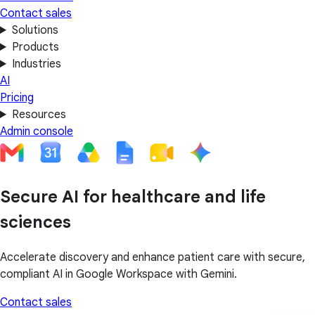
Contact sales
Solutions
Products
Industries
AI
Pricing
Resources
Admin console
Secure AI for healthcare and life
sciences
Accelerate discovery and enhance patient care with secure,
compliant AI in Google Workspace with Gemini.
Contact sales