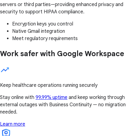
servers or third parties—providing enhanced privacy and
security to support HIPAA compliance.
Encryption keys you control
Native Gmail integration
Meet regulatory requirements
Work safer with Google Workspace
Keep healthcare operations running securely
Stay online with
99.99% uptime
and keep working through
external outages with Business Continuity — no migration
needed.
Learn more