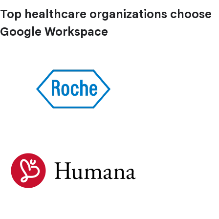
Top healthcare organizations choose
Google Workspace