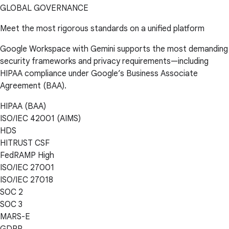
GLOBAL GOVERNANCE
Meet the most rigorous standards on a unified platform
Google Workspace with Gemini supports the most demanding
security frameworks and privacy requirements—including
HIPAA compliance under Google’s Business Associate
Agreement (BAA).
HIPAA (BAA)
ISO/IEC 42001 (AIMS)
HDS
HITRUST CSF
FedRAMP High
ISO/IEC 27001
ISO/IEC 27018
SOC 2
SOC 3
MARS-E
GDPR