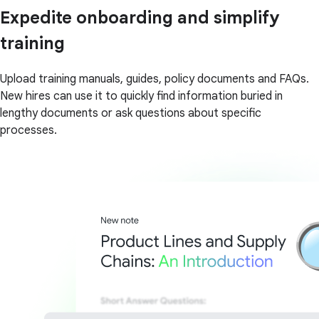
Expedite onboarding and simplify
training
Upload training manuals, guides, policy documents and FAQs.
New hires can use it to quickly find information buried in
lengthy documents or ask questions about specific
processes.