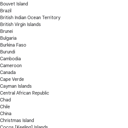
Bouvet Island
Brazil
British Indian Ocean Territory
British Virgin Islands
Brunei
Bulgaria
Burkina Faso
Burundi
Cambodia
Cameroon
Canada
Cape Verde
Cayman Islands
Central African Republic
Chad
Chile
China
Christmas Island
Cocos [Keeling] Islands