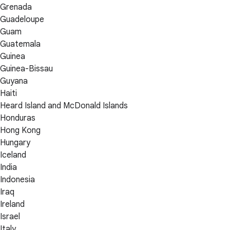
Grenada
Guadeloupe
Guam
Guatemala
Guinea
Guinea-Bissau
Guyana
Haiti
Heard Island and McDonald Islands
Honduras
Hong Kong
Hungary
Iceland
India
Indonesia
Iraq
Ireland
Israel
Italy