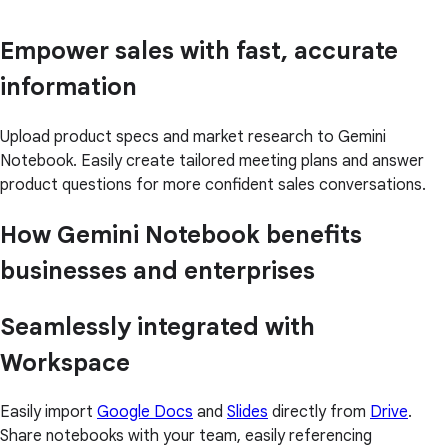
Empower sales with fast, accurate
information
Upload product specs and market research to Gemini
Notebook. Easily create tailored meeting plans and answer
product questions for more confident sales conversations.
How Gemini Notebook benefits
businesses and enterprises
Seamlessly integrated with
Workspace
Easily import
Google Docs
and
Slides
directly from
Drive
.
Share notebooks with your team, easily referencing