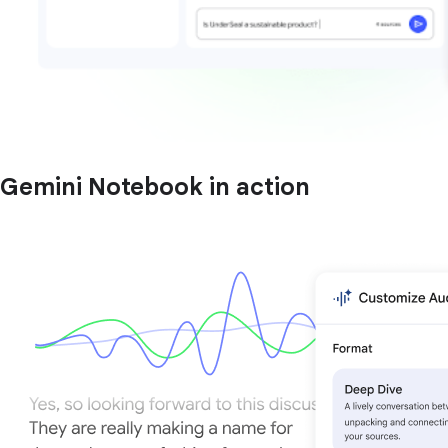
Gemini Notebook in action