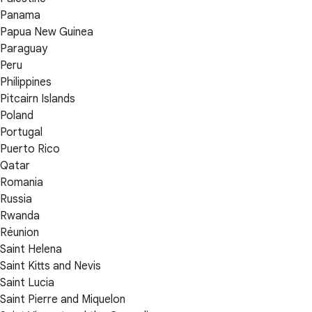
Panama
Papua New Guinea
Paraguay
Peru
Philippines
Pitcairn Islands
Poland
Portugal
Puerto Rico
Qatar
Romania
Russia
Rwanda
Réunion
Saint Helena
Saint Kitts and Nevis
Saint Lucia
Saint Pierre and Miquelon