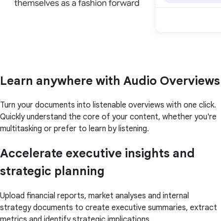
Learn anywhere with Audio Overviews
Turn your documents into listenable overviews with one click.
Quickly understand the core of your content, whether you're
multitasking or prefer to learn by listening.
Accelerate executive insights and
strategic planning
Upload financial reports, market analyses and internal
strategy documents to create executive summaries, extract
metrics and identify strategic implications.