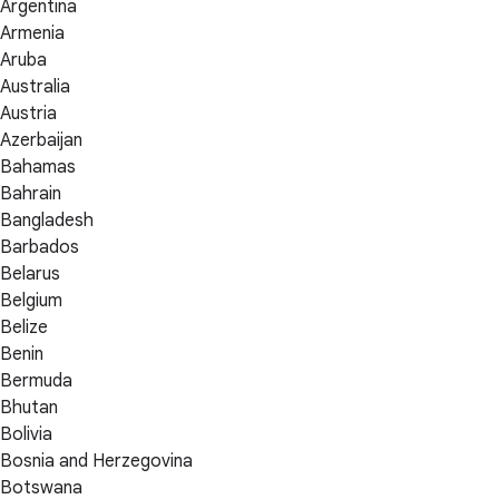
Argentina
Armenia
Aruba
Australia
Austria
Azerbaijan
Bahamas
Bahrain
Bangladesh
Barbados
Belarus
Belgium
Belize
Benin
Bermuda
Bhutan
Bolivia
Bosnia and Herzegovina
Botswana