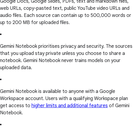
Google Docs, Google Slides, PDFs, text and markdown files,
web URLs, copy-pasted text, public YouTube video URLs and
audio files. Each source can contain up to 500,000 words or
up to 200 MB for uploaded files.
Gemini Notebook prioritises privacy and security. The sources
that you upload stay private unless you choose to share a
notebook. Gemini Notebook never trains models on your
uploaded data.
Gemini Notebook is available to anyone with a Google
Workspace account. Users with a qualifying Workspace plan
get access to
higher limits and additional features
of Gemini
Notebook.