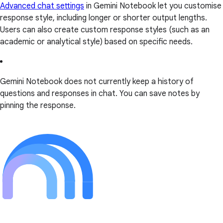
Advanced chat settings
in Gemini Notebook let you customise
response style, including longer or shorter output lengths.
Users can also create custom response styles (such as an
academic or analytical style) based on specific needs.
Gemini Notebook does not currently keep a history of
questions and responses in chat. You can save notes by
pinning the response.