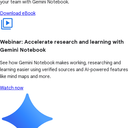
your team with Gemini Notebook.
Download eBook
Webinar: Accelerate research and learning with
Gemini Notebook
See how Gemini Notebook makes working, researching and
learning easier using verified sources and AI-powered features
like mind maps and more.
Watch now