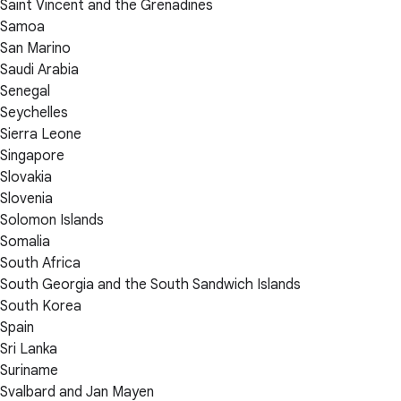
Saint Vincent and the Grenadines
Samoa
San Marino
Saudi Arabia
Senegal
Seychelles
Sierra Leone
Singapore
Slovakia
Slovenia
Solomon Islands
Somalia
South Africa
South Georgia and the South Sandwich Islands
South Korea
Spain
Sri Lanka
Suriname
Svalbard and Jan Mayen