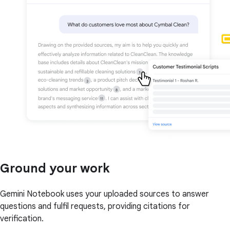
Ground your work
Gemini Notebook uses your uploaded sources to answer
questions and fulfil requests, providing citations for
verification.