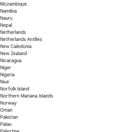
Mozambique
Namibia
Nauru
Nepal
Netherlands
Netherlands Antilles
New Caledonia
New Zealand
Nicaragua
Niger
Nigeria
Niue
Norfolk Island
Northern Mariana Islands
Norway
Oman
Pakistan
Palau
Palestine