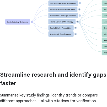
Streamline research and identify gaps
faster
Summarise key study findings, identify trends or compare
different approaches – all with citations for verification.