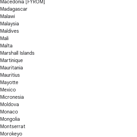
Macedonia [FYROM]
Madagascar
Malawi
Malaysia
Maldives
Mali
Malta
Marshall Islands
Martinique
Mauritania
Mauritius
Mayotte
Mexico
Micronesia
Moldova
Monaco
Mongolia
Montserrat
Morokeyo