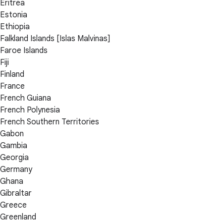
Eritrea
Estonia
Ethiopia
Falkland Islands [Islas Malvinas]
Faroe Islands
Fiji
Finland
France
French Guiana
French Polynesia
French Southern Territories
Gabon
Gambia
Georgia
Germany
Ghana
Gibraltar
Greece
Greenland