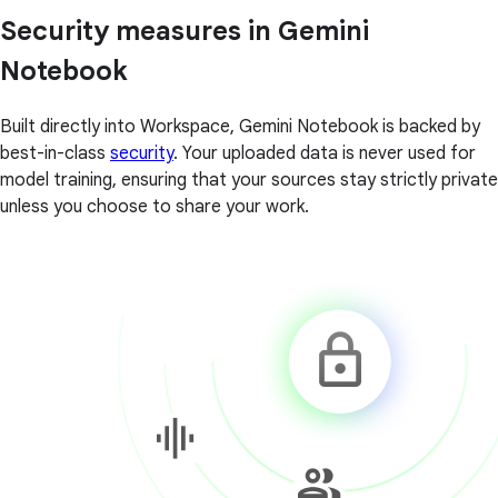
Security measures in Gemini
Notebook
Built directly into Workspace, Gemini Notebook is backed by
best-in-class
security
. Your uploaded data is never used for
model training, ensuring that your sources stay strictly private
unless you choose to share your work.