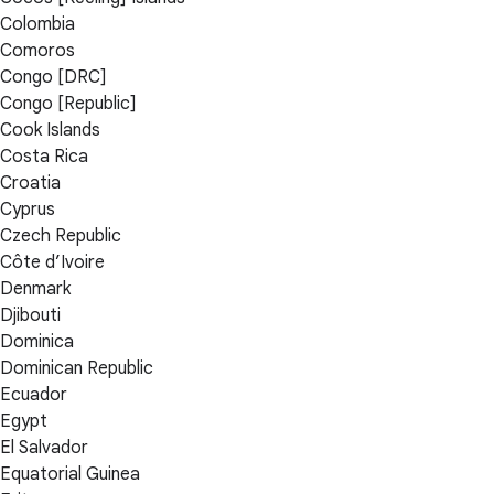
Colombia
Comoros
Congo [DRC]
Congo [Republic]
Cook Islands
Costa Rica
Croatia
Cyprus
Czech Republic
Côte d’Ivoire
Denmark
Djibouti
Dominica
Dominican Republic
Ecuador
Egypt
El Salvador
Equatorial Guinea