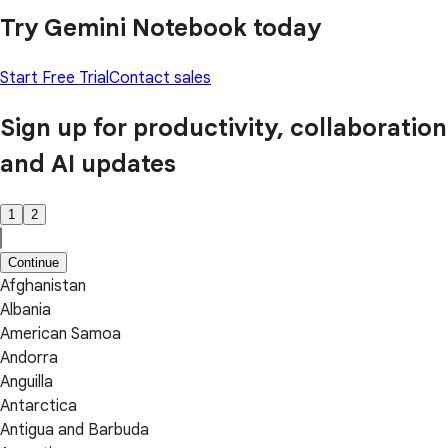
Try Gemini Notebook today
Start Free Trial
Contact sales
Sign up for productivity, collaboration
and AI updates
1
2
Continue
Afghanistan
Albania
American Samoa
Andorra
Anguilla
Antarctica
Antigua and Barbuda