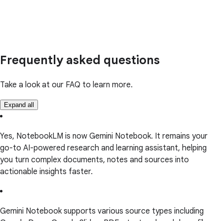
Frequently asked questions
Take a look at our FAQ to learn more.
Expand all
Yes, NotebookLM is now Gemini Notebook. It remains your
go-to AI-powered research and learning assistant, helping
you turn complex documents, notes and sources into
actionable insights faster.
Gemini Notebook supports various source types including