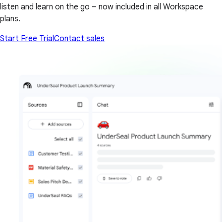
listen and learn on the go – now included in all Workspace
plans.
Start Free Trial
Contact sales