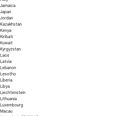
Jamaica
Japan
Jordan
Kazakhstan
Kenya
Kiribati
Kuwait
Kyrgyzstan
Laos
Latvia
Lebanon
Lesotho
Liberia
Libya
Liechtenstein
Lithuania
Luxembourg
Macau