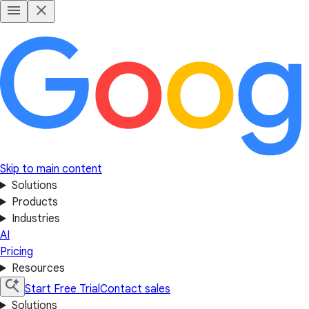
Skip to main content
Solutions
Products
Industries
AI
Pricing
Resources
Start Free Trial
Contact sales
Solutions