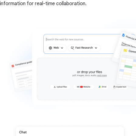
information for real-time collaboration.