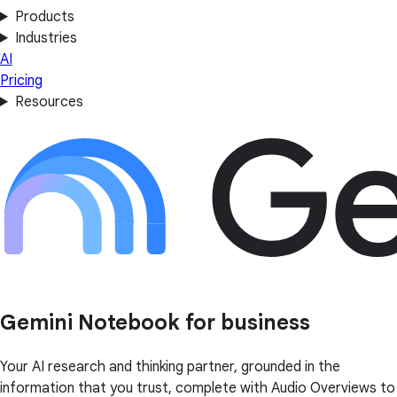
Products
Industries
AI
Pricing
Resources
Gemini Notebook for business
Your AI research and thinking partner, grounded in the
information that you trust, complete with Audio Overviews to