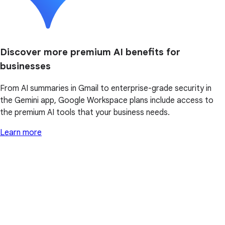
Discover more premium AI benefits for
businesses
From AI summaries in Gmail to enterprise-grade security in
the Gemini app, Google Workspace plans include access to
the premium AI tools that your business needs.
Learn more