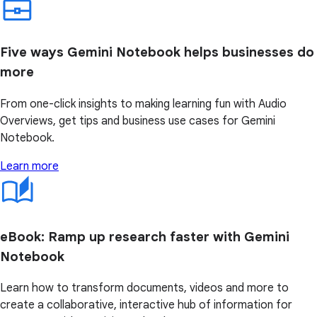
Five ways Gemini Notebook helps businesses do
more
From one-click insights to making learning fun with Audio
Overviews, get tips and business use cases for Gemini
Notebook.
Learn more
eBook: Ramp up research faster with Gemini
Notebook
Learn how to transform documents, videos and more to
create a collaborative, interactive hub of information for