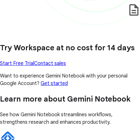
Try Workspace at no cost for 14 days
Start Free Trial
Contact sales
Want to experience Gemini Notebook with your personal
Google Account?
Get started
Learn more about Gemini Notebook
See how Gemini Notebook streamlines workflows,
strengthens research and enhances productivity.