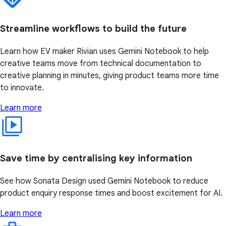
Streamline workflows to build the future
Learn how EV maker Rivian uses Gemini Notebook to help
creative teams move from technical documentation to
creative planning in minutes, giving product teams more time
to innovate.
Learn more
Save time by centralising key information
See how Sonata Design used Gemini Notebook to reduce
product enquiry response times and boost excitement for AI.
Learn more