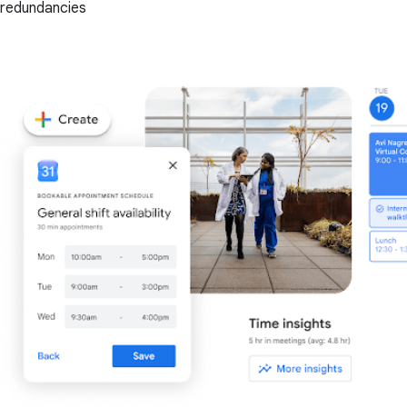
redundancies