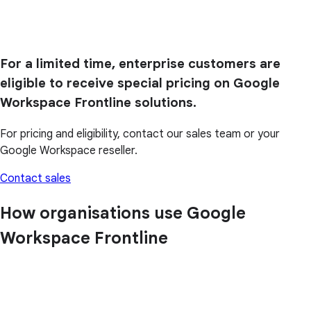
For a limited time, enterprise customers are
eligible to receive special pricing on Google
Workspace Frontline solutions.
For pricing and eligibility, contact our sales team or your
Google Workspace reseller.
Contact sales
How organisations use Google
Workspace Frontline