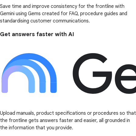
Save time and improve consistency for the frontline with
Gemini using Gems created for FAQ, procedure guides and
standardising customer communications.
Get answers faster with AI
Upload manuals, product specifications or procedures so that
the frontline gets answers faster and easier, all grounded in
the information that you provide.