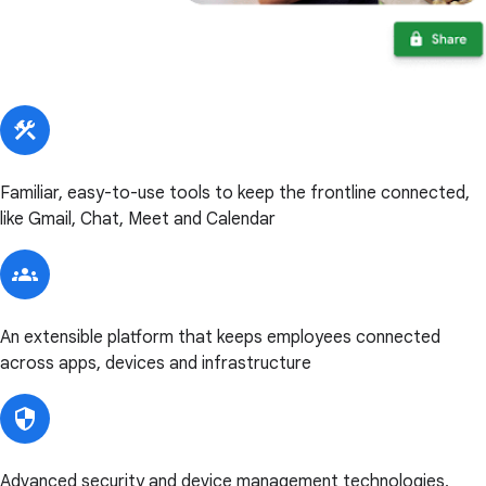
Familiar, easy-to-use tools to keep the frontline connected,
like Gmail, Chat, Meet and Calendar
An extensible platform that keeps employees connected
across apps, devices and infrastructure
Advanced security and device management technologies,