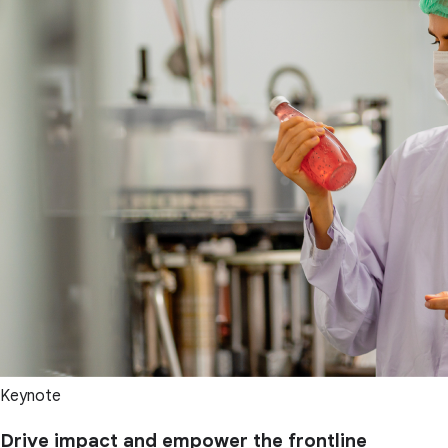
Keynote
Drive impact and empower the frontline