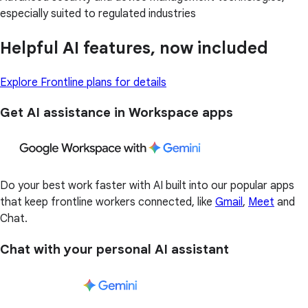
especially suited to regulated industries
Helpful AI features, now included
Explore Frontline plans for details
Get AI assistance in Workspace apps
Do your best work faster with AI built into our popular apps
that keep frontline workers connected, like
Gmail
,
Meet
and
Chat.
Chat with your personal AI assistant