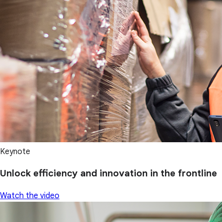
Keynote
Unlock efficiency and innovation in the frontline
Watch the video