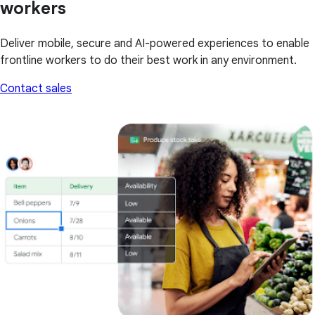
workers
Deliver mobile, secure and AI-powered experiences to enable
frontline workers to do their best work in any environment.
Contact sales