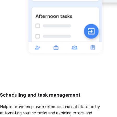
Scheduling and task management
Help improve employee retention and satisfaction by
automating routine tasks and avoiding errors and