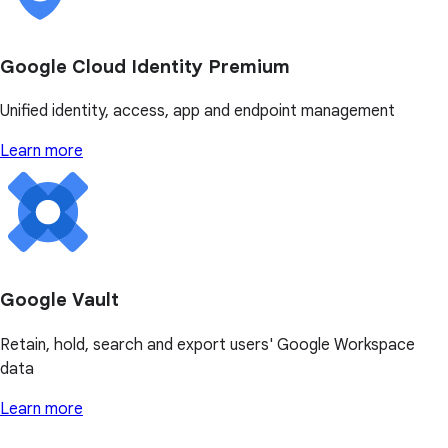
Google Cloud Identity Premium
Unified identity, access, app and endpoint management
Learn more
Google Vault
Retain, hold, search and export users' Google Workspace
data
Learn more