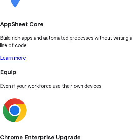
AppSheet Core
Build rich apps and automated processes without writing a
line of code
Learn more
Equip
Even if your workforce use their own devices
Chrome Enterprise Upgrade