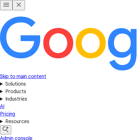
Skip to main content
Solutions
Products
Industries
AI
Pricing
Resources
Admin console