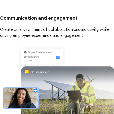
Communication and engagement
Create an environment of collaboration and inclusivity while
driving employee experience and engagement