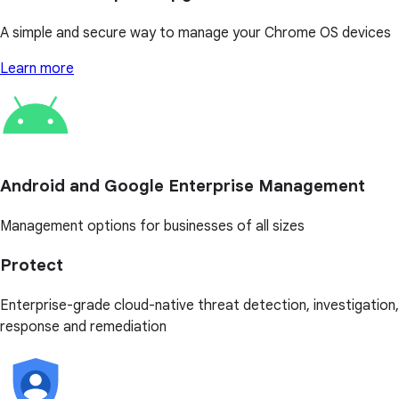
A simple and secure way to manage your Chrome OS devices
Learn more
Android and Google Enterprise Management
Management options for businesses of all sizes
Protect
Enterprise-grade cloud-native threat detection, investigation,
response and remediation