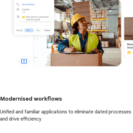
Modernised workflows
Unified and familiar applications to eliminate dated processes
and drive efficiency