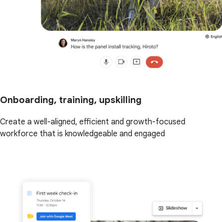
Onboarding, training, upskilling
Create a well-aligned, efficient and growth-focused
workforce that is knowledgeable and engaged