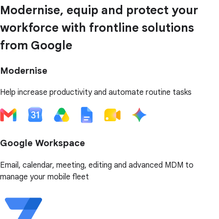
Modernise, equip and protect your
workforce with frontline solutions
from Google
Modernise
Help increase productivity and automate routine tasks
Google Workspace
Email, calendar, meeting, editing and advanced MDM to
manage your mobile fleet