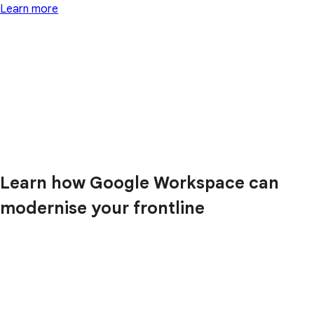
Learn more
Learn how Google Workspace can
modernise your frontline