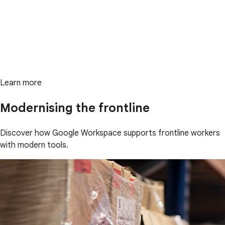
Learn more
Modernising the frontline
Discover how Google Workspace supports frontline workers
with modern tools.