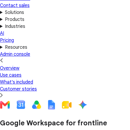
Contact sales
Solutions
Products
Industries
AI
Pricing
Resources
Admin console
Overview
Use cases
What's included
Customer stories
Google Workspace for frontline