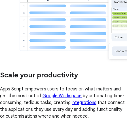
Scale your productivity
Apps Script empowers users to focus on what matters and
get the most out of
Google Workspace
by automating time-
consuming, tedious tasks, creating
integrations
that connect
the applications they use every day and adding functionality
or customisations where and when needed.