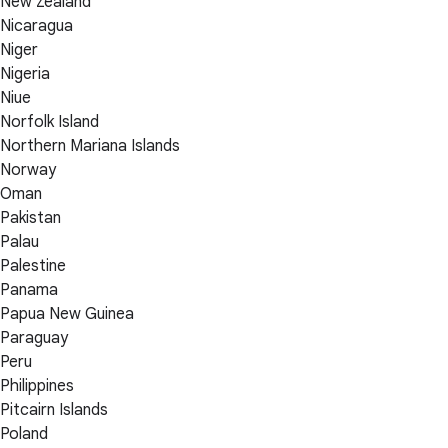
New Zealand
Nicaragua
Niger
Nigeria
Niue
Norfolk Island
Northern Mariana Islands
Norway
Oman
Pakistan
Palau
Palestine
Panama
Papua New Guinea
Paraguay
Peru
Philippines
Pitcairn Islands
Poland