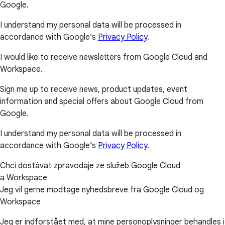
Google.
I understand my personal data will be processed in
accordance with Google’s
Privacy Policy
.
I would like to receive newsletters from Google Cloud and
Workspace.
Sign me up to receive news, product updates, event
information and special offers about Google Cloud from
Google.
I understand my personal data will be processed in
accordance with Google’s
Privacy Policy
.
Chci dostávat zpravodaje ze služeb Google Cloud
a Workspace
Jeg vil gerne modtage nyhedsbreve fra Google Cloud og
Workspace
Jeg er indforstået med, at mine personoplysninger behandles i