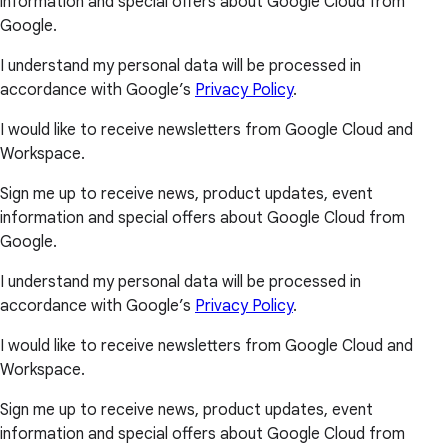
information and special offers about Google Cloud from
Google.
I understand my personal data will be processed in
accordance with Google’s
Privacy Policy
.
I would like to receive newsletters from Google Cloud and
Workspace.
Sign me up to receive news, product updates, event
information and special offers about Google Cloud from
Google.
I understand my personal data will be processed in
accordance with Google’s
Privacy Policy
.
I would like to receive newsletters from Google Cloud and
Workspace.
Sign me up to receive news, product updates, event
information and special offers about Google Cloud from