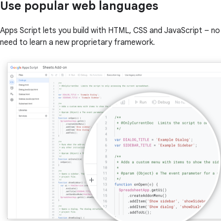
Use popular web languages
Apps Script lets you build with HTML, CSS and JavaScript – no
need to learn a new proprietary framework.