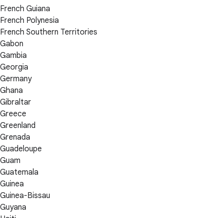
French Guiana
French Polynesia
French Southern Territories
Gabon
Gambia
Georgia
Germany
Ghana
Gibraltar
Greece
Greenland
Grenada
Guadeloupe
Guam
Guatemala
Guinea
Guinea-Bissau
Guyana