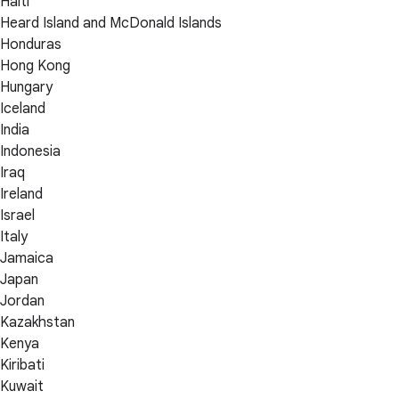
Haiti
Heard Island and McDonald Islands
Honduras
Hong Kong
Hungary
Iceland
India
Indonesia
Iraq
Ireland
Israel
Italy
Jamaica
Japan
Jordan
Kazakhstan
Kenya
Kiribati
Kuwait