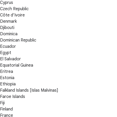
Cyprus
Czech Republic
Côte d’Ivoire
Denmark
Djibouti
Dominica
Dominican Republic
Ecuador
Egypt
El Salvador
Equatorial Guinea
Eritrea
Estonia
Ethiopia
Falkland Islands [Islas Malvinas]
Faroe Islands
Fiji
Finland
France