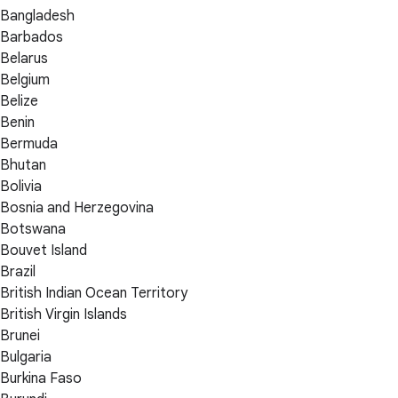
Bangladesh
Barbados
Belarus
Belgium
Belize
Benin
Bermuda
Bhutan
Bolivia
Bosnia and Herzegovina
Botswana
Bouvet Island
Brazil
British Indian Ocean Territory
British Virgin Islands
Brunei
Bulgaria
Burkina Faso