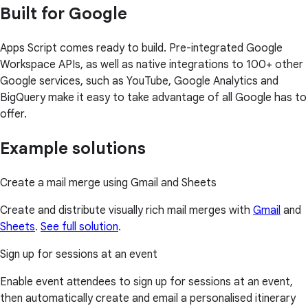
Built for Google
Apps Script comes ready to build. Pre-integrated Google
Workspace APIs, as well as native integrations to 100+ other
Google services, such as YouTube, Google Analytics and
BigQuery make it easy to take advantage of all Google has to
offer.
Example solutions
Create a mail merge using Gmail and Sheets
Create and distribute visually rich mail merges with
Gmail
and
Sheets
.
See full solution
.
Sign up for sessions at an event
Enable event attendees to sign up for sessions at an event,
then automatically create and email a personalised itinerary