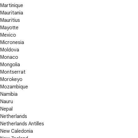
Martinique
Mauritania
Mauritius
Mayotte
Mexico
Micronesia
Moldova
Monaco
Mongolia
Montserrat
Morokeyo
Mozambique
Namibia
Nauru
Nepal
Netherlands
Netherlands Antilles
New Caledonia