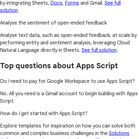
by integrating Sheets,
Docs
,
Forms
and Gmail.
See full
solution
.
Analyse the sentiment of open-ended feedback
Analyse text data, such as open-ended feedback, at scale by
performing entity and sentiment analysis, leveraging Cloud
Natural Language directly in Sheets.
See full solution
.
Top questions about Apps Script
Do I need to pay for Google Workspace to use Apps Script?
No. All you need is a Gmail account to begin building with Apps
Script.
How do I get started with Apps Script?
Explore templates for inspiration on how you can solve both
common and complex business challenges in the
Solutions