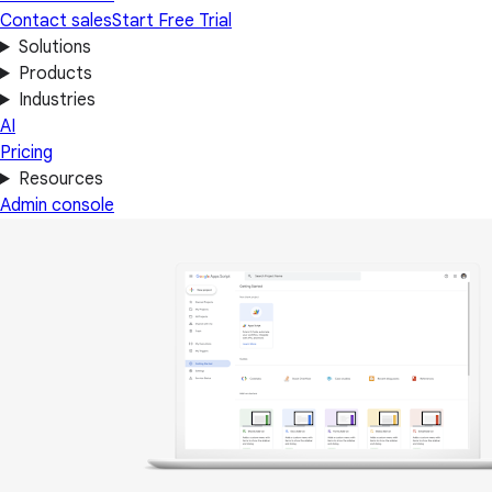
Contact sales
Start Free Trial
Solutions
Products
Industries
AI
Pricing
Resources
Admin console