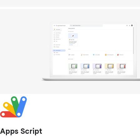
Apps Script