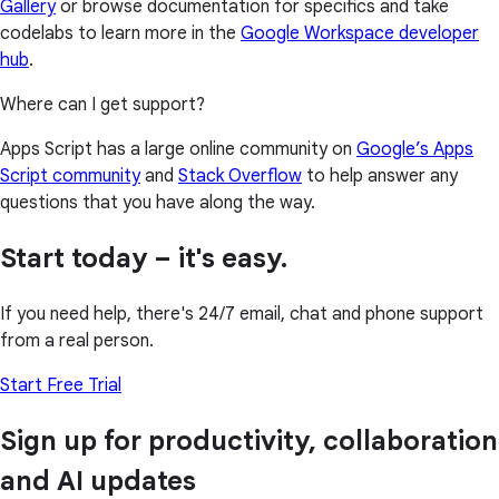
Gallery
or browse documentation for specifics and take
codelabs to learn more in the
Google Workspace developer
hub
.
Where can I get support?
Apps Script has a large online community on
Google’s Apps
Script community
and
Stack Overflow
to help answer any
questions that you have along the way.
Start today – it's easy.
If you need help, there's 24/7 email, chat and phone support
from a real person.
Start Free Trial
Sign up for productivity, collaboration
and AI updates