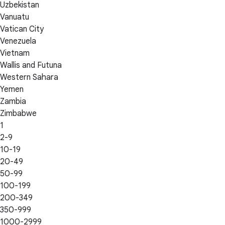
Uzbekistan
Vanuatu
Vatican City
Venezuela
Vietnam
Wallis and Futuna
Western Sahara
Yemen
Zambia
Zimbabwe
1
2-9
10-19
20-49
50-99
100-199
200-349
350-999
1000-2999