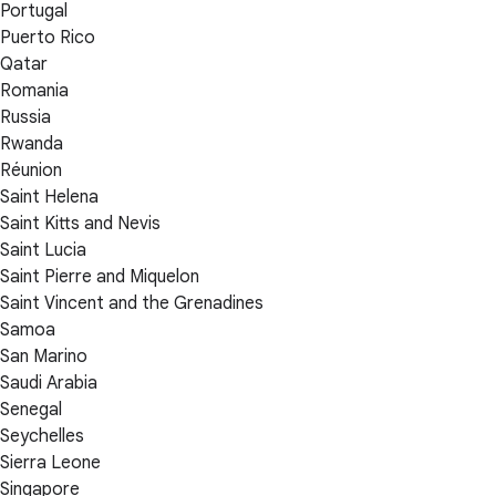
Portugal
Puerto Rico
Qatar
Romania
Russia
Rwanda
Réunion
Saint Helena
Saint Kitts and Nevis
Saint Lucia
Saint Pierre and Miquelon
Saint Vincent and the Grenadines
Samoa
San Marino
Saudi Arabia
Senegal
Seychelles
Sierra Leone
Singapore