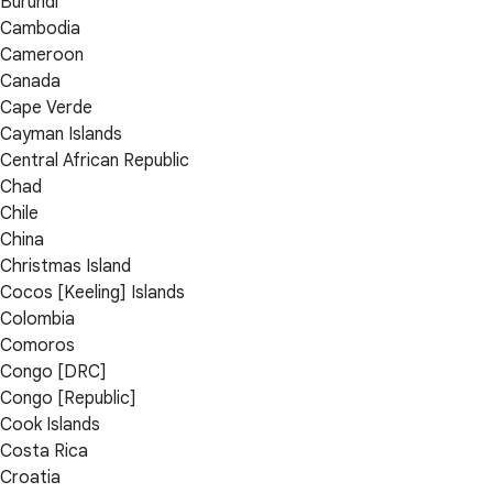
Burundi
Cambodia
Cameroon
Canada
Cape Verde
Cayman Islands
Central African Republic
Chad
Chile
China
Christmas Island
Cocos [Keeling] Islands
Colombia
Comoros
Congo [DRC]
Congo [Republic]
Cook Islands
Costa Rica
Croatia