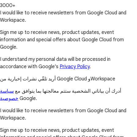
3000+
I would like to receive newsletters from Google Cloud and
Workspace.
Sign me up to receive news, product updates, event
information and special offers about Google Cloud from
Google.
I understand my personal data will be processed in
accordance with Google’s
Privacy Policy
.
أريد تلقّي نشرات إخبارية من Google Cloud وWorkspace
سياسة
أدرك أن بياناتي الشخصية ستتم معالجتها بما يتوافق مع
خصوصية
Google.
I would like to receive newsletters from Google Cloud and
Workspace.
Sign me up to receive news, product updates, event