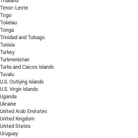
Thailand
Timor-Leste
Togo
Tokelau
Tonga
Trinidad and Tobago
Tunisia
Turkey
Turkmenistan
Turks and Caicos Islands
Tuvalu
U.S. Outlying Islands
U.S. Virgin Islands
Uganda
Ukraine
United Arab Emirates
United Kingdom
United States
Uruguay