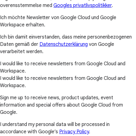
overensstemmelse med
Googles privatlivspolitikker
.
Ich möchte Newsletter von Google Cloud und Google
Workspace erhalten.
Ich bin damit einverstanden, dass meine personenbezogenen
Daten gemäß der
Datenschutzerklärung
von Google
verarbeitet werden.
I would like to receive newsletters from Google Cloud and
Workspace.
I would like to receive newsletters from Google Cloud and
Workspace.
Sign me up to receive news, product updates, event
information and special offers about Google Cloud from
Google.
I understand my personal data will be processed in
accordance with Google’s
Privacy Policy
.