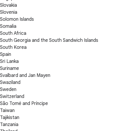
Slovakia
Slovenia
Solomon Islands
Somalia
South Africa
South Georgia and the South Sandwich Islands
South Korea
Spain
Sri Lanka
Suriname
Svalbard and Jan Mayen
Swaziland
Sweden
Switzerland
São Tomé and Príncipe
Taiwan
Tajikistan
Tanzania