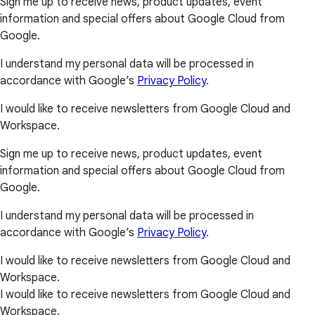
Sign me up to receive news, product updates, event
information and special offers about Google Cloud from
Google.
I understand my personal data will be processed in
accordance with Google’s
Privacy Policy
.
I would like to receive newsletters from Google Cloud and
Workspace.
Sign me up to receive news, product updates, event
information and special offers about Google Cloud from
Google.
I understand my personal data will be processed in
accordance with Google’s
Privacy Policy
.
I would like to receive newsletters from Google Cloud and
Workspace.
I would like to receive newsletters from Google Cloud and
Workspace.