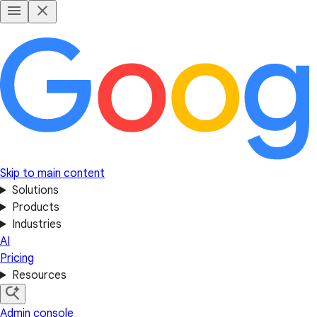
Skip to main content
Solutions
Products
Industries
AI
Pricing
Resources
Admin console