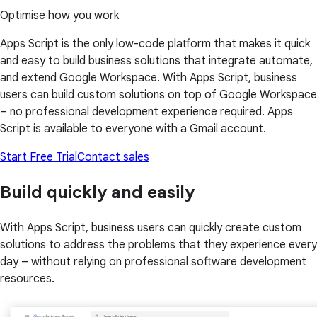
Optimise how you work
Apps Script is the only low-code platform that makes it quick
and easy to build business solutions that integrate automate,
and extend Google Workspace. With Apps Script, business
users can build custom solutions on top of Google Workspace
– no professional development experience required. Apps
Script is available to everyone with a Gmail account.
Start Free Trial
Contact sales
Build quickly and easily
With Apps Script, business users can quickly create custom
solutions to address the problems that they experience every
day – without relying on professional software development
resources.