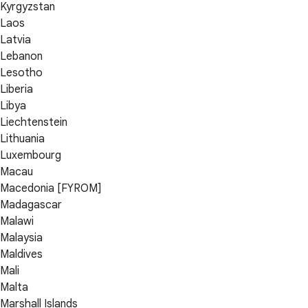
Kyrgyzstan
Laos
Latvia
Lebanon
Lesotho
Liberia
Libya
Liechtenstein
Lithuania
Luxembourg
Macau
Macedonia [FYROM]
Madagascar
Malawi
Malaysia
Maldives
Mali
Malta
Marshall Islands