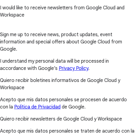
I would like to receive newsletters from Google Cloud and
Workspace
Sign me up to receive news, product updates, event
information and special offers about Google Cloud from
Google.
I understand my personal data will be processed in
accordance with Google’s
Privacy Policy
.
Quiero recibir boletines informativos de Google Cloud y
Workspace
Acepto que mis datos personales se procesen de acuerdo
con la
Política de Privacidad
de Google.
Quiero recibir newsletters de Google Cloud y Workspace
Acepto que mis datos personales se traten de acuerdo con la