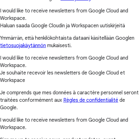
I would like to receive newsletters from Google Cloud and
Workspace.
Haluan saada Google Cloudin ja Workspacen uutiskirjeitä
Ymmärrän, että henkilökohtaista dataani käsitellään Googlen
tietosuojakäytännön
mukaisesti.
I would like to receive newsletters from Google Cloud and
Workspace.
Je souhaite recevoir les newsletters de Google Cloud et
Workspace
Je comprends que mes données à caractère personnel seront
traitées conformément aux
Règles de confidentialité
de
Google.
I would like to receive newsletters from Google Cloud and
Workspace.