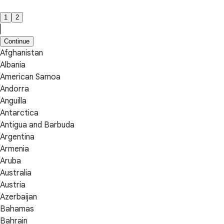
1
2
Continue
Afghanistan
Albania
American Samoa
Andorra
Anguilla
Antarctica
Antigua and Barbuda
Argentina
Armenia
Aruba
Australia
Austria
Azerbaijan
Bahamas
Bahrain