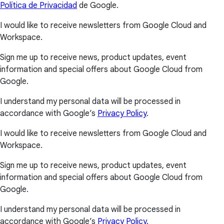
Política de Privacidad
de Google.
I would like to receive newsletters from Google Cloud and
Workspace.
Sign me up to receive news, product updates, event
information and special offers about Google Cloud from
Google.
I understand my personal data will be processed in
accordance with Google’s
Privacy Policy
.
I would like to receive newsletters from Google Cloud and
Workspace.
Sign me up to receive news, product updates, event
information and special offers about Google Cloud from
Google.
I understand my personal data will be processed in
accordance with Google’s
Privacy Policy
.