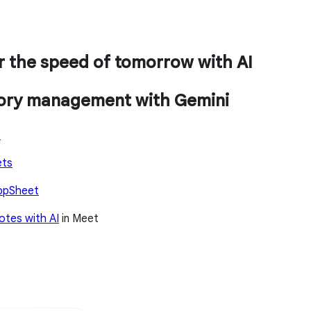
r the speed of tomorrow with AI
tory management with Gemini
o
ets
ppSheet
otes with AI
in Meet