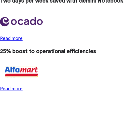
Two days
per week saved with Gemini Notebook
Read more
25% boost
to operational efficiencies
Read more