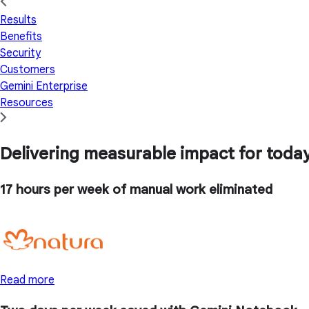
Results
Benefits
Security
Customers
Gemini Enterprise
Resources
Delivering measurable impact for today'
17 hours
per week of manual work eliminated
Read more