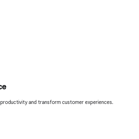
ce
l productivity and transform customer experiences.