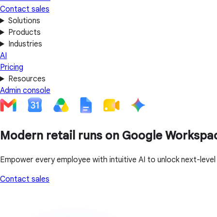
Contact sales
Solutions
Products
Industries
AI
Pricing
Resources
Admin console
Modern retail runs on Google Workspa
Empower every employee with intuitive AI to unlock next-leve
Contact sales