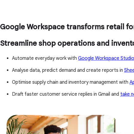
Google Workspace transforms retail fo
Streamline shop operations and inven
Automate everyday work with
Google Workspace Studi
Analyse data, predict demand and create reports in
She
Optimise supply chain and inventory management with
A
Draft faster customer service replies in Gmail and
take n