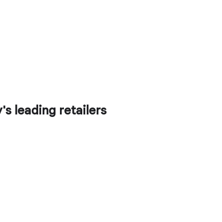
s leading retailers