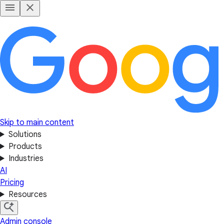
Skip to main content
Solutions
Products
Industries
AI
Pricing
Resources
Admin console