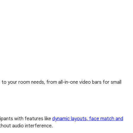
d to your room needs, from all-in-one video bars for small
pants with features like
dynamic layouts, face match and
thout audio interference.