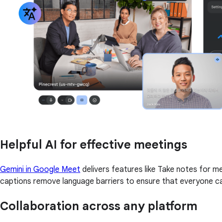
Helpful AI for effective meetings
Gemini in Google Meet
delivers features like Take notes for 
captions remove language barriers to ensure that everyone ca
Collaboration across any platform