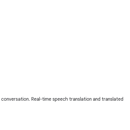
 conversation. Real-time speech translation and translated