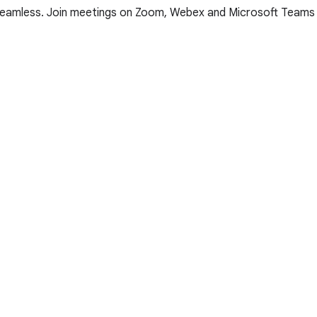
e seamless. Join meetings on Zoom, Webex and Microsoft Teams