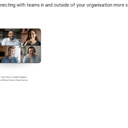
onnecting with teams in and outside of your organisation mor