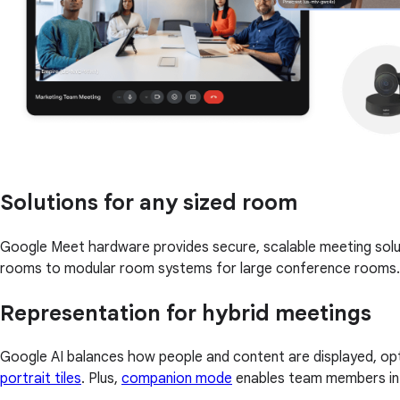
Solutions for any sized room
Google Meet hardware provides secure, scalable meeting solu
rooms to modular room systems for large conference rooms.
Representation for hybrid meetings
Google AI balances how people and content are displayed, opt
portrait tiles
. Plus,
companion mode
enables team members in a