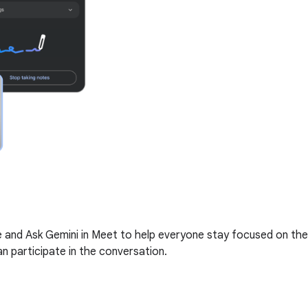
me and Ask Gemini in Meet to help everyone stay focused on the
n participate in the conversation.