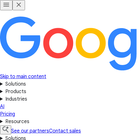
Skip to main content
Solutions
Products
Industries
AI
Pricing
Resources
See our partners
Contact sales
Solutions