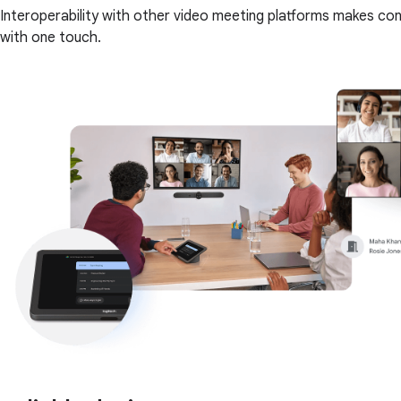
Interoperability with other video meeting platforms makes c
with one touch.