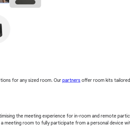
tions for any sized room. Our
partners
offer room kits tailore
imising the meeting experience for in-room and remote partici
 meeting room to fully participate from a personal device wi