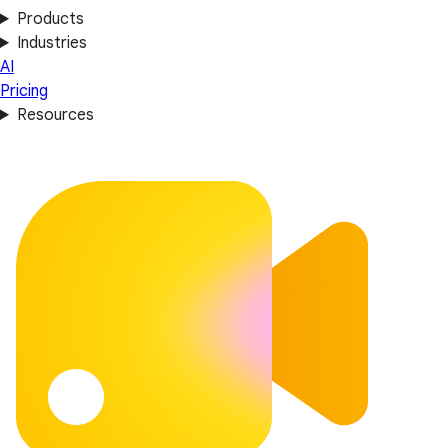
Products
Industries
AI
Pricing
Resources