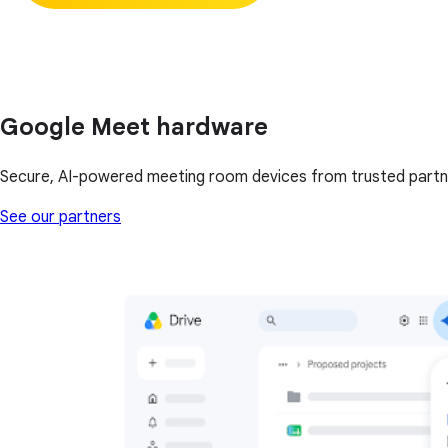
Google Meet hardware
Secure, AI-powered meeting room devices from trusted partn
See our partners