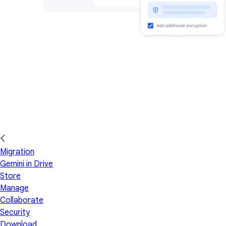
Migration
Gemini in Drive
Store
Manage
Collaborate
Security
Download