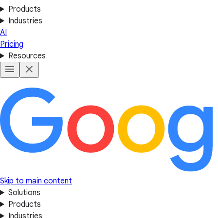
Products
Industries
AI
Pricing
Resources
Skip to main content
Solutions
Products
Industries