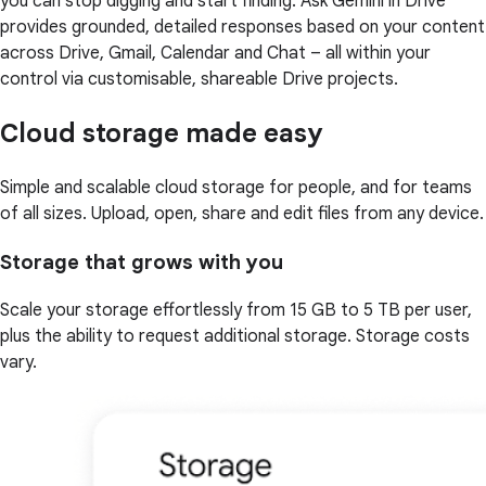
you can stop digging and start finding. Ask Gemini in Drive
provides grounded, detailed responses based on your content
across Drive, Gmail, Calendar and Chat – all within your
control via customisable, shareable Drive projects.
Cloud storage made easy
Simple and scalable cloud storage for people, and for teams
of all sizes. Upload, open, share and edit files from any device.
Storage that grows with you
Scale your storage effortlessly from 15 GB to 5 TB per user,
plus the ability to request additional storage. Storage costs
vary.