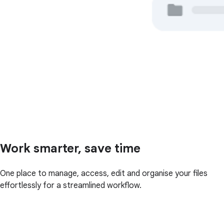
Work smarter, save time
One place to manage, access, edit and organise your files
effortlessly for a streamlined workflow.