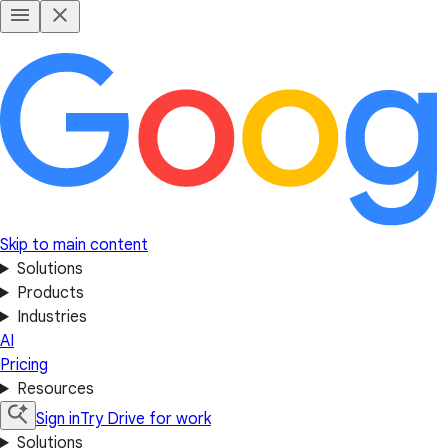
Skip to main content
Solutions
Products
Industries
AI
Pricing
Resources
Sign in
Try Drive for work
Solutions