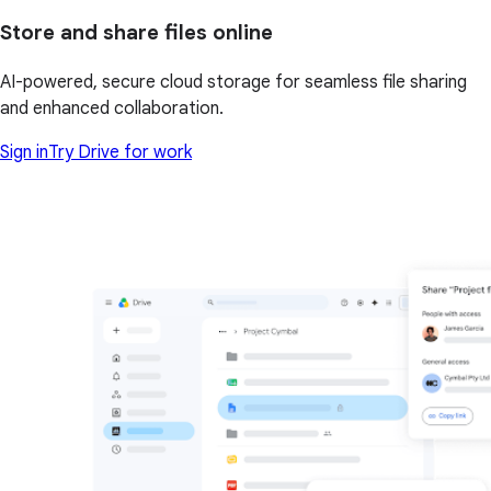
Store and share files online
AI-powered, secure cloud storage for seamless file sharing
and enhanced collaboration.
Sign in
Try Drive for work