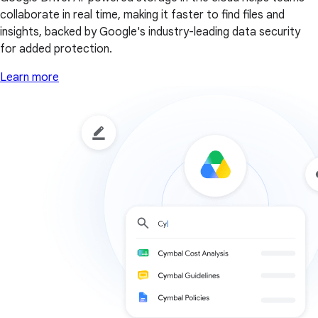
collaborate in real time, making it faster to find files and
insights, backed by Google's industry-leading data security
for added protection.
Learn more