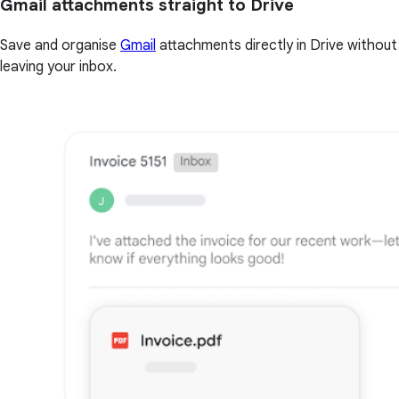
Gmail attachments straight to Drive
Save and organise
Gmail
attachments directly in Drive without
leaving your inbox.