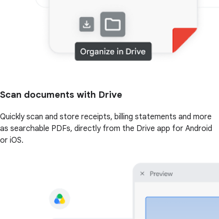
Scan documents with Drive
Quickly scan and store receipts, billing statements and more
as searchable PDFs, directly from the Drive app for Android
or iOS.