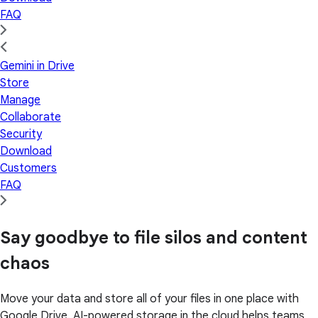
FAQ
Gemini in Drive
Store
Manage
Collaborate
Security
Download
Customers
FAQ
Say goodbye to file silos and content
chaos
Move your data and store all of your files in one place with
Google Drive. AI-powered storage in the cloud helps teams