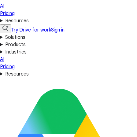
AI
Pricing
Resources
Try Drive for work
Sign in
Solutions
Products
Industries
AI
Pricing
Resources