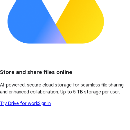
Store and share files online
AI-powered, secure cloud storage for seamless file sharing
and enhanced collaboration. Up to 5 TB storage per user.
Try Drive for work
Sign in