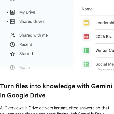
Turn files into knowledge with Gemini
in Google Drive
AI Overviews in Drive delivers instant, cited answers so that