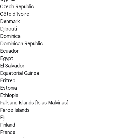
Czech Republic
Côte d’Ivoire
Denmark
Djibouti
Dominica
Dominican Republic
Ecuador
Egypt
El Salvador
Equatorial Guinea
Eritrea
Estonia
Ethiopia
Falkland Islands [Islas Malvinas]
Faroe Islands
Fiji
Finland
France