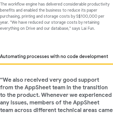
The workflow engine has delivered considerable productivity
benefits and enabled the business to reduce its paper
purchasing, printing and storage costs by S$100,000 per
year. "We have reduced our storage costs by retaining
everything on Drive and our database," says Lai Fun.
Automating processes with no code development
“We also received very good support
from the AppSheet team in the transition
to the product. Whenever we experienced
any issues, members of the AppSheet
team across different technical areas came