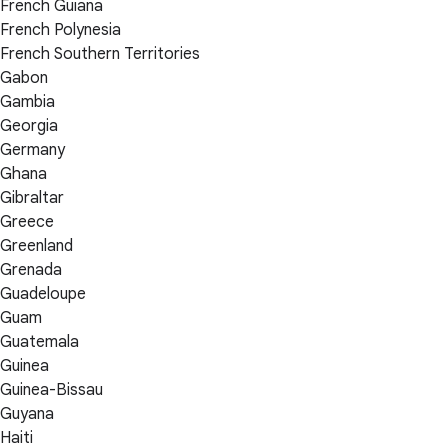
French Guiana
French Polynesia
French Southern Territories
Gabon
Gambia
Georgia
Germany
Ghana
Gibraltar
Greece
Greenland
Grenada
Guadeloupe
Guam
Guatemala
Guinea
Guinea-Bissau
Guyana
Haiti