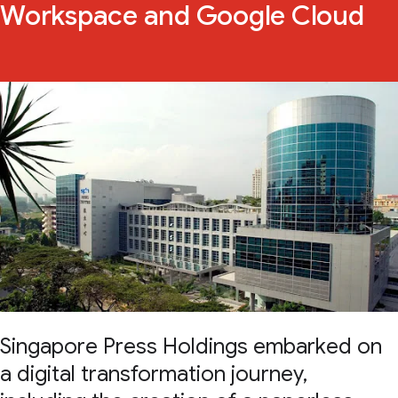
Workspace and Google Cloud
Singapore Press Holdings embarked on
a digital transformation journey,