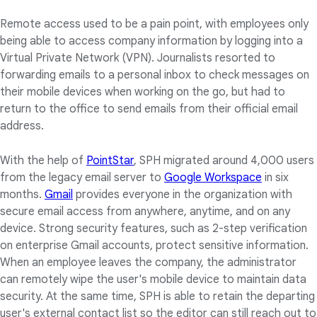
Remote access used to be a pain point, with employees only
being able to access company information by logging into a
Virtual Private Network (VPN). Journalists resorted to
forwarding emails to a personal inbox to check messages on
their mobile devices when working on the go, but had to
return to the office to send emails from their official email
address.
With the help of
PointStar
, SPH migrated around 4,000 users
from the legacy email server to
Google Workspace
in six
months.
Gmail
provides everyone in the organization with
secure email access from anywhere, anytime, and on any
device. Strong security features, such as 2-step verification
on enterprise Gmail accounts, protect sensitive information.
When an employee leaves the company, the administrator
can remotely wipe the user's mobile device to maintain data
security. At the same time, SPH is able to retain the departing
user's external contact list so the editor can still reach out to