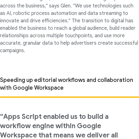
across the business," says Glen. "We use technologies such
as AI, robotic process automation and data streaming to
innovate and drive efficiencies." The transition to digital has
enabled the business to reach a global audience, build reader
relationships across multiple touchpoints, and use more
accurate, granular data to help advertisers create successful
campaigns.
Speeding up editorial workflows and collaboration
with Google Workspace
“Apps Script enabled us to build a
workflow engine within Google
Workspace that means we deliver all