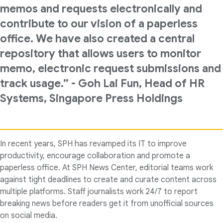
memos and requests electronically and
contribute to our vision of a paperless
office. We have also created a central
repository that allows users to monitor
memo, electronic request submissions and
track usage.” - Goh Lai Fun, Head of HR
Systems, Singapore Press Holdings
In recent years, SPH has revamped its IT to improve
productivity, encourage collaboration and promote a
paperless office. At SPH News Center, editorial teams work
against tight deadlines to create and curate content across
multiple platforms. Staff journalists work 24/7 to report
breaking news before readers get it from unofficial sources
on social media.