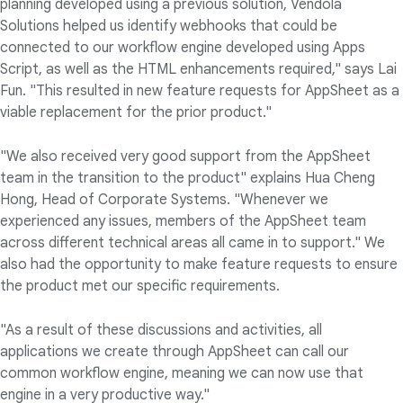
planning developed using a previous solution, Vendola
Solutions helped us identify webhooks that could be
connected to our workflow engine developed using Apps
Script, as well as the HTML enhancements required," says Lai
Fun. "This resulted in new feature requests for AppSheet as a
viable replacement for the prior product."
"We also received very good support from the AppSheet
team in the transition to the product" explains Hua Cheng
Hong, Head of Corporate Systems. "Whenever we
experienced any issues, members of the AppSheet team
across different technical areas all came in to support." We
also had the opportunity to make feature requests to ensure
the product met our specific requirements.
"As a result of these discussions and activities, all
applications we create through AppSheet can call our
common workflow engine, meaning we can now use that
engine in a very productive way."