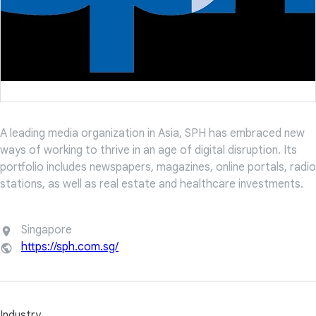
A leading media organization in Asia, SPH has embraced new
ways of working to thrive in an age of digital disruption. Its
portfolio includes newspapers, magazines, online portals, radio
stations, as well as real estate and healthcare investments.
Singapore
https://sph.com.sg/
Industry