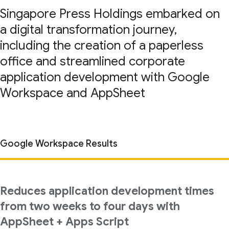
Singapore Press Holdings embarked on
a digital transformation journey,
including the creation of a paperless
office and streamlined corporate
application development with Google
Workspace and AppSheet
Google Workspace Results
Reduces application development times
from two weeks to four days with
AppSheet + Apps Script