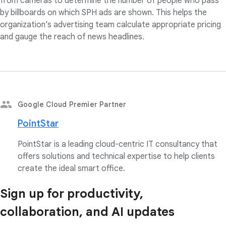
from cameras to determine the number of people who pass
by billboards on which SPH ads are shown. This helps the
organization’s advertising team calculate appropriate pricing
and gauge the reach of news headlines.
Google Cloud Premier Partner
PointStar
PointStar is a leading cloud-centric IT consultancy that
offers solutions and technical expertise to help clients
create the ideal smart office.
Sign up for productivity,
collaboration, and AI updates