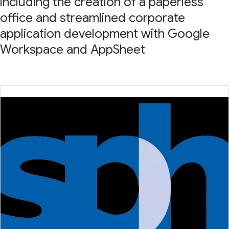
including the creation of a paperless
office and streamlined corporate
application development with Google
Workspace and AppSheet