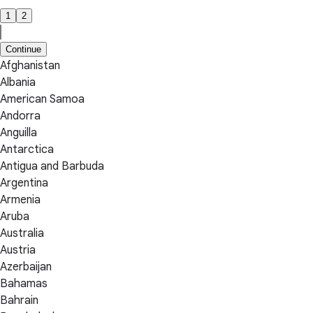
1
2
Continue
Afghanistan
Albania
American Samoa
Andorra
Anguilla
Antarctica
Antigua and Barbuda
Argentina
Armenia
Aruba
Australia
Austria
Azerbaijan
Bahamas
Bahrain