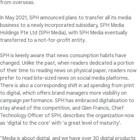
from overseas.
In May 2021, SPH announced plans to transfer all its media
business to a newly incorporated subsidiary, SPH Media
Holdings Pte Ltd (SPH Media), with SPH Media eventually
transferred to a not-for-profit entity.
SPH is keenly aware that news consumption habits have
changed. Unlike the past, when readers dedicated a portion
of their time to reading news on physical paper, readers now
prefer to read bite-sized news on social media platforms.
There is also a corresponding shift in ad spending from print
to digital, which offers brand managers more visibility on
campaign performance. SPH has embraced digitalisation to
stay ahead of the competition, and Glen Francis, Chief
Technology Officer of SPH, describes the organization now
as ‘digital to the core’ with ‘a great level of maturity’.
"Media is about digital, and we have over 30 digital products