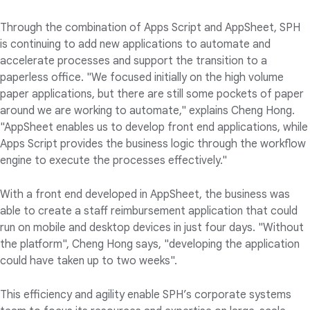
Through the combination of Apps Script and AppSheet, SPH
is continuing to add new applications to automate and
accelerate processes and support the transition to a
paperless office. "We focused initially on the high volume
paper applications, but there are still some pockets of paper
around we are working to automate," explains Cheng Hong.
"AppSheet enables us to develop front end applications, while
Apps Script provides the business logic through the workflow
engine to execute the processes effectively."
With a front end developed in AppSheet, the business was
able to create a staff reimbursement application that could
run on mobile and desktop devices in just four days. "Without
the platform", Cheng Hong says, "developing the application
could have taken up to two weeks".
This efficiency and agility enable SPH’s corporate systems