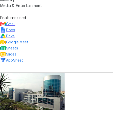
Media & Entertainment
Features used
Gmail
Docs
Drive
Google Meet
Sheets
Slides
AppSheet