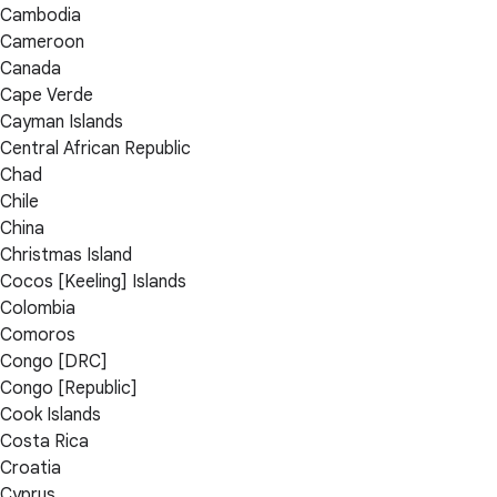
Cambodia
Cameroon
Canada
Cape Verde
Cayman Islands
Central African Republic
Chad
Chile
China
Christmas Island
Cocos [Keeling] Islands
Colombia
Comoros
Congo [DRC]
Congo [Republic]
Cook Islands
Costa Rica
Croatia
Cyprus