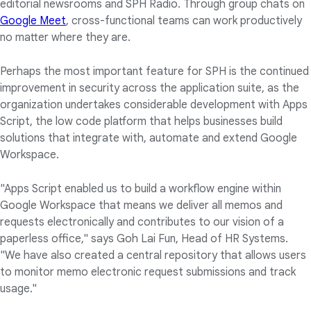
editorial newsrooms and SPH Radio. Through group chats on
Google Meet
, cross-functional teams can work productively
no matter where they are.
Perhaps the most important feature for SPH is the continued
improvement in security across the application suite, as the
organization undertakes considerable development with Apps
Script, the low code platform that helps businesses build
solutions that integrate with, automate and extend Google
Workspace.
"Apps Script enabled us to build a workflow engine within
Google Workspace that means we deliver all memos and
requests electronically and contributes to our vision of a
paperless office," says Goh Lai Fun, Head of HR Systems.
"We have also created a central repository that allows users
to monitor memo electronic request submissions and track
usage."