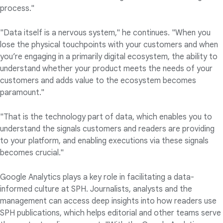
process."
"Data itself is a nervous system," he continues. "When you
lose the physical touchpoints with your customers and when
you’re engaging in a primarily digital ecosystem, the ability to
understand whether your product meets the needs of your
customers and adds value to the ecosystem becomes
paramount."
"That is the technology part of data, which enables you to
understand the signals customers and readers are providing
to your platform, and enabling executions via these signals
becomes crucial."
Google Analytics plays a key role in facilitating a data-
informed culture at SPH. Journalists, analysts and the
management can access deep insights into how readers use
SPH publications, which helps editorial and other teams serve