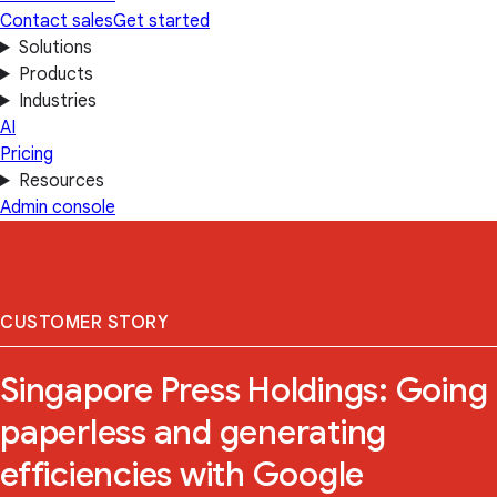
Contact sales
Get started
Solutions
Products
Industries
AI
Pricing
Resources
Admin console
CUSTOMER STORY
Singapore Press Holdings: Going
paperless and generating
efficiencies with Google