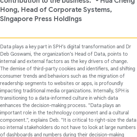
contribution to the business.” - Hua Cheng
Hong, Head of Corporate Systems,
Singapore Press Holdings
Data plays a key part in SPH’s digital transformation and Dr
Deb Goswami, the organization’s Head of Data, points to
internal and external factors as the key drivers of change.
The demise of third-party cookies and identifiers, and shifting
consumer trends and behaviors such as the migration of
readership segments to websites or apps, is profoundly
impacting traditional media organizations. Internally, SPH is
transitioning to a data-informed culture in which data
enhances the decision-making process. "Data plays an
important role in the technology component and a cultural
component.", explains Deb. "It is critical to right-size the data
so internal stakeholders do not have to look at large numbers
of dashboards and numbers during their decision-making