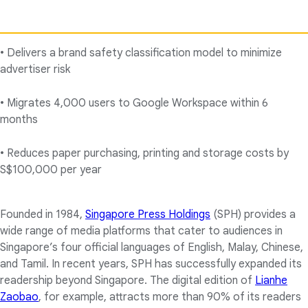
• Delivers a brand safety classification model to minimize
advertiser risk
• Migrates 4,000 users to Google Workspace within 6
months
• Reduces paper purchasing, printing and storage costs by
S$100,000 per year
Founded in 1984,
Singapore Press Holdings
(SPH) provides a
wide range of media platforms that cater to audiences in
Singapore’s four official languages of English, Malay, Chinese,
and Tamil. In recent years, SPH has successfully expanded its
readership beyond Singapore. The digital edition of
Lianhe
Zaobao
, for example, attracts more than 90% of its readers