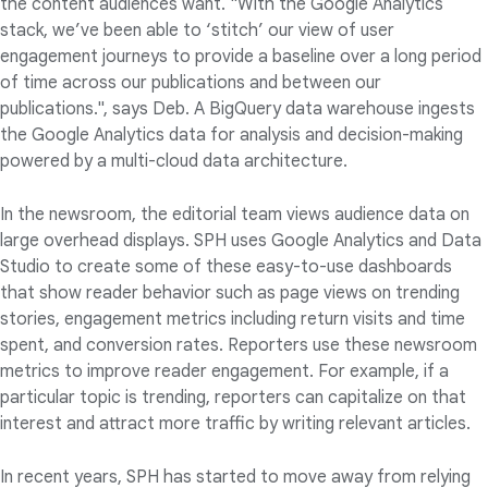
the content audiences want. "With the Google Analytics
stack, we’ve been able to ‘stitch’ our view of user
engagement journeys to provide a baseline over a long period
of time across our publications and between our
publications.", says Deb. A BigQuery data warehouse ingests
the Google Analytics data for analysis and decision-making
powered by a multi-cloud data architecture.
In the newsroom, the editorial team views audience data on
large overhead displays. SPH uses Google Analytics and Data
Studio to create some of these easy-to-use dashboards
that show reader behavior such as page views on trending
stories, engagement metrics including return visits and time
spent, and conversion rates. Reporters use these newsroom
metrics to improve reader engagement. For example, if a
particular topic is trending, reporters can capitalize on that
interest and attract more traffic by writing relevant articles.
In recent years, SPH has started to move away from relying