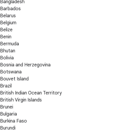
Bangladesh
Barbados
Belarus
Belgium
Belize
Benin
Bermuda
Bhutan
Bolivia
Bosnia and Herzegovina
Botswana
Bouvet Island
Brazil
British Indian Ocean Territory
British Virgin Islands
Brunei
Bulgaria
Burkina Faso
Burundi