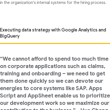
in the organization’s internal systems for the hiring process.
Executing data strategy with Google Analytics and
BigQuery
“We cannot afford to spend too much time
on corporate applications such as claims,
training and onboarding – we need to get
them done quickly so we can devote our
energies to core systems like SAP. Apps
Script and AppSheet enable us to prioritize
our development work so we maximize our