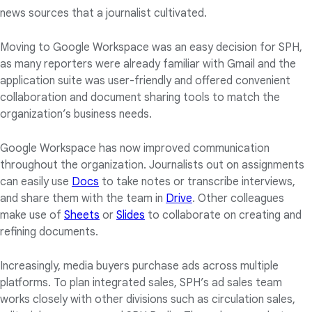
news sources that a journalist cultivated.
Moving to Google Workspace was an easy decision for SPH,
as many reporters were already familiar with Gmail and the
application suite was user-friendly and offered convenient
collaboration and document sharing tools to match the
organization’s business needs.
Google Workspace has now improved communication
throughout the organization. Journalists out on assignments
can easily use
Docs
to take notes or transcribe interviews,
and share them with the team in
Drive
. Other colleagues
make use of
Sheets
or
Slides
to collaborate on creating and
refining documents.
Increasingly, media buyers purchase ads across multiple
platforms. To plan integrated sales, SPH’s ad sales team
works closely with other divisions such as circulation sales,