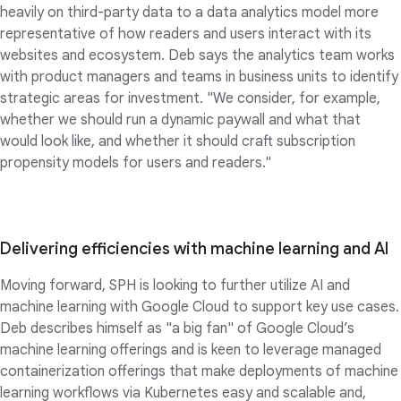
heavily on third-party data to a data analytics model more
representative of how readers and users interact with its
websites and ecosystem. Deb says the analytics team works
with product managers and teams in business units to identify
strategic areas for investment. "We consider, for example,
whether we should run a dynamic paywall and what that
would look like, and whether it should craft subscription
propensity models for users and readers."
Delivering efficiencies with machine learning and AI
Moving forward, SPH is looking to further utilize AI and
machine learning with Google Cloud to support key use cases.
Deb describes himself as "a big fan" of Google Cloud’s
machine learning offerings and is keen to leverage managed
containerization offerings that make deployments of machine
learning workflows via Kubernetes easy and scalable and,