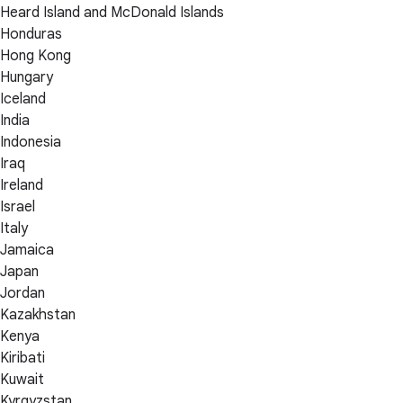
Heard Island and McDonald Islands
Honduras
Hong Kong
Hungary
Iceland
India
Indonesia
Iraq
Ireland
Israel
Italy
Jamaica
Japan
Jordan
Kazakhstan
Kenya
Kiribati
Kuwait
Kyrgyzstan