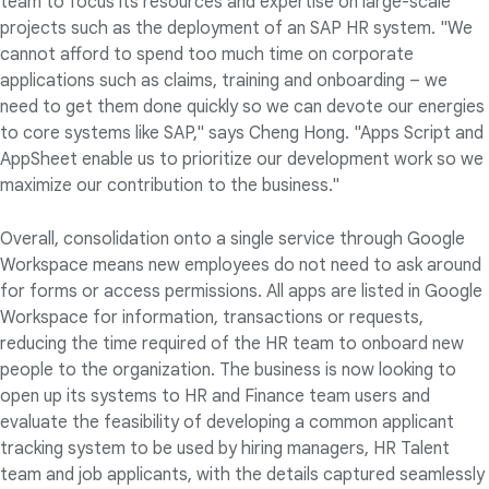
team to focus its resources and expertise on large-scale
projects such as the deployment of an SAP HR system. "We
cannot afford to spend too much time on corporate
applications such as claims, training and onboarding – we
need to get them done quickly so we can devote our energies
to core systems like SAP," says Cheng Hong. "Apps Script and
AppSheet enable us to prioritize our development work so we
maximize our contribution to the business."
Overall, consolidation onto a single service through Google
Workspace means new employees do not need to ask around
for forms or access permissions. All apps are listed in Google
Workspace for information, transactions or requests,
reducing the time required of the HR team to onboard new
people to the organization. The business is now looking to
open up its systems to HR and Finance team users and
evaluate the feasibility of developing a common applicant
tracking system to be used by hiring managers, HR Talent
team and job applicants, with the details captured seamlessly