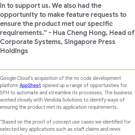
in to support us. We also had the
opportunity to make feature requests to
ensure the product met our specific
requirements.” - Hua Cheng Hong, Head of
Corporate Systems, Singapore Press
Holdings
Google Cloud’s acquisition of the no code development
platform
AppSheet
opened up a range of opportunities for
SPH to automate and streamline its processes. The business
worked closely with Vendola Solutions to identify ways of
ensuring the product met its application requirements.
"Based on the proof of concept use cases we identified for
selected key applications such as staff claims and news