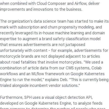
when combined with Cloud Composer and Airflow, deliver
improvements and innovations to the business.
The organization’s data science team has started to make its
mark with subscription and churn propensity modeling, and
recently leveraged its in-house machine learning and domain
expertise to augment a brand safety classification model
that ensures advertisements are not juxtaposed
unfortunately with content - for example, advertisements for
motorcycle brands are not displayed adjacent to articles
about road fatalities that involve motorcycles. "We used a
combination of article data from our CMS systems, Colab
workflows and an MLflow framework on Google Kubernetes
Engine to run the model," explains Deb. "This is currently being
trialed alongside incumbent vendor solutions."
Furthermore, SPH uses a visual object detection API,
developed on Google Kubernetes Engine, to analyze feeds