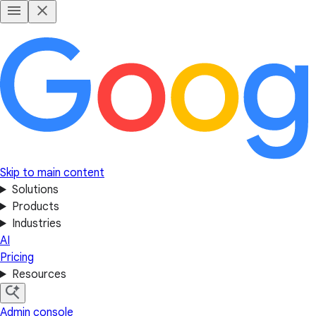
Skip to main content
Solutions
Products
Industries
AI
Pricing
Resources
Admin console