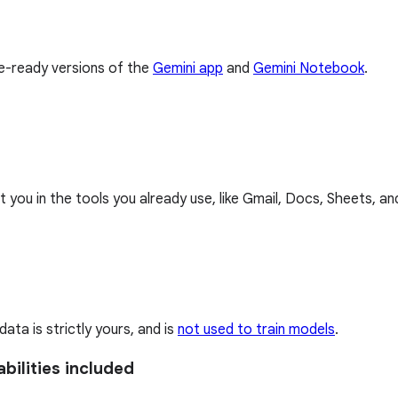
se-ready versions of the
Gemini app
and
Gemini Notebook
.
 you in the tools you already use, like Gmail, Docs, Sheets, a
ta is strictly yours, and is
not used to train models
.
bilities included