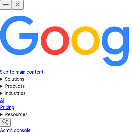
Skip to main content
Solutions
Products
Industries
AI
Pricing
Resources
Admin console