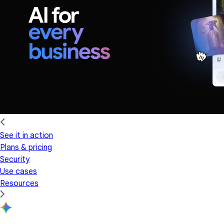
See it in action
Plans & pricing
Security
Use cases
Resources