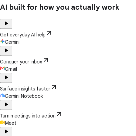
AI built for how you actually work
play_arrow
arrow_outward
Get everyday AI help
Gemini
play_arrow
arrow_outward
Conquer your inbox
Gmail
play_arrow
arrow_outward
Surface insights faster
Gemini Notebook
play_arrow
arrow_outward
Turn meetings into action
Meet
play_arrow