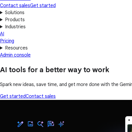
Contact sales
Get started
Solutions
Products
Industries
AI
Pricing
Resources
Admin console
AI tools for a better way to work
Spark new ideas, save time, and get more done with the Gemin
Get started
Contact sales