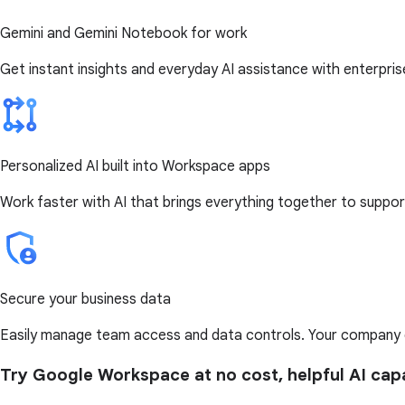
Gemini and Gemini Notebook for work
Get instant insights and everyday AI assistance with enterpri
Personalized AI built into Workspace apps
Work faster with AI that brings everything together to support
Secure your business data
Easily manage team access and data controls. Your company da
Try Google Workspace at no cost, helpful AI capa