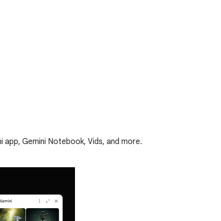
i app, Gemini Notebook, Vids, and more.