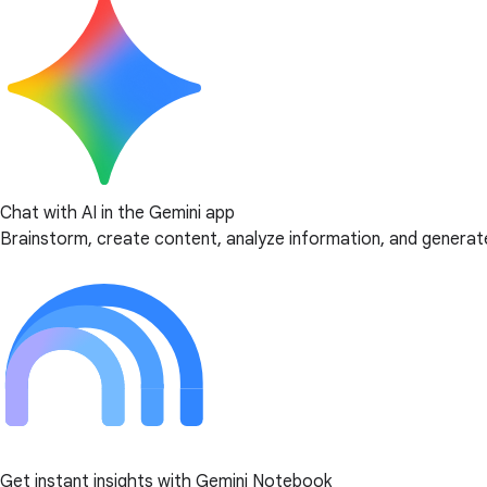
Chat with AI in the Gemini app
Brainstorm, create content, analyze information, and generate
Get instant insights with Gemini Notebook