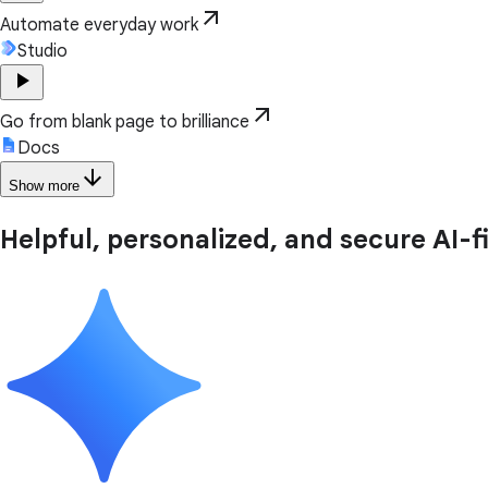
arrow_outward
Automate everyday work
Studio
play_arrow
arrow_outward
Go from blank page to brilliance
Docs
arrow_downward
Show more
Helpful, personalized, and secure AI-f