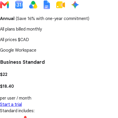
Annual
(
Save 16%
with one-year commitment)
All plans billed monthly
All prices
$CAD
Google Workspace
Business Standard
$22
$18.40
per user / month
Start a trial
Standard includes: