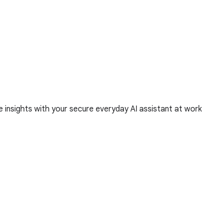
 insights with your secure everyday AI assistant at work