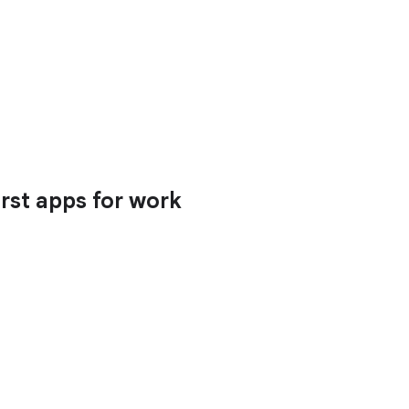
irst apps for work