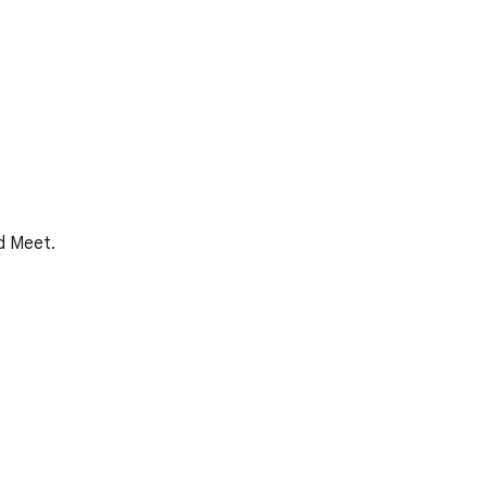
nd Meet.