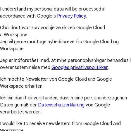
I understand my personal data will be processed in
accordance with Google’s
Privacy Policy
.
Chci dostávat zpravodaje ze služeb Google Cloud
a Workspace
Jeg vil gerne modtage nyhedsbreve fra Google Cloud og
Workspace
Jeg er indforstået med, at mine personoplysninger behandles i
overensstemmelse med
Googles privatlivspolitikker
.
Ich möchte Newsletter von Google Cloud und Google
Workspace erhalten.
Ich bin damit einverstanden, dass meine personenbezogenen
Daten gemäß der
Datenschutzerklärung
von Google
verarbeitet werden.
I would like to receive newsletters from Google Cloud and
Workspace.