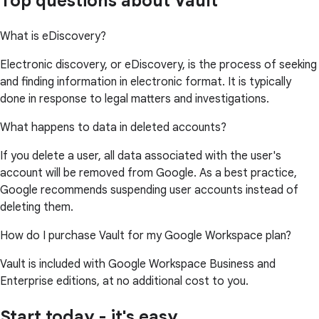
Top questions about Vault
What is eDiscovery?
Electronic discovery, or eDiscovery, is the process of seeking
and finding information in electronic format. It is typically
done in response to legal matters and investigations.
What happens to data in deleted accounts?
If you delete a user, all data associated with the user's
account will be removed from Google. As a best practice,
Google recommends suspending user accounts instead of
deleting them.
How do I purchase Vault for my Google Workspace plan?
Vault is included with Google Workspace Business and
Enterprise editions, at no additional cost to you.
Start today - it's easy.