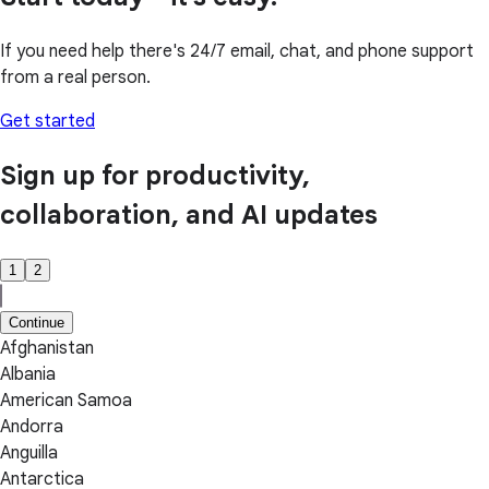
If you need help there's 24/7 email, chat, and phone support
from a real person.
Get started
Sign up for productivity,
collaboration, and AI updates
1
2
Continue
Afghanistan
Albania
American Samoa
Andorra
Anguilla
Antarctica