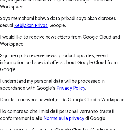
Workspace
Saya memahami bahwa data pribadi saya akan diproses
sesuai
Kebijakan Privasi
Google.
I would like to receive newsletters from Google Cloud and
Workspace.
Sign me up to receive news, product updates, event
information and special offers about Google Cloud from
Google.
I understand my personal data will be processed in
accordance with Google’s
Privacy Policy
.
Desidero ricevere newsletter da Google Cloud e Workspace
Ho compreso che i miei dati personali verranno trattati
conformemente alle
Norme sulla privacy
di Google.
אני רוצה לקבל ניוזלטרים מ-Google Cloud ומ-Workspace