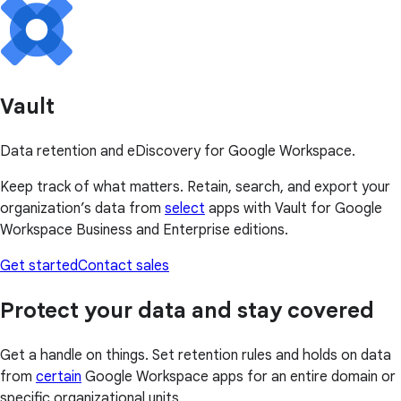
Vault
Data retention and eDiscovery for Google Workspace.
Keep track of what matters. Retain, search, and export your
organization’s data from
select
apps with Vault for Google
Workspace Business and Enterprise editions.
Get started
Contact sales
Protect your data and stay covered
Get a handle on things. Set retention rules and holds on data
from
certain
Google Workspace apps for an entire domain or
specific organizational units.