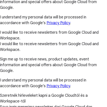
information and special offers about Google Cloud from
Google.
I understand my personal data will be processed in
accordance with Google’s
Privacy Policy
.
I would like to receive newsletters from Google Cloud and
Workspace.
I would like to receive newsletters from Google Cloud and
Workspace.
Sign me up to receive news, product updates, event
information and special offers about Google Cloud from
Google.
I understand my personal data will be processed in
accordance with Google’s
Privacy Policy
.
Szeretnék hírleveleket kapni a Google Cloudtól és a
Workspace-től
Saya ingin menerima newsletter dari Google Cloud dan