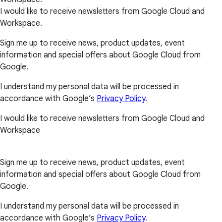
I would like to receive newsletters from Google Cloud and
Workspace.
Sign me up to receive news, product updates, event
information and special offers about Google Cloud from
Google.
I understand my personal data will be processed in
accordance with Google’s
Privacy Policy
.
I would like to receive newsletters from Google Cloud and
Workspace
Sign me up to receive news, product updates, event
information and special offers about Google Cloud from
Google.
I understand my personal data will be processed in
accordance with Google’s
Privacy Policy
.