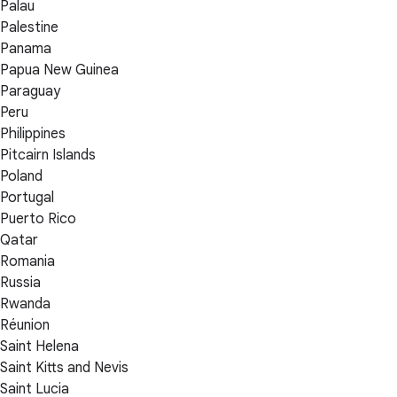
Palau
Palestine
Panama
Papua New Guinea
Paraguay
Peru
Philippines
Pitcairn Islands
Poland
Portugal
Puerto Rico
Qatar
Romania
Russia
Rwanda
Réunion
Saint Helena
Saint Kitts and Nevis
Saint Lucia