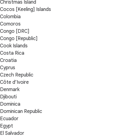
Christmas Island
Cocos [Keeling] Islands
Colombia
Comoros
Congo [DRC]
Congo [Republic]
Cook Islands
Costa Rica
Croatia
Cyprus
Czech Republic
Côte d’Ivoire
Denmark
Djibouti
Dominica
Dominican Republic
Ecuador
Egypt
El Salvador