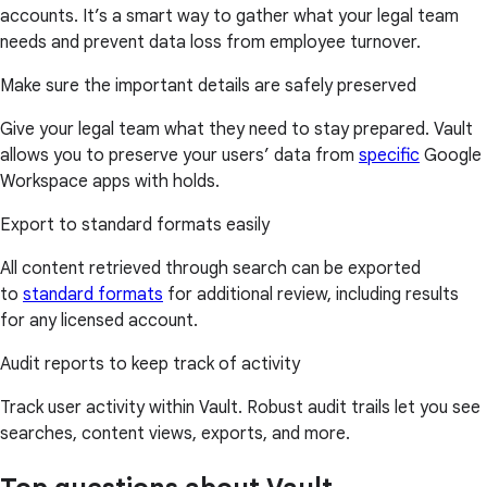
accounts. It’s a smart way to gather what your legal team
needs and prevent data loss from employee turnover.
Make sure the important details are safely preserved
Give your legal team what they need to stay prepared. Vault
allows you to preserve your users’ data from
specific
Google
Workspace apps with holds.
Export to standard formats easily
All content retrieved through search can be exported
to
standard formats
for additional review, including results
for any licensed account.
Audit reports to keep track of activity
Track user activity within Vault. Robust audit trails let you see
searches, content views, exports, and more.