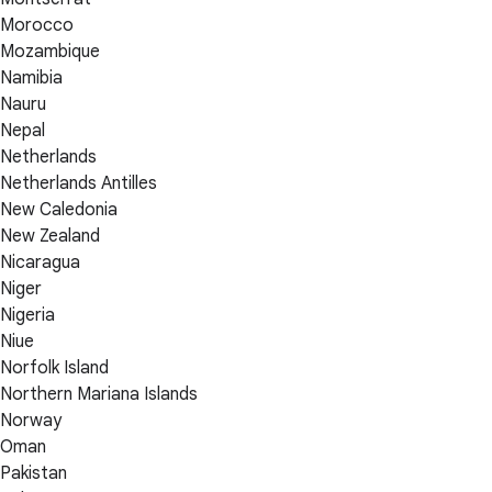
Morocco
Mozambique
Namibia
Nauru
Nepal
Netherlands
Netherlands Antilles
New Caledonia
New Zealand
Nicaragua
Niger
Nigeria
Niue
Norfolk Island
Northern Mariana Islands
Norway
Oman
Pakistan