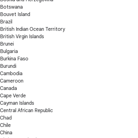
Botswana
Bouvet Island
Brazil
British Indian Ocean Territory
British Virgin Islands
Brunei
Bulgaria
Burkina Faso
Burundi
Cambodia
Cameroon
Canada
Cape Verde
Cayman Islands
Central African Republic
Chad
Chile
China