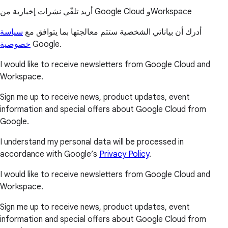
أريد تلقّي نشرات إخبارية من Google Cloud وWorkspace
سياسة
أدرك أن بياناتي الشخصية ستتم معالجتها بما يتوافق مع
خصوصية
Google.
I would like to receive newsletters from Google Cloud and
Workspace.
Sign me up to receive news, product updates, event
information and special offers about Google Cloud from
Google.
I understand my personal data will be processed in
accordance with Google’s
Privacy Policy
.
I would like to receive newsletters from Google Cloud and
Workspace.
Sign me up to receive news, product updates, event
information and special offers about Google Cloud from