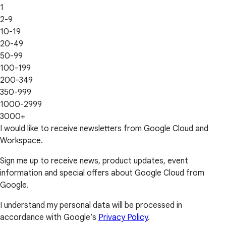
1
2-9
10-19
20-49
50-99
100-199
200-349
350-999
1000-2999
3000+
I would like to receive newsletters from Google Cloud and
Workspace.
Sign me up to receive news, product updates, event
information and special offers about Google Cloud from
Google.
I understand my personal data will be processed in
accordance with Google’s
Privacy Policy
.