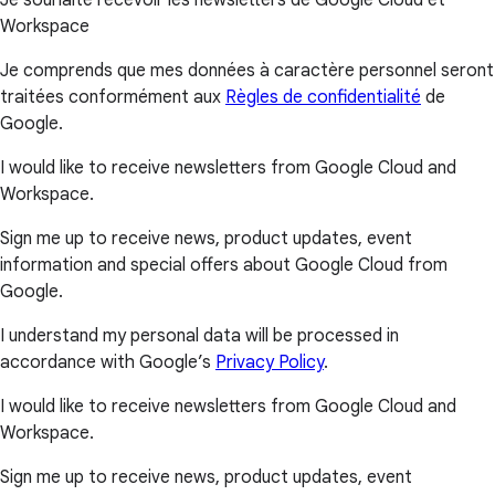
Workspace
Je comprends que mes données à caractère personnel seront
traitées conformément aux
Règles de confidentialité
de
Google.
I would like to receive newsletters from Google Cloud and
Workspace.
Sign me up to receive news, product updates, event
information and special offers about Google Cloud from
Google.
I understand my personal data will be processed in
accordance with Google’s
Privacy Policy
.
I would like to receive newsletters from Google Cloud and
Workspace.
Sign me up to receive news, product updates, event