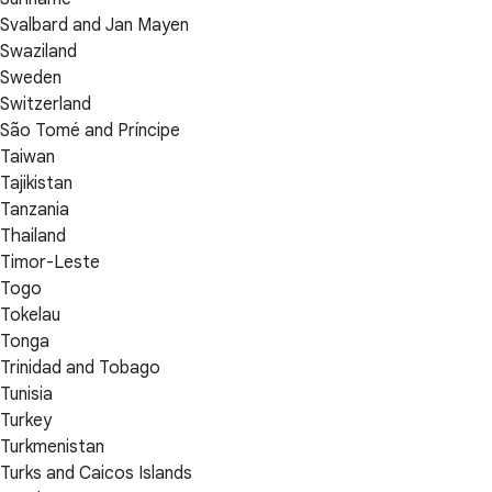
Svalbard and Jan Mayen
Swaziland
Sweden
Switzerland
São Tomé and Príncipe
Taiwan
Tajikistan
Tanzania
Thailand
Timor-Leste
Togo
Tokelau
Tonga
Trinidad and Tobago
Tunisia
Turkey
Turkmenistan
Turks and Caicos Islands