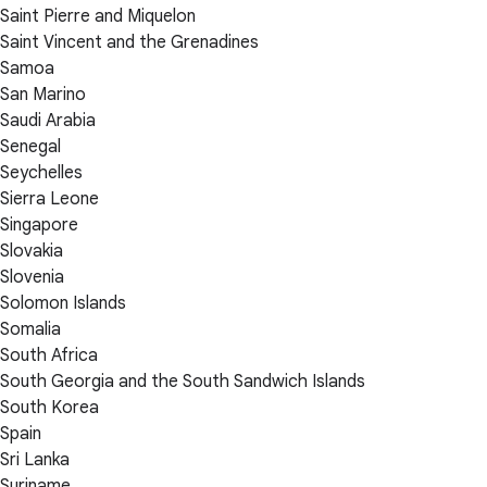
Saint Pierre and Miquelon
Saint Vincent and the Grenadines
Samoa
San Marino
Saudi Arabia
Senegal
Seychelles
Sierra Leone
Singapore
Slovakia
Slovenia
Solomon Islands
Somalia
South Africa
South Georgia and the South Sandwich Islands
South Korea
Spain
Sri Lanka
Suriname