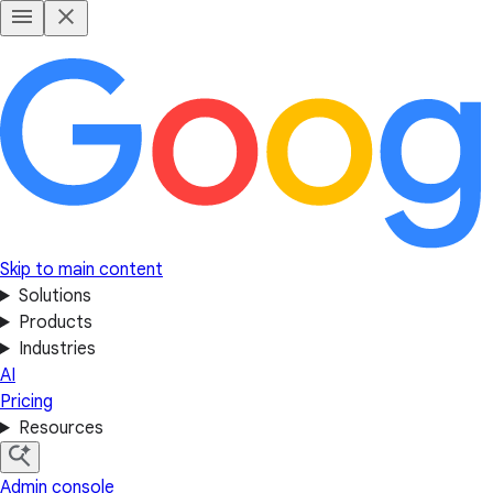
Skip to main content
Solutions
Products
Industries
AI
Pricing
Resources
Admin console