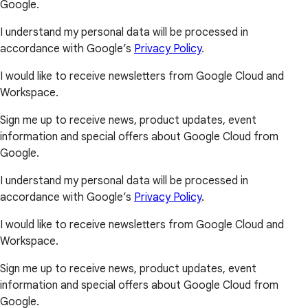
Google.
I understand my personal data will be processed in
accordance with Google’s
Privacy Policy
.
I would like to receive newsletters from Google Cloud and
Workspace.
Sign me up to receive news, product updates, event
information and special offers about Google Cloud from
Google.
I understand my personal data will be processed in
accordance with Google’s
Privacy Policy
.
I would like to receive newsletters from Google Cloud and
Workspace.
Sign me up to receive news, product updates, event
information and special offers about Google Cloud from
Google.