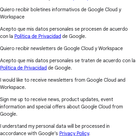
Quiero recibir boletines informativos de Google Cloud y
Workspace
Acepto que mis datos personales se procesen de acuerdo
con la
Política de Privacidad
de Google.
Quiero recibir newsletters de Google Cloud y Workspace
Acepto que mis datos personales se traten de acuerdo con la
Política de Privacidad
de Google.
I would like to receive newsletters from Google Cloud and
Workspace.
Sign me up to receive news, product updates, event
information and special offers about Google Cloud from
Google.
I understand my personal data will be processed in
accordance with Google’s
Privacy Policy
.