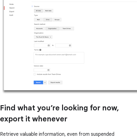
Find what you’re looking for now,
export it whenever
Retrieve valuable information, even from suspended