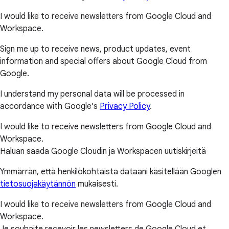
I would like to receive newsletters from Google Cloud and
Workspace.
Sign me up to receive news, product updates, event
information and special offers about Google Cloud from
Google.
I understand my personal data will be processed in
accordance with Google’s
Privacy Policy
.
I would like to receive newsletters from Google Cloud and
Workspace.
Haluan saada Google Cloudin ja Workspacen uutiskirjeitä
Ymmärrän, että henkilökohtaista dataani käsitellään Googlen
tietosuojakäytännön
mukaisesti.
I would like to receive newsletters from Google Cloud and
Workspace.
Je souhaite recevoir les newsletters de Google Cloud et