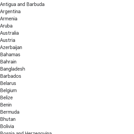
Antigua and Barbuda
Argentina
Armenia
Aruba
Australia
Austria
Azerbaijan
Bahamas
Bahrain
Bangladesh
Barbados
Belarus
Belgium
Belize
Benin
Bermuda
Bhutan
Bolivia
Bosnia and Herzegovina