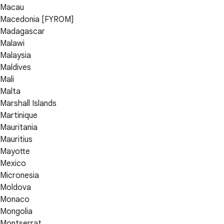
Macau
Macedonia [FYROM]
Madagascar
Malawi
Malaysia
Maldives
Mali
Malta
Marshall Islands
Martinique
Mauritania
Mauritius
Mayotte
Mexico
Micronesia
Moldova
Monaco
Mongolia
Montserrat