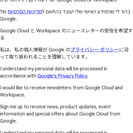
של
מדיניות הפרטיות
ברור לי שהמידע האישי שלי יעובד בהתאם ל
Google.
Google Cloud と Workspace のニュースレターの受信を希望す
る
私は、私の個人情報が Google の
プライバシー ポリシー
に沿
って取り扱われることを理解しています。
I understand my personal data will be processed in
accordance with
Google’s Privacy Policy
.
I would like to receive newsletters from Google Cloud and
Workspace.
Sign me up to receive news, product updates, event
information and special offers about Google Cloud from
Google.
I understand my personal data will be processed in