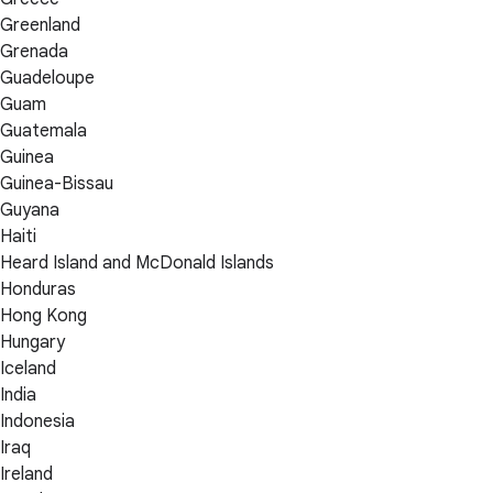
Greenland
Grenada
Guadeloupe
Guam
Guatemala
Guinea
Guinea-Bissau
Guyana
Haiti
Heard Island and McDonald Islands
Honduras
Hong Kong
Hungary
Iceland
India
Indonesia
Iraq
Ireland