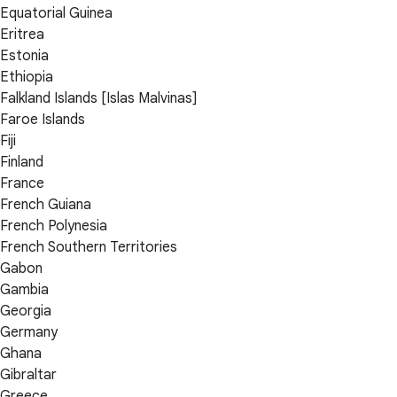
Equatorial Guinea
Eritrea
Estonia
Ethiopia
Falkland Islands [Islas Malvinas]
Faroe Islands
Fiji
Finland
France
French Guiana
French Polynesia
French Southern Territories
Gabon
Gambia
Georgia
Germany
Ghana
Gibraltar
Greece