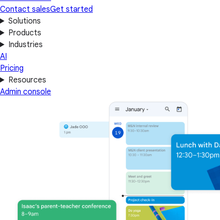
Contact sales
Get started
Solutions
Products
Industries
AI
Pricing
Resources
Admin console