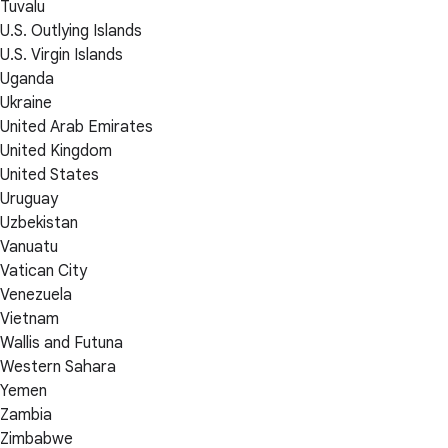
Tuvalu
U.S. Outlying Islands
U.S. Virgin Islands
Uganda
Ukraine
United Arab Emirates
United Kingdom
United States
Uruguay
Uzbekistan
Vanuatu
Vatican City
Venezuela
Vietnam
Wallis and Futuna
Western Sahara
Yemen
Zambia
Zimbabwe