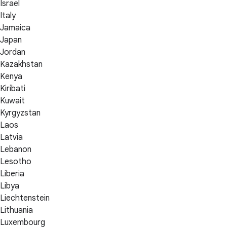
Israel
Italy
Jamaica
Japan
Jordan
Kazakhstan
Kenya
Kiribati
Kuwait
Kyrgyzstan
Laos
Latvia
Lebanon
Lesotho
Liberia
Libya
Liechtenstein
Lithuania
Luxembourg