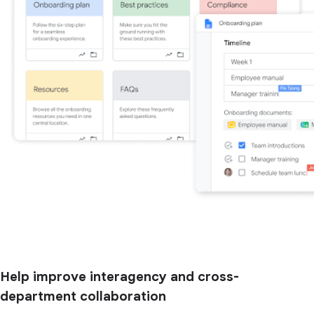
Help improve interagency and cross-
department collaboration