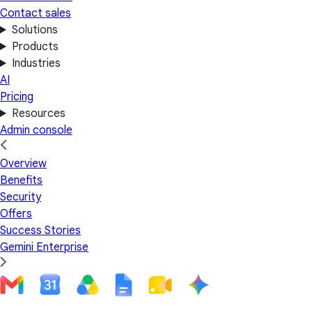
Contact sales
Solutions
Products
Industries
AI
Pricing
Resources
Admin console
Overview
Benefits
Security
Offers
Success Stories
Gemini Enterprise