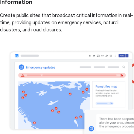
information
Create public sites that broadcast critical information in real-
time, providing updates on emergency services, natural
disasters, and road closures.