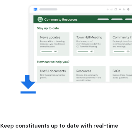
Keep constituents up to date with real-time