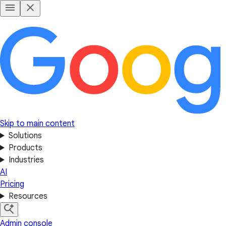
Skip to main content
Solutions
Products
Industries
AI
Pricing
Resources
Admin console