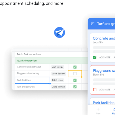
appointment scheduling, and more.