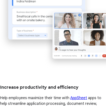
Increase productivity and efficiency
Help employees maximize their time with
AppSheet
apps to
help streamline application processing, document review,