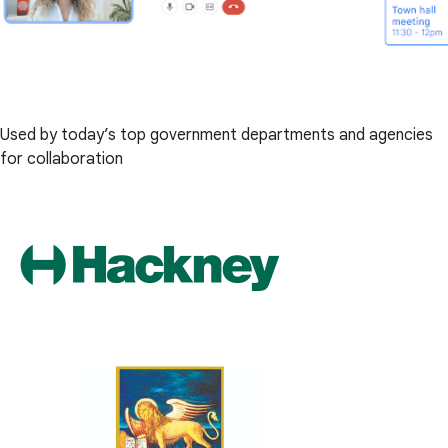
Used by today’s top government departments and agencies
for collaboration