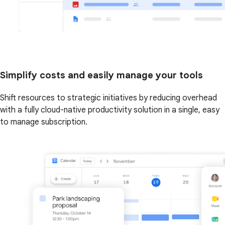
Simplify costs and easily manage your tools
Shift resources to strategic initiatives by reducing overhead
with a fully cloud-native productivity solution in a single, easy
to manage subscription.