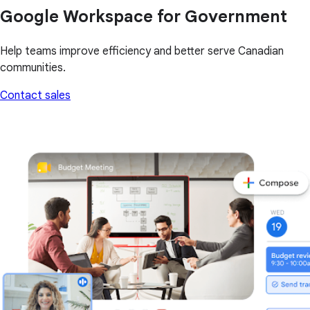
Google Workspace for Government
Help teams improve efficiency and better serve Canadian
communities.
Contact sales