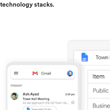
technology stacks.