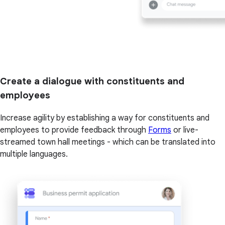
Create a dialogue with constituents and
employees
Increase agility by establishing a way for constituents and
employees to provide feedback through
Forms
or live-
streamed town hall meetings - which can be translated into
multiple languages.