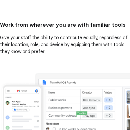
Work from wherever you are with familiar tools
Give your staff the ability to contribute equally, regardless of
their location, role, and device by equipping them with tools
they know and prefer.