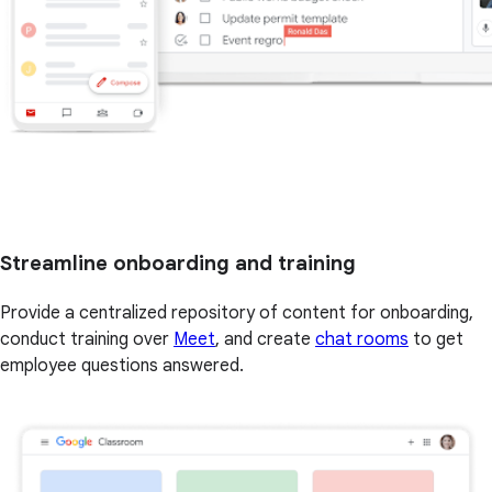
Streamline onboarding and training
Provide a centralized repository of content for onboarding,
conduct training over
Meet
, and create
chat rooms
to get
employee questions answered.