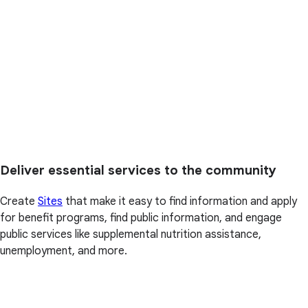
Deliver essential services to the community
Create
Sites
that make it easy to find information and apply
for benefit programs, find public information, and engage
public services like supplemental nutrition assistance,
unemployment, and more.