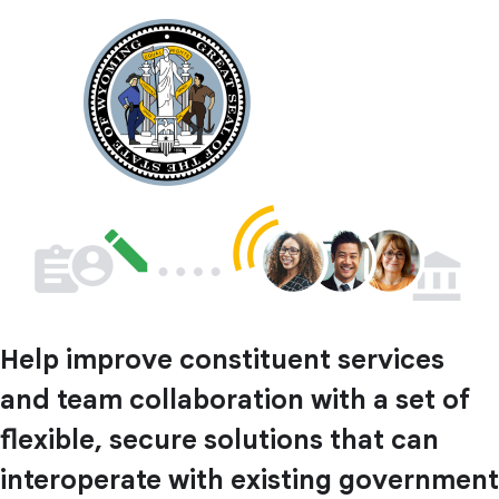
Help improve constituent services
and team collaboration with a set of
flexible, secure solutions that can
interoperate with existing government