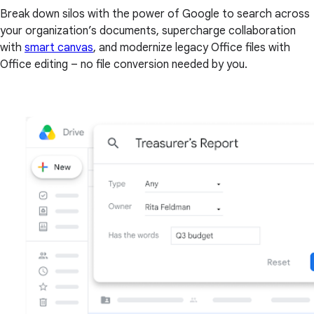
Break down silos with the power of Google to search across
your organization’s documents, supercharge collaboration
with
smart canvas
, and modernize legacy Office files with
Office editing – no file conversion needed by you.