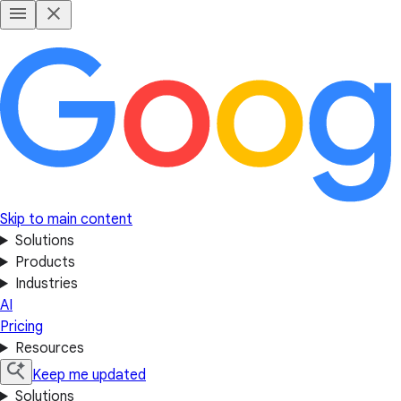
Skip to main content
Solutions
Products
Industries
AI
Pricing
Resources
Keep me updated
Solutions