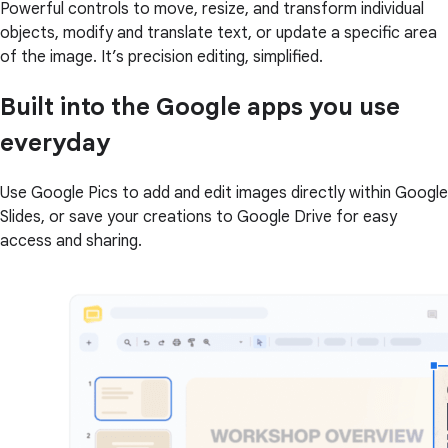
Powerful controls to move, resize, and transform individual
objects, modify and translate text, or update a specific area
of the image. It’s precision editing, simplified.
Built into the Google apps you use
everyday
Use Google Pics to add and edit images directly within Google
Slides, or save your creations to Google Drive for easy
access and sharing.