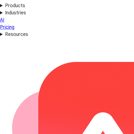
Products
Industries
AI
Pricing
Resources