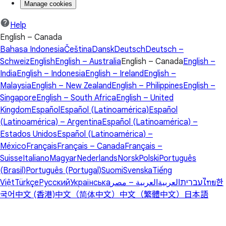
Manage cookies
Help
English – Canada
Bahasa Indonesia
Čeština
Dansk
Deutsch
Deutsch –
Schweiz
English
English – Australia
English – Canada
English –
India
English – Indonesia
English – Ireland
English –
Malaysia
English – New Zealand
English – Philippines
English –
Singapore
English – South Africa
English – United
Kingdom
Español
Español (Latinoamérica)
Español
(Latinoamérica) – Argentina
Español (Latinoamérica) –
Estados Unidos
Español (Latinoamérica) –
México
Français
Français – Canada
Français –
Suisse
Italiano
Magyar
Nederlands
Norsk
Polski
Português
(Brasil)
Português (Portugal)
Suomi
Svenska
Tiếng
Việt
Türkçe
Русский
Українська
العربية – مصر
العربية
עברית
ไทย
한
국어
中文 (香港)
中文（简体中文）
中文（繁體中文）
日本語