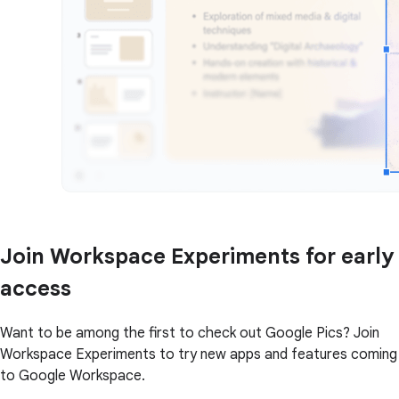
Join Workspace Experiments for early
access
Want to be among the first to check out Google Pics? Join
Workspace Experiments to try new apps and features coming
to Google Workspace.