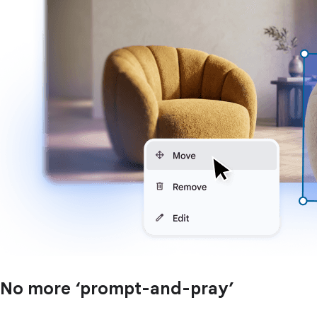
No more ‘prompt-and-pray’