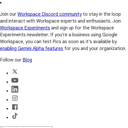
Join our
Workspace Discord community
to stay in the loop
and interact with Workspace experts and enthusiasts. Join
Workspace Experiments
and sign up for the Workspace
Experiments newsletter. If you're a business using Google
Workspace, you can test Pics as soon as it's available by
enabling Gemini Alpha features
for you and your organization.
Follow our
Blog