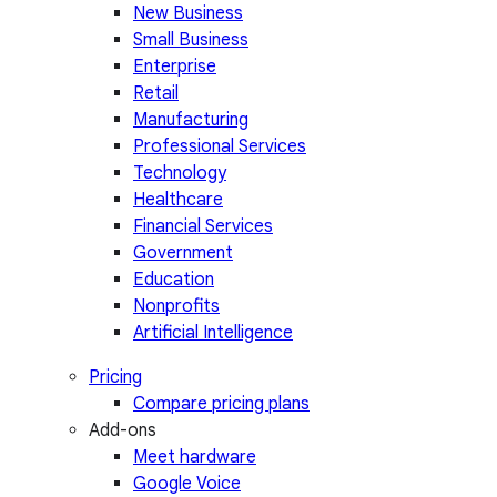
New Business
Small Business
Enterprise
Retail
Manufacturing
Professional Services
Technology
Healthcare
Financial Services
Government
Education
Nonprofits
Artificial Intelligence
Pricing
Compare pricing plans
Add-ons
Meet hardware
Google Voice