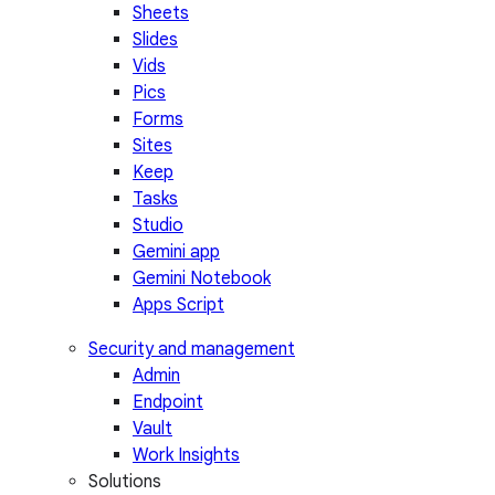
Sheets
Slides
Vids
Pics
Forms
Sites
Keep
Tasks
Studio
Gemini app
Gemini Notebook
Apps Script
Security and management
Admin
Endpoint
Vault
Work Insights
Solutions