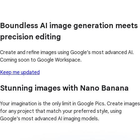
Boundless AI image generation meets
precision editing
Create and refine images using Google’s most advanced AI.
Coming soon to Google Workspace.
Keep me updated
Stunning images with Nano Banana
Your imagination is the only limit in Google Pics. Create images
for any project that match your preferred style, using
Google's most advanced AI imaging models.