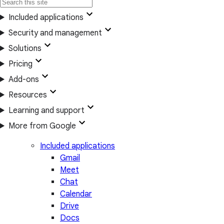
Included applications
Security and management
Solutions
Pricing
Add-ons
Resources
Learning and support
More from Google
Included applications
Gmail
Meet
Chat
Calendar
Drive
Docs