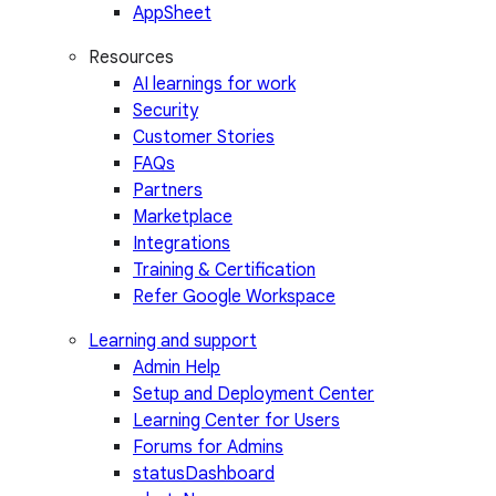
AppSheet
Resources
AI learnings for work
Security
Customer Stories
FAQs
Partners
Marketplace
Integrations
Training & Certification
Refer Google Workspace
Learning and support
Admin Help
Setup and Deployment Center
Learning Center for Users
Forums for Admins
statusDashboard