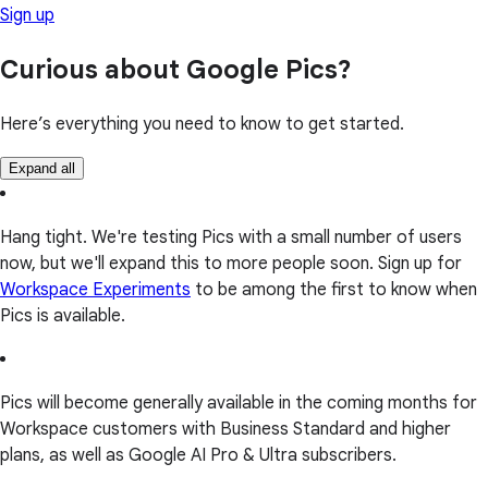
Sign up
Curious about Google Pics?
Here’s everything you need to know to get started.
Expand all
Hang tight. We're testing Pics with a small number of users
now, but we'll expand this to more people soon. Sign up for
Workspace Experiments
to be among the first to know when
Pics is available.
Pics will become generally available in the coming months for
Workspace customers with Business Standard and higher
plans, as well as Google AI Pro & Ultra subscribers.