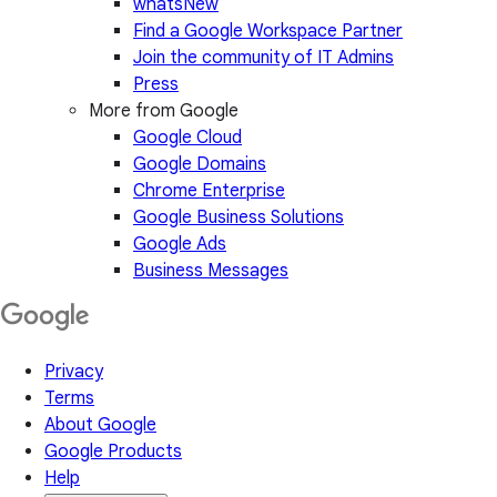
whatsNew
Find a Google Workspace Partner
Join the community of IT Admins
Press
More from Google
Google Cloud
Google Domains
Chrome Enterprise
Google Business Solutions
Google Ads
Business Messages
Privacy
Terms
About Google
Google Products
Help