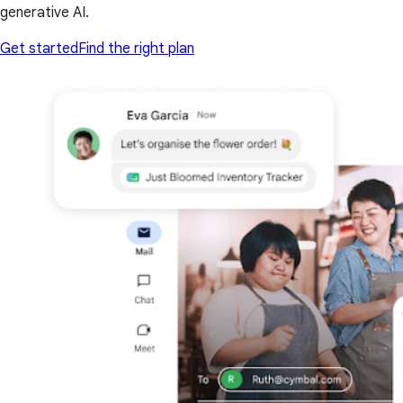
generative AI.
Get started
Find the right plan