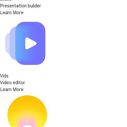
Presentation builder
Learn More
Vids
Video editor
Learn More