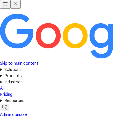
Skip to main content
Solutions
Products
Industries
AI
Pricing
Resources
Admin console