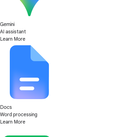
Gemini
AI assistant
Learn More
Docs
Word processing
Learn More