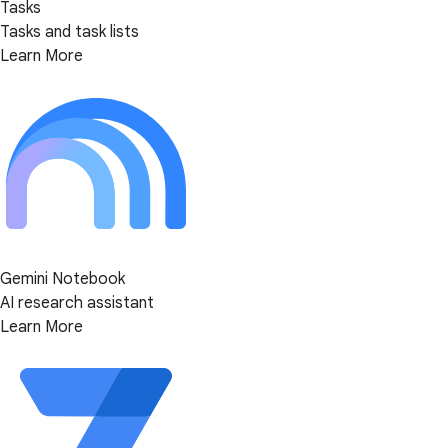
Tasks
Tasks and task lists
Learn More
Gemini Notebook
AI research assistant
Learn More