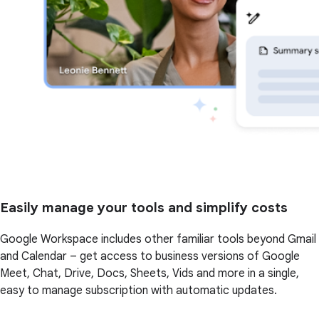
Easily manage your tools and simplify costs
Google Workspace includes other familiar tools beyond Gmail
and Calendar – get access to business versions of Google
Meet, Chat, Drive, Docs, Sheets, Vids and more in a single,
easy to manage subscription with automatic updates.