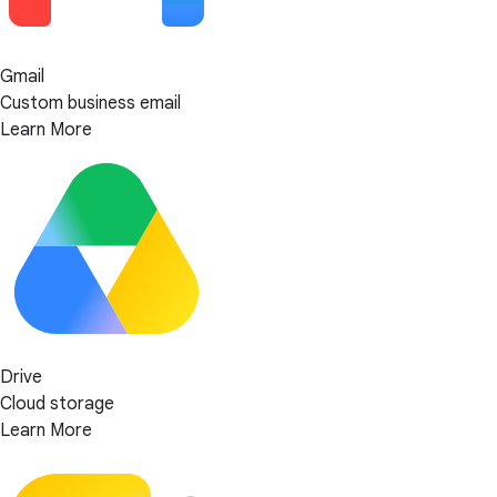
Gmail
Custom business email
Learn More
Drive
Cloud storage
Learn More