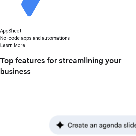
AppSheet
No-code apps and automations
Learn More
Top features for streamlining your
business