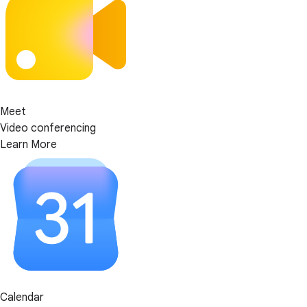
Meet
Video conferencing
Learn More
Calendar