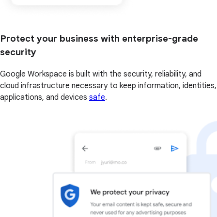
Protect your business with enterprise-grade
security
Google Workspace is built with the security, reliability, and
cloud infrastructure necessary to keep information, identities,
applications, and devices
safe
.