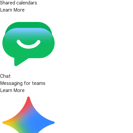
Shared calendars
Learn More
Chat
Messaging for teams
Learn More