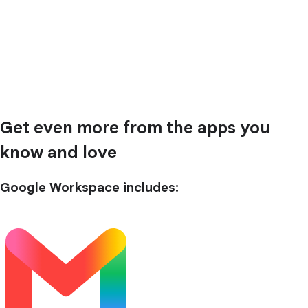
Get even more from the apps you
know and love
Google Workspace includes: