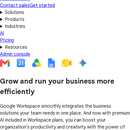
Contact sales
Get started
Solutions
Products
Industries
AI
Pricing
Resources
Admin console
Grow and run your business more
efficiently
Google Workspace smoothly integrates the business
solutions your team needs in one place. And now with premium
AI included in Workspace plans, you can boost your
organization’s productivity and creativity with the power of