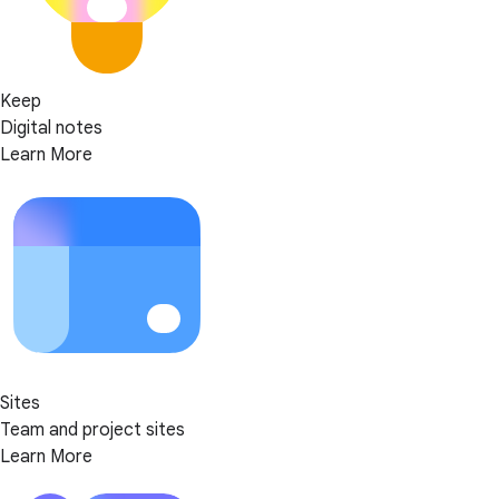
Keep
Digital notes
Learn More
Sites
Team and project sites
Learn More