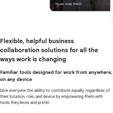
Flexible, helpful business
collaboration solutions for all the
ways work is changing
Familiar tools designed for work from anywhere,
on any device
Give everyone the ability to contribute equally, regardless of
their location, role, and device by empowering them with
tools they know and prefer.