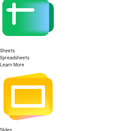
Sheets
Spreadsheets
Learn More
Slides