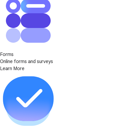
Forms
Online forms and surveys
Learn More