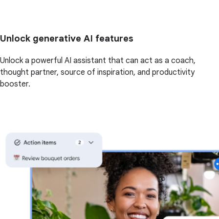
Unlock generative AI features
Unlock a powerful AI assistant that can act as a coach,
thought partner, source of inspiration, and productivity
booster.