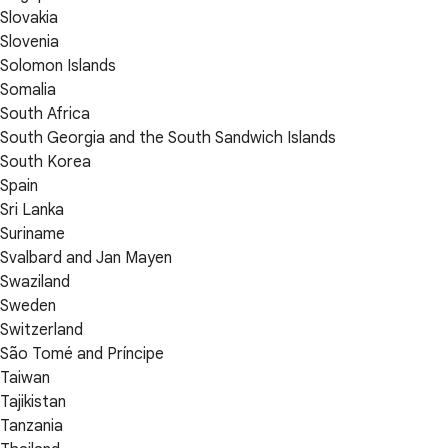
Slovakia
Slovenia
Solomon Islands
Somalia
South Africa
South Georgia and the South Sandwich Islands
South Korea
Spain
Sri Lanka
Suriname
Svalbard and Jan Mayen
Swaziland
Sweden
Switzerland
São Tomé and Príncipe
Taiwan
Tajikistan
Tanzania