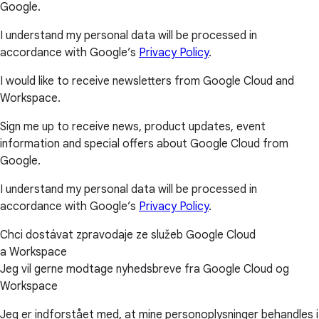
Google.
I understand my personal data will be processed in
accordance with Google’s
Privacy Policy
.
I would like to receive newsletters from Google Cloud and
Workspace.
Sign me up to receive news, product updates, event
information and special offers about Google Cloud from
Google.
I understand my personal data will be processed in
accordance with Google’s
Privacy Policy
.
Chci dostávat zpravodaje ze služeb Google Cloud
a Workspace
Jeg vil gerne modtage nyhedsbreve fra Google Cloud og
Workspace
Jeg er indforstået med, at mine personoplysninger behandles i