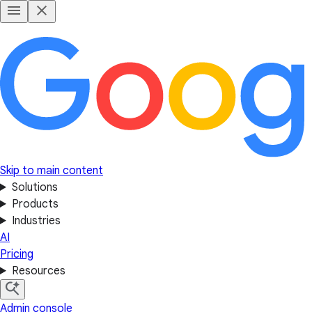
Skip to main content
Solutions
Products
Industries
AI
Pricing
Resources
Admin console