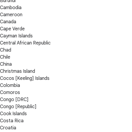
Burundi
Cambodia
Cameroon
Canada
Cape Verde
Cayman Islands
Central African Republic
Chad
Chile
China
Christmas Island
Cocos [Keeling] Islands
Colombia
Comoros
Congo [DRC]
Congo [Republic]
Cook Islands
Costa Rica
Croatia