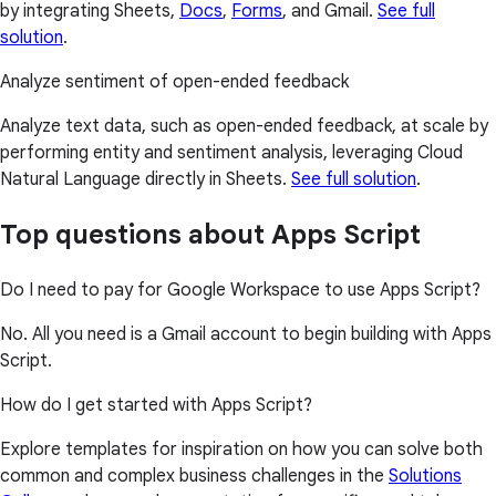
by integrating Sheets,
Docs
,
Forms
, and Gmail.
See full
solution
.
Analyze sentiment of open-ended feedback
Analyze text data, such as open-ended feedback, at scale by
performing entity and sentiment analysis, leveraging Cloud
Natural Language directly in Sheets.
See full solution
.
Top questions about Apps Script
Do I need to pay for Google Workspace to use Apps Script?
No. All you need is a Gmail account to begin building with Apps
Script.
How do I get started with Apps Script?
Explore templates for inspiration on how you can solve both
common and complex business challenges in the
Solutions