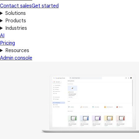
Contact sales
Get started
Solutions
Products
Industries
AI
Pricing
Resources
Admin console