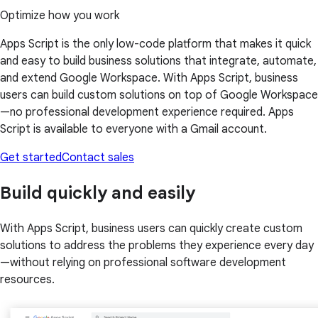
Optimize how you work
Apps Script is the only low-code platform that makes it quick
and easy to build business solutions that integrate, automate,
and extend Google Workspace. With Apps Script, business
users can build custom solutions on top of Google Workspace
—no professional development experience required. Apps
Script is available to everyone with a Gmail account.
Get started
Contact sales
Build quickly and easily
With Apps Script, business users can quickly create custom
solutions to address the problems they experience every day
—without relying on professional software development
resources.