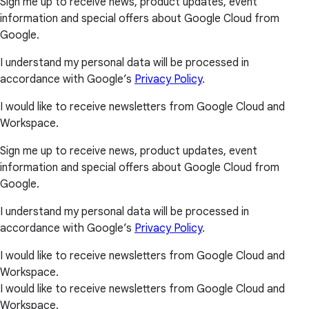
Sign me up to receive news, product updates, event
information and special offers about Google Cloud from
Google.
I understand my personal data will be processed in
accordance with Google’s
Privacy Policy
.
I would like to receive newsletters from Google Cloud and
Workspace.
Sign me up to receive news, product updates, event
information and special offers about Google Cloud from
Google.
I understand my personal data will be processed in
accordance with Google’s
Privacy Policy
.
I would like to receive newsletters from Google Cloud and
Workspace.
I would like to receive newsletters from Google Cloud and
Workspace.