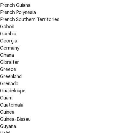
French Guiana
French Polynesia
French Southern Territories
Gabon
Gambia
Georgia
Germany
Ghana
Gibraltar
Greece
Greenland
Grenada
Guadeloupe
Guam
Guatemala
Guinea
Guinea-Bissau
Guyana