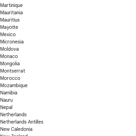
Martinique
Mauritania
Mauritius
Mayotte
Mexico
Micronesia
Moldova
Monaco
Mongolia
Montserrat
Morocco
Mozambique
Namibia
Nauru
Nepal
Netherlands
Netherlands Antilles
New Caledonia