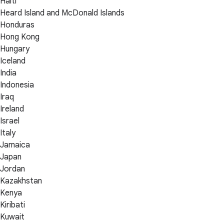
Haiti
Heard Island and McDonald Islands
Honduras
Hong Kong
Hungary
Iceland
India
Indonesia
Iraq
Ireland
Israel
Italy
Jamaica
Japan
Jordan
Kazakhstan
Kenya
Kiribati
Kuwait