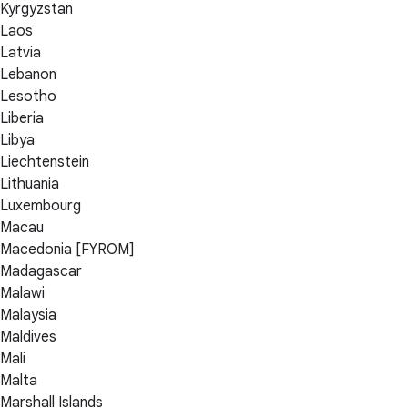
Kyrgyzstan
Laos
Latvia
Lebanon
Lesotho
Liberia
Libya
Liechtenstein
Lithuania
Luxembourg
Macau
Macedonia [FYROM]
Madagascar
Malawi
Malaysia
Maldives
Mali
Malta
Marshall Islands