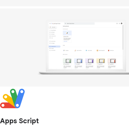
Apps Script