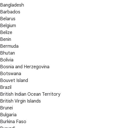
Bangladesh
Barbados
Belarus
Belgium
Belize
Benin
Bermuda
Bhutan
Bolivia
Bosnia and Herzegovina
Botswana
Bouvet Island
Brazil
British Indian Ocean Territory
British Virgin Islands
Brunei
Bulgaria
Burkina Faso