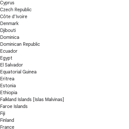
Cyprus
Czech Republic
Côte d’Ivoire
Denmark
Djibouti
Dominica
Dominican Republic
Ecuador
Egypt
El Salvador
Equatorial Guinea
Eritrea
Estonia
Ethiopia
Falkland Islands [Islas Malvinas]
Faroe Islands
Fiji
Finland
France