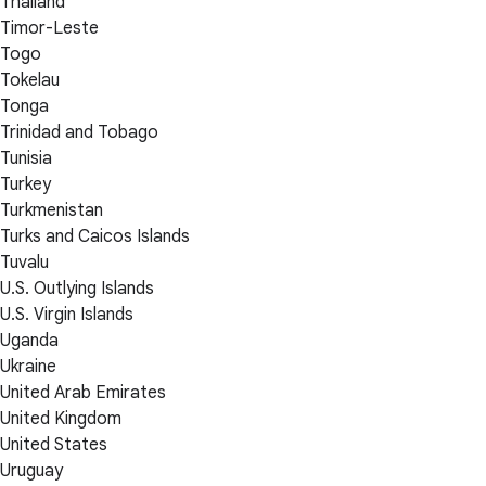
Thailand
Timor-Leste
Togo
Tokelau
Tonga
Trinidad and Tobago
Tunisia
Turkey
Turkmenistan
Turks and Caicos Islands
Tuvalu
U.S. Outlying Islands
U.S. Virgin Islands
Uganda
Ukraine
United Arab Emirates
United Kingdom
United States
Uruguay