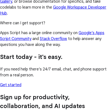
Gallery
, or browse documentation for specifics, and take
codelabs to learn more in the
Google Workspace Developer
Hub
.
Where can I get support?
Apps Script has a large online community on
Google’s Apps
Script Community
and
Stack Overflow
to help answer any
questions you have along the way.
Start today - it's easy.
If you need help there's 24/7 email, chat, and phone support
from a real person.
Get started
Sign up for productivity,
collaboration, and AI updates