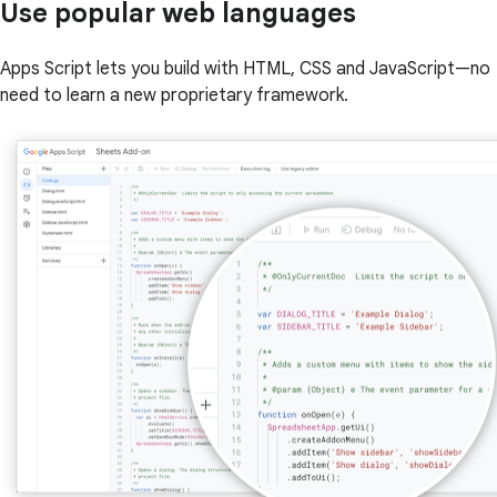
Use popular web languages
Apps Script lets you build with HTML, CSS and JavaScript—no
need to learn a new proprietary framework.