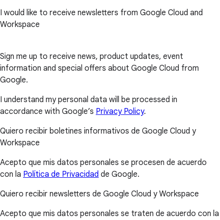
I would like to receive newsletters from Google Cloud and
Workspace
Sign me up to receive news, product updates, event
information and special offers about Google Cloud from
Google.
I understand my personal data will be processed in
accordance with Google’s
Privacy Policy
.
Quiero recibir boletines informativos de Google Cloud y
Workspace
Acepto que mis datos personales se procesen de acuerdo
con la
Política de Privacidad
de Google.
Quiero recibir newsletters de Google Cloud y Workspace
Acepto que mis datos personales se traten de acuerdo con la