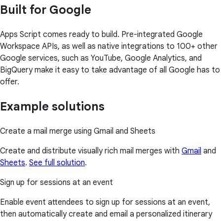
Built for Google
Apps Script comes ready to build. Pre-integrated Google
Workspace APIs, as well as native integrations to 100+ other
Google services, such as YouTube, Google Analytics, and
BigQuery make it easy to take advantage of all Google has to
offer.
Example solutions
Create a mail merge using Gmail and Sheets
Create and distribute visually rich mail merges with
Gmail
and
Sheets
.
See full solution
.
Sign up for sessions at an event
Enable event attendees to sign up for sessions at an event,
then automatically create and email a personalized itinerary