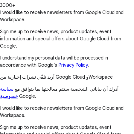
3000+
I would like to receive newsletters from Google Cloud and
Workspace.
Sign me up to receive news, product updates, event
information and special offers about Google Cloud from
Google.
I understand my personal data will be processed in
accordance with Google’s
Privacy Policy
.
أريد تلقّي نشرات إخبارية من Google Cloud وWorkspace
سياسة
أدرك أن بياناتي الشخصية ستتم معالجتها بما يتوافق مع
خصوصية
Google.
I would like to receive newsletters from Google Cloud and
Workspace.
Sign me up to receive news, product updates, event