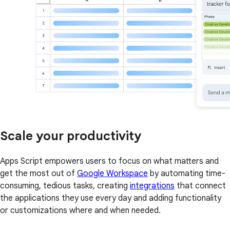
Scale your productivity
Apps Script empowers users to focus on what matters and
get the most out of
Google Workspace
by automating time-
consuming, tedious tasks, creating
integrations
that connect
the applications they use every day and adding functionality
or customizations where and when needed.