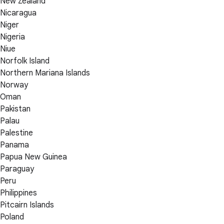
New Zealand
Nicaragua
Niger
Nigeria
Niue
Norfolk Island
Northern Mariana Islands
Norway
Oman
Pakistan
Palau
Palestine
Panama
Papua New Guinea
Paraguay
Peru
Philippines
Pitcairn Islands
Poland