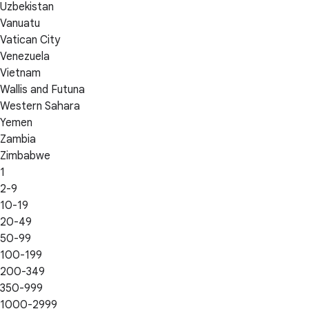
Uzbekistan
Vanuatu
Vatican City
Venezuela
Vietnam
Wallis and Futuna
Western Sahara
Yemen
Zambia
Zimbabwe
1
2-9
10-19
20-49
50-99
100-199
200-349
350-999
1000-2999