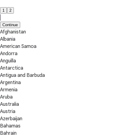
1
2
Continue
Afghanistan
Albania
American Samoa
Andorra
Anguilla
Antarctica
Antigua and Barbuda
Argentina
Armenia
Aruba
Australia
Austria
Azerbaijan
Bahamas
Bahrain