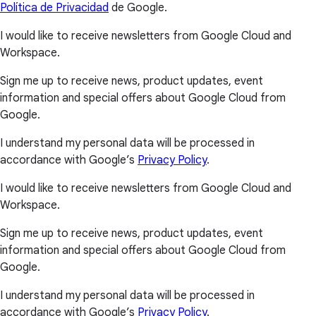
Política de Privacidad
de Google.
I would like to receive newsletters from Google Cloud and
Workspace.
Sign me up to receive news, product updates, event
information and special offers about Google Cloud from
Google.
I understand my personal data will be processed in
accordance with Google’s
Privacy Policy
.
I would like to receive newsletters from Google Cloud and
Workspace.
Sign me up to receive news, product updates, event
information and special offers about Google Cloud from
Google.
I understand my personal data will be processed in
accordance with Google’s
Privacy Policy
.