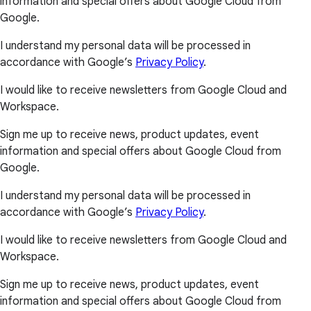
information and special offers about Google Cloud from
Google.
I understand my personal data will be processed in
accordance with Google’s
Privacy Policy
.
I would like to receive newsletters from Google Cloud and
Workspace.
Sign me up to receive news, product updates, event
information and special offers about Google Cloud from
Google.
I understand my personal data will be processed in
accordance with Google’s
Privacy Policy
.
I would like to receive newsletters from Google Cloud and
Workspace.
Sign me up to receive news, product updates, event
information and special offers about Google Cloud from