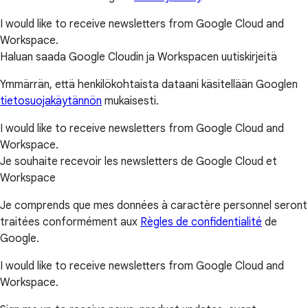
I would like to receive newsletters from Google Cloud and
Workspace.
Haluan saada Google Cloudin ja Workspacen uutiskirjeitä
Ymmärrän, että henkilökohtaista dataani käsitellään Googlen
tietosuojakäytännön
mukaisesti.
I would like to receive newsletters from Google Cloud and
Workspace.
Je souhaite recevoir les newsletters de Google Cloud et
Workspace
Je comprends que mes données à caractère personnel seront
traitées conformément aux
Règles de confidentialité
de
Google.
I would like to receive newsletters from Google Cloud and
Workspace.