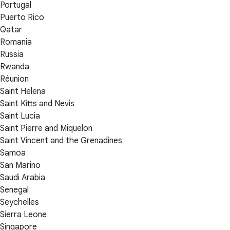
Portugal
Puerto Rico
Qatar
Romania
Russia
Rwanda
Réunion
Saint Helena
Saint Kitts and Nevis
Saint Lucia
Saint Pierre and Miquelon
Saint Vincent and the Grenadines
Samoa
San Marino
Saudi Arabia
Senegal
Seychelles
Sierra Leone
Singapore