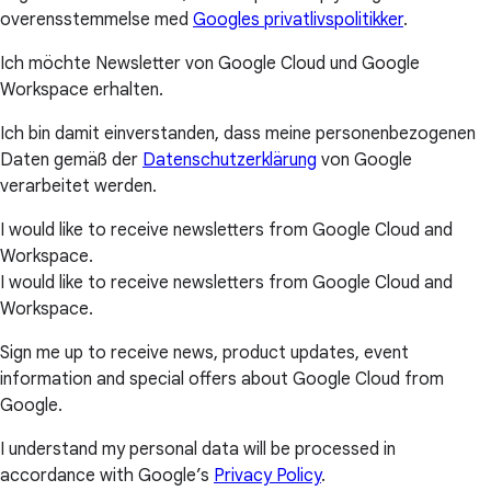
overensstemmelse med
Googles privatlivspolitikker
.
Ich möchte Newsletter von Google Cloud und Google
Workspace erhalten.
Ich bin damit einverstanden, dass meine personenbezogenen
Daten gemäß der
Datenschutzerklärung
von Google
verarbeitet werden.
I would like to receive newsletters from Google Cloud and
Workspace.
I would like to receive newsletters from Google Cloud and
Workspace.
Sign me up to receive news, product updates, event
information and special offers about Google Cloud from
Google.
I understand my personal data will be processed in
accordance with Google’s
Privacy Policy
.