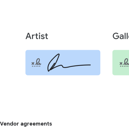
Vendor agreements