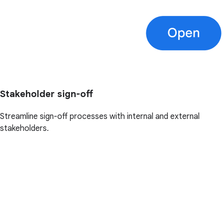
Stakeholder sign-off
Streamline sign-off processes with internal and external
stakeholders.