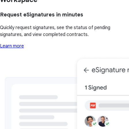
Request eSignatures in minutes
Quickly request signatures, see the status of pending
signatures, and view completed contracts.
Learn more