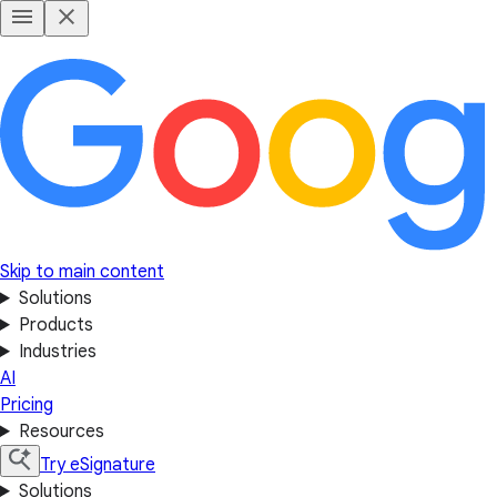
Skip to main content
Solutions
Products
Industries
AI
Pricing
Resources
Try eSignature
Solutions