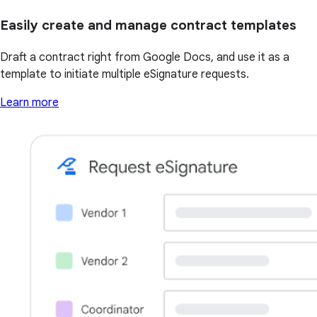
Easily create and manage contract templates
Draft a contract right from Google Docs, and use it as a
template to initiate multiple eSignature requests.
Learn more