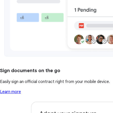
Sign documents on the go
Easily sign an official contract right from your mobile device.
Learn more