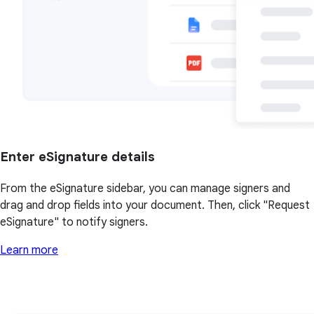
Enter eSignature details
From the eSignature sidebar, you can manage signers and
drag and drop fields into your document. Then, click "Request
eSignature" to notify signers.
Learn more