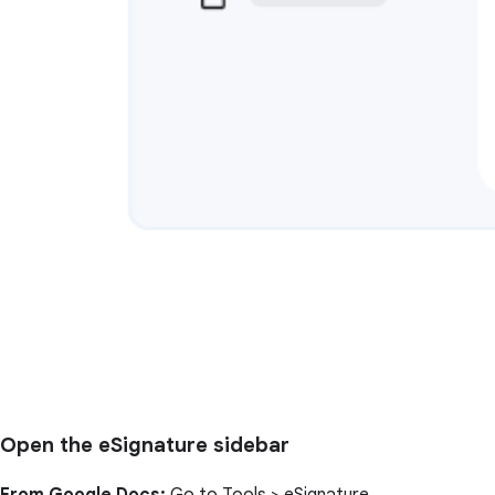
Open the eSignature sidebar