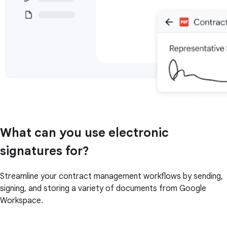
What can you use electronic
signatures for?
Streamline your contract management workflows by sending,
signing, and storing a variety of documents from Google
Workspace.