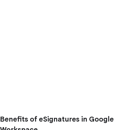
Benefits of eSignatures in Google
Workspace