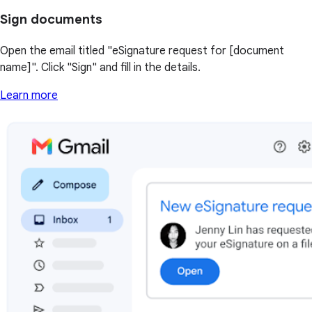
Sign documents
Open the email titled "eSignature request for [document
name]". Click "Sign" and fill in the details.
Learn more