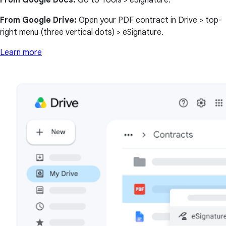
From Google Docs:
Go to Tools > eSignature.
From Google Drive:
Open your PDF contract in Drive > top-
right menu (three vertical dots) > eSignature.
Learn more