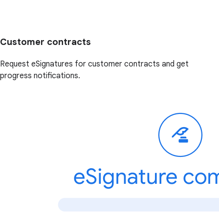
Customer contracts
Request eSignatures for customer contracts and get
progress notifications.