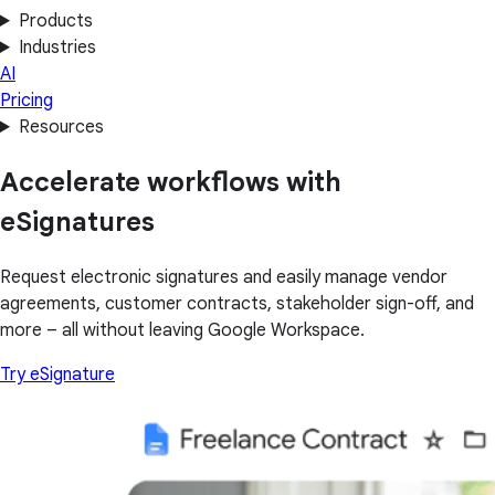
Products
Industries
AI
Pricing
Resources
Accelerate workflows with
eSignatures
Request electronic signatures and easily manage vendor
agreements, customer contracts, stakeholder sign-off, and
more – all without leaving Google Workspace.
Try eSignature