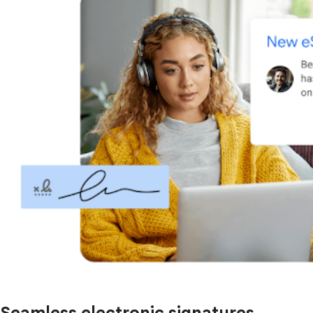
Seamless electronic signatures