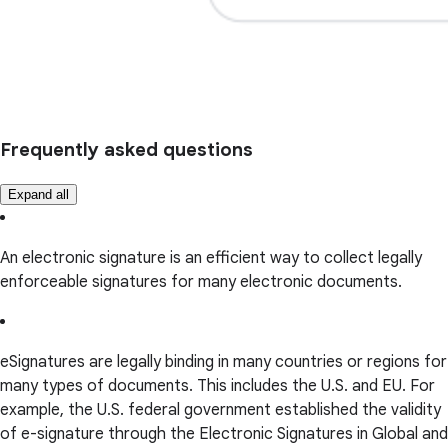
Frequently asked questions
Expand all
An electronic signature is an efficient way to collect legally
enforceable signatures for many electronic documents.
eSignatures are legally binding in many countries or regions for
many types of documents. This includes the U.S. and EU. For
example, the U.S. federal government established the validity
of e-signature through the Electronic Signatures in Global and