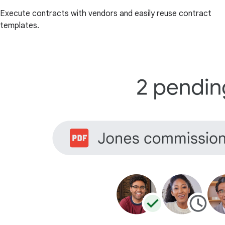
Execute contracts with vendors and easily reuse contract
templates.