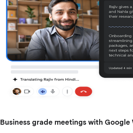
Business grade meetings with Google