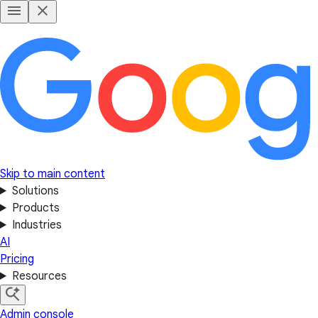
Skip to main content
Solutions
Products
Industries
AI
Pricing
Resources
Admin console