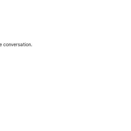
he conversation.