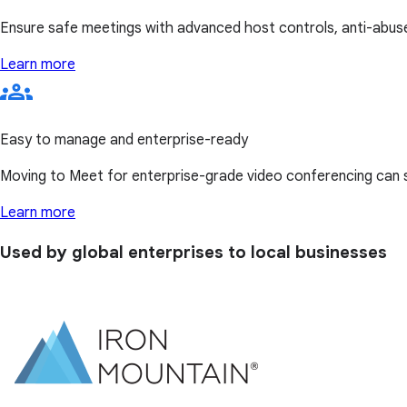
Ensure safe meetings with advanced host controls, anti-abuse
Learn more
Easy to manage and enterprise-ready
Moving to Meet for enterprise-grade video conferencing can
Learn more
Used by global enterprises to local businesses