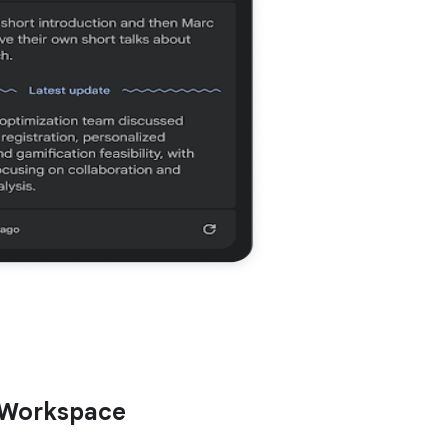
 Workspace