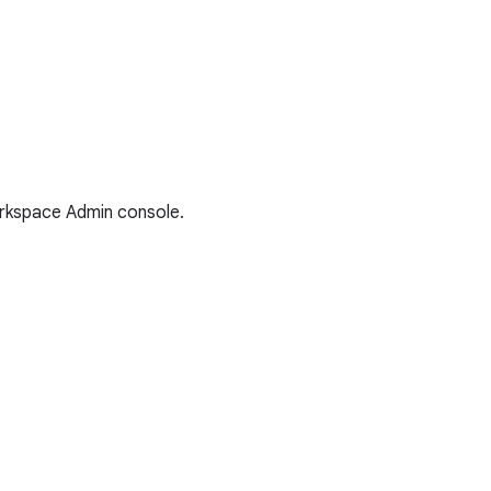
orkspace Admin console.