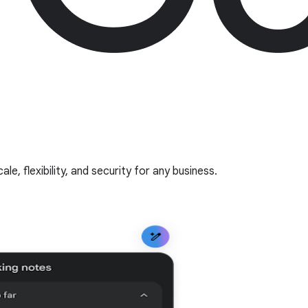
, flexibility, and security for any business.