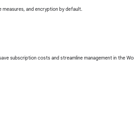
 measures, and encryption by default.
 save subscription costs and streamline management in the W