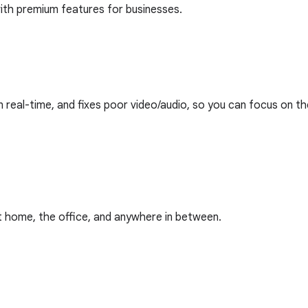
ith premium features for businesses.
n real-time, and fixes poor video/audio, so you can focus on t
at home, the office, and anywhere in between.