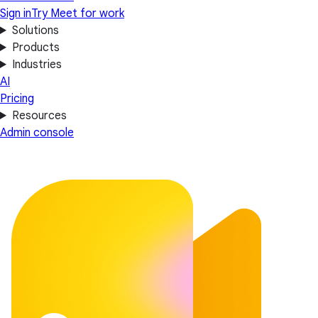
Sign in
Try Meet for work
Solutions
Products
Industries
AI
Pricing
Resources
Admin console