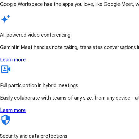
Google Workspace has the apps you love, like Google Meet, w
AI-powered video conferencing
Gemini in Meet handles note taking, translates conversations i
Learn more
Full participation in hybrid meetings
Easily collaborate with teams of any size, from any device - 
Learn more
Security and data protections