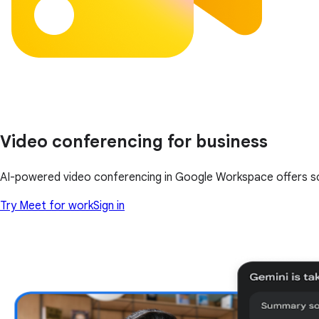
Video conferencing for business
AI-powered video conferencing in Google Workspace offers scale
Try Meet for work
Sign in