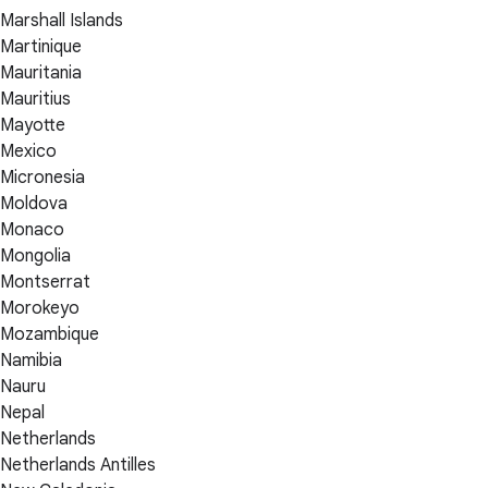
Marshall Islands
Martinique
Mauritania
Mauritius
Mayotte
Mexico
Micronesia
Moldova
Monaco
Mongolia
Montserrat
Morokeyo
Mozambique
Namibia
Nauru
Nepal
Netherlands
Netherlands Antilles