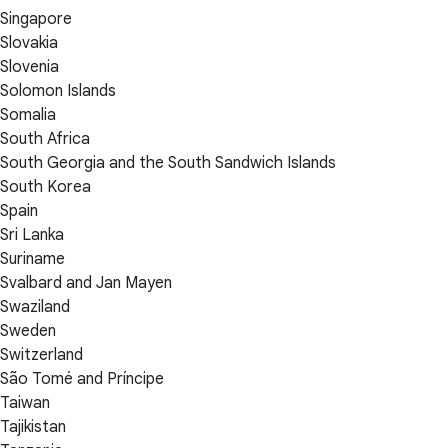
Singapore
Slovakia
Slovenia
Solomon Islands
Somalia
South Africa
South Georgia and the South Sandwich Islands
South Korea
Spain
Sri Lanka
Suriname
Svalbard and Jan Mayen
Swaziland
Sweden
Switzerland
São Tomé and Príncipe
Taiwan
Tajikistan