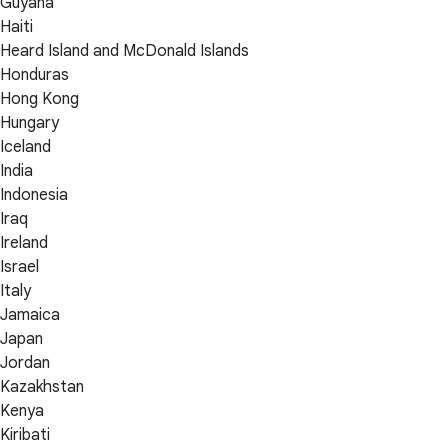
Guyana
Haiti
Heard Island and McDonald Islands
Honduras
Hong Kong
Hungary
Iceland
India
Indonesia
Iraq
Ireland
Israel
Italy
Jamaica
Japan
Jordan
Kazakhstan
Kenya
Kiribati