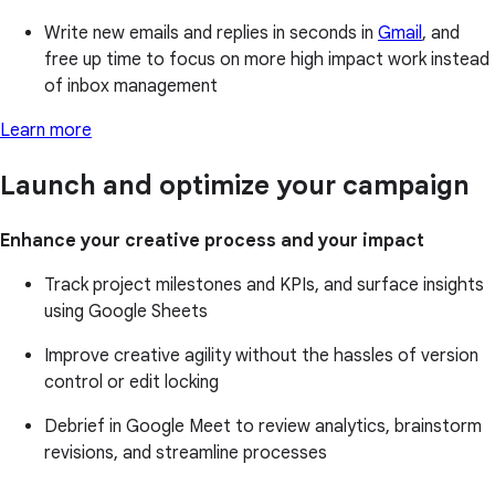
Write new emails and replies in seconds in
Gmail
, and
free up time to focus on more high impact work instead
of inbox management
Learn more
Launch and optimize your campaign
Enhance your creative process and your impact
Track project milestones and KPIs, and surface insights
using Google Sheets
Improve creative agility without the hassles of version
control or edit locking
Debrief in Google Meet to review analytics, brainstorm
revisions, and streamline processes