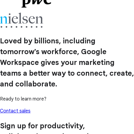
Loved by billions, including
tomorrow's workforce, Google
Workspace gives your marketing
teams a better way to connect, create,
and collaborate.
Ready to learn more?
Contact sales
Sign up for productivity,