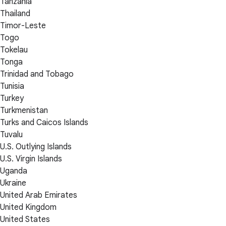
Tanzania
Thailand
Timor-Leste
Togo
Tokelau
Tonga
Trinidad and Tobago
Tunisia
Turkey
Turkmenistan
Turks and Caicos Islands
Tuvalu
U.S. Outlying Islands
U.S. Virgin Islands
Uganda
Ukraine
United Arab Emirates
United Kingdom
United States