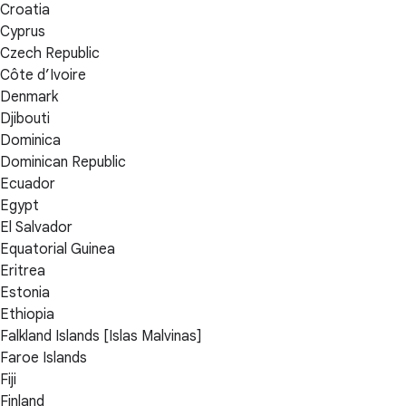
Croatia
Cyprus
Czech Republic
Côte d’Ivoire
Denmark
Djibouti
Dominica
Dominican Republic
Ecuador
Egypt
El Salvador
Equatorial Guinea
Eritrea
Estonia
Ethiopia
Falkland Islands [Islas Malvinas]
Faroe Islands
Fiji
Finland