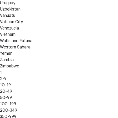
Uruguay
Uzbekistan
Vanuatu
Vatican City
Venezuela
Vietnam
Wallis and Futuna
Western Sahara
Yemen
Zambia
Zimbabwe
1
2-9
10-19
20-49
50-99
100-199
200-349
350-999