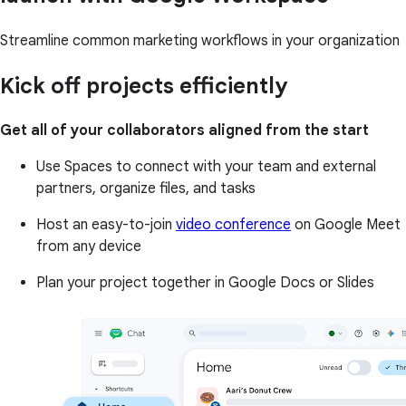
Streamline common marketing workflows in your organization
Kick off projects efficiently
Get all of your collaborators aligned from the start
Use Spaces to connect with your team and external
partners, organize files, and tasks
Host an easy-to-join
video conference
on Google Meet
from any device
Plan your project together in Google Docs or Slides