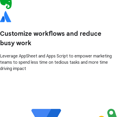
Customize workflows and reduce
busy work
Leverage AppSheet and Apps Script to empower marketing
teams to spend less time on tedious tasks and more time
driving impact