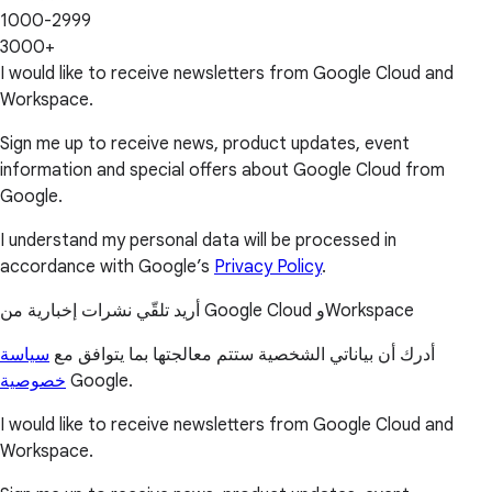
1000-2999
3000+
I would like to receive newsletters from Google Cloud and
Workspace.
Sign me up to receive news, product updates, event
information and special offers about Google Cloud from
Google.
I understand my personal data will be processed in
accordance with Google’s
Privacy Policy
.
أريد تلقّي نشرات إخبارية من Google Cloud وWorkspace
سياسة
أدرك أن بياناتي الشخصية ستتم معالجتها بما يتوافق مع
خصوصية
Google.
I would like to receive newsletters from Google Cloud and
Workspace.