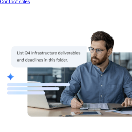
Contact sales