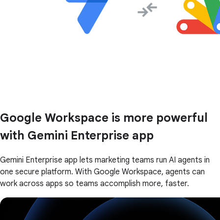
Google Workspace is more powerful
with Gemini Enterprise app
Gemini Enterprise app lets marketing teams run AI agents in
one secure platform. With Google Workspace, agents can
work across apps so teams accomplish more, faster.