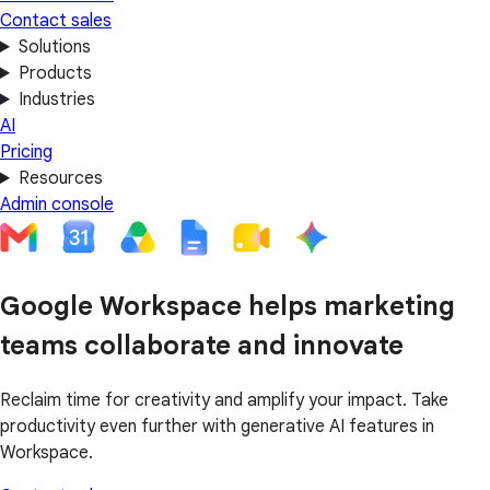
Contact sales
Solutions
Products
Industries
AI
Pricing
Resources
Admin console
Google Workspace helps marketing
teams collaborate and innovate
Reclaim time for creativity and amplify your impact. Take
productivity even further with generative AI features in
Workspace.