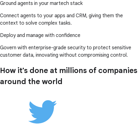
Ground agents in your martech stack
Connect agents to your apps and CRM, giving them the
context to solve complex tasks.
Deploy and manage with confidence
Govern with enterprise-grade security to protect sensitive
customer data, innovating without compromising control.
How it's done at millions of companies
around the world