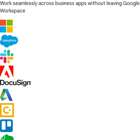
Work seamlessly across business apps without leaving Google
Workspace