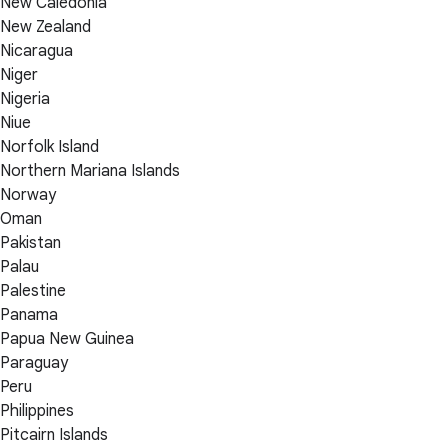
New Caledonia
New Zealand
Nicaragua
Niger
Nigeria
Niue
Norfolk Island
Northern Mariana Islands
Norway
Oman
Pakistan
Palau
Palestine
Panama
Papua New Guinea
Paraguay
Peru
Philippines
Pitcairn Islands