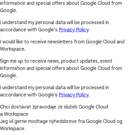
information and special offers about Google Cloud from
Google.
I understand my personal data will be processed in
accordance with Google’s
Privacy Policy
.
I would like to receive newsletters from Google Cloud and
Workspace.
Sign me up to receive news, product updates, event
information and special offers about Google Cloud from
Google.
I understand my personal data will be processed in
accordance with Google’s
Privacy Policy
.
Chci dostávat zpravodaje ze služeb Google Cloud
a Workspace
Jeg vil gerne modtage nyhedsbreve fra Google Cloud og
Workspace