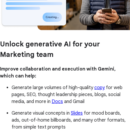
Unlock generative AI for your
Marketing team
Improve collaboration and execution with Gemini,
which can help:
Generate large volumes of high-quality
copy
for web
pages, SEO, thought leadership pieces, blogs, social
media, and more in
Docs
and Gmail
Generate visual concepts in
Slides
for mood boards,
ads, out-of-home billboards, and many other formats,
from simple text prompts