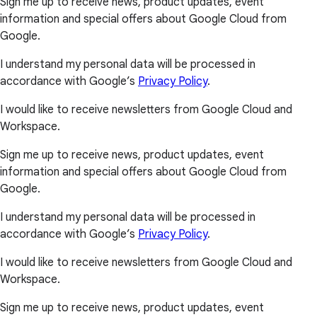
Sign me up to receive news, product updates, event
information and special offers about Google Cloud from
Google.
I understand my personal data will be processed in
accordance with Google’s
Privacy Policy
.
I would like to receive newsletters from Google Cloud and
Workspace.
Sign me up to receive news, product updates, event
information and special offers about Google Cloud from
Google.
I understand my personal data will be processed in
accordance with Google’s
Privacy Policy
.
I would like to receive newsletters from Google Cloud and
Workspace.
Sign me up to receive news, product updates, event