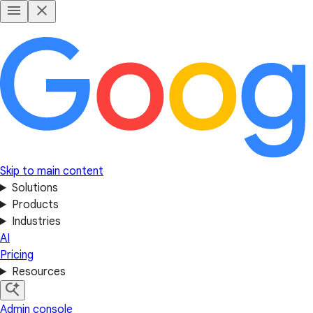
Skip to main content
Solutions
Products
Industries
AI
Pricing
Resources
Admin console