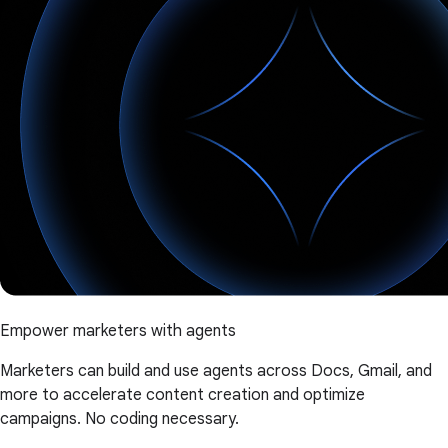
Empower marketers with agents
Marketers can build and use agents across Docs, Gmail, and
more to accelerate content creation and optimize
campaigns. No coding necessary.