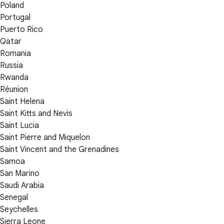
Poland
Portugal
Puerto Rico
Qatar
Romania
Russia
Rwanda
Réunion
Saint Helena
Saint Kitts and Nevis
Saint Lucia
Saint Pierre and Miquelon
Saint Vincent and the Grenadines
Samoa
San Marino
Saudi Arabia
Senegal
Seychelles
Sierra Leone