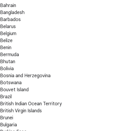
Bahrain
Bangladesh
Barbados
Belarus
Belgium
Belize
Benin
Bermuda
Bhutan
Bolivia
Bosnia and Herzegovina
Botswana
Bouvet Island
Brazil
British Indian Ocean Territory
British Virgin Islands
Brunei
Bulgaria