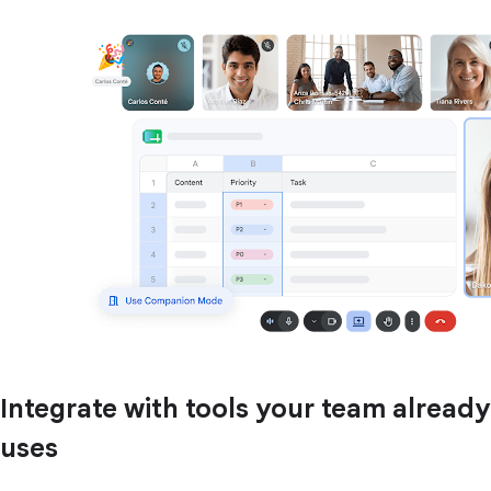
Integrate with tools your team already
uses