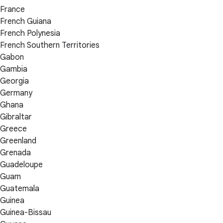
France
French Guiana
French Polynesia
French Southern Territories
Gabon
Gambia
Georgia
Germany
Ghana
Gibraltar
Greece
Greenland
Grenada
Guadeloupe
Guam
Guatemala
Guinea
Guinea-Bissau