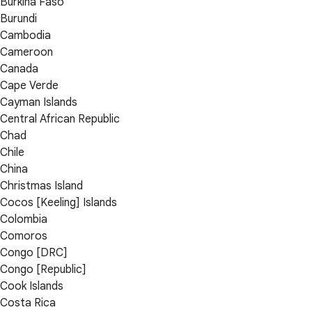
Burkina Faso
Burundi
Cambodia
Cameroon
Canada
Cape Verde
Cayman Islands
Central African Republic
Chad
Chile
China
Christmas Island
Cocos [Keeling] Islands
Colombia
Comoros
Congo [DRC]
Congo [Republic]
Cook Islands
Costa Rica