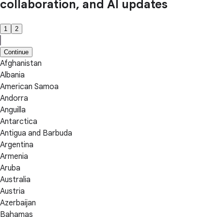
collaboration, and AI updates
1
2
Continue
Afghanistan
Albania
American Samoa
Andorra
Anguilla
Antarctica
Antigua and Barbuda
Argentina
Armenia
Aruba
Australia
Austria
Azerbaijan
Bahamas