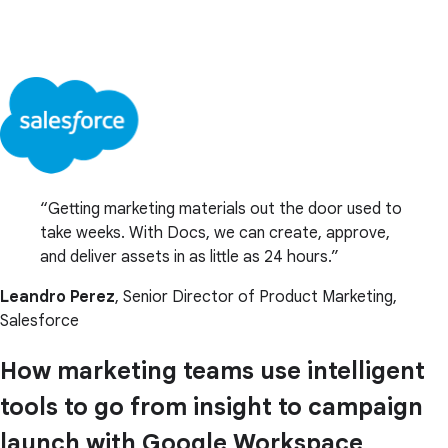
Getting marketing materials out the door used to
take weeks. With Docs, we can create, approve,
and deliver assets in as little as 24 hours.
Leandro Perez
, Senior Director of Product Marketing,
Salesforce
How marketing teams use intelligent
tools to go from insight to campaign
launch with Google Workspace