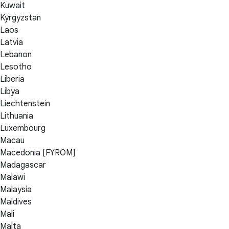
Kuwait
Kyrgyzstan
Laos
Latvia
Lebanon
Lesotho
Liberia
Libya
Liechtenstein
Lithuania
Luxembourg
Macau
Macedonia [FYROM]
Madagascar
Malawi
Malaysia
Maldives
Mali
Malta