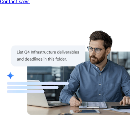
Contact sales