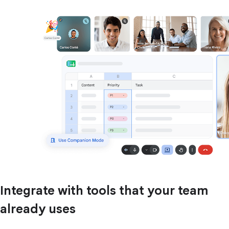
Integrate with tools that your team
already uses