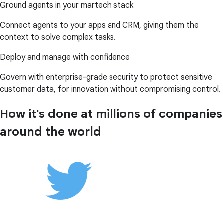
Ground agents in your martech stack
Connect agents to your apps and CRM, giving them the
context to solve complex tasks.
Deploy and manage with confidence
Govern with enterprise-grade security to protect sensitive
customer data, for innovation without compromising control.
How it's done at millions of companies
around the world