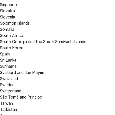
Singapore
Slovakia
Slovenia
Solomon Islands
Somalia
South Africa
South Georgia and the South Sandwich Islands
South Korea
Spain
Sri Lanka
Suriname
Svalbard and Jan Mayen
Swaziland
Sweden
Switzerland
São Tomé and Príncipe
Taiwan
Tajikistan