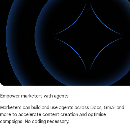
Empower marketers with agents
Marketers can build and use agents across Docs, Gmail and
more to accelerate content creation and optimise
campaigns. No coding necessary.