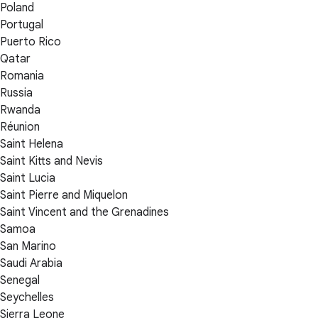
Poland
Portugal
Puerto Rico
Qatar
Romania
Russia
Rwanda
Réunion
Saint Helena
Saint Kitts and Nevis
Saint Lucia
Saint Pierre and Miquelon
Saint Vincent and the Grenadines
Samoa
San Marino
Saudi Arabia
Senegal
Seychelles
Sierra Leone