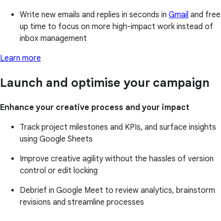
Write new emails and replies in seconds in
Gmail
and free
up time to focus on more high-impact work instead of
inbox management
Learn more
Launch and optimise your campaign
Enhance your creative process and your impact
Track project milestones and KPIs, and surface insights
using Google Sheets
Improve creative agility without the hassles of version
control or edit locking
Debrief in Google Meet to review analytics, brainstorm
revisions and streamline processes