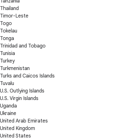
Tanzania
Thailand
Timor-Leste
Togo
Tokelau
Tonga
Trinidad and Tobago
Tunisia
Turkey
Turkmenistan
Turks and Caicos Islands
Tuvalu
U.S. Outlying Islands
U.S. Virgin Islands
Uganda
Ukraine
United Arab Emirates
United Kingdom
United States