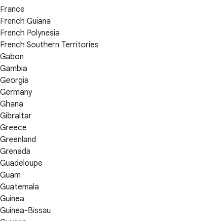
France
French Guiana
French Polynesia
French Southern Territories
Gabon
Gambia
Georgia
Germany
Ghana
Gibraltar
Greece
Greenland
Grenada
Guadeloupe
Guam
Guatemala
Guinea
Guinea-Bissau