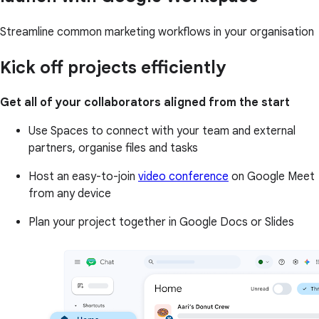
Streamline common marketing workflows in your organisation
Kick off projects efficiently
Get all of your collaborators aligned from the start
Use Spaces to connect with your team and external
partners, organise files and tasks
Host an easy-to-join
video conference
on Google Meet
from any device
Plan your project together in Google Docs or Slides