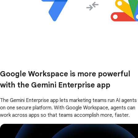
Google Workspace is more powerful
with the Gemini Enterprise app
The Gemini Enterprise app lets marketing teams run AI agents
on one secure platform. With Google Workspace, agents can
work across apps so that teams accomplish more, faster.