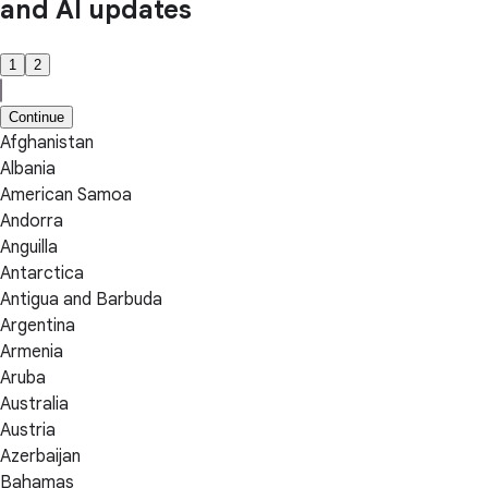
and AI updates
1
2
Continue
Afghanistan
Albania
American Samoa
Andorra
Anguilla
Antarctica
Antigua and Barbuda
Argentina
Armenia
Aruba
Australia
Austria
Azerbaijan
Bahamas