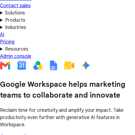
Contact sales
Solutions
Products
Industries
AI
Pricing
Resources
Admin console
Google Workspace helps marketing
teams to collaborate and innovate
Reclaim time for creativity and amplify your impact. Take
productivity even further with generative AI features in
Workspace.