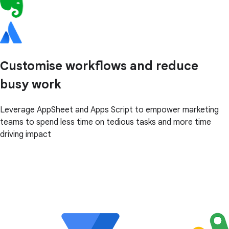
Customise workflows and reduce
busy work
Leverage AppSheet and Apps Script to empower marketing
teams to spend less time on tedious tasks and more time
driving impact