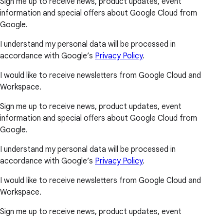
Sign me up to receive news, product updates, event
information and special offers about Google Cloud from
Google.
I understand my personal data will be processed in
accordance with Google’s
Privacy Policy
.
I would like to receive newsletters from Google Cloud and
Workspace.
Sign me up to receive news, product updates, event
information and special offers about Google Cloud from
Google.
I understand my personal data will be processed in
accordance with Google’s
Privacy Policy
.
I would like to receive newsletters from Google Cloud and
Workspace.
Sign me up to receive news, product updates, event