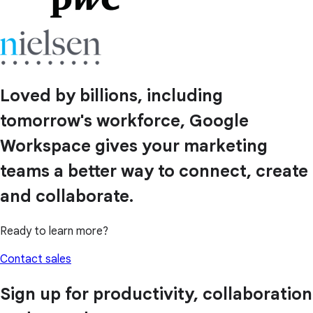
Loved by billions, including
tomorrow's workforce, Google
Workspace gives your marketing
teams a better way to connect, create
and collaborate.
Ready to learn more?
Contact sales
Sign up for productivity, collaboration