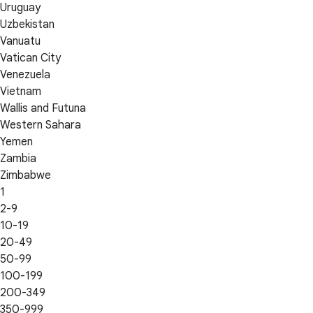
Uruguay
Uzbekistan
Vanuatu
Vatican City
Venezuela
Vietnam
Wallis and Futuna
Western Sahara
Yemen
Zambia
Zimbabwe
1
2-9
10-19
20-49
50-99
100-199
200-349
350-999