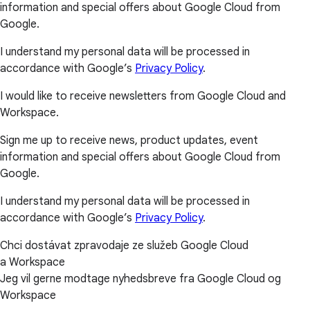
information and special offers about Google Cloud from
Google.
I understand my personal data will be processed in
accordance with Google’s
Privacy Policy
.
I would like to receive newsletters from Google Cloud and
Workspace.
Sign me up to receive news, product updates, event
information and special offers about Google Cloud from
Google.
I understand my personal data will be processed in
accordance with Google’s
Privacy Policy
.
Chci dostávat zpravodaje ze služeb Google Cloud
a Workspace
Jeg vil gerne modtage nyhedsbreve fra Google Cloud og
Workspace