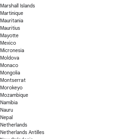
Marshall Islands
Martinique
Mauritania
Mauritius
Mayotte
Mexico
Micronesia
Moldova
Monaco
Mongolia
Montserrat
Morokeyo
Mozambique
Namibia
Nauru
Nepal
Netherlands
Netherlands Antilles