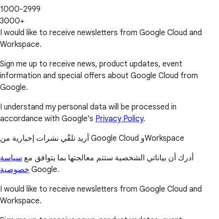
1000-2999
3000+
I would like to receive newsletters from Google Cloud and
Workspace.
Sign me up to receive news, product updates, event
information and special offers about Google Cloud from
Google.
I understand my personal data will be processed in
accordance with Google’s
Privacy Policy
.
أريد تلقّي نشرات إخبارية من Google Cloud وWorkspace
سياسة
أدرك أن بياناتي الشخصية ستتم معالجتها بما يتوافق مع
خصوصية
Google.
I would like to receive newsletters from Google Cloud and
Workspace.