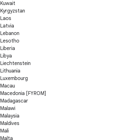
Kuwait
Kyrgyzstan
Laos
Latvia
Lebanon
Lesotho
Liberia
Libya
Liechtenstein
Lithuania
Luxembourg
Macau
Macedonia [FYROM]
Madagascar
Malawi
Malaysia
Maldives
Mali
Malta