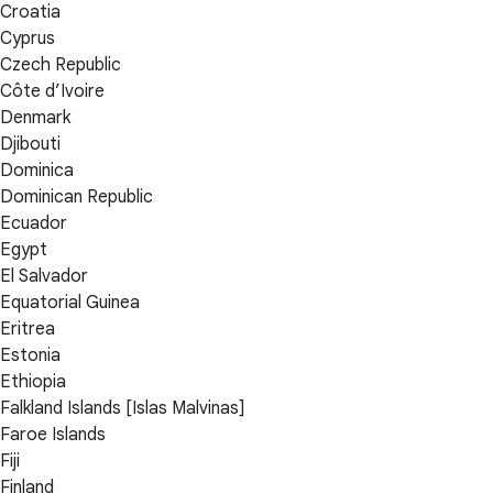
Croatia
Cyprus
Czech Republic
Côte d’Ivoire
Denmark
Djibouti
Dominica
Dominican Republic
Ecuador
Egypt
El Salvador
Equatorial Guinea
Eritrea
Estonia
Ethiopia
Falkland Islands [Islas Malvinas]
Faroe Islands
Fiji
Finland