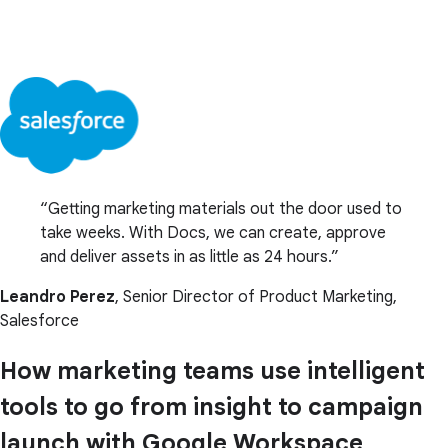
Getting marketing materials out the door used to
take weeks. With Docs, we can create, approve
and deliver assets in as little as 24 hours.
Leandro Perez
, Senior Director of Product Marketing,
Salesforce
How marketing teams use intelligent
tools to go from insight to campaign
launch with Google Workspace