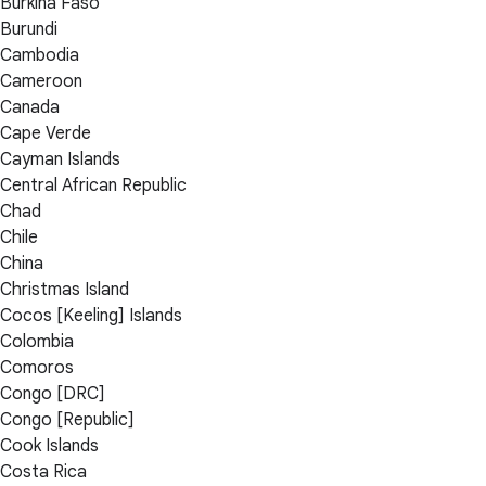
Burkina Faso
Burundi
Cambodia
Cameroon
Canada
Cape Verde
Cayman Islands
Central African Republic
Chad
Chile
China
Christmas Island
Cocos [Keeling] Islands
Colombia
Comoros
Congo [DRC]
Congo [Republic]
Cook Islands
Costa Rica