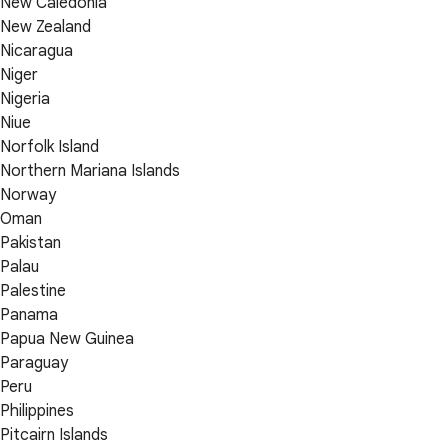
New Caledonia
New Zealand
Nicaragua
Niger
Nigeria
Niue
Norfolk Island
Northern Mariana Islands
Norway
Oman
Pakistan
Palau
Palestine
Panama
Papua New Guinea
Paraguay
Peru
Philippines
Pitcairn Islands