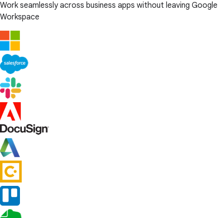
Work seamlessly across business apps without leaving Google
Workspace