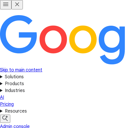
Skip to main content
Solutions
Products
Industries
AI
Pricing
Resources
Admin console