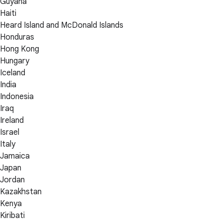
Guyana
Haiti
Heard Island and McDonald Islands
Honduras
Hong Kong
Hungary
Iceland
India
Indonesia
Iraq
Ireland
Israel
Italy
Jamaica
Japan
Jordan
Kazakhstan
Kenya
Kiribati