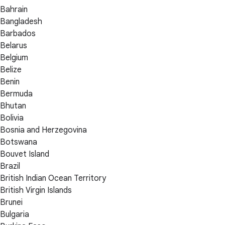
Bahrain
Bangladesh
Barbados
Belarus
Belgium
Belize
Benin
Bermuda
Bhutan
Bolivia
Bosnia and Herzegovina
Botswana
Bouvet Island
Brazil
British Indian Ocean Territory
British Virgin Islands
Brunei
Bulgaria