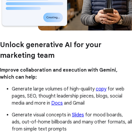
Unlock generative AI for your
marketing team
Improve collaboration and execution with Gemini,
which can help:
Generate large volumes of high-quality
copy
for web
pages, SEO, thought leadership pieces, blogs, social
media and more in
Docs
and Gmail
Generate visual concepts in
Slides
for mood boards,
ads, out-of-home billboards and many other formats, all
from simple text prompts