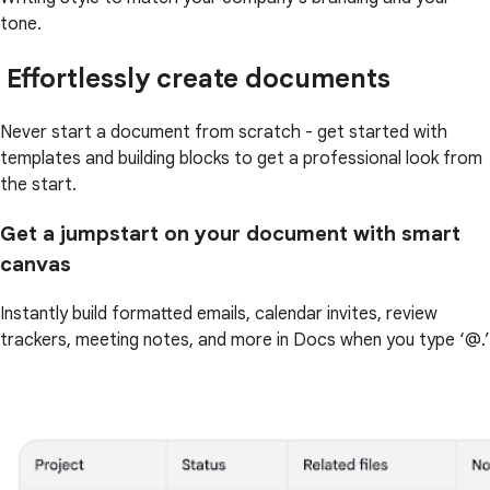
tone.
Effortlessly create documents
Never start a document from scratch - get started with
templates and building blocks to get a professional look from
the start.
Get a jumpstart on your document with smart
canvas
Instantly build formatted emails, calendar invites, review
trackers, meeting notes, and more in Docs when you type ‘@.’