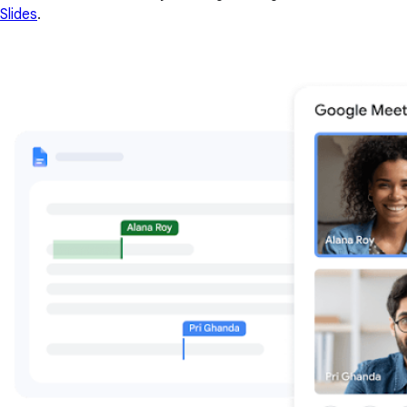
Slides
.