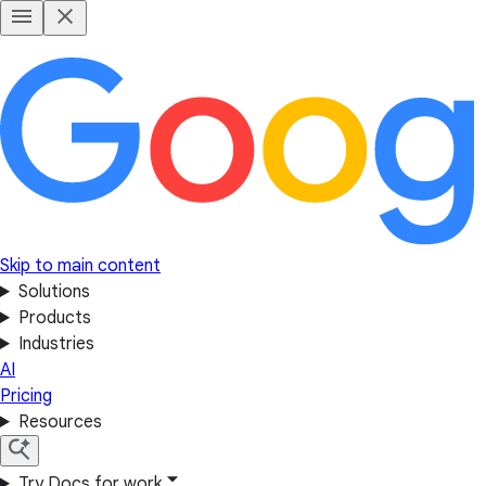
Skip to main content
Solutions
Products
Industries
AI
Pricing
Resources
Try Docs for work