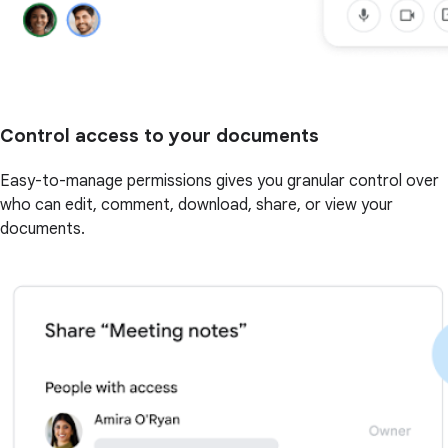
Control access to your documents
Easy-to-manage permissions gives you granular control over
who can edit, comment, download, share, or view your
documents.