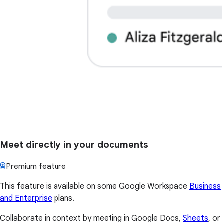
Meet directly in your documents
Premium feature
This feature is available on some Google Workspace
Business
and Enterprise
plans.
Collaborate in context by meeting in Google Docs,
Sheets
, or