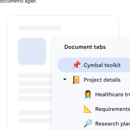
documents again.