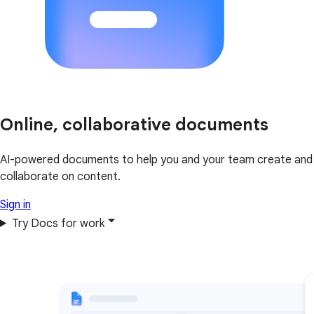
Online, collaborative documents
AI-powered documents to help you and your team create and
collaborate on content.
Sign in
Try Docs for work