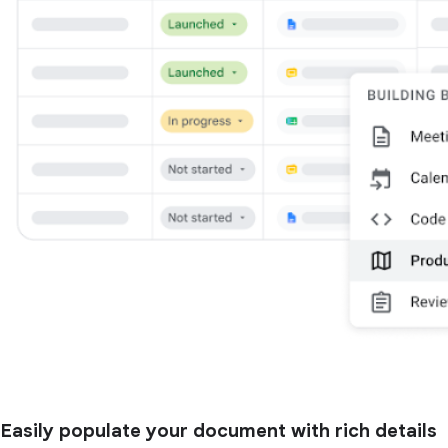
Easily populate your document with rich details