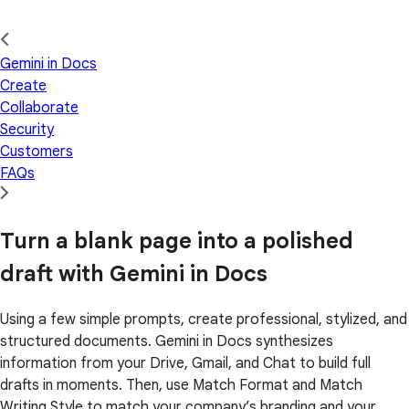
Gemini in Docs
Create
Collaborate
Security
Customers
FAQs
Turn a blank page into a polished
draft with Gemini in Docs
Using a few simple prompts, create professional, stylized, and
structured documents. Gemini in Docs synthesizes
information from your Drive, Gmail, and Chat to build full
drafts in moments. Then, use Match Format and Match
Writing Style to match your company’s branding and your