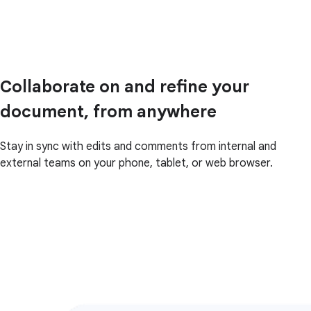
Collaborate on and refine your
document, from anywhere
Stay in sync with edits and comments from internal and
external teams on your phone, tablet, or web browser.