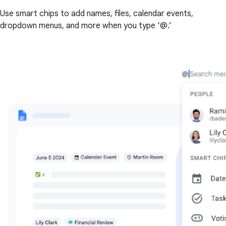
Use smart chips to add names, files, calendar events,
dropdown menus, and more when you type ‘@.’