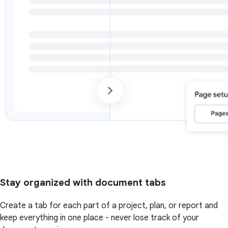
Stay organized with document tabs
Create a tab for each part of a project, plan, or report and
keep everything in one place - never lose track of your