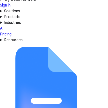
Sign in
Solutions
Products
Industries
AI
Pricing
Resources