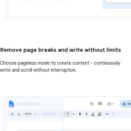
Remove page breaks and write without limits
Choose pageless mode to create content - continuously
write and scroll without interruption.