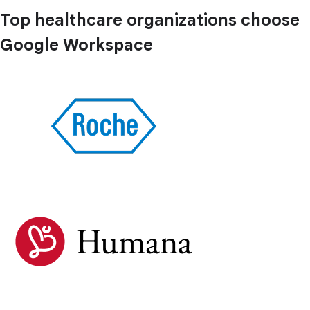
Top healthcare organizations choose
Google Workspace