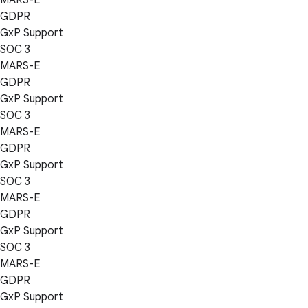
GDPR
GxP Support
SOC 3
MARS-E
GDPR
GxP Support
SOC 3
MARS-E
GDPR
GxP Support
SOC 3
MARS-E
GDPR
GxP Support
SOC 3
MARS-E
GDPR
GxP Support