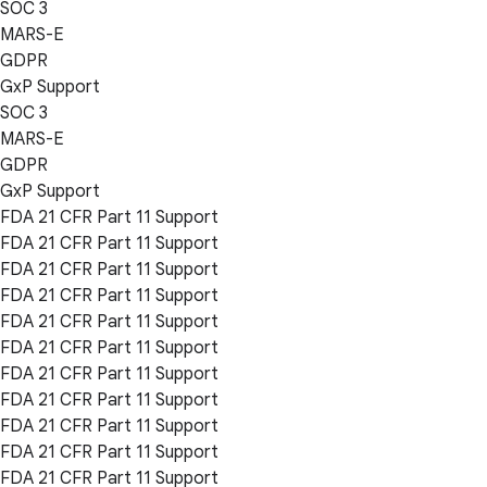
SOC 3
MARS-E
GDPR
GxP Support
SOC 3
MARS-E
GDPR
GxP Support
FDA 21 CFR Part 11 Support
FDA 21 CFR Part 11 Support
FDA 21 CFR Part 11 Support
FDA 21 CFR Part 11 Support
FDA 21 CFR Part 11 Support
FDA 21 CFR Part 11 Support
FDA 21 CFR Part 11 Support
FDA 21 CFR Part 11 Support
FDA 21 CFR Part 11 Support
FDA 21 CFR Part 11 Support
FDA 21 CFR Part 11 Support