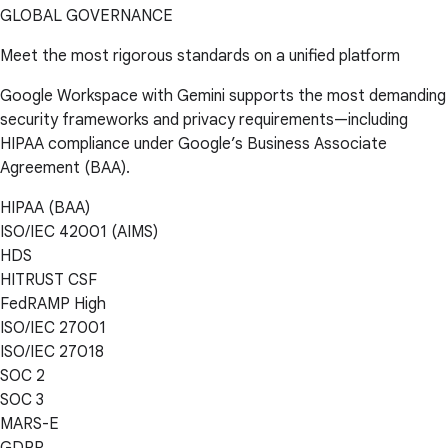
GLOBAL GOVERNANCE
Meet the most rigorous standards on a unified platform
Google Workspace with Gemini supports the most demanding
security frameworks and privacy requirements—including
HIPAA compliance under Google’s Business Associate
Agreement (BAA).
HIPAA (BAA)
ISO/IEC 42001 (AIMS)
HDS
HITRUST CSF
FedRAMP High
ISO/IEC 27001
ISO/IEC 27018
SOC 2
SOC 3
MARS-E
GDPR