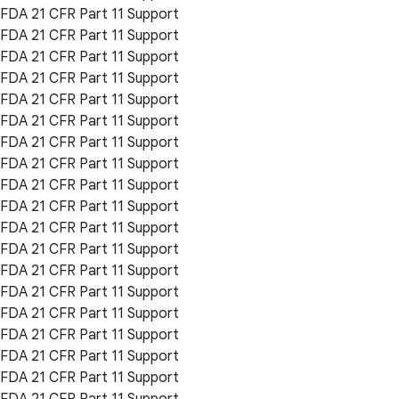
FDA 21 CFR Part 11 Support
FDA 21 CFR Part 11 Support
FDA 21 CFR Part 11 Support
FDA 21 CFR Part 11 Support
FDA 21 CFR Part 11 Support
FDA 21 CFR Part 11 Support
FDA 21 CFR Part 11 Support
FDA 21 CFR Part 11 Support
FDA 21 CFR Part 11 Support
FDA 21 CFR Part 11 Support
FDA 21 CFR Part 11 Support
FDA 21 CFR Part 11 Support
FDA 21 CFR Part 11 Support
FDA 21 CFR Part 11 Support
FDA 21 CFR Part 11 Support
FDA 21 CFR Part 11 Support
FDA 21 CFR Part 11 Support
FDA 21 CFR Part 11 Support
FDA 21 CFR Part 11 Support