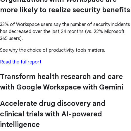
more likely to realize security benefits
33% of Workspace users say the number of security incidents
has decreased over the last 24 months (vs. 22% Microsoft
365 users).
See why the choice of productivity tools matters.
Read the full report
Transform health research and care
with Google Workspace with Gemini
Accelerate drug discovery and
clinical trials with AI-powered
intelligence