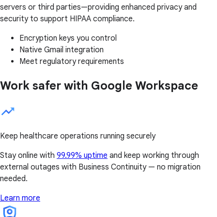
servers or third parties—providing enhanced privacy and
security to support HIPAA compliance.
Encryption keys you control
Native Gmail integration
Meet regulatory requirements
Work safer with Google Workspace
Keep healthcare operations running securely
Stay online with
99.99% uptime
and keep working through
external outages with Business Continuity — no migration
needed.
Learn more