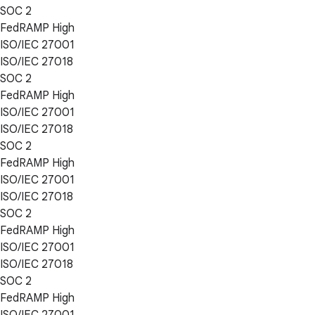
SOC 2
FedRAMP High
ISO/IEC 27001
ISO/IEC 27018
SOC 2
FedRAMP High
ISO/IEC 27001
ISO/IEC 27018
SOC 2
FedRAMP High
ISO/IEC 27001
ISO/IEC 27018
SOC 2
FedRAMP High
ISO/IEC 27001
ISO/IEC 27018
SOC 2
FedRAMP High
ISO/IEC 27001