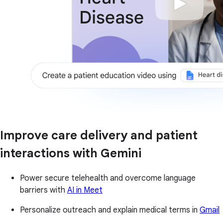
Improve care delivery and patient
interactions with Gemini
Power secure telehealth and overcome language
barriers with
AI in Meet
Personalize outreach and explain medical terms in
Gmail