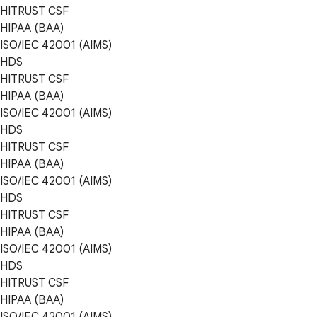
HITRUST CSF
HIPAA (BAA)
ISO/IEC 42001 (AIMS)
HDS
HITRUST CSF
HIPAA (BAA)
ISO/IEC 42001 (AIMS)
HDS
HITRUST CSF
HIPAA (BAA)
ISO/IEC 42001 (AIMS)
HDS
HITRUST CSF
HIPAA (BAA)
ISO/IEC 42001 (AIMS)
HDS
HITRUST CSF
HIPAA (BAA)
ISO/IEC 42001 (AIMS)