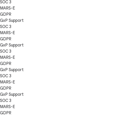
SOC 3
MARS-E
GDPR
GxP Support
SOC 3
MARS-E
GDPR
GxP Support
SOC 3
MARS-E
GDPR
GxP Support
SOC 3
MARS-E
GDPR
GxP Support
SOC 3
MARS-E
GDPR