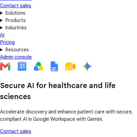
Contact sales
Solutions
Products
Industries
AI
Pricing
Resources
Admin console
Secure AI for healthcare and life
sciences
Accelerate discovery and enhance patient care with secure,
compliant AI in Google Workspace with Gemini.
Contact sales