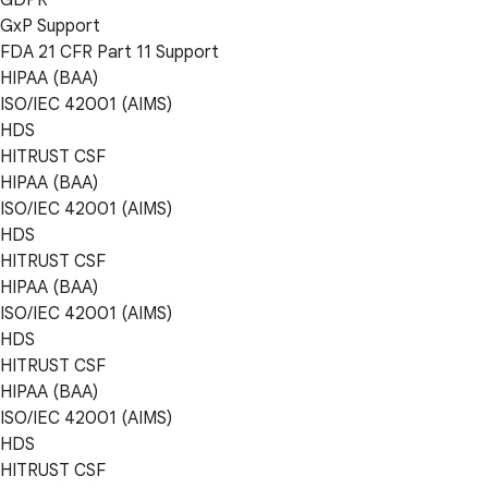
GxP Support
FDA 21 CFR Part 11 Support
HIPAA (BAA)
ISO/IEC 42001 (AIMS)
HDS
HITRUST CSF
HIPAA (BAA)
ISO/IEC 42001 (AIMS)
HDS
HITRUST CSF
HIPAA (BAA)
ISO/IEC 42001 (AIMS)
HDS
HITRUST CSF
HIPAA (BAA)
ISO/IEC 42001 (AIMS)
HDS
HITRUST CSF