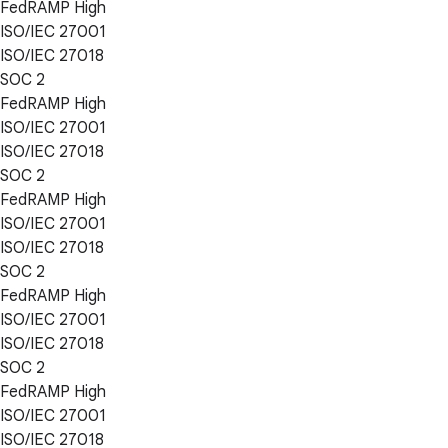
FedRAMP High
ISO/IEC 27001
ISO/IEC 27018
SOC 2
FedRAMP High
ISO/IEC 27001
ISO/IEC 27018
SOC 2
FedRAMP High
ISO/IEC 27001
ISO/IEC 27018
SOC 2
FedRAMP High
ISO/IEC 27001
ISO/IEC 27018
SOC 2
FedRAMP High
ISO/IEC 27001
ISO/IEC 27018