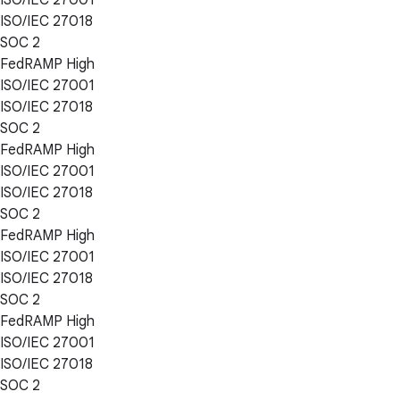
ISO/IEC 27018
SOC 2
FedRAMP High
ISO/IEC 27001
ISO/IEC 27018
SOC 2
FedRAMP High
ISO/IEC 27001
ISO/IEC 27018
SOC 2
FedRAMP High
ISO/IEC 27001
ISO/IEC 27018
SOC 2
FedRAMP High
ISO/IEC 27001
ISO/IEC 27018
SOC 2