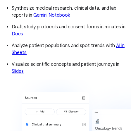
Synthesize medical research, clinical data, and lab
reports in
Gemini Notebook
Draft study protocols and consent forms in minutes in
Docs
Analyze patient populations and spot trends with
AI in
Sheets
Visualize scientific concepts and patient journeys in
Slides