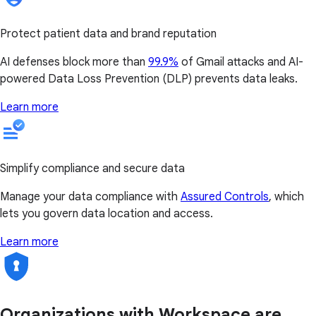
Protect patient data and brand reputation
AI defenses block more than
99.9%
of Gmail attacks and AI-
powered Data Loss Prevention (DLP) prevents data leaks.
Learn more
Simplify compliance and secure data
Manage your data compliance with
Assured Controls
, which
lets you govern data location and access.
Learn more
Organizations with Workspace are