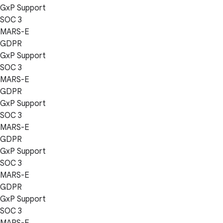
GxP Support
SOC 3
MARS-E
GDPR
GxP Support
SOC 3
MARS-E
GDPR
GxP Support
SOC 3
MARS-E
GDPR
GxP Support
SOC 3
MARS-E
GDPR
GxP Support
SOC 3
MARS-E