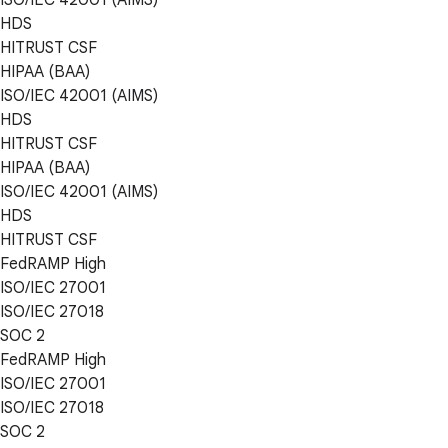
HDS
HITRUST CSF
HIPAA (BAA)
ISO/IEC 42001 (AIMS)
HDS
HITRUST CSF
HIPAA (BAA)
ISO/IEC 42001 (AIMS)
HDS
HITRUST CSF
FedRAMP High
ISO/IEC 27001
ISO/IEC 27018
SOC 2
FedRAMP High
ISO/IEC 27001
ISO/IEC 27018
SOC 2