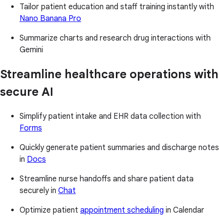
Tailor patient education and staff training instantly with
Nano Banana Pro
Summarize charts and research drug interactions with
Gemini
Streamline healthcare operations with
secure AI
Simplify patient intake and EHR data collection with
Forms
Quickly generate patient summaries and discharge notes
in
Docs
Streamline nurse handoffs and share patient data
securely in
Chat
Optimize patient
appointment scheduling
in Calendar