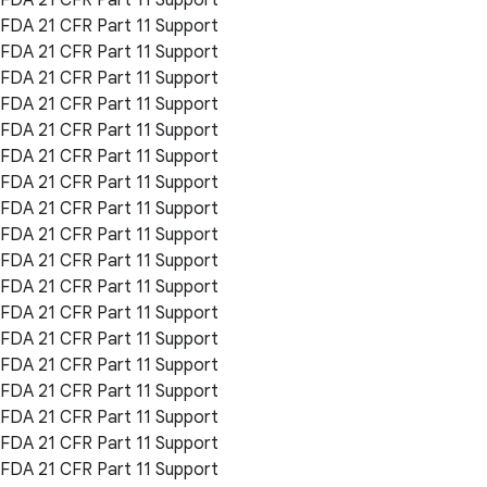
FDA 21 CFR Part 11 Support
FDA 21 CFR Part 11 Support
FDA 21 CFR Part 11 Support
FDA 21 CFR Part 11 Support
FDA 21 CFR Part 11 Support
FDA 21 CFR Part 11 Support
FDA 21 CFR Part 11 Support
FDA 21 CFR Part 11 Support
FDA 21 CFR Part 11 Support
FDA 21 CFR Part 11 Support
FDA 21 CFR Part 11 Support
FDA 21 CFR Part 11 Support
FDA 21 CFR Part 11 Support
FDA 21 CFR Part 11 Support
FDA 21 CFR Part 11 Support
FDA 21 CFR Part 11 Support
FDA 21 CFR Part 11 Support
FDA 21 CFR Part 11 Support