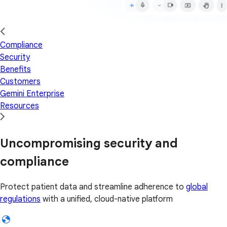
Compliance
Security
Benefits
Customers
Gemini Enterprise
Resources
Uncompromising security and
compliance
Protect patient data and streamline adherence to
global
regulations
with a unified, cloud-native platform