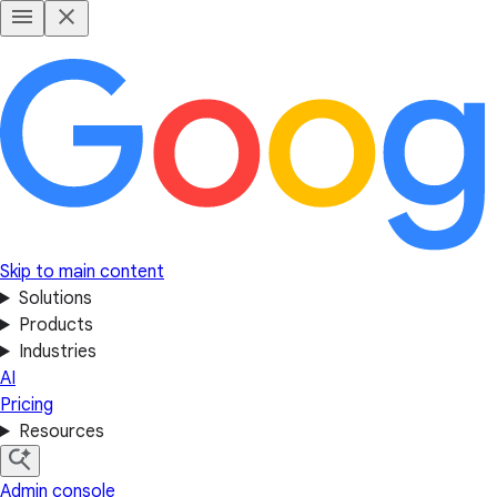
Skip to main content
Solutions
Products
Industries
AI
Pricing
Resources
Admin console