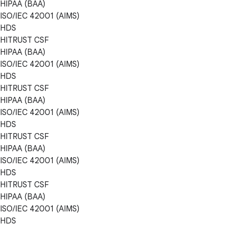
HIPAA (BAA)
ISO/IEC 42001 (AIMS)
HDS
HITRUST CSF
HIPAA (BAA)
ISO/IEC 42001 (AIMS)
HDS
HITRUST CSF
HIPAA (BAA)
ISO/IEC 42001 (AIMS)
HDS
HITRUST CSF
HIPAA (BAA)
ISO/IEC 42001 (AIMS)
HDS
HITRUST CSF
HIPAA (BAA)
ISO/IEC 42001 (AIMS)
HDS