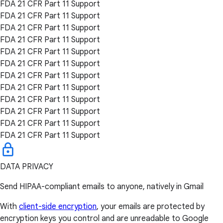
FDA 21 CFR Part 11 Support
FDA 21 CFR Part 11 Support
FDA 21 CFR Part 11 Support
FDA 21 CFR Part 11 Support
FDA 21 CFR Part 11 Support
FDA 21 CFR Part 11 Support
FDA 21 CFR Part 11 Support
FDA 21 CFR Part 11 Support
FDA 21 CFR Part 11 Support
FDA 21 CFR Part 11 Support
FDA 21 CFR Part 11 Support
FDA 21 CFR Part 11 Support
DATA PRIVACY
Send HIPAA-compliant emails to anyone, natively in Gmail
With
client-side encryption
, your emails are protected by
encryption keys you control and are unreadable to Google