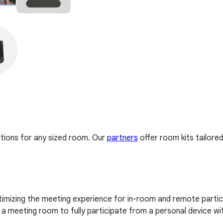
tions for any sized room. Our
partners
offer room kits tailore
imizing the meeting experience for in-room and remote partici
 meeting room to fully participate from a personal device wi