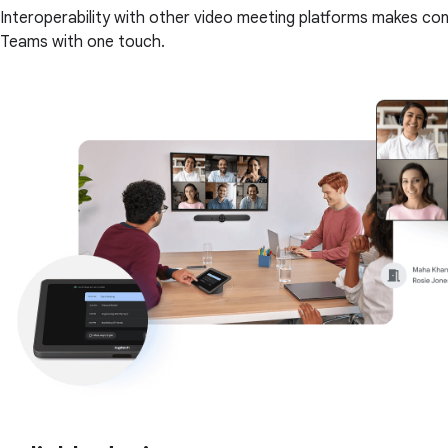
Interoperability with other video meeting platforms makes co
Teams with one touch.