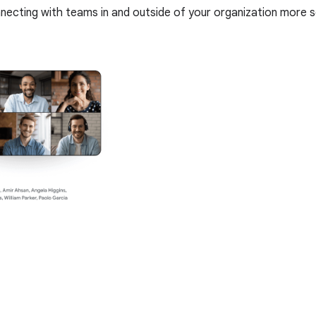
nnecting with teams in and outside of your organization more