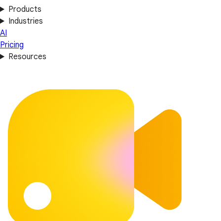
Products
Industries
AI
Pricing
Resources