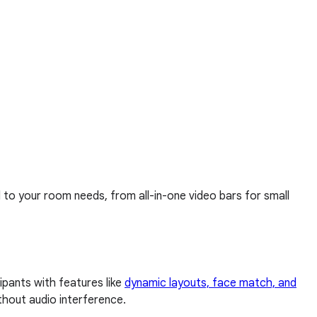
d to your room needs, from all-in-one video bars for small
pants with features like
dynamic layouts, face match, and
thout audio interference.