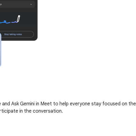
me and Ask Gemini in Meet to help everyone stay focused on the
ticipate in the conversation.