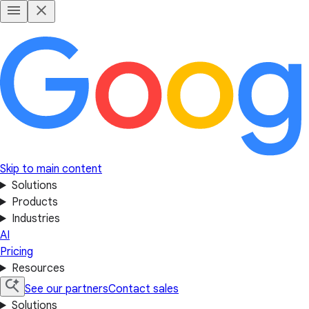
Skip to main content
Solutions
Products
Industries
AI
Pricing
Resources
See our partners
Contact sales
Solutions