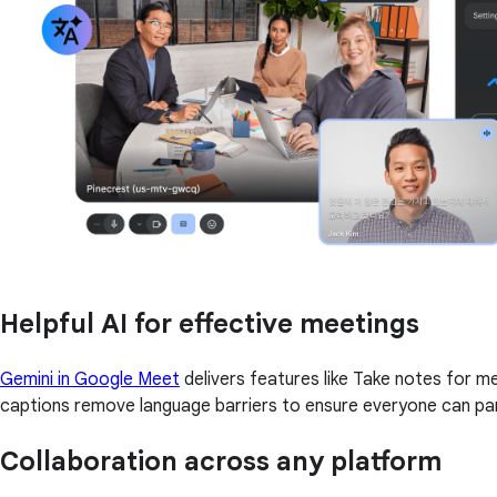
Helpful AI for effective meetings
Gemini in Google Meet
delivers features like Take notes for 
captions remove language barriers to ensure everyone can par
Collaboration across any platform