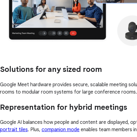
Solutions for any sized room
Google Meet hardware provides secure, scalable meeting solu
rooms to modular room systems for large conference rooms.
Representation for hybrid meetings
Google AI balances how people and content are displayed, opt
portrait tiles
. Plus,
companion mode
enables team members in a