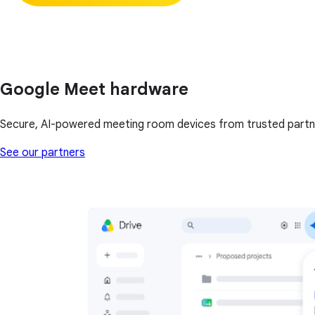
Google Meet hardware
Secure, AI-powered meeting room devices from trusted partn
See our partners