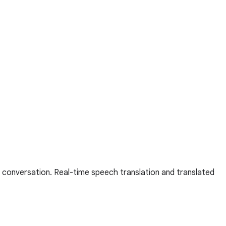
 conversation. Real-time speech translation and translated