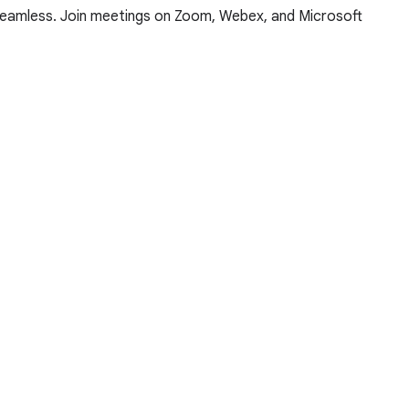
 seamless. Join meetings on Zoom, Webex, and Microsoft