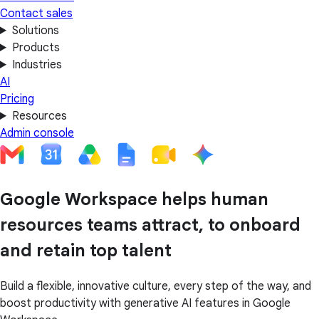
Contact sales
Solutions
Products
Industries
AI
Pricing
Resources
Admin console
Google Workspace helps human
resources teams attract, to onboard
and retain top talent
Build a flexible, innovative culture, every step of the way, and
boost productivity with generative AI features in Google