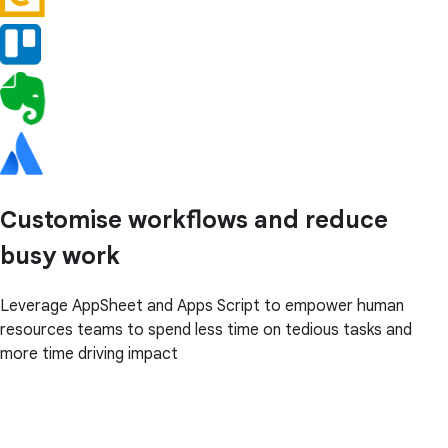
Customise workflows and reduce
busy work
Leverage AppSheet and Apps Script to empower human
resources teams to spend less time on tedious tasks and
more time driving impact