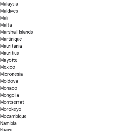
Malaysia
Maldives
Mali
Malta
Marshall Islands
Martinique
Mauritania
Mauritius
Mayotte
Mexico
Micronesia
Moldova
Monaco
Mongolia
Montserrat
Morokeyo
Mozambique
Namibia
Nauru