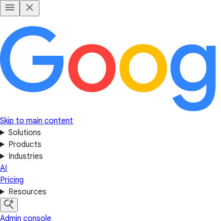
Skip to main content
Solutions
Products
Industries
AI
Pricing
Resources
Admin console