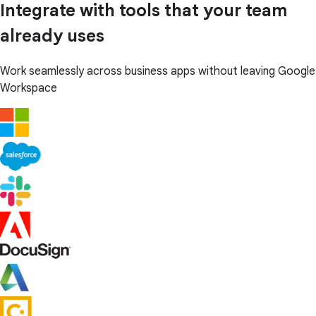
Integrate with tools that your team
already uses
Work seamlessly across business apps without leaving Google
Workspace