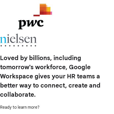
Loved by billions, including
tomorrow's workforce, Google
Workspace gives your HR teams a
better way to connect, create and
collaborate.
Ready to learn more?