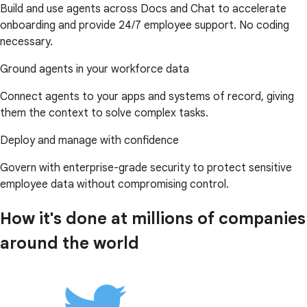
Build and use agents across Docs and Chat to accelerate
onboarding and provide 24/7 employee support. No coding
necessary.
Ground agents in your workforce data
Connect agents to your apps and systems of record, giving
them the context to solve complex tasks.
Deploy and manage with confidence
Govern with enterprise-grade security to protect sensitive
employee data without compromising control.
How it's done at millions of companies
around the world