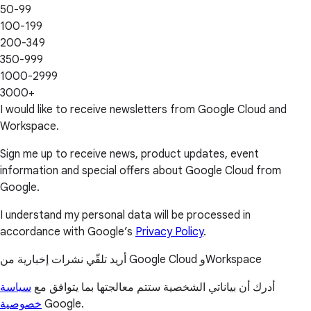
50-99
100-199
200-349
350-999
1000-2999
3000+
I would like to receive newsletters from Google Cloud and
Workspace.
Sign me up to receive news, product updates, event
information and special offers about Google Cloud from
Google.
I understand my personal data will be processed in
accordance with Google’s
Privacy Policy
.
أريد تلقّي نشرات إخبارية من Google Cloud وWorkspace
سياسة
أدرك أن بياناتي الشخصية ستتم معالجتها بما يتوافق مع
خصوصية
Google.