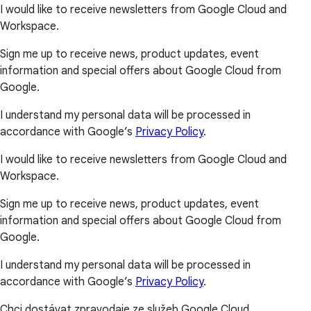
I would like to receive newsletters from Google Cloud and
Workspace.
Sign me up to receive news, product updates, event
information and special offers about Google Cloud from
Google.
I understand my personal data will be processed in
accordance with Google’s
Privacy Policy
.
I would like to receive newsletters from Google Cloud and
Workspace.
Sign me up to receive news, product updates, event
information and special offers about Google Cloud from
Google.
I understand my personal data will be processed in
accordance with Google’s
Privacy Policy
.
Chci dostávat zpravodaje ze služeb Google Cloud