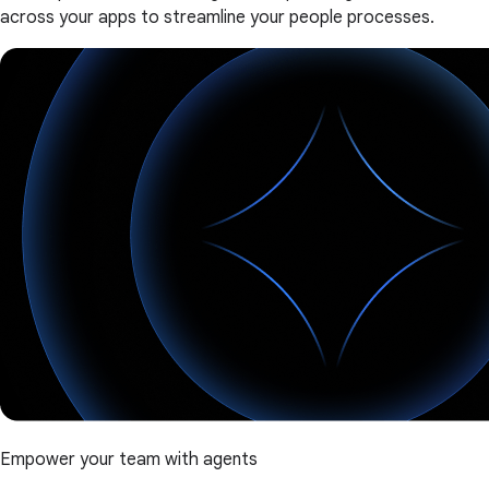
across your apps to streamline your people processes.
Empower your team with agents