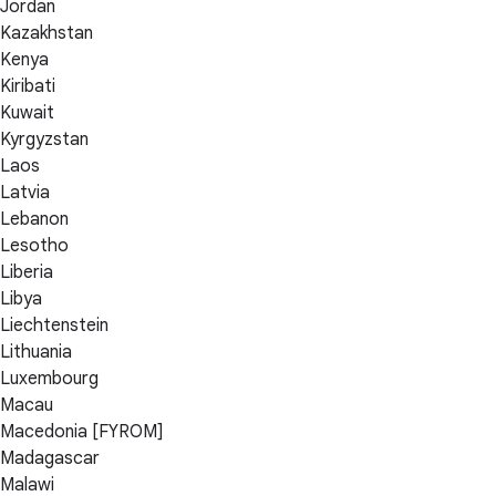
Jordan
Kazakhstan
Kenya
Kiribati
Kuwait
Kyrgyzstan
Laos
Latvia
Lebanon
Lesotho
Liberia
Libya
Liechtenstein
Lithuania
Luxembourg
Macau
Macedonia [FYROM]
Madagascar
Malawi