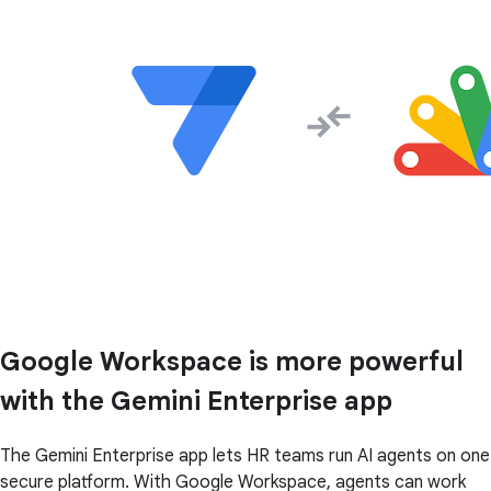
Google Workspace is more powerful
with the Gemini Enterprise app
The Gemini Enterprise app lets HR teams run AI agents on one
secure platform. With Google Workspace, agents can work