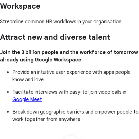
Workspace
Streamline common HR workflows in your organisation
Attract new and diverse talent
Join the 3 billion people and the workforce of tomorrow
already using Google Workspace
Provide an intuitive user experience with apps people
know and love
Facilitate interviews with easy-to-join video calls in
Google Meet
Break down geographic barriers and empower people to
work together from anywhere