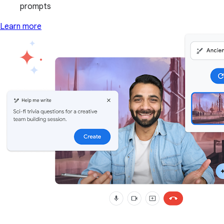
prompts
Learn more