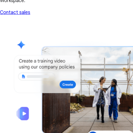
Workspace.
Contact sales