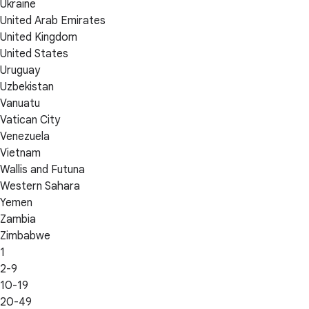
Ukraine
United Arab Emirates
United Kingdom
United States
Uruguay
Uzbekistan
Vanuatu
Vatican City
Venezuela
Vietnam
Wallis and Futuna
Western Sahara
Yemen
Zambia
Zimbabwe
1
2-9
10-19
20-49