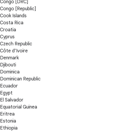
Congo [DRC]
Congo [Republic]
Cook Islands
Costa Rica
Croatia
Cyprus
Czech Republic
Côte d’Ivoire
Denmark
Djibouti
Dominica
Dominican Republic
Ecuador
Egypt
El Salvador
Equatorial Guinea
Eritrea
Estonia
Ethiopia