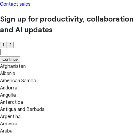
Contact sales
Sign up for productivity, collaboration
and AI updates
1
2
Continue
Afghanistan
Albania
American Samoa
Andorra
Anguilla
Antarctica
Antigua and Barbuda
Argentina
Armenia
Aruba