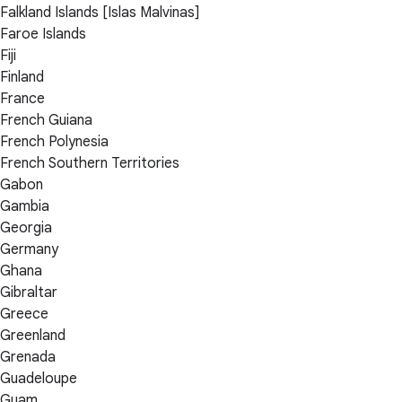
Falkland Islands [Islas Malvinas]
Faroe Islands
Fiji
Finland
France
French Guiana
French Polynesia
French Southern Territories
Gabon
Gambia
Georgia
Germany
Ghana
Gibraltar
Greece
Greenland
Grenada
Guadeloupe
Guam