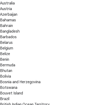
Australia
Austria
Azerbaijan
Bahamas
Bahrain
Bangladesh
Barbados
Belarus
Belgium
Belize
Benin
Bermuda
Bhutan
Bolivia
Bosnia and Herzegovina
Botswana
Bouvet Island
Brazil
British Indian Ocean Territory