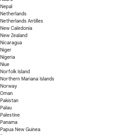
Nepal
Netherlands
Netherlands Antilles
New Caledonia
New Zealand
Nicaragua
Niger
Nigeria
Niue
Norfolk Island
Northern Mariana Islands
Norway
Oman
Pakistan
Palau
Palestine
Panama
Papua New Guinea