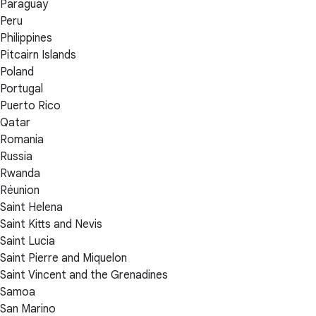
Paraguay
Peru
Philippines
Pitcairn Islands
Poland
Portugal
Puerto Rico
Qatar
Romania
Russia
Rwanda
Réunion
Saint Helena
Saint Kitts and Nevis
Saint Lucia
Saint Pierre and Miquelon
Saint Vincent and the Grenadines
Samoa
San Marino