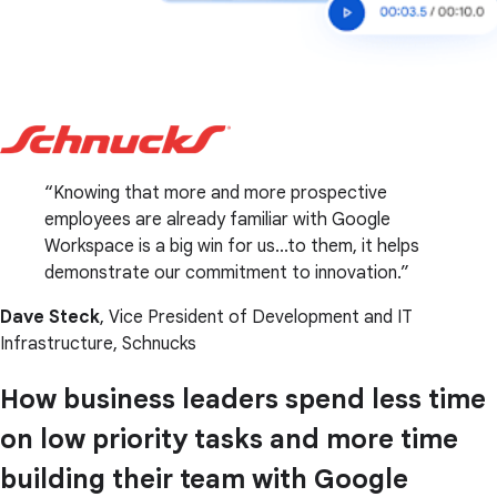
Knowing that more and more prospective
employees are already familiar with Google
Workspace is a big win for us...to them, it helps
demonstrate our commitment to innovation.
Dave Steck
, Vice President of Development and IT
Infrastructure, Schnucks
How business leaders spend less time
on low priority tasks and more time
building their team with Google