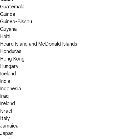
Guatemala
Guinea
Guinea-Bissau
Guyana
Haiti
Heard Island and McDonald Islands
Honduras
Hong Kong
Hungary
Iceland
India
Indonesia
Iraq
Ireland
Israel
Italy
Jamaica
Japan