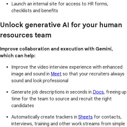
Launch an internal site for access to HR forms,
checklists and benefits
Unlock generative AI for your human
resources team
Improve collaboration and execution with Gemini,
which can help:
Improve the video interview experience with enhanced
image and sound in
Meet
so that your recruiters always
sound and look professional
Generate job descriptions in seconds in
Docs
, freeing up
time for the team to source and recruit the right
candidates
Automatically create trackers in
Sheets
for contacts,
interviews, training and other work streams from simple