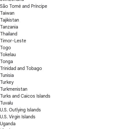
São Tomé and Príncipe
Taiwan
Tajikistan
Tanzania
Thailand
Timor-Leste
Togo
Tokelau
Tonga
Trinidad and Tobago
Tunisia
Turkey
Turkmenistan
Turks and Caicos Islands
Tuvalu
U.S. Outlying Islands
U.S. Virgin Islands
Uganda