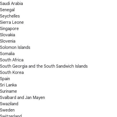
Saudi Arabia
Senegal
Seychelles
Sierra Leone
Singapore
Slovakia
Slovenia
Solomon Islands
Somalia
South Africa
South Georgia and the South Sandwich Islands
South Korea
Spain
Sri Lanka
Suriname
Svalbard and Jan Mayen
Swaziland
Sweden
Switzerland