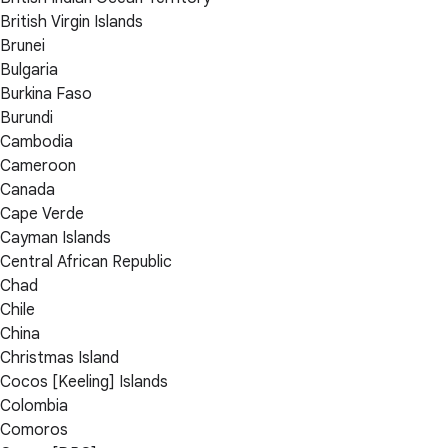
British Virgin Islands
Brunei
Bulgaria
Burkina Faso
Burundi
Cambodia
Cameroon
Canada
Cape Verde
Cayman Islands
Central African Republic
Chad
Chile
China
Christmas Island
Cocos [Keeling] Islands
Colombia
Comoros