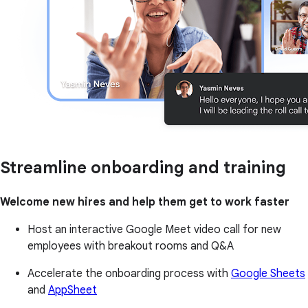
Streamline onboarding and training
Welcome new hires and help them get to work faster
Host an interactive Google Meet video call for new
employees with breakout rooms and Q&A
Accelerate the onboarding process with
Google Sheets
and
AppSheet