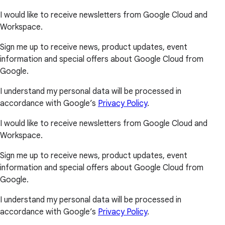
I would like to receive newsletters from Google Cloud and
Workspace.
Sign me up to receive news, product updates, event
information and special offers about Google Cloud from
Google.
I understand my personal data will be processed in
accordance with Google’s
Privacy Policy
.
I would like to receive newsletters from Google Cloud and
Workspace.
Sign me up to receive news, product updates, event
information and special offers about Google Cloud from
Google.
I understand my personal data will be processed in
accordance with Google’s
Privacy Policy
.