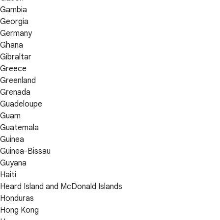
Gambia
Georgia
Germany
Ghana
Gibraltar
Greece
Greenland
Grenada
Guadeloupe
Guam
Guatemala
Guinea
Guinea-Bissau
Guyana
Haiti
Heard Island and McDonald Islands
Honduras
Hong Kong