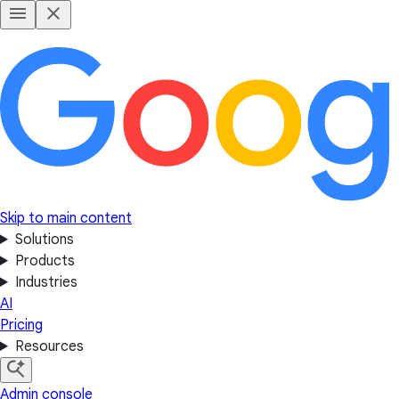
Skip to main content
Solutions
Products
Industries
AI
Pricing
Resources
Admin console