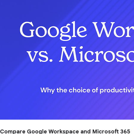
Compare Google Workspace and Microsoft 365