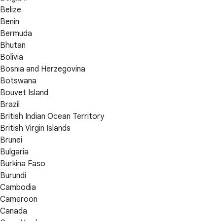
Belize
Benin
Bermuda
Bhutan
Bolivia
Bosnia and Herzegovina
Botswana
Bouvet Island
Brazil
British Indian Ocean Territory
British Virgin Islands
Brunei
Bulgaria
Burkina Faso
Burundi
Cambodia
Cameroon
Canada