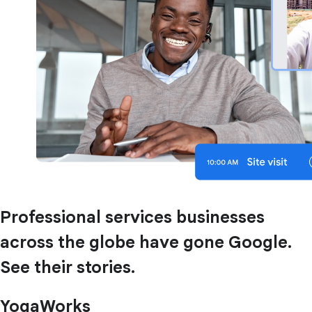
Professional services businesses
across the globe have gone Google.
See their stories.
YogaWorks