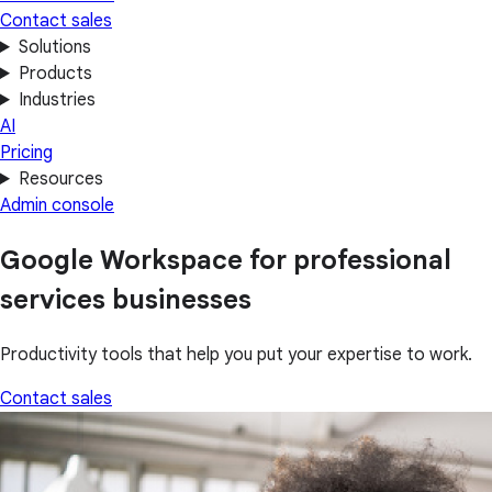
Contact sales
Solutions
Products
Industries
AI
Pricing
Resources
Admin console
Google Workspace for professional
services businesses
Productivity tools that help you put your expertise to work.
Contact sales