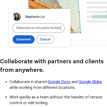
Collaborate with partners and clients
from anywhere.
Collaborate in shared
Google Docs
and
Google Slides
while working from different locations.
Work quickly as a team without the hassles of version
control or edit locking.