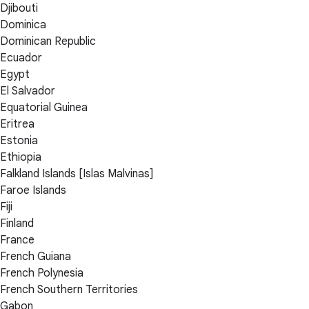
Djibouti
Dominica
Dominican Republic
Ecuador
Egypt
El Salvador
Equatorial Guinea
Eritrea
Estonia
Ethiopia
Falkland Islands [Islas Malvinas]
Faroe Islands
Fiji
Finland
France
French Guiana
French Polynesia
French Southern Territories
Gabon