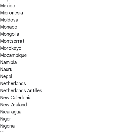
Mexico
Micronesia
Moldova
Monaco
Mongolia
Montserrat
Morokeyo
Mozambique
Namibia
Nauru
Nepal
Netherlands
Netherlands Antilles
New Caledonia
New Zealand
Nicaragua
Niger
Nigeria