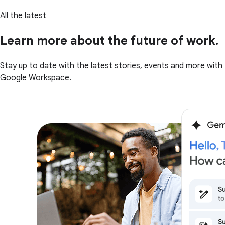
All the latest
Learn more about the future of work.
Stay up to date with the latest stories, events and more with
Google Workspace.