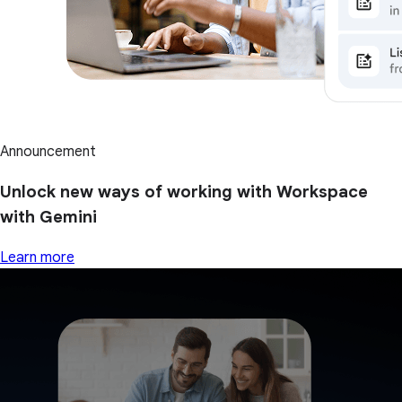
Announcement
Unlock new ways of working with Workspace
with Gemini
Learn more