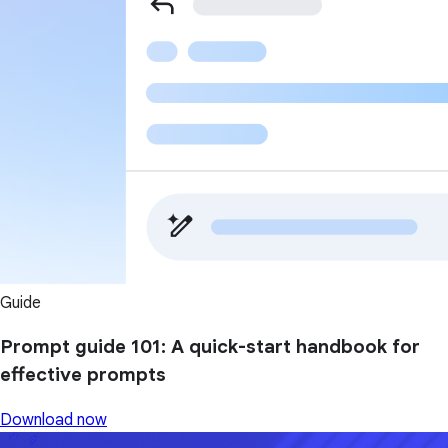
Guide
Prompt guide 101: A quick-start handbook for
effective prompts
Download now