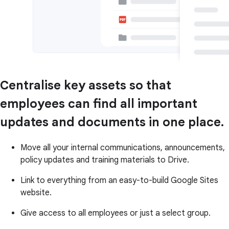
Centralise key assets so that
employees can find all important
updates and documents in one place.
Move all your internal communications, announcements,
policy updates and training materials to Drive.
Link to everything from an easy-to-build Google Sites
website.
Give access to all employees or just a select group.