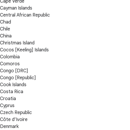
Cape Verde
Cayman Islands
Central African Republic
Chad
Chile
China
Christmas Island
Cocos [Keeling] Islands
Colombia
Comoros
Congo [DRC]
Congo [Republic]
Cook Islands
Costa Rica
Croatia
Cyprus
Czech Republic
Côte d’Ivoire
Denmark