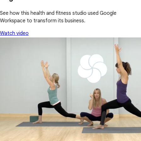
See how this health and fitness studio used Google
Workspace to transform its business.
Watch video