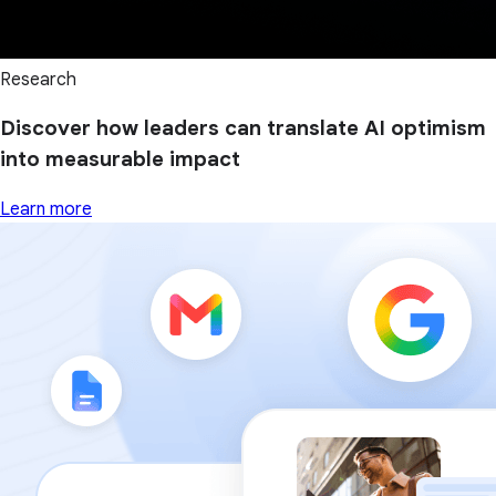
Research
Discover how leaders can translate AI optimism
into measurable impact
Learn more