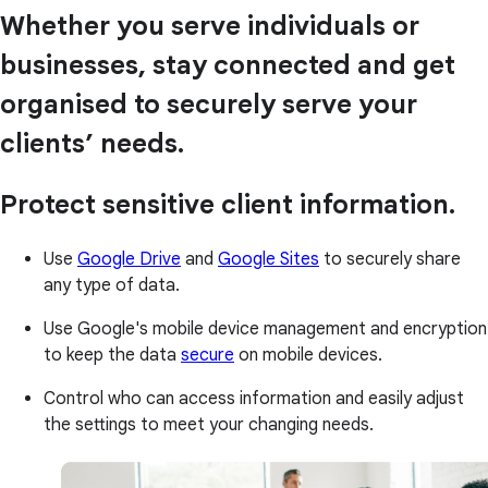
Whether you serve individuals or
businesses, stay connected and get
organised to securely serve your
clients’ needs.
Protect sensitive client information.
Use
Google Drive
and
Google Sites
to securely share
any type of data.
Use Google's mobile device management and encryption
to keep the data
secure
on mobile devices.
Control who can access information and easily adjust
the settings to meet your changing needs.