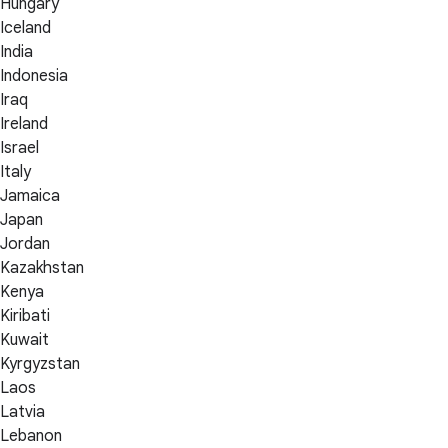
Hungary
Iceland
India
Indonesia
Iraq
Ireland
Israel
Italy
Jamaica
Japan
Jordan
Kazakhstan
Kenya
Kiribati
Kuwait
Kyrgyzstan
Laos
Latvia
Lebanon