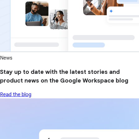
News
Stay up to date with the latest stories and
product news on the Google Workspace blog
Read the blog