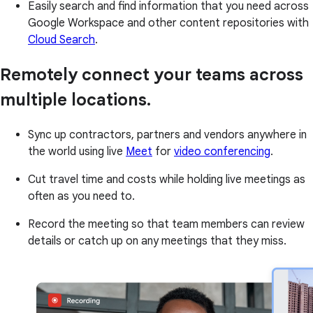
Easily search and find information that you need across
Google Workspace and other content repositories with
Cloud Search
.
Remotely connect your teams across
multiple locations.
Sync up contractors, partners and vendors anywhere in
the world using live
Meet
for
video conferencing
.
Cut travel time and costs while holding live meetings as
often as you need to.
Record the meeting so that team members can review
details or catch up on any meetings that they miss.