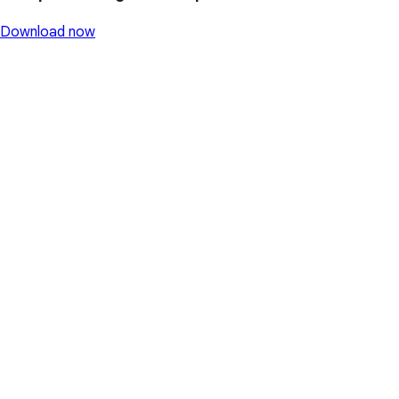
Download now