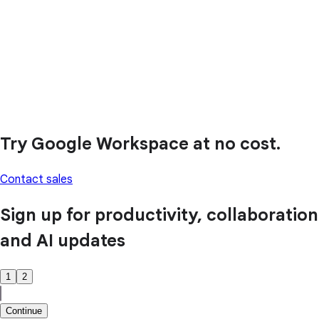
Try Google Workspace at no cost.
Contact sales
Sign up for productivity, collaboration
and AI updates
1
2
Continue