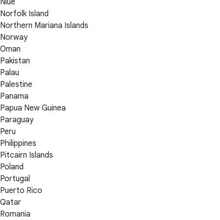
Niue
Norfolk Island
Northern Mariana Islands
Norway
Oman
Pakistan
Palau
Palestine
Panama
Papua New Guinea
Paraguay
Peru
Philippines
Pitcairn Islands
Poland
Portugal
Puerto Rico
Qatar
Romania