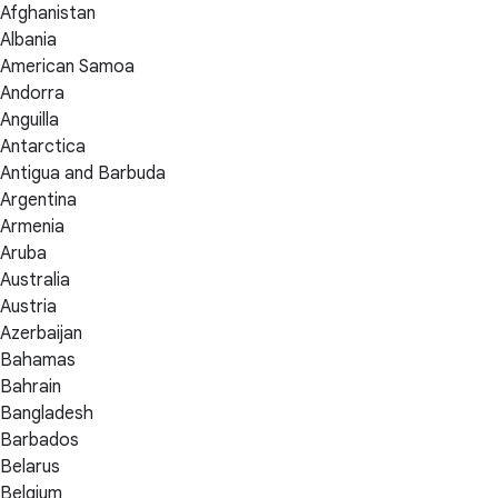
Afghanistan
Albania
American Samoa
Andorra
Anguilla
Antarctica
Antigua and Barbuda
Argentina
Armenia
Aruba
Australia
Austria
Azerbaijan
Bahamas
Bahrain
Bangladesh
Barbados
Belarus
Belgium