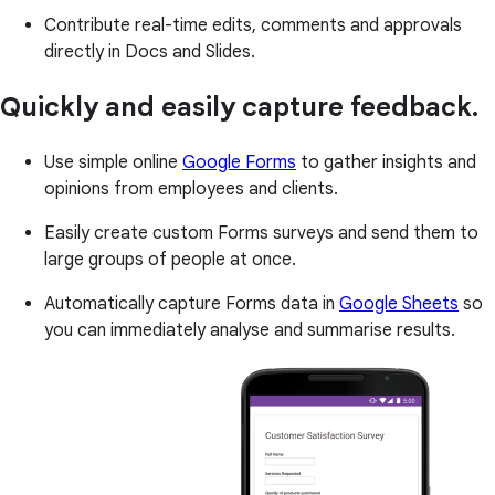
Contribute real-time edits, comments and approvals
directly in Docs and Slides.
Quickly and easily capture feedback.
Use simple online
Google Forms
to gather insights and
opinions from employees and clients.
Easily create custom Forms surveys and send them to
large groups of people at once.
Automatically capture Forms data in
Google Sheets
so
you can immediately analyse and summarise results.