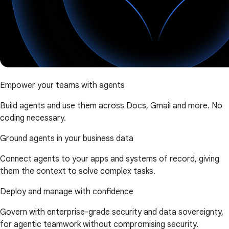
Empower your teams with agents
Build agents and use them across Docs, Gmail and more. No
coding necessary.
Ground agents in your business data
Connect agents to your apps and systems of record, giving
them the context to solve complex tasks.
Deploy and manage with confidence
Govern with enterprise-grade security and data sovereignty,
for agentic teamwork without compromising security.