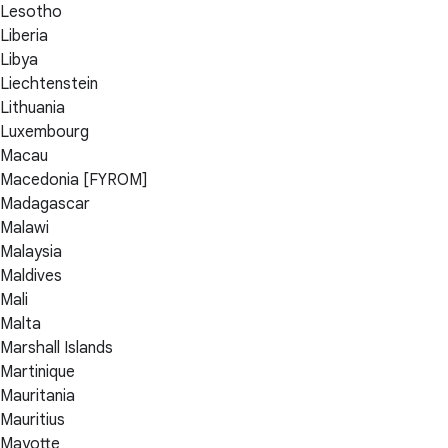
Lesotho
Liberia
Libya
Liechtenstein
Lithuania
Luxembourg
Macau
Macedonia [FYROM]
Madagascar
Malawi
Malaysia
Maldives
Mali
Malta
Marshall Islands
Martinique
Mauritania
Mauritius
Mayotte