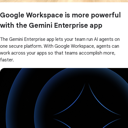
Google Workspace is more powerful
with the Gemini Enterprise app
The Gemini Enterprise app lets your team run AI agents on
one secure platform. With Google Workspace, agents can
work across your apps so that teams accomplish more,
faster.