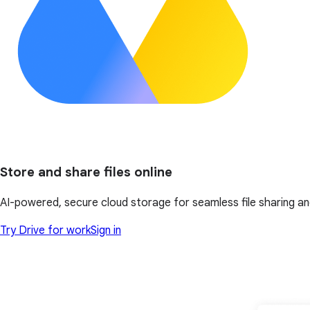
Store and share files online
AI-powered, secure cloud storage for seamless file sharing an
Try Drive for work
Sign in