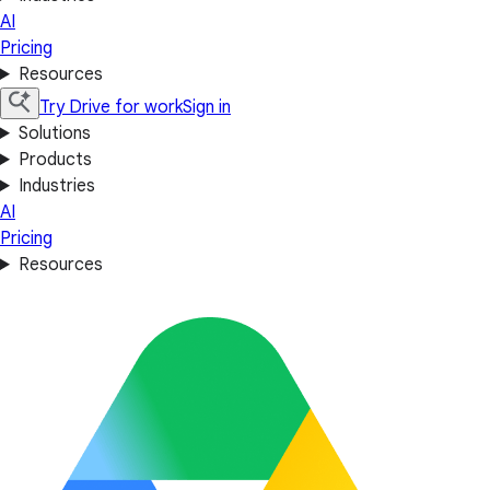
AI
Pricing
Resources
Try Drive for work
Sign in
Solutions
Products
Industries
AI
Pricing
Resources