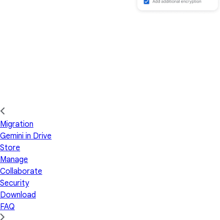
Migration
Gemini in Drive
Store
Manage
Collaborate
Security
Download
FAQ