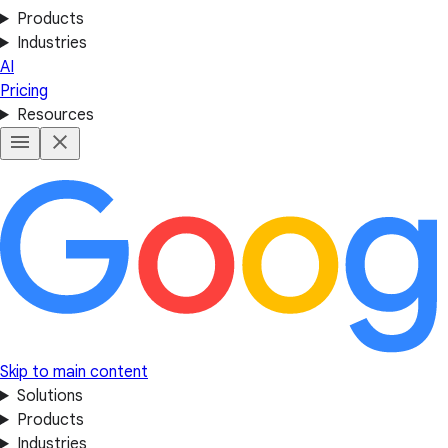
Products
Industries
AI
Pricing
Resources
Skip to main content
Solutions
Products
Industries