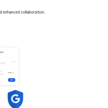
nd enhanced collaboration.