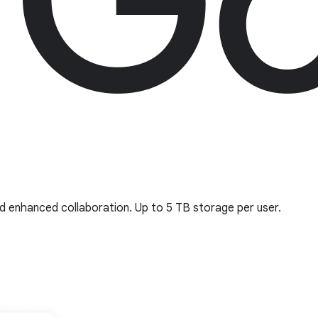
d enhanced collaboration. Up to 5 TB storage per user.