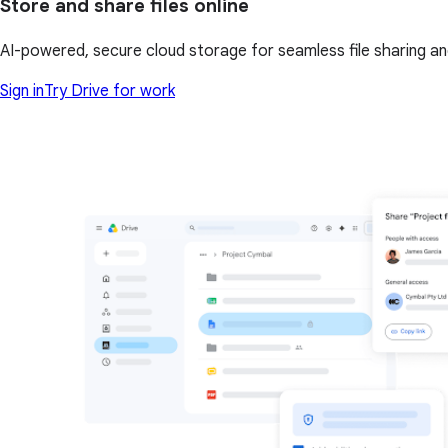
Store and share files online
AI-powered, secure cloud storage for seamless file sharing a
Sign in
Try Drive for work