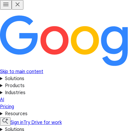
Skip to main content
Solutions
Products
Industries
AI
Pricing
Resources
Sign in
Try Drive for work
Solutions