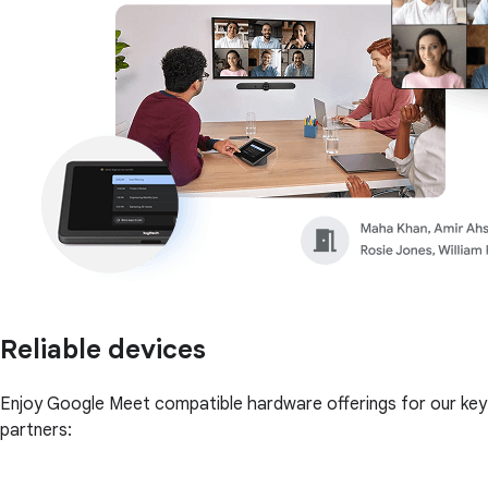
Reliable devices
Enjoy Google Meet compatible hardware offerings for our key
partners: