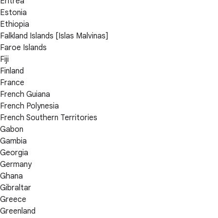
Eritrea
Estonia
Ethiopia
Falkland Islands [Islas Malvinas]
Faroe Islands
Fiji
Finland
France
French Guiana
French Polynesia
French Southern Territories
Gabon
Gambia
Georgia
Germany
Ghana
Gibraltar
Greece
Greenland