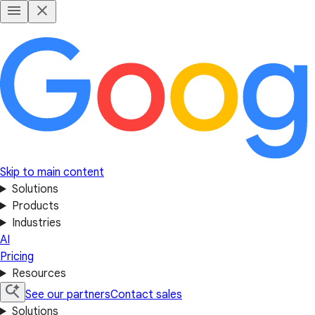
Skip to main content
Solutions
Products
Industries
AI
Pricing
Resources
See our partners
Contact sales
Solutions