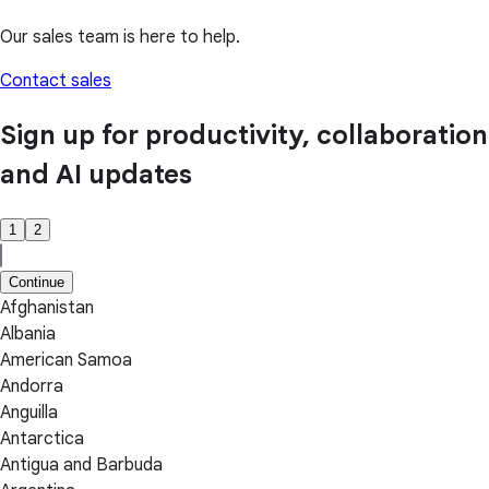
Our sales team is here to help.
Contact sales
Sign up for productivity, collaboration
and AI updates
1
2
Continue
Afghanistan
Albania
American Samoa
Andorra
Anguilla
Antarctica
Antigua and Barbuda