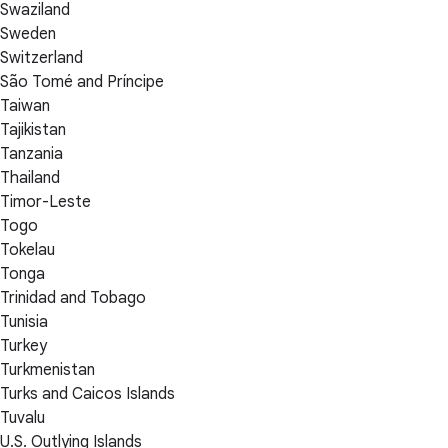
Swaziland
Sweden
Switzerland
São Tomé and Príncipe
Taiwan
Tajikistan
Tanzania
Thailand
Timor-Leste
Togo
Tokelau
Tonga
Trinidad and Tobago
Tunisia
Turkey
Turkmenistan
Turks and Caicos Islands
Tuvalu
U.S. Outlying Islands