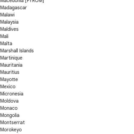
Macedonia [FYROM]
Madagascar
Malawi
Malaysia
Maldives
Mali
Malta
Marshall Islands
Martinique
Mauritania
Mauritius
Mayotte
Mexico
Micronesia
Moldova
Monaco
Mongolia
Montserrat
Morokeyo