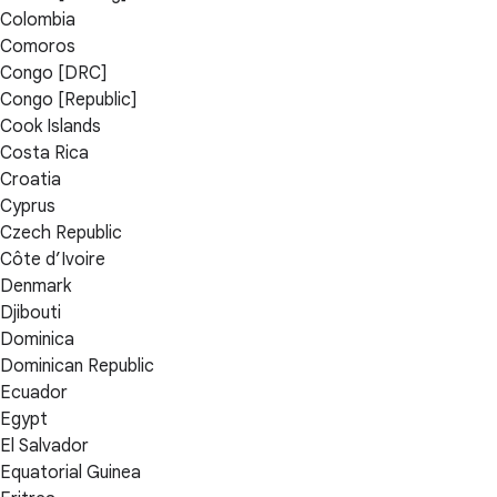
Colombia
Comoros
Congo [DRC]
Congo [Republic]
Cook Islands
Costa Rica
Croatia
Cyprus
Czech Republic
Côte d’Ivoire
Denmark
Djibouti
Dominica
Dominican Republic
Ecuador
Egypt
El Salvador
Equatorial Guinea