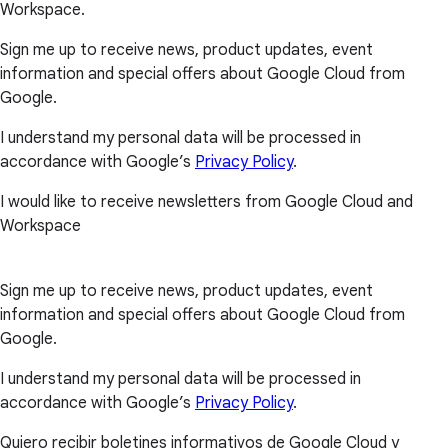
Workspace.
Sign me up to receive news, product updates, event
information and special offers about Google Cloud from
Google.
I understand my personal data will be processed in
accordance with Google’s
Privacy Policy
.
I would like to receive newsletters from Google Cloud and
Workspace
Sign me up to receive news, product updates, event
information and special offers about Google Cloud from
Google.
I understand my personal data will be processed in
accordance with Google’s
Privacy Policy
.
Quiero recibir boletines informativos de Google Cloud y