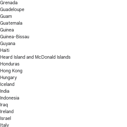
Grenada
Guadeloupe
Guam
Guatemala
Guinea
Guinea-Bissau
Guyana
Haiti
Heard Island and McDonald Islands
Honduras
Hong Kong
Hungary
Iceland
India
Indonesia
Iraq
Ireland
Israel
Italy