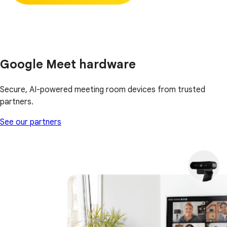
Google Meet hardware
Secure, AI-powered meeting room devices from trusted
partners.
See our partners