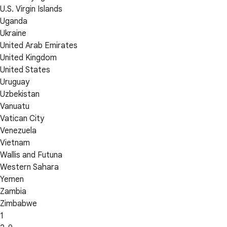
U.S. Virgin Islands
Uganda
Ukraine
United Arab Emirates
United Kingdom
United States
Uruguay
Uzbekistan
Vanuatu
Vatican City
Venezuela
Vietnam
Wallis and Futuna
Western Sahara
Yemen
Zambia
Zimbabwe
1