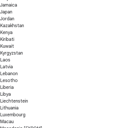
Jamaica
Japan
Jordan
Kazakhstan
Kenya
Kiribati
Kuwait
Kyrgyzstan
Laos
Latvia
Lebanon
Lesotho
Liberia
Libya
Liechtenstein
Lithuania
Luxembourg
Macau