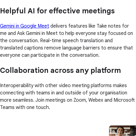
Helpful AI for effective meetings
Gemini in Google Meet
delivers features like Take notes for
me and Ask Gemini in Meet to help everyone stay focused on
the conversation. Real-time speech translation and
translated captions remove language barriers to ensure that
everyone can participate in the conversation.
Collaboration across any platform
Interoperability with other video meeting platforms makes
connecting with teams in and outside of your organisation
more seamless. Join meetings on Zoom, Webex and Microsoft
Teams with one touch.