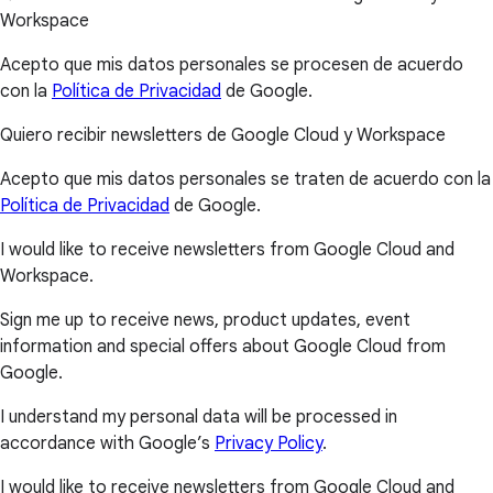
Workspace
Acepto que mis datos personales se procesen de acuerdo
con la
Política de Privacidad
de Google.
Quiero recibir newsletters de Google Cloud y Workspace
Acepto que mis datos personales se traten de acuerdo con la
Política de Privacidad
de Google.
I would like to receive newsletters from Google Cloud and
Workspace.
Sign me up to receive news, product updates, event
information and special offers about Google Cloud from
Google.
I understand my personal data will be processed in
accordance with Google’s
Privacy Policy
.
I would like to receive newsletters from Google Cloud and