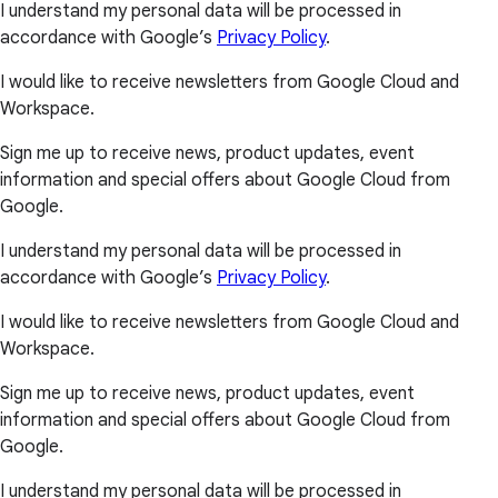
I understand my personal data will be processed in
accordance with Google’s
Privacy Policy
.
I would like to receive newsletters from Google Cloud and
Workspace.
Sign me up to receive news, product updates, event
information and special offers about Google Cloud from
Google.
I understand my personal data will be processed in
accordance with Google’s
Privacy Policy
.
I would like to receive newsletters from Google Cloud and
Workspace.
Sign me up to receive news, product updates, event
information and special offers about Google Cloud from
Google.
I understand my personal data will be processed in