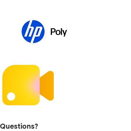
Questions?