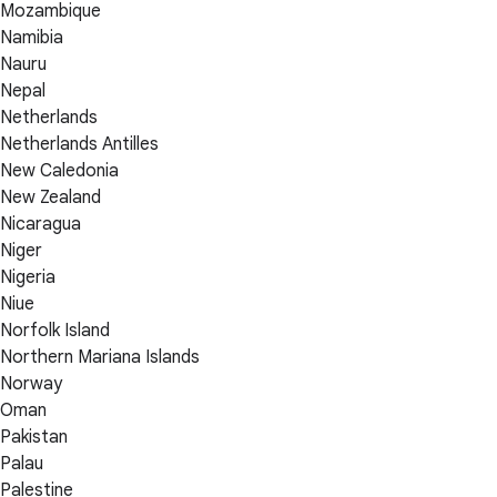
Mozambique
Namibia
Nauru
Nepal
Netherlands
Netherlands Antilles
New Caledonia
New Zealand
Nicaragua
Niger
Nigeria
Niue
Norfolk Island
Northern Mariana Islands
Norway
Oman
Pakistan
Palau
Palestine