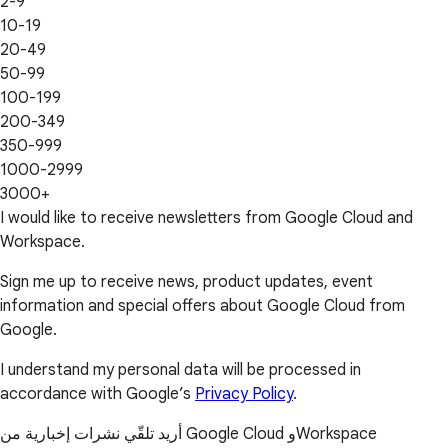
2-9
10-19
20-49
50-99
100-199
200-349
350-999
1000-2999
3000+
I would like to receive newsletters from Google Cloud and
Workspace.
Sign me up to receive news, product updates, event
information and special offers about Google Cloud from
Google.
I understand my personal data will be processed in
accordance with Google’s
Privacy Policy
.
أريد تلقّي نشرات إخبارية من Google Cloud وWorkspace