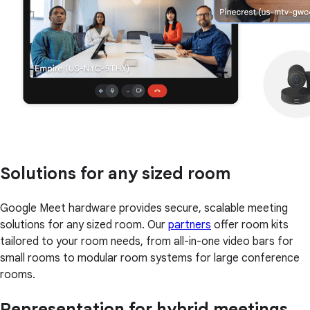
Solutions for any sized room
Google Meet hardware provides secure, scalable meeting
solutions for any sized room. Our
partners
offer room kits
tailored to your room needs, from all-in-one video bars for
small rooms to modular room systems for large conference
rooms.
Representation for hybrid meetings