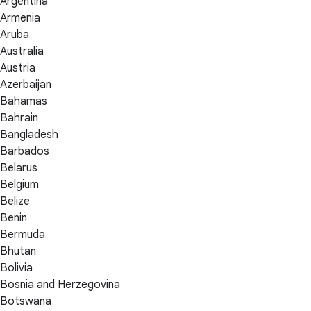
Argentina
Armenia
Aruba
Australia
Austria
Azerbaijan
Bahamas
Bahrain
Bangladesh
Barbados
Belarus
Belgium
Belize
Benin
Bermuda
Bhutan
Bolivia
Bosnia and Herzegovina
Botswana