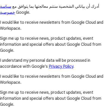
سياسة
أدرك أن بياناتي الشخصية ستتم معالجتها بما يتوافق مع
خصوصية
Google.
I would like to receive newsletters from Google Cloud and
Workspace.
Sign me up to receive news, product updates, event
information and special offers about Google Cloud from
Google.
I understand my personal data will be processed in
accordance with Google’s
Privacy Policy
.
I would like to receive newsletters from Google Cloud and
Workspace.
Sign me up to receive news, product updates, event
information and special offers about Google Cloud from
Google.