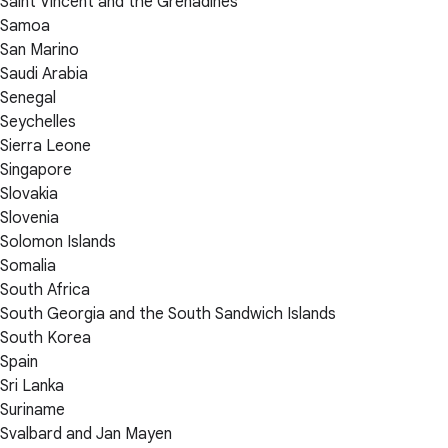
Saint Vincent and the Grenadines
Samoa
San Marino
Saudi Arabia
Senegal
Seychelles
Sierra Leone
Singapore
Slovakia
Slovenia
Solomon Islands
Somalia
South Africa
South Georgia and the South Sandwich Islands
South Korea
Spain
Sri Lanka
Suriname
Svalbard and Jan Mayen