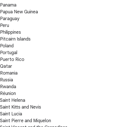
Panama
Papua New Guinea
Paraguay
Peru
Philippines
Pitcairn Islands
Poland
Portugal
Puerto Rico
Qatar
Romania
Russia
Rwanda
Réunion
Saint Helena
Saint Kitts and Nevis
Saint Lucia
Saint Pierre and Miquelon