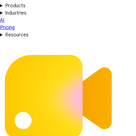
Products
Industries
AI
Pricing
Resources