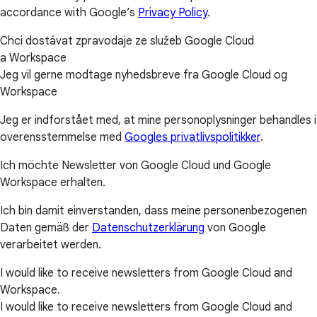
accordance with Google’s
Privacy Policy
.
Chci dostávat zpravodaje ze služeb Google Cloud
a Workspace
Jeg vil gerne modtage nyhedsbreve fra Google Cloud og
Workspace
Jeg er indforstået med, at mine personoplysninger behandles i
overensstemmelse med
Googles privatlivspolitikker
.
Ich möchte Newsletter von Google Cloud und Google
Workspace erhalten.
Ich bin damit einverstanden, dass meine personenbezogenen
Daten gemäß der
Datenschutzerklärung
von Google
verarbeitet werden.
I would like to receive newsletters from Google Cloud and
Workspace.
I would like to receive newsletters from Google Cloud and