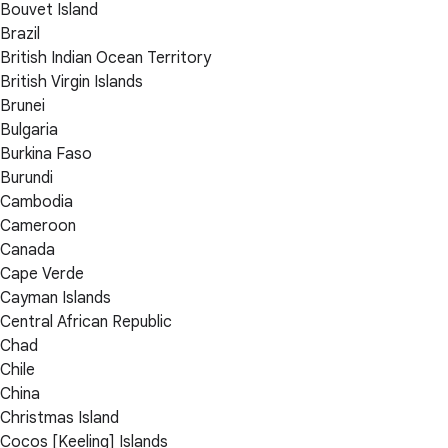
Bouvet Island
Brazil
British Indian Ocean Territory
British Virgin Islands
Brunei
Bulgaria
Burkina Faso
Burundi
Cambodia
Cameroon
Canada
Cape Verde
Cayman Islands
Central African Republic
Chad
Chile
China
Christmas Island
Cocos [Keeling] Islands