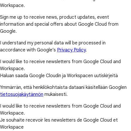
Workspace.
Sign me up to receive news, product updates, event
information and special offers about Google Cloud from
Google.
I understand my personal data will be processed in
accordance with Google’s
Privacy Policy
.
I would like to receive newsletters from Google Cloud and
Workspace.
Haluan saada Google Cloudin ja Workspacen uutiskirjeitä
Ymmärrän, että henkilökohtaista dataani käsitellään Googlen
tietosuojakäytännön
mukaisesti.
I would like to receive newsletters from Google Cloud and
Workspace.
Je souhaite recevoir les newsletters de Google Cloud et
Workspace