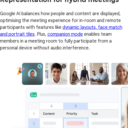
Google AI balances how people and content are displayed,
optimising the meeting experience for in-room and remote
participants with features like
dynamic layouts, face match
and portrait tiles
. Plus,
companion mode
enables team
members in a meeting room to fully participate from a
personal device without audio interference.