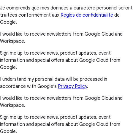
Je comprends que mes données à caractère personnel seront
traitées conformément aux
Règles de confidentialité
de
Google.
I would like to receive newsletters from Google Cloud and
Workspace.
Sign me up to receive news, product updates, event
information and special offers about Google Cloud from
Google.
I understand my personal data will be processed in
accordance with Google’s
Privacy Policy
.
I would like to receive newsletters from Google Cloud and
Workspace.
Sign me up to receive news, product updates, event
information and special offers about Google Cloud from
Google.