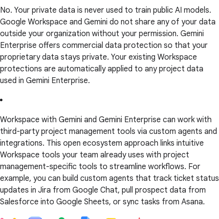
No. Your private data is never used to train public AI models.
Google Workspace and Gemini do not share any of your data
outside your organization without your permission. Gemini
Enterprise offers commercial data protection so that your
proprietary data stays private. Your existing Workspace
protections are automatically applied to any project data
used in Gemini Enterprise.
Workspace with Gemini and Gemini Enterprise can work with
third-party project management tools via custom agents and
integrations. This open ecosystem approach links intuitive
Workspace tools your team already uses with project
management-specific tools to streamline workflows. For
example, you can build custom agents that track ticket status
updates in Jira from Google Chat, pull prospect data from
Salesforce into Google Sheets, or sync tasks from Asana.