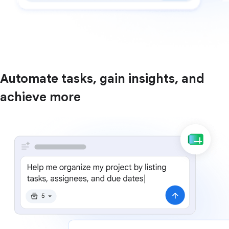
Automate tasks, gain insights, and
achieve more