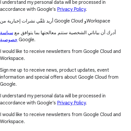
I understand my personal data will be processed in
accordance with Google’s
Privacy Policy
.
أريد تلقّي نشرات إخبارية من Google Cloud وWorkspace
سياسة
أدرك أن بياناتي الشخصية ستتم معالجتها بما يتوافق مع
خصوصية
Google.
I would like to receive newsletters from Google Cloud and
Workspace.
Sign me up to receive news, product updates, event
information and special offers about Google Cloud from
Google.
I understand my personal data will be processed in
accordance with Google’s
Privacy Policy
.
I would like to receive newsletters from Google Cloud and
Workspace.