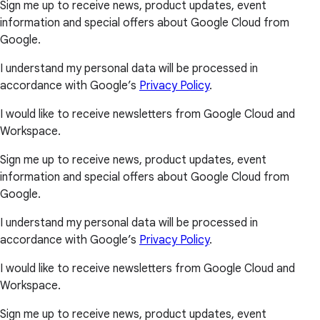
Sign me up to receive news, product updates, event
information and special offers about Google Cloud from
Google.
I understand my personal data will be processed in
accordance with Google’s
Privacy Policy
.
I would like to receive newsletters from Google Cloud and
Workspace.
Sign me up to receive news, product updates, event
information and special offers about Google Cloud from
Google.
I understand my personal data will be processed in
accordance with Google’s
Privacy Policy
.
I would like to receive newsletters from Google Cloud and
Workspace.
Sign me up to receive news, product updates, event