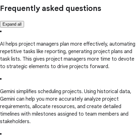
Frequently asked questions
Expand all
AI helps project managers plan more effectively, automating
repetitive tasks like reporting, generating project plans and
task lists. This gives project managers more time to devote
to strategic elements to drive projects forward.
Gemini simplifies scheduling projects. Using historical data,
Gemini can help you more accurately analyze project
requirements, allocate resources, and create detailed
timelines with milestones assigned to team members and
stakeholders.