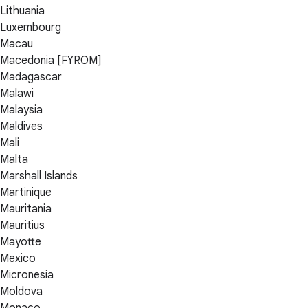
Lithuania
Luxembourg
Macau
Macedonia [FYROM]
Madagascar
Malawi
Malaysia
Maldives
Mali
Malta
Marshall Islands
Martinique
Mauritania
Mauritius
Mayotte
Mexico
Micronesia
Moldova
Monaco