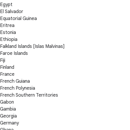
Egypt
El Salvador
Equatorial Guinea
Eritrea
Estonia
Ethiopia
Falkland Islands [Islas Malvinas]
Faroe Islands
Fiji
Finland
France
French Guiana
French Polynesia
French Southern Territories
Gabon
Gambia
Georgia
Germany
Ghana