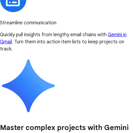
Streamline communication
Quickly pull insights from lengthy email chains with
Gemini in
Gmail
. Turn them into action item lists to keep projects on
track.
Master complex projects with Gemini