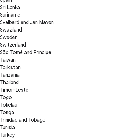
Sri Lanka
Suriname
Svalbard and Jan Mayen
Swaziland
Sweden
Switzerland
São Tomé and Príncipe
Taiwan
Tajikistan
Tanzania
Thailand
Timor-Leste
Togo
Tokelau
Tonga
Trinidad and Tobago
Tunisia
Turkey