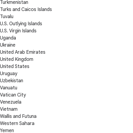
Turkmenistan
Turks and Caicos Islands
Tuvalu
U.S. Outlying Islands
U.S. Virgin Islands
Uganda
Ukraine
United Arab Emirates
United Kingdom
United States
Uruguay
Uzbekistan
Vanuatu
Vatican City
Venezuela
Vietnam
Wallis and Futuna
Western Sahara
Yemen