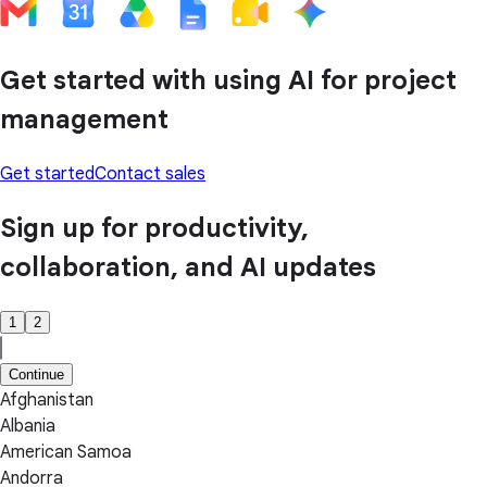
Get started with using AI for project
management
Get started
Contact sales
Sign up for productivity,
collaboration, and AI updates
1
2
Continue
Afghanistan
Albania
American Samoa
Andorra