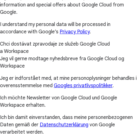
information and special offers about Google Cloud from
Google.
I understand my personal data will be processed in
accordance with Google’s
Privacy Policy
.
Chci dostávat zpravodaje ze služeb Google Cloud
a Workspace
Jeg vil gerne modtage nyhedsbreve fra Google Cloud og
Workspace
Jeg er indforstået med, at mine personoplysninger behandles i
overensstemmelse med
Googles privatlivspolitikker
.
Ich möchte Newsletter von Google Cloud und Google
Workspace erhalten.
Ich bin damit einverstanden, dass meine personenbezogenen
Daten gemäß der
Datenschutzerklärung
von Google
verarbeitet werden.