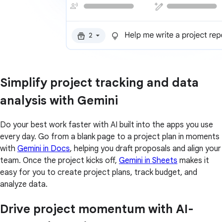
Simplify project tracking and data
analysis with Gemini
Do your best work faster with AI built into the apps you use
every day. Go from a blank page to a project plan in moments
with
Gemini in Docs
, helping you draft proposals and align your
team. Once the project kicks off,
Gemini in Sheets
makes it
easy for you to create project plans, track budget, and
analyze data.
Drive project momentum with AI-