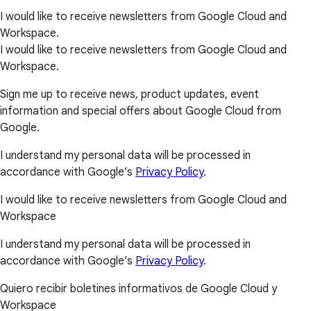
I would like to receive newsletters from Google Cloud and
Workspace.
I would like to receive newsletters from Google Cloud and
Workspace.
Sign me up to receive news, product updates, event
information and special offers about Google Cloud from
Google.
I understand my personal data will be processed in
accordance with Google’s
Privacy Policy
.
I would like to receive newsletters from Google Cloud and
Workspace
I understand my personal data will be processed in
accordance with Google’s
Privacy Policy
.
Quiero recibir boletines informativos de Google Cloud y
Workspace