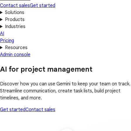
Contact sales
Get started
Solutions
Products
Industries
AI
Pricing
Resources
Admin console
AI for project management
Discover how you can use Gemini to keep your team on track.
Streamline communication, create task lists, build project
timelines, and more.
Get started
Contact sales