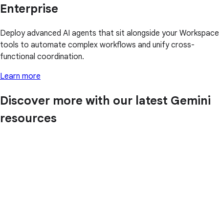
Enterprise
Deploy advanced AI agents that sit alongside your Workspace
tools to automate complex workflows and unify cross-
functional coordination.
Learn more
Discover more with our latest Gemini
resources