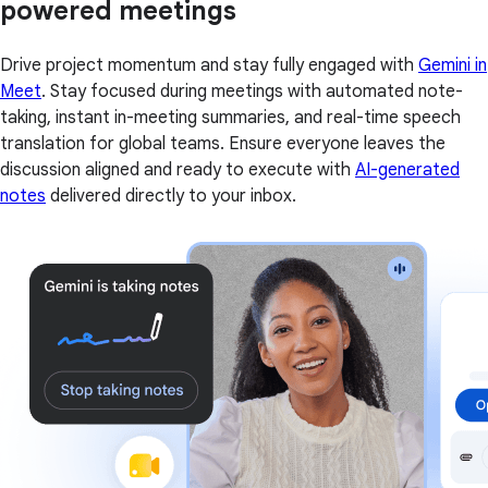
powered meetings
Drive project momentum and stay fully engaged with
Gemini in
Meet
. Stay focused during meetings with automated note-
taking, instant in-meeting summaries, and real-time speech
translation for global teams. Ensure everyone leaves the
discussion aligned and ready to execute with
AI-generated
notes
delivered directly to your inbox.