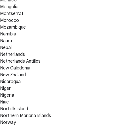
Mongolia
Montserrat
Morocco
Mozambique
Namibia
Nauru
Nepal
Netherlands
Netherlands Antilles
New Caledonia
New Zealand
Nicaragua
Niger
Nigeria
Niue
Norfolk Island
Northern Mariana Islands
Norway