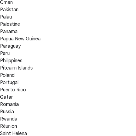
Oman
Pakistan
Palau
Palestine
Panama
Papua New Guinea
Paraguay
Peru
Philippines
Pitcairn Islands
Poland
Portugal
Puerto Rico
Qatar
Romania
Russia
Rwanda
Réunion
Saint Helena