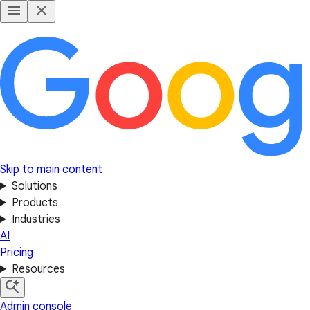
Skip to main content
Solutions
Products
Industries
AI
Pricing
Resources
Admin console