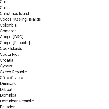
Chile
China
Christmas Island
Cocos [Keeling] Islands
Colombia
Comoros
Congo [DRC]
Congo [Republic]
Cook Islands
Costa Rica
Croatia
Cyprus
Czech Republic
Côte d’Ivoire
Denmark
Djibouti
Dominica
Dominican Republic
Ecuador