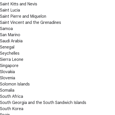
Saint Kitts and Nevis
Saint Lucia
Saint Pierre and Miquelon
Saint Vincent and the Grenadines
Samoa
San Marino
Saudi Arabia
Senegal
Seychelles
Sierra Leone
Singapore
Slovakia
Slovenia
Solomon Islands
Somalia
South Africa
South Georgia and the South Sandwich Islands
South Korea
Spain