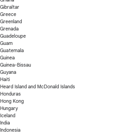
Gibraltar
Greece
Greenland
Grenada
Guadeloupe
Guam
Guatemala
Guinea
Guinea-Bissau
Guyana
Haiti
Heard Island and McDonald Islands
Honduras
Hong Kong
Hungary
Iceland
India
Indonesia