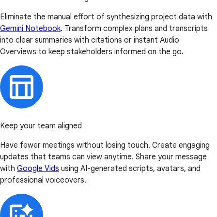
Eliminate the manual effort of synthesizing project data with
Gemini Notebook
. Transform complex plans and transcripts
into clear summaries with citations or instant Audio
Overviews to keep stakeholders informed on the go.
Keep your team aligned
Have fewer meetings without losing touch. Create engaging
updates that teams can view anytime. Share your message
with
Google Vids
using AI-generated scripts, avatars, and
professional voiceovers.