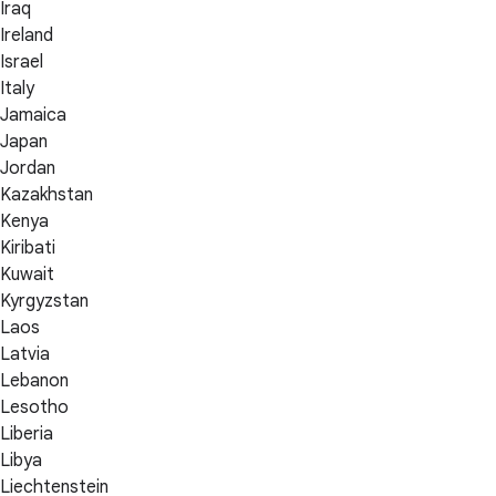
Iraq
Ireland
Israel
Italy
Jamaica
Japan
Jordan
Kazakhstan
Kenya
Kiribati
Kuwait
Kyrgyzstan
Laos
Latvia
Lebanon
Lesotho
Liberia
Libya
Liechtenstein