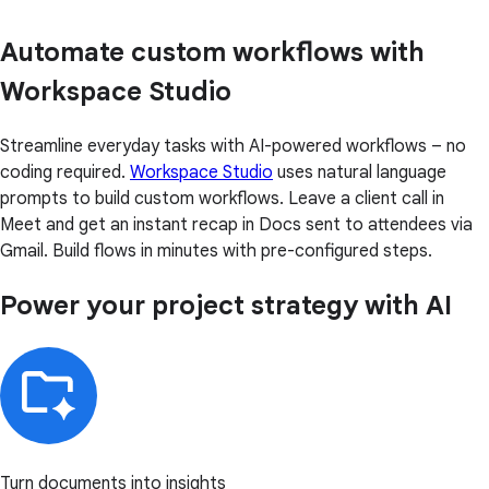
Automate custom workflows with
Workspace Studio
Streamline everyday tasks with AI-powered workflows – no
coding required.
Workspace Studio
uses natural language
prompts to build custom workflows. Leave a client call in
Meet and get an instant recap in Docs sent to attendees via
Gmail. Build flows in minutes with pre-configured steps.
Power your project strategy with AI
Turn documents into insights