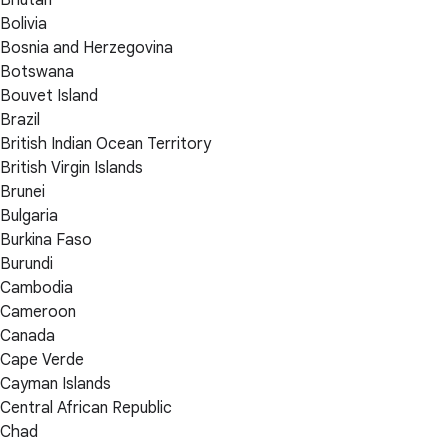
Bolivia
Bosnia and Herzegovina
Botswana
Bouvet Island
Brazil
British Indian Ocean Territory
British Virgin Islands
Brunei
Bulgaria
Burkina Faso
Burundi
Cambodia
Cameroon
Canada
Cape Verde
Cayman Islands
Central African Republic
Chad