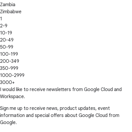
Zambia
Zimbabwe
1
2-9
10-19
20-49
50-99
100-199
200-349
350-999
1000-2999
3000+
I would like to receive newsletters from Google Cloud and
Workspace.
Sign me up to receive news, product updates, event
information and special offers about Google Cloud from
Google.