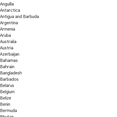
Anguilla
Antarctica
Antigua and Barbuda
Argentina
Armenia
Aruba
Australia
Austria
Azerbaijan
Bahamas
Bahrain
Bangladesh
Barbados
Belarus
Belgium
Belize
Benin
Bermuda
Bhutan